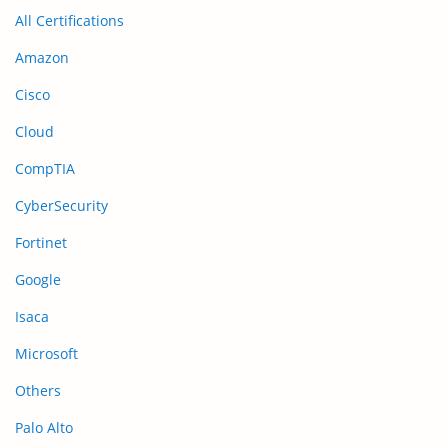
All Certifications
Amazon
Cisco
Cloud
CompTIA
CyberSecurity
Fortinet
Google
Isaca
Microsoft
Others
Palo Alto