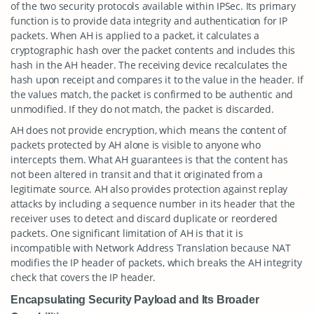
of the two security protocols available within IPSec. Its primary
function is to provide data integrity and authentication for IP
packets. When AH is applied to a packet, it calculates a
cryptographic hash over the packet contents and includes this
hash in the AH header. The receiving device recalculates the
hash upon receipt and compares it to the value in the header. If
the values match, the packet is confirmed to be authentic and
unmodified. If they do not match, the packet is discarded.
AH does not provide encryption, which means the content of
packets protected by AH alone is visible to anyone who
intercepts them. What AH guarantees is that the content has
not been altered in transit and that it originated from a
legitimate source. AH also provides protection against replay
attacks by including a sequence number in its header that the
receiver uses to detect and discard duplicate or reordered
packets. One significant limitation of AH is that it is
incompatible with Network Address Translation because NAT
modifies the IP header of packets, which breaks the AH integrity
check that covers the IP header.
Encapsulating Security Payload and Its Broader