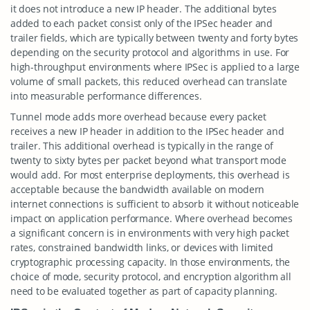
it does not introduce a new IP header. The additional bytes
added to each packet consist only of the IPSec header and
trailer fields, which are typically between twenty and forty bytes
depending on the security protocol and algorithms in use. For
high-throughput environments where IPSec is applied to a large
volume of small packets, this reduced overhead can translate
into measurable performance differences.
Tunnel mode adds more overhead because every packet
receives a new IP header in addition to the IPSec header and
trailer. This additional overhead is typically in the range of
twenty to sixty bytes per packet beyond what transport mode
would add. For most enterprise deployments, this overhead is
acceptable because the bandwidth available on modern
internet connections is sufficient to absorb it without noticeable
impact on application performance. Where overhead becomes
a significant concern is in environments with very high packet
rates, constrained bandwidth links, or devices with limited
cryptographic processing capacity. In those environments, the
choice of mode, security protocol, and encryption algorithm all
need to be evaluated together as part of capacity planning.