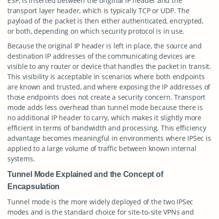
ESP, is inserted between the original IP header and the
transport layer header, which is typically TCP or UDP. The
payload of the packet is then either authenticated, encrypted,
or both, depending on which security protocol is in use.
Because the original IP header is left in place, the source and
destination IP addresses of the communicating devices are
visible to any router or device that handles the packet in transit.
This visibility is acceptable in scenarios where both endpoints
are known and trusted, and where exposing the IP addresses of
those endpoints does not create a security concern. Transport
mode adds less overhead than tunnel mode because there is
no additional IP header to carry, which makes it slightly more
efficient in terms of bandwidth and processing. This efficiency
advantage becomes meaningful in environments where IPSec is
applied to a large volume of traffic between known internal
systems.
Tunnel Mode Explained and the Concept of
Encapsulation
Tunnel mode is the more widely deployed of the two IPSec
modes and is the standard choice for site-to-site VPNs and