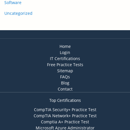
Software
Uncategorized
Home
Login
IT Certifications
Free Practice Tests
Sitemap
FAQs
Blog
Contact
Top Certifications
CompTIA Security+ Practice Test
CompTIA Network+ Practice Test
Comptia A+ Practice Test
Microsoft Azure Administrator