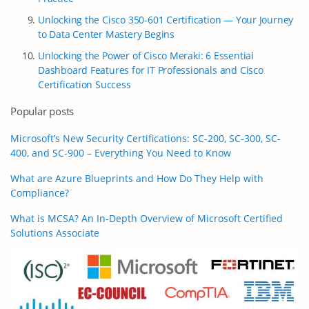
Unlocking the Cisco 350-601 Certification — Your Journey
to Data Center Mastery Begins
Unlocking the Power of Cisco Meraki: 6 Essential
Dashboard Features for IT Professionals and Cisco
Certification Success
Popular posts
Microsoft’s New Security Certifications: SC-200, SC-300, SC-
400, and SC-900 – Everything You Need to Know
What are Azure Blueprints and How Do They Help with
Compliance?
What is MCSA? An In-Depth Overview of Microsoft Certified
Solutions Associate