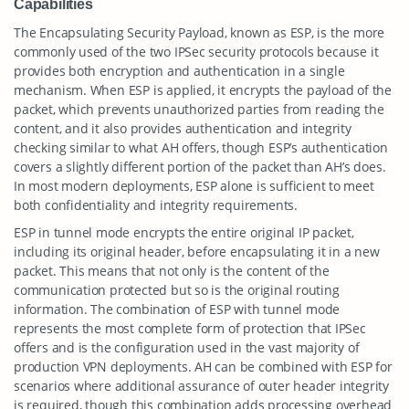
Capabilities
The Encapsulating Security Payload, known as ESP, is the more
commonly used of the two IPSec security protocols because it
provides both encryption and authentication in a single
mechanism. When ESP is applied, it encrypts the payload of the
packet, which prevents unauthorized parties from reading the
content, and it also provides authentication and integrity
checking similar to what AH offers, though ESP’s authentication
covers a slightly different portion of the packet than AH’s does.
In most modern deployments, ESP alone is sufficient to meet
both confidentiality and integrity requirements.
ESP in tunnel mode encrypts the entire original IP packet,
including its original header, before encapsulating it in a new
packet. This means that not only is the content of the
communication protected but so is the original routing
information. The combination of ESP with tunnel mode
represents the most complete form of protection that IPSec
offers and is the configuration used in the vast majority of
production VPN deployments. AH can be combined with ESP for
scenarios where additional assurance of outer header integrity
is required, though this combination adds processing overhead