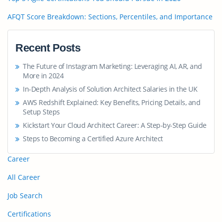
AFQT Score Breakdown: Sections, Percentiles, and Importance
Recent Posts
The Future of Instagram Marketing: Leveraging AI, AR, and
More in 2024
In-Depth Analysis of Solution Architect Salaries in the UK
AWS Redshift Explained: Key Benefits, Pricing Details, and
Setup Steps
Kickstart Your Cloud Architect Career: A Step-by-Step Guide
Steps to Becoming a Certified Azure Architect
Career
All Career
Job Search
Certifications