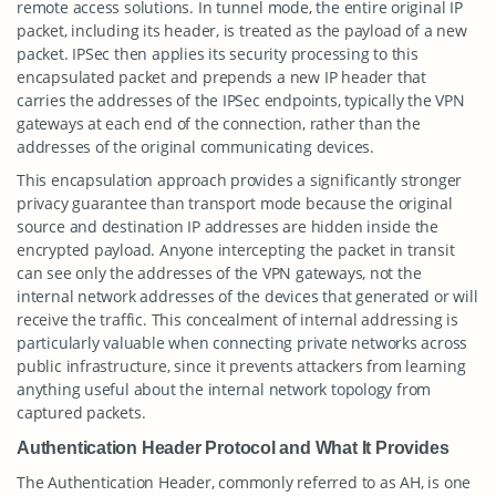
remote access solutions. In tunnel mode, the entire original IP
packet, including its header, is treated as the payload of a new
packet. IPSec then applies its security processing to this
encapsulated packet and prepends a new IP header that
carries the addresses of the IPSec endpoints, typically the VPN
gateways at each end of the connection, rather than the
addresses of the original communicating devices.
This encapsulation approach provides a significantly stronger
privacy guarantee than transport mode because the original
source and destination IP addresses are hidden inside the
encrypted payload. Anyone intercepting the packet in transit
can see only the addresses of the VPN gateways, not the
internal network addresses of the devices that generated or will
receive the traffic. This concealment of internal addressing is
particularly valuable when connecting private networks across
public infrastructure, since it prevents attackers from learning
anything useful about the internal network topology from
captured packets.
Authentication Header Protocol and What It Provides
The Authentication Header, commonly referred to as AH, is one