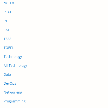
NCLEX
PSAT
PTE
SAT
TEAS
TOEFL
Technology
All Technology
Data
DevOps
Networking
Programming