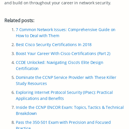
and build on throughout your career in network security.
Related posts:
7 Common Network Issues: Comprehensive Guide on
How to Deal with Them
Best Cisco Security Certifications In 2018
Boost Your Career With Cisco Certifications (Part 2)
CCDE Unlocked: Navigating Cisco’s Elite Design
Certification
Dominate the CCNP Service Provider with These Killer
Study Resources
Exploring Internet Protocol Security (IPsec): Practical
Applications and Benefits
Inside the CCNP ENCOR Exam: Topics, Tactics & Technical
Breakdown
Pass the 350-501 Exam with Precision and Focused
Practice