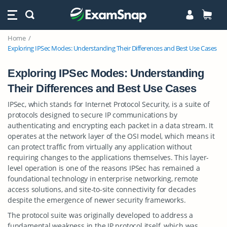
Home
Exploring IPSec Modes: Understanding Their Differences and Best Use Cases
Exploring IPSec Modes: Understanding
Their Differences and Best Use Cases
IPSec, which stands for Internet Protocol Security, is a suite of
protocols designed to secure IP communications by
authenticating and encrypting each packet in a data stream. It
operates at the network layer of the OSI model, which means it
can protect traffic from virtually any application without
requiring changes to the applications themselves. This layer-
level operation is one of the reasons IPSec has remained a
foundational technology in enterprise networking, remote
access solutions, and site-to-site connectivity for decades
despite the emergence of newer security frameworks.
The protocol suite was originally developed to address a
fundamental weakness in the IP protocol itself, which was