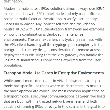
destination.
Modern remote access IPSec solutions almost always use IKEv2
in combination with ESP tunnel mode and rely on certificate-
based or multi-factor authentication to verify user identity.
Cisco’s IKEv2-based AnyConnect solution and the vendor-
neutral IKEv2 with EAP authentication framework are examples
of how this combination is deployed in enterprise
environments. The user experience is typically seamless, with
the VPN client handling all the cryptographic complexity in the
background. The key design consideration for remote access
deployments is ensuring that the VPN gateway can handle the
volume of simultaneous connections expected from the user
population.
Transport Mode Use Cases in Enterprise Environments
While tunnel mode dominates in VPN deployments, transport
mode has specific use cases where its characteristics make it
the more appropriate choice. The most common application of
transport mode is securing communications between two hosts
that are both within a trusted network perimeter and both
capable of running IPSec directly. In this scenario, the goal is to