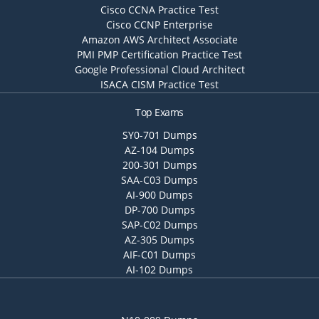
Cisco CCNA Practice Test
Cisco CCNP Enterprise
Amazon AWS Architect Associate
PMI PMP Certification Practice Test
Google Professional Cloud Architect
ISACA CISM Practice Test
Top Exams
SY0-701 Dumps
AZ-104 Dumps
200-301 Dumps
SAA-C03 Dumps
AI-900 Dumps
DP-700 Dumps
SAP-C02 Dumps
AZ-305 Dumps
AIF-C01 Dumps
AI-102 Dumps