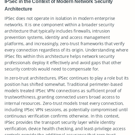
IPSec in the Context of Modern Network Security
Architecture
IPSec does not operate in isolation in modern enterprise
networks. It is one component within a broader security
architecture that typically includes firewalls, intrusion
prevention systems, identity and access management
platforms, and increasingly, zero-trust frameworks that verify
every connection regardless of its origin. Understanding where
IPSec fits within this architecture helps network security
professionals deploy it effectively and avoid gaps that other
security controls would need to compensate for.
In zero-trust architectures, IPSec continues to play a role but its
position has shifted somewhat. Traditional perimeter-based
models treated IPSec VPN connections as sufficient proof of
trustworthiness, granting connected users broad access to
internal resources. Zero-trust models treat every connection,
including IPSec VPN sessions, as potentially compromised until
continuous verification confirms otherwise. In this context,
IPSec provides the transport security layer while identity
verification, device health checking, and least-privilege access
controls provide the additional assurance that zero-trust