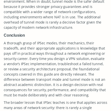
environment. When in doubt, tunnel mode is the safer default
because it provides stronger privacy guarantees and is
compatible with a wider range of network configurations,
including environments where NAT is in use. The additional
overhead of tunnel mode is rarely a decisive factor given the
capacity of modern network infrastructure.
Conclusion
A thorough grasp of IPSec modes, their mechanics, their
tradeoffs, and their appropriate applications is knowledge that
pays off in practical ways throughout a network engineering or
security career. Every time you design a VPN solution, evaluate
a vendor’s IPSec implementation, troubleshoot a failed tunnel,
or review a security architecture proposal, the foundational
concepts covered in this guide are directly relevant. The
difference between transport mode and tunnel mode is not an
abstract academic distinction. It is a design decision with real
consequences for security, performance, and compatibility that
must be made deliberately and with clear reasoning.
The broader lesson that IPSec teaches is one that applies across
many areas of network security: there is rarely a single