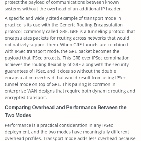
protect the payload of communications between known
systems without the overhead of an additional IP header.
A specific and widely cited example of transport mode in
practice is its use with the Generic Routing Encapsulation
protocol, commonly called GRE. GRE is a tunneling protocol that
encapsulates packets for routing across networks that would
not natively support them. When GRE tunnels are combined
with IPSec transport mode, the GRE packet becomes the
payload that IPSec protects. This GRE over IPSec combination
achieves the routing flexibility of GRE along with the security
guarantees of IPSec, and it does so without the double
encapsulation overhead that would result from using IPSec
tunnel mode on top of GRE. This pairing is common in
enterprise WAN designs that require both dynamic routing and
encrypted transport.
Comparing Overhead and Performance Between the
Two Modes
Performance is a practical consideration in any IPSec
deployment, and the two modes have meaningfully different
overhead profiles. Transport mode adds less overhead because