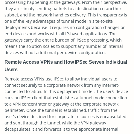
processing happening at the gateways. From their perspective,
they are simply sending packets to a destination on another
subnet, and the network handles delivery. This transparency is
one of the key advantages of tunnel mode in site-to-site
deployments because it requires no configuration changes on
end devices and works with all IP-based applications. The
gateways carry the entire burden of IPSec processing, which
means the solution scales to support any number of internal
devices without additional per-device configuration.
Remote Access VPNs and How IPSec Serves Individual
Users
Remote access VPNs use IPSec to allow individual users to
connect securely to a corporate network from any internet-
connected location. In this deployment model, the user’s device
runs an IPSec client that establishes a tunnel mode connection
to a VPN concentrator or gateway at the corporate network
perimeter. Once the tunnel is established, traffic from the
user’s device destined for corporate resources is encapsulated
and sent through the tunnel, while the VPN gateway
decapsulates it and forwards it to the appropriate internal