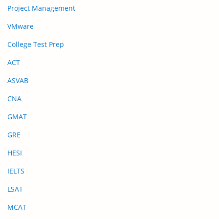
Project Management
VMware
College Test Prep
ACT
ASVAB
CNA
GMAT
GRE
HESI
IELTS
LSAT
MCAT