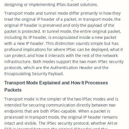
designing or implementing IPSec-based solutions.
Transport mode and tunnel mode differ primarily in how they
treat the original IP header of a packet. In transport mode, the
original IP header is preserved and only the payload of the
packet is protected. In tunnel mode, the entire original packet,
including its IP header, is encapsulated inside a new packet
with a new IP header. This distinction sounds simple but has
profound implications for where IPSec can be deployed, what it
can protect, and how it interacts with the rest of the network
infrastructure. Both modes support the two main IPSec security
protocols, which are the Authentication Header and the
Encapsulating Security Payload.
Transport Mode Explained and How It Processes
Packets
Transport mode is the simpler of the two IPSec modes and is
intended for securing communication directly between two
endpoints that are both IPSec-capable. When a packet is
processed in transport mode, the original IP header remains
intact and visible. The IPSec security protocol, whether AH or