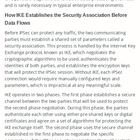
and is rarely necessary in typical enterprise environments.
How IKE Establishes the Security Association Before
Data Flows
Before IPSec can protect any traffic, the two communicating
parties must establish a shared set of parameters called a
security association. This process is handled by the Internet Key
Exchange protocol, known as IKE, which negotiates the
cryptographic algorithms to be used, authenticates the
identities of both parties, and establishes the encryption keys
that will protect the IPSec session. Without IKE, each IPSec
connection would require manually configured keys and
parameters, which is impractical at any meaningful scale.
IKE operates in two phases. The first phase establishes a secure
channel between the two parties that will be used to protect
the second phase negotiation. During this phase, the parties
authenticate each other using either pre-shared keys or digital
certificates and agree on a set of algorithms for protecting the
IKE exchange itself. The second phase uses the secure channel
established in the first phase to negotiate the specific