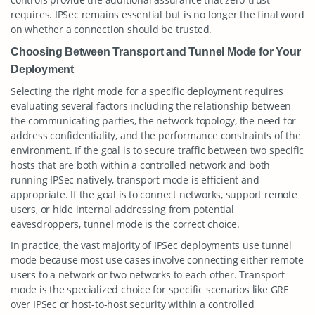
requires. IPSec remains essential but is no longer the final word
on whether a connection should be trusted.
Choosing Between Transport and Tunnel Mode for Your
Deployment
Selecting the right mode for a specific deployment requires
evaluating several factors including the relationship between
the communicating parties, the network topology, the need for
address confidentiality, and the performance constraints of the
environment. If the goal is to secure traffic between two specific
hosts that are both within a controlled network and both
running IPSec natively, transport mode is efficient and
appropriate. If the goal is to connect networks, support remote
users, or hide internal addressing from potential
eavesdroppers, tunnel mode is the correct choice.
In practice, the vast majority of IPSec deployments use tunnel
mode because most use cases involve connecting either remote
users to a network or two networks to each other. Transport
mode is the specialized choice for specific scenarios like GRE
over IPSec or host-to-host security within a controlled