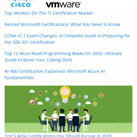
Top Vendors On The IT Certification Market
Retired Microsoft Certifications: What You Need to Know
CCNA v1.1 Exam Changes: A Complete Guide to Preparing for
the 200-301 Certification
Top 12 Must-Read Programming Books for 2025: Ultimate
Guide to Boost Your Coding Skills
AI-900 Certification Explained: Microsoft Azure AI
Fundamentals
Top 5 Agile Certifications You Should Pursue in 2020