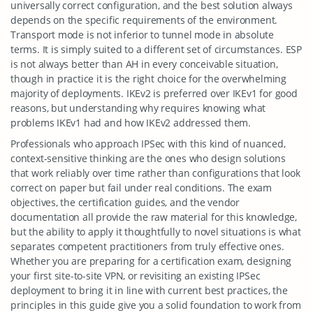
universally correct configuration, and the best solution always
depends on the specific requirements of the environment.
Transport mode is not inferior to tunnel mode in absolute
terms. It is simply suited to a different set of circumstances. ESP
is not always better than AH in every conceivable situation,
though in practice it is the right choice for the overwhelming
majority of deployments. IKEv2 is preferred over IKEv1 for good
reasons, but understanding why requires knowing what
problems IKEv1 had and how IKEv2 addressed them.
Professionals who approach IPSec with this kind of nuanced,
context-sensitive thinking are the ones who design solutions
that work reliably over time rather than configurations that look
correct on paper but fail under real conditions. The exam
objectives, the certification guides, and the vendor
documentation all provide the raw material for this knowledge,
but the ability to apply it thoughtfully to novel situations is what
separates competent practitioners from truly effective ones.
Whether you are preparing for a certification exam, designing
your first site-to-site VPN, or revisiting an existing IPSec
deployment to bring it in line with current best practices, the
principles in this guide give you a solid foundation to work from