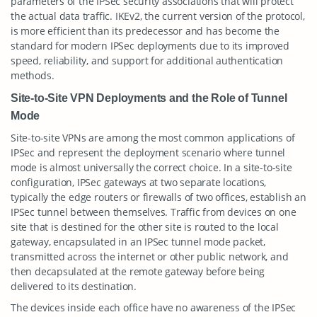
parameters of the IPSec security associations that will protect
the actual data traffic. IKEv2, the current version of the protocol,
is more efficient than its predecessor and has become the
standard for modern IPSec deployments due to its improved
speed, reliability, and support for additional authentication
methods.
Site-to-Site VPN Deployments and the Role of Tunnel
Mode
Site-to-site VPNs are among the most common applications of
IPSec and represent the deployment scenario where tunnel
mode is almost universally the correct choice. In a site-to-site
configuration, IPSec gateways at two separate locations,
typically the edge routers or firewalls of two offices, establish an
IPSec tunnel between themselves. Traffic from devices on one
site that is destined for the other site is routed to the local
gateway, encapsulated in an IPSec tunnel mode packet,
transmitted across the internet or other public network, and
then decapsulated at the remote gateway before being
delivered to its destination.
The devices inside each office have no awareness of the IPSec