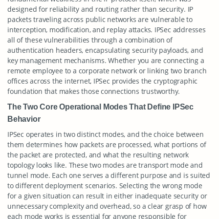
designed for reliability and routing rather than security. IP
packets traveling across public networks are vulnerable to
interception, modification, and replay attacks. IPSec addresses
all of these vulnerabilities through a combination of
authentication headers, encapsulating security payloads, and
key management mechanisms. Whether you are connecting a
remote employee to a corporate network or linking two branch
offices across the internet, IPSec provides the cryptographic
foundation that makes those connections trustworthy.
The Two Core Operational Modes That Define IPSec
Behavior
IPSec operates in two distinct modes, and the choice between
them determines how packets are processed, what portions of
the packet are protected, and what the resulting network
topology looks like. These two modes are transport mode and
tunnel mode. Each one serves a different purpose and is suited
to different deployment scenarios. Selecting the wrong mode
for a given situation can result in either inadequate security or
unnecessary complexity and overhead, so a clear grasp of how
each mode works is essential for anyone responsible for