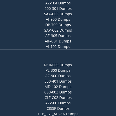
AZ-104 Dumps
200-301 Dumps
SAA-C03 Dumps
AI-900 Dumps
DP-700 Dumps
SAP-C02 Dumps
AZ-305 Dumps
AIF-C01 Dumps
AI-102 Dumps
N10-009 Dumps
PL-300 Dumps
AZ-900 Dumps
350-401 Dumps
MD-102 Dumps
CS0-003 Dumps
CLF-C02 Dumps
AZ-500 Dumps
CISSP Dumps
FCP_FGT_AD-7.6 Dumps