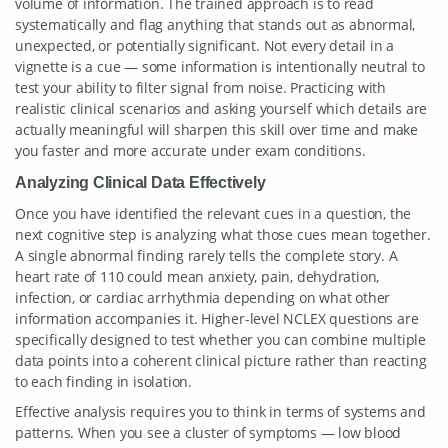
volume of information. The trained approach is to read
systematically and flag anything that stands out as abnormal,
unexpected, or potentially significant. Not every detail in a
vignette is a cue — some information is intentionally neutral to
test your ability to filter signal from noise. Practicing with
realistic clinical scenarios and asking yourself which details are
actually meaningful will sharpen this skill over time and make
you faster and more accurate under exam conditions.
Analyzing Clinical Data Effectively
Once you have identified the relevant cues in a question, the
next cognitive step is analyzing what those cues mean together.
A single abnormal finding rarely tells the complete story. A
heart rate of 110 could mean anxiety, pain, dehydration,
infection, or cardiac arrhythmia depending on what other
information accompanies it. Higher-level NCLEX questions are
specifically designed to test whether you can combine multiple
data points into a coherent clinical picture rather than reacting
to each finding in isolation.
Effective analysis requires you to think in terms of systems and
patterns. When you see a cluster of symptoms — low blood