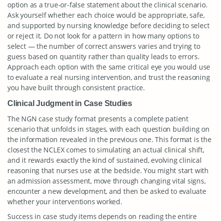
option as a true-or-false statement about the clinical scenario.
Ask yourself whether each choice would be appropriate, safe,
and supported by nursing knowledge before deciding to select
or reject it. Do not look for a pattern in how many options to
select — the number of correct answers varies and trying to
guess based on quantity rather than quality leads to errors.
Approach each option with the same critical eye you would use
to evaluate a real nursing intervention, and trust the reasoning
you have built through consistent practice.
Clinical Judgment in Case Studies
The NGN case study format presents a complete patient
scenario that unfolds in stages, with each question building on
the information revealed in the previous one. This format is the
closest the NCLEX comes to simulating an actual clinical shift,
and it rewards exactly the kind of sustained, evolving clinical
reasoning that nurses use at the bedside. You might start with
an admission assessment, move through changing vital signs,
encounter a new development, and then be asked to evaluate
whether your interventions worked.
Success in case study items depends on reading the entire