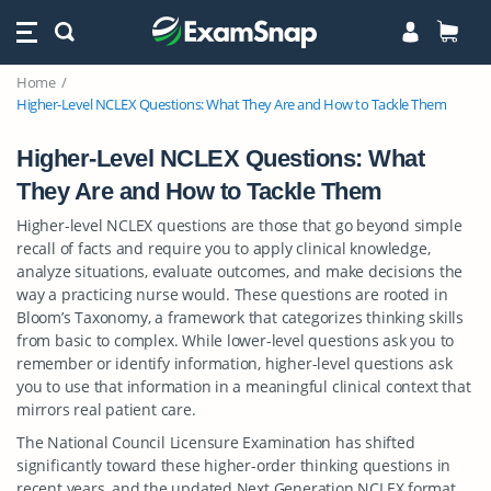
Home
Higher-Level NCLEX Questions: What They Are and How to Tackle Them
Higher-Level NCLEX Questions: What
They Are and How to Tackle Them
Higher-level NCLEX questions are those that go beyond simple
recall of facts and require you to apply clinical knowledge,
analyze situations, evaluate outcomes, and make decisions the
way a practicing nurse would. These questions are rooted in
Bloom’s Taxonomy, a framework that categorizes thinking skills
from basic to complex. While lower-level questions ask you to
remember or identify information, higher-level questions ask
you to use that information in a meaningful clinical context that
mirrors real patient care.
The National Council Licensure Examination has shifted
significantly toward these higher-order thinking questions in
recent years, and the updated Next Generation NCLEX format