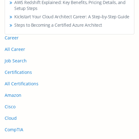
AWS Redshift Explained: Key Benefits, Pricing Details, and
Setup Steps
Kickstart Your Cloud Architect Career: A Step-by-Step Guide
Steps to Becoming a Certified Azure Architect
Career
All Career
Job Search
Certifications
All Certifications
Amazon
Cisco
Cloud
CompTIA