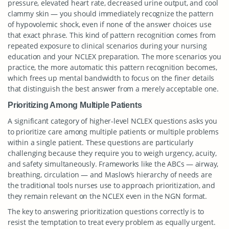
pressure, elevated heart rate, decreased urine output, and cool
clammy skin — you should immediately recognize the pattern
of hypovolemic shock, even if none of the answer choices use
that exact phrase. This kind of pattern recognition comes from
repeated exposure to clinical scenarios during your nursing
education and your NCLEX preparation. The more scenarios you
practice, the more automatic this pattern recognition becomes,
which frees up mental bandwidth to focus on the finer details
that distinguish the best answer from a merely acceptable one.
Prioritizing Among Multiple Patients
A significant category of higher-level NCLEX questions asks you
to prioritize care among multiple patients or multiple problems
within a single patient. These questions are particularly
challenging because they require you to weigh urgency, acuity,
and safety simultaneously. Frameworks like the ABCs — airway,
breathing, circulation — and Maslow’s hierarchy of needs are
the traditional tools nurses use to approach prioritization, and
they remain relevant on the NCLEX even in the NGN format.
The key to answering prioritization questions correctly is to
resist the temptation to treat every problem as equally urgent.