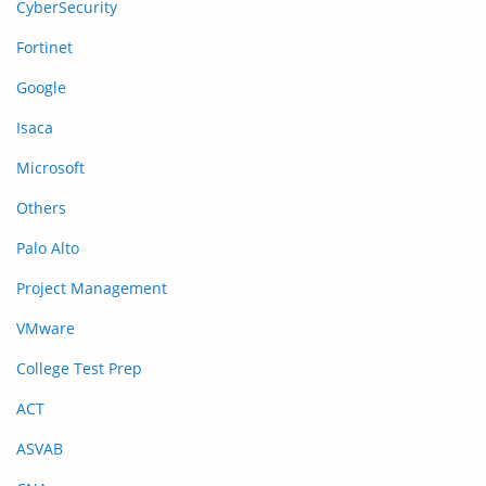
CyberSecurity
Fortinet
Google
Isaca
Microsoft
Others
Palo Alto
Project Management
VMware
College Test Prep
ACT
ASVAB