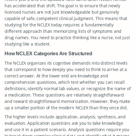
has accelerated that shift. The goal is to ensure that newly
licensed nurses are not just knowledgeable but genuinely
capable of safe, competent clinical judgment. This means that
studying for the NCLEX today requires a fundamentally
different approach than memorizing lists of symptoms and
drug names. You need to practice thinking like a nurse, not just
studying like a student.
How NCLEX Categories Are Structured
The NCLEX organizes its cognitive demands into distinct levels
that correspond to how deeply you need to think to arrive at a
correct answer. At the lower end are knowledge and
comprehension questions, which test whether you can recall
definitions, identify normal lab values, or recognize the name of
a medication. These questions are relatively straightforward
and reward straightforward memorization. However, they make
up a smaller portion of the modern NCLEX than they once did.
The higher levels include application, analysis, synthesis, and
evaluation. Application questions ask you to take knowledge
and use it in a patient scenario. Analysis questions require you
to break down complex clinical data and identify what it means.