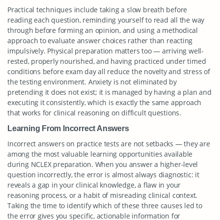
Practical techniques include taking a slow breath before
reading each question, reminding yourself to read all the way
through before forming an opinion, and using a methodical
approach to evaluate answer choices rather than reacting
impulsively. Physical preparation matters too — arriving well-
rested, properly nourished, and having practiced under timed
conditions before exam day all reduce the novelty and stress of
the testing environment. Anxiety is not eliminated by
pretending it does not exist; it is managed by having a plan and
executing it consistently, which is exactly the same approach
that works for clinical reasoning on difficult questions.
Learning From Incorrect Answers
Incorrect answers on practice tests are not setbacks — they are
among the most valuable learning opportunities available
during NCLEX preparation. When you answer a higher-level
question incorrectly, the error is almost always diagnostic: it
reveals a gap in your clinical knowledge, a flaw in your
reasoning process, or a habit of misreading clinical context.
Taking the time to identify which of these three causes led to
the error gives you specific, actionable information for