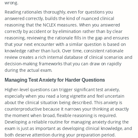
wrong.
Reading rationales thoroughly, even for questions you
answered correctly, builds the kind of nuanced clinical
reasoning that the NCLEX measures. When you answered
correctly by accident or by elimination rather than by clear
reasoning, reviewing the rationale fills in the gap and ensures
that your next encounter with a similar question is based on
knowledge rather than luck. Over time, consistent rationale
review creates a rich internal database of clinical scenarios and
decision-making frameworks that you can draw on rapidly
during the actual exam.
Managing Test Anxiety for Harder Questions
Higher-level questions can trigger significant test anxiety,
especially when you read a long vignette and feel uncertain
about the clinical situation being described. This anxiety is
counterproductive because it narrows your thinking at exactly
the moment when broad, flexible reasoning is required.
Developing a reliable routine for managing anxiety during the
exam is just as important as developing clinical knowledge, and
both deserve attention during your preparation period.