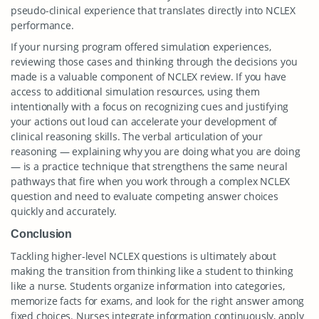
pseudo-clinical experience that translates directly into NCLEX
performance.
If your nursing program offered simulation experiences,
reviewing those cases and thinking through the decisions you
made is a valuable component of NCLEX review. If you have
access to additional simulation resources, using them
intentionally with a focus on recognizing cues and justifying
your actions out loud can accelerate your development of
clinical reasoning skills. The verbal articulation of your
reasoning — explaining why you are doing what you are doing
— is a practice technique that strengthens the same neural
pathways that fire when you work through a complex NCLEX
question and need to evaluate competing answer choices
quickly and accurately.
Conclusion
Tackling higher-level NCLEX questions is ultimately about
making the transition from thinking like a student to thinking
like a nurse. Students organize information into categories,
memorize facts for exams, and look for the right answer among
fixed choices. Nurses integrate information continuously, apply