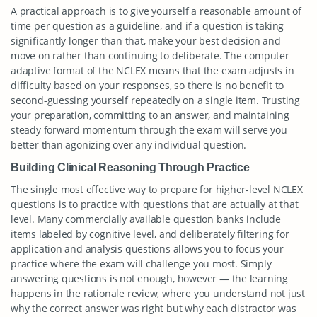
A practical approach is to give yourself a reasonable amount of
time per question as a guideline, and if a question is taking
significantly longer than that, make your best decision and
move on rather than continuing to deliberate. The computer
adaptive format of the NCLEX means that the exam adjusts in
difficulty based on your responses, so there is no benefit to
second-guessing yourself repeatedly on a single item. Trusting
your preparation, committing to an answer, and maintaining
steady forward momentum through the exam will serve you
better than agonizing over any individual question.
Building Clinical Reasoning Through Practice
The single most effective way to prepare for higher-level NCLEX
questions is to practice with questions that are actually at that
level. Many commercially available question banks include
items labeled by cognitive level, and deliberately filtering for
application and analysis questions allows you to focus your
practice where the exam will challenge you most. Simply
answering questions is not enough, however — the learning
happens in the rationale review, where you understand not just
why the correct answer was right but why each distractor was