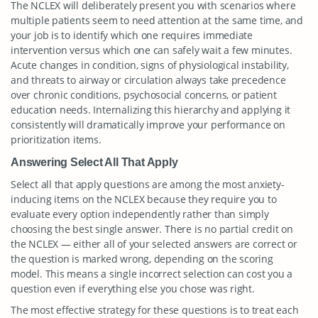
The NCLEX will deliberately present you with scenarios where
multiple patients seem to need attention at the same time, and
your job is to identify which one requires immediate
intervention versus which one can safely wait a few minutes.
Acute changes in condition, signs of physiological instability,
and threats to airway or circulation always take precedence
over chronic conditions, psychosocial concerns, or patient
education needs. Internalizing this hierarchy and applying it
consistently will dramatically improve your performance on
prioritization items.
Answering Select All That Apply
Select all that apply questions are among the most anxiety-
inducing items on the NCLEX because they require you to
evaluate every option independently rather than simply
choosing the best single answer. There is no partial credit on
the NCLEX — either all of your selected answers are correct or
the question is marked wrong, depending on the scoring
model. This means a single incorrect selection can cost you a
question even if everything else you chose was right.
The most effective strategy for these questions is to treat each