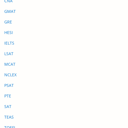
CNA
GMAT
GRE
HESI
IELTS
LSAT
MCAT
NCLEX
PSAT
PTE
SAT
TEAS
TOEFL