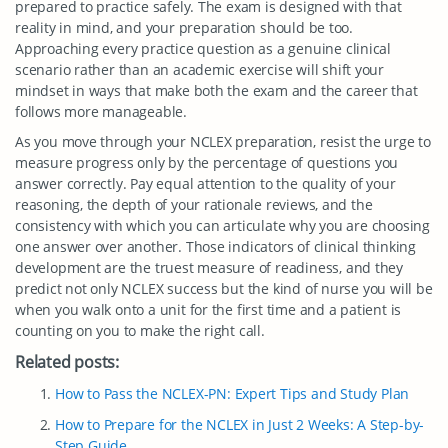
prepared to practice safely. The exam is designed with that
reality in mind, and your preparation should be too.
Approaching every practice question as a genuine clinical
scenario rather than an academic exercise will shift your
mindset in ways that make both the exam and the career that
follows more manageable.
As you move through your NCLEX preparation, resist the urge to
measure progress only by the percentage of questions you
answer correctly. Pay equal attention to the quality of your
reasoning, the depth of your rationale reviews, and the
consistency with which you can articulate why you are choosing
one answer over another. Those indicators of clinical thinking
development are the truest measure of readiness, and they
predict not only NCLEX success but the kind of nurse you will be
when you walk onto a unit for the first time and a patient is
counting on you to make the right call.
Related posts:
How to Pass the NCLEX-PN: Expert Tips and Study Plan
How to Prepare for the NCLEX in Just 2 Weeks: A Step-by-
Step Guide