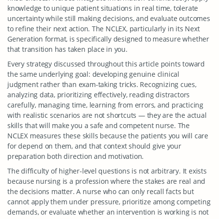
knowledge to unique patient situations in real time, tolerate
uncertainty while still making decisions, and evaluate outcomes
to refine their next action. The NCLEX, particularly in its Next
Generation format, is specifically designed to measure whether
that transition has taken place in you.
Every strategy discussed throughout this article points toward
the same underlying goal: developing genuine clinical
judgment rather than exam-taking tricks. Recognizing cues,
analyzing data, prioritizing effectively, reading distractors
carefully, managing time, learning from errors, and practicing
with realistic scenarios are not shortcuts — they are the actual
skills that will make you a safe and competent nurse. The
NCLEX measures these skills because the patients you will care
for depend on them, and that context should give your
preparation both direction and motivation.
The difficulty of higher-level questions is not arbitrary. It exists
because nursing is a profession where the stakes are real and
the decisions matter. A nurse who can only recall facts but
cannot apply them under pressure, prioritize among competing
demands, or evaluate whether an intervention is working is not