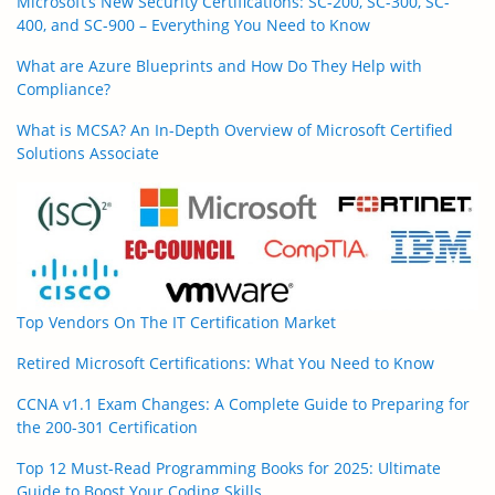
Microsoft’s New Security Certifications: SC-200, SC-300, SC-
400, and SC-900 – Everything You Need to Know
What are Azure Blueprints and How Do They Help with
Compliance?
What is MCSA? An In-Depth Overview of Microsoft Certified
Solutions Associate
Top Vendors On The IT Certification Market
Retired Microsoft Certifications: What You Need to Know
CCNA v1.1 Exam Changes: A Complete Guide to Preparing for
the 200-301 Certification
Top 12 Must-Read Programming Books for 2025: Ultimate
Guide to Boost Your Coding Skills