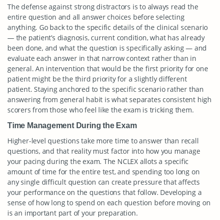
The defense against strong distractors is to always read the
entire question and all answer choices before selecting
anything. Go back to the specific details of the clinical scenario
— the patient’s diagnosis, current condition, what has already
been done, and what the question is specifically asking — and
evaluate each answer in that narrow context rather than in
general. An intervention that would be the first priority for one
patient might be the third priority for a slightly different
patient. Staying anchored to the specific scenario rather than
answering from general habit is what separates consistent high
scorers from those who feel like the exam is tricking them.
Time Management During the Exam
Higher-level questions take more time to answer than recall
questions, and that reality must factor into how you manage
your pacing during the exam. The NCLEX allots a specific
amount of time for the entire test, and spending too long on
any single difficult question can create pressure that affects
your performance on the questions that follow. Developing a
sense of how long to spend on each question before moving on
is an important part of your preparation.