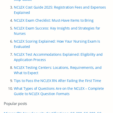
NCLEX Cost Guide 2025: Registration Fees and Expenses
Explained
NCLEX Exam Checklist: Must-Have Items to Bring
NCLEX Exam Success: Key Insights and Strategies for
Nurses
NCLEX Scoring Explained: How Your Nursing Exam Is
Evaluated
NCLEX Test Accommodations Explained: Eligibility and
Application Process
NCLEX Testing Centers: Locations, Requirements, and
What to Expect
Tips to Pass the NCLEX RN After Failing the First Time
What Types of Questions Are on the NCLEX – Complete
Guide to NCLEX Question Formats
Popular posts