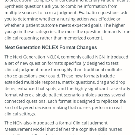
Synthesis questions ask you to combine information from
multiple sources to form a judgment. Evaluation questions ask
you to determine whether a nursing action was effective or
whether a patient outcome meets expected goals. The higher
you go in these categories, the more the question demands true
clinical reasoning rather than memorized content.
Next Generation NCLEX Format Changes
The Next Generation NCLEX, commonly called NGN, introduced
a set of new question formats specifically designed to test
clinical judgment more thoroughly than traditional multiple-
choice questions ever could. These new formats include
extended multiple response, matrix questions, drag and drop
items, enhanced hot spots, and the highly significant case study
format where a single patient scenario unfolds across several
connected questions. Each format is designed to replicate the
kind of layered decision-making that nurses perform in real
clinical settings.
The NGN also introduced a formal Clinical Judgment
Measurement Model that defines the cognitive skills nurses