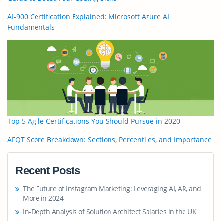
AI-900 Certification Explained: Microsoft Azure AI
Fundamentals
Top 5 Agile Certifications You Should Pursue in 2020
AFQT Score Breakdown: Sections, Percentiles, and Importance
Recent Posts
The Future of Instagram Marketing: Leveraging AI, AR, and
More in 2024
In-Depth Analysis of Solution Architect Salaries in the UK