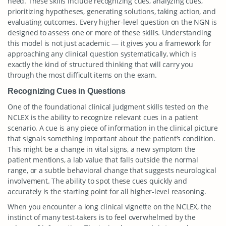
need. These skills include recognizing cues, analyzing cues,
prioritizing hypotheses, generating solutions, taking action, and
evaluating outcomes. Every higher-level question on the NGN is
designed to assess one or more of these skills. Understanding
this model is not just academic — it gives you a framework for
approaching any clinical question systematically, which is
exactly the kind of structured thinking that will carry you
through the most difficult items on the exam.
Recognizing Cues in Questions
One of the foundational clinical judgment skills tested on the
NCLEX is the ability to recognize relevant cues in a patient
scenario. A cue is any piece of information in the clinical picture
that signals something important about the patient’s condition.
This might be a change in vital signs, a new symptom the
patient mentions, a lab value that falls outside the normal
range, or a subtle behavioral change that suggests neurological
involvement. The ability to spot these cues quickly and
accurately is the starting point for all higher-level reasoning.
When you encounter a long clinical vignette on the NCLEX, the
instinct of many test-takers is to feel overwhelmed by the