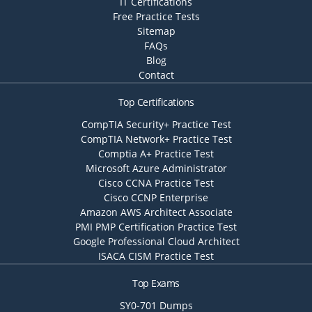
IT Certifications
Free Practice Tests
Sitemap
FAQs
Blog
Contact
Top Certifications
CompTIA Security+ Practice Test
CompTIA Network+ Practice Test
Comptia A+ Practice Test
Microsoft Azure Administrator
Cisco CCNA Practice Test
Cisco CCNP Enterprise
Amazon AWS Architect Associate
PMI PMP Certification Practice Test
Google Professional Cloud Architect
ISACA CISM Practice Test
Top Exams
SY0-701 Dumps