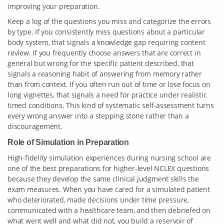
improving your preparation.
Keep a log of the questions you miss and categorize the errors
by type. If you consistently miss questions about a particular
body system, that signals a knowledge gap requiring content
review. If you frequently choose answers that are correct in
general but wrong for the specific patient described, that
signals a reasoning habit of answering from memory rather
than from context. If you often run out of time or lose focus on
long vignettes, that signals a need for practice under realistic
timed conditions. This kind of systematic self-assessment turns
every wrong answer into a stepping stone rather than a
discouragement.
Role of Simulation in Preparation
High-fidelity simulation experiences during nursing school are
one of the best preparations for higher-level NCLEX questions
because they develop the same clinical judgment skills the
exam measures. When you have cared for a simulated patient
who deteriorated, made decisions under time pressure,
communicated with a healthcare team, and then debriefed on
what went well and what did not, you build a reservoir of