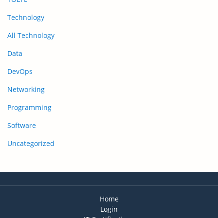
Technology
All Technology
Data
DevOps
Networking
Programming
Software
Uncategorized
Home
Login