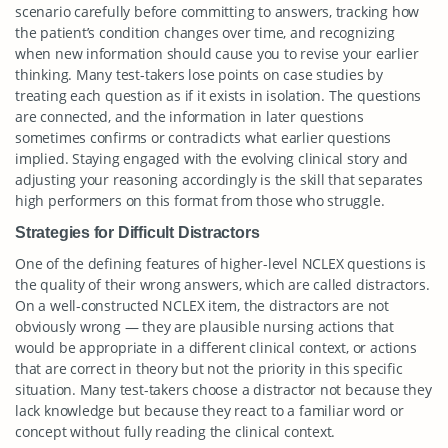
scenario carefully before committing to answers, tracking how
the patient’s condition changes over time, and recognizing
when new information should cause you to revise your earlier
thinking. Many test-takers lose points on case studies by
treating each question as if it exists in isolation. The questions
are connected, and the information in later questions
sometimes confirms or contradicts what earlier questions
implied. Staying engaged with the evolving clinical story and
adjusting your reasoning accordingly is the skill that separates
high performers on this format from those who struggle.
Strategies for Difficult Distractors
One of the defining features of higher-level NCLEX questions is
the quality of their wrong answers, which are called distractors.
On a well-constructed NCLEX item, the distractors are not
obviously wrong — they are plausible nursing actions that
would be appropriate in a different clinical context, or actions
that are correct in theory but not the priority in this specific
situation. Many test-takers choose a distractor not because they
lack knowledge but because they react to a familiar word or
concept without fully reading the clinical context.