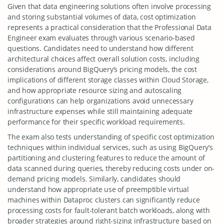
Given that data engineering solutions often involve processing
and storing substantial volumes of data, cost optimization
represents a practical consideration that the Professional Data
Engineer exam evaluates through various scenario-based
questions. Candidates need to understand how different
architectural choices affect overall solution costs, including
considerations around BigQuery’s pricing models, the cost
implications of different storage classes within Cloud Storage,
and how appropriate resource sizing and autoscaling
configurations can help organizations avoid unnecessary
infrastructure expenses while still maintaining adequate
performance for their specific workload requirements.
The exam also tests understanding of specific cost optimization
techniques within individual services, such as using BigQuery’s
partitioning and clustering features to reduce the amount of
data scanned during queries, thereby reducing costs under on-
demand pricing models. Similarly, candidates should
understand how appropriate use of preemptible virtual
machines within Dataproc clusters can significantly reduce
processing costs for fault-tolerant batch workloads, along with
broader strategies around right-sizing infrastructure based on