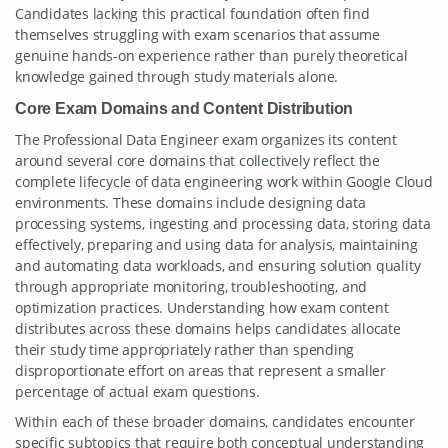
Candidates lacking this practical foundation often find
themselves struggling with exam scenarios that assume
genuine hands-on experience rather than purely theoretical
knowledge gained through study materials alone.
Core Exam Domains and Content Distribution
The Professional Data Engineer exam organizes its content
around several core domains that collectively reflect the
complete lifecycle of data engineering work within Google Cloud
environments. These domains include designing data
processing systems, ingesting and processing data, storing data
effectively, preparing and using data for analysis, maintaining
and automating data workloads, and ensuring solution quality
through appropriate monitoring, troubleshooting, and
optimization practices. Understanding how exam content
distributes across these domains helps candidates allocate
their study time appropriately rather than spending
disproportionate effort on areas that represent a smaller
percentage of actual exam questions.
Within each of these broader domains, candidates encounter
specific subtopics that require both conceptual understanding