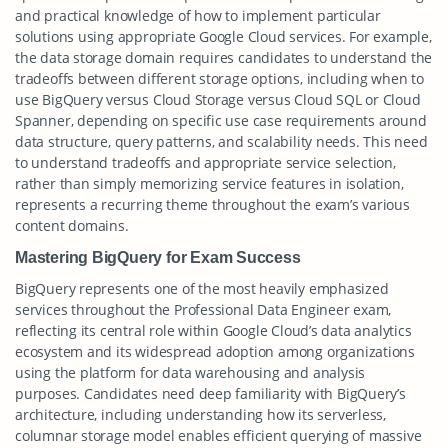
and practical knowledge of how to implement particular
solutions using appropriate Google Cloud services. For example,
the data storage domain requires candidates to understand the
tradeoffs between different storage options, including when to
use BigQuery versus Cloud Storage versus Cloud SQL or Cloud
Spanner, depending on specific use case requirements around
data structure, query patterns, and scalability needs. This need
to understand tradeoffs and appropriate service selection,
rather than simply memorizing service features in isolation,
represents a recurring theme throughout the exam’s various
content domains.
Mastering BigQuery for Exam Success
BigQuery represents one of the most heavily emphasized
services throughout the Professional Data Engineer exam,
reflecting its central role within Google Cloud’s data analytics
ecosystem and its widespread adoption among organizations
using the platform for data warehousing and analysis
purposes. Candidates need deep familiarity with BigQuery’s
architecture, including understanding how its serverless,
columnar storage model enables efficient querying of massive