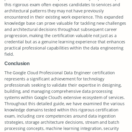
this rigorous exam often exposes candidates to services and
architectural patterns they may not have previously
encountered in their existing work experience. This expanded
knowledge base can prove valuable for tackling new challenges
and architectural decisions throughout subsequent career
progression, making the certification valuable not just as a
credential but as a genuine learning experience that enhances
practical professional capabilities within the data engineering
field.
Conclusion
The Google Cloud Professional Data Engineer certification
represents a significant achievement for technology
professionals seeking to validate their expertise in designing,
building, and managing comprehensive data processing
systems within Google Cloud’s extensive ecosystem of services.
Throughout this detailed guide, we have examined the various
knowledge domains tested within this rigorous certification
exam, including core competencies around data ingestion
strategies, storage architecture decisions, stream and batch
processing concepts, machine learning integration, security