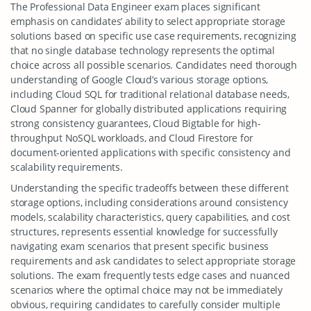
The Professional Data Engineer exam places significant
emphasis on candidates’ ability to select appropriate storage
solutions based on specific use case requirements, recognizing
that no single database technology represents the optimal
choice across all possible scenarios. Candidates need thorough
understanding of Google Cloud’s various storage options,
including Cloud SQL for traditional relational database needs,
Cloud Spanner for globally distributed applications requiring
strong consistency guarantees, Cloud Bigtable for high-
throughput NoSQL workloads, and Cloud Firestore for
document-oriented applications with specific consistency and
scalability requirements.
Understanding the specific tradeoffs between these different
storage options, including considerations around consistency
models, scalability characteristics, query capabilities, and cost
structures, represents essential knowledge for successfully
navigating exam scenarios that present specific business
requirements and ask candidates to select appropriate storage
solutions. The exam frequently tests edge cases and nuanced
scenarios where the optimal choice may not be immediately
obvious, requiring candidates to carefully consider multiple