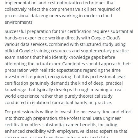
implementation, and cost optimization techniques that
collectively reflect the comprehensive skill set required of
professional data engineers working in modern cloud
environments.
Successful preparation for this certification requires substantial
hands-on experience working directly with Google Cloud’s
various data services, combined with structured study using
official Google training resources and supplementary practice
examinations that help identify knowledge gaps before
attempting the actual exam. Candidates should approach their
preparation with realistic expectations regarding the time
investment required, recognizing that this professional-level
certification genuinely demands the kind of deep, practical
knowledge that typically develops through meaningful real-
world experience rather than purely theoretical study
conducted in isolation from actual hands-on practice.
For professionals willing to invest the necessary time and effort
into thorough preparation, the Professional Data Engineer
certification offers substantial career benefits, including
enhanced credibility with employers, validated expertise that
can support career transitions into specialized data