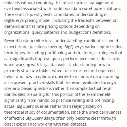
datasets without requiring the infrastructure management
overhead associated with traditional data warehouse solutions.
The exam frequently tests candidates’ understanding of
BigQuery’s pricing model, including the tradeoffs between on-
demand and flat-rate pricing options depending on
organizational query patterns and budget considerations.
Beyond basic architectural understanding, candidates should
expect exam questions covering BigQuery’s various optimization
techniques, including partitioning and clustering strategies that
can significantly improve query performance and reduce costs
when working with large datasets. Understanding how to
properly structure tables, when to use nested and repeated
fields, and how to optimize queries to minimize data scanning
all represent practical skills that the exam evaluates through
scenario-based questions rather than simple factual recall.
Candidates preparing for this portion of the exam benefit
significantly from hands-on practice writing and optimizing
actual BigQuery queries rather than relying solely on
theoretical study of documentation, since the practical nuances
of effective BigQuery usage often only become clear through
direct experience working with real datasets.