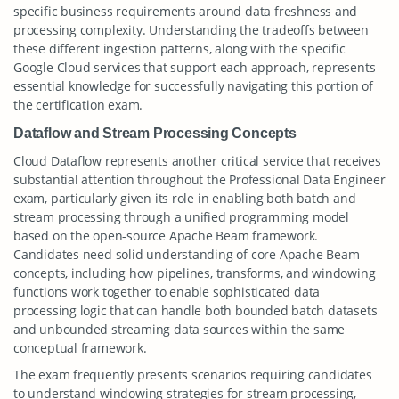
specific business requirements around data freshness and
processing complexity. Understanding the tradeoffs between
these different ingestion patterns, along with the specific
Google Cloud services that support each approach, represents
essential knowledge for successfully navigating this portion of
the certification exam.
Dataflow and Stream Processing Concepts
Cloud Dataflow represents another critical service that receives
substantial attention throughout the Professional Data Engineer
exam, particularly given its role in enabling both batch and
stream processing through a unified programming model
based on the open-source Apache Beam framework.
Candidates need solid understanding of core Apache Beam
concepts, including how pipelines, transforms, and windowing
functions work together to enable sophisticated data
processing logic that can handle both bounded batch datasets
and unbounded streaming data sources within the same
conceptual framework.
The exam frequently presents scenarios requiring candidates
to understand windowing strategies for stream processing,