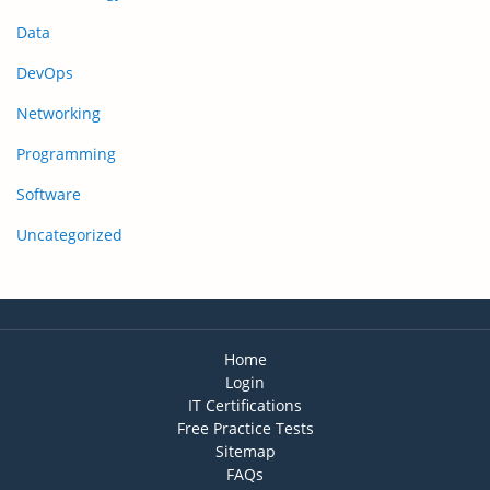
Data
DevOps
Networking
Programming
Software
Uncategorized
Home
Login
IT Certifications
Free Practice Tests
Sitemap
FAQs