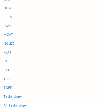
HESI
IELTS
LSAT
MCAT
NCLEX
PSAT
PTE
SAT
TEAS
TOEFL
Technology
All Technology