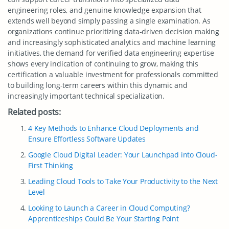
engineering roles, and genuine knowledge expansion that
extends well beyond simply passing a single examination. As
organizations continue prioritizing data-driven decision making
and increasingly sophisticated analytics and machine learning
initiatives, the demand for verified data engineering expertise
shows every indication of continuing to grow, making this
certification a valuable investment for professionals committed
to building long-term careers within this dynamic and
increasingly important technical specialization.
Related posts:
4 Key Methods to Enhance Cloud Deployments and
Ensure Effortless Software Updates
Google Cloud Digital Leader: Your Launchpad into Cloud-
First Thinking
Leading Cloud Tools to Take Your Productivity to the Next
Level
Looking to Launch a Career in Cloud Computing?
Apprenticeships Could Be Your Starting Point