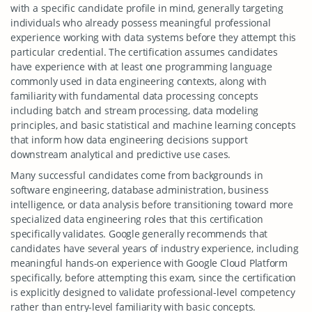
with a specific candidate profile in mind, generally targeting
individuals who already possess meaningful professional
experience working with data systems before they attempt this
particular credential. The certification assumes candidates
have experience with at least one programming language
commonly used in data engineering contexts, along with
familiarity with fundamental data processing concepts
including batch and stream processing, data modeling
principles, and basic statistical and machine learning concepts
that inform how data engineering decisions support
downstream analytical and predictive use cases.
Many successful candidates come from backgrounds in
software engineering, database administration, business
intelligence, or data analysis before transitioning toward more
specialized data engineering roles that this certification
specifically validates. Google generally recommends that
candidates have several years of industry experience, including
meaningful hands-on experience with Google Cloud Platform
specifically, before attempting this exam, since the certification
is explicitly designed to validate professional-level competency
rather than entry-level familiarity with basic concepts.