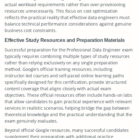
actual workload requirements rather than over-provisioning
resources unnecessarily. This focus on cost optimization
reflects the practical reality that effective data engineers must
balance technical performance considerations against genuine
business cost constraints.
Effective Study Resources and Preparation Materials
Successful preparation for the Professional Data Engineer exam
typically requires combining multiple types of study resources
rather than relying exclusively on any single preparation
method. Google’s official training resources, including
instructor-led courses and self-paced online learning paths
specifically designed for this certification, provide structured
content coverage that aligns closely with actual exam
objectives. These official resources often include hands-on labs
that allow candidates to gain practical experience with relevant
services in realistic scenarios, helping bridge the gap between
theoretical knowledge and the practical understanding that the
exam genuinely evaluates.
Beyond official Google resources, many successful candidates
supplement their preparation with additional practice