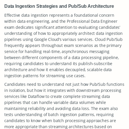
Data Ingestion Strategies and Pub/Sub Architecture
Effective data ingestion represents a foundational concern
within data engineering, and the Professional Data Engineer
exam dedicates significant attention to evaluating candidates’
understanding of how to appropriately architect data ingestion
pipelines using Google Cloud’s various services. Cloud Pub/Sub
frequently appears throughout exam scenarios as the primary
service for handling real-time, asynchronous messaging
between different components of a data processing pipeline,
requiring candidates to understand its publish-subscribe
architecture and how it enables decoupled, scalable data
ingestion patterns for streaming use cases.
Candidates need to understand not just how Pub/Sub functions
in isolation, but how it integrates with downstream processing
services like Dataflow to create complete streaming data
pipelines that can handle variable data volumes while
maintaining reliability and avoiding data loss. The exam also
tests understanding of batch ingestion patterns, requiring
candidates to know when batch processing approaches are
more appropriate than streaming architectures based on