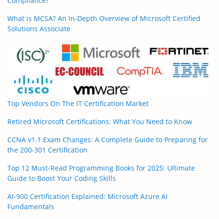
Compliance?
What is MCSA? An In-Depth Overview of Microsoft Certified
Solutions Associate
Top Vendors On The IT Certification Market
Retired Microsoft Certifications: What You Need to Know
CCNA v1.1 Exam Changes: A Complete Guide to Preparing for
the 200-301 Certification
Top 12 Must-Read Programming Books for 2025: Ultimate
Guide to Boost Your Coding Skills
AI-900 Certification Explained: Microsoft Azure AI
Fundamentals