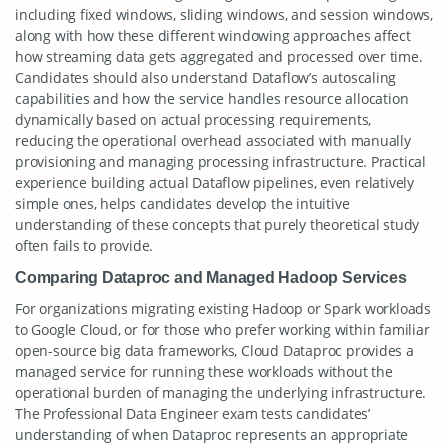
including fixed windows, sliding windows, and session windows,
along with how these different windowing approaches affect
how streaming data gets aggregated and processed over time.
Candidates should also understand Dataflow’s autoscaling
capabilities and how the service handles resource allocation
dynamically based on actual processing requirements,
reducing the operational overhead associated with manually
provisioning and managing processing infrastructure. Practical
experience building actual Dataflow pipelines, even relatively
simple ones, helps candidates develop the intuitive
understanding of these concepts that purely theoretical study
often fails to provide.
Comparing Dataproc and Managed Hadoop Services
For organizations migrating existing Hadoop or Spark workloads
to Google Cloud, or for those who prefer working within familiar
open-source big data frameworks, Cloud Dataproc provides a
managed service for running these workloads without the
operational burden of managing the underlying infrastructure.
The Professional Data Engineer exam tests candidates’
understanding of when Dataproc represents an appropriate