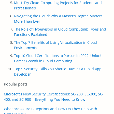
Must-Try Cloud Computing Projects for Students and
Professionals
Navigating the Cloud: Why a Master’s Degree Matters
More Than Ever
The Role of Hypervisors in Cloud Computing: Types and
Functions Explained
The Top 7 Benefits of Using Virtualization in Cloud
Environments
Top 10 Cloud Certifications to Pursue in 2022: Unlock
Career Growth in Cloud Computing
Top 5 Security Skills You Should Have as a Сloud App
Developer
Popular posts
Microsoft’s New Security Certifications: SC-200, SC-300, SC-
400, and SC-900 – Everything You Need to Know
What are Azure Blueprints and How Do They Help with