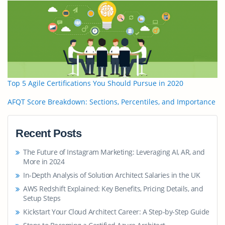
Top 5 Agile Certifications You Should Pursue in 2020
AFQT Score Breakdown: Sections, Percentiles, and Importance
Recent Posts
The Future of Instagram Marketing: Leveraging AI, AR, and
More in 2024
In-Depth Analysis of Solution Architect Salaries in the UK
AWS Redshift Explained: Key Benefits, Pricing Details, and
Setup Steps
Kickstart Your Cloud Architect Career: A Step-by-Step Guide