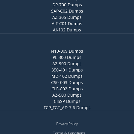
DP-700 Dumps
SAP-C02 Dumps
AZ-305 Dumps
AIF-C01 Dumps
AI-102 Dumps
N10-009 Dumps
PL-300 Dumps
AZ-900 Dumps
350-401 Dumps
MD-102 Dumps
CS0-003 Dumps
CLF-C02 Dumps
AZ-500 Dumps
CISSP Dumps
FCP_FGT_AD-7.6 Dumps
Privacy Policy
Terms & Conditions