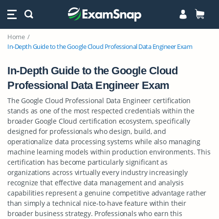
Home
In-Depth Guide to the Google Cloud Professional Data Engineer Exam
In-Depth Guide to the Google Cloud
Professional Data Engineer Exam
The Google Cloud Professional Data Engineer certification
stands as one of the most respected credentials within the
broader Google Cloud certification ecosystem, specifically
designed for professionals who design, build, and
operationalize data processing systems while also managing
machine learning models within production environments. This
certification has become particularly significant as
organizations across virtually every industry increasingly
recognize that effective data management and analysis
capabilities represent a genuine competitive advantage rather
than simply a technical nice-to-have feature within their
broader business strategy. Professionals who earn this