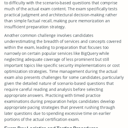
to difficulty with the scenario-based questions that comprise
much of the actual exam content. The exam specifically tests
practical judgment and architectural decision-making rather
than simple factual recall, making pure memorization an
insufficient preparation strategy.
Another common challenge involves candidates
underestimating the breadth of services and concepts covered
within the exam, leading to preparation that focuses too
narrowly on certain popular services like BigQuery while
neglecting adequate coverage of less prominent but still
important topics like specific security implementations or cost
optimization strategies. Time management during the actual
exam also presents challenges for some candidates, particularly
given the detailed nature of scenario-based questions that
require careful reading and analysis before selecting
appropriate answers. Practicing with timed practice
examinations during preparation helps candidates develop
appropriate pacing strategies that prevent rushing through
later questions due to spending excessive time on earlier
portions of the actual certification exam.