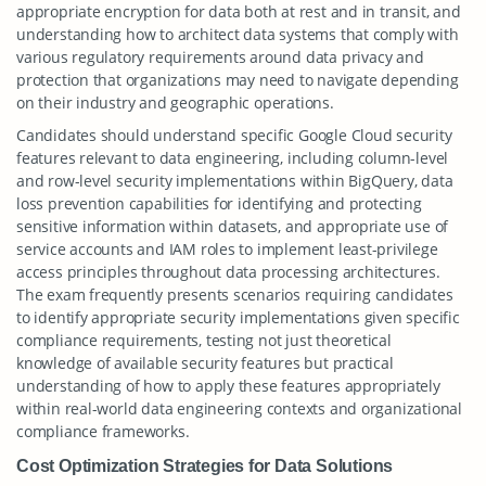
appropriate encryption for data both at rest and in transit, and
understanding how to architect data systems that comply with
various regulatory requirements around data privacy and
protection that organizations may need to navigate depending
on their industry and geographic operations.
Candidates should understand specific Google Cloud security
features relevant to data engineering, including column-level
and row-level security implementations within BigQuery, data
loss prevention capabilities for identifying and protecting
sensitive information within datasets, and appropriate use of
service accounts and IAM roles to implement least-privilege
access principles throughout data processing architectures.
The exam frequently presents scenarios requiring candidates
to identify appropriate security implementations given specific
compliance requirements, testing not just theoretical
knowledge of available security features but practical
understanding of how to apply these features appropriately
within real-world data engineering contexts and organizational
compliance frameworks.
Cost Optimization Strategies for Data Solutions