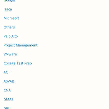
Google
Isaca
Microsoft
Others
Palo Alto
Project Management
VMware
College Test Prep
ACT
ASVAB
CNA
GMAT
GRE