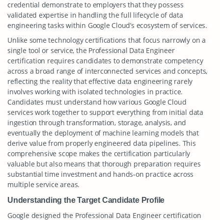
credential demonstrate to employers that they possess
validated expertise in handling the full lifecycle of data
engineering tasks within Google Cloud’s ecosystem of services.
Unlike some technology certifications that focus narrowly on a
single tool or service, the Professional Data Engineer
certification requires candidates to demonstrate competency
across a broad range of interconnected services and concepts,
reflecting the reality that effective data engineering rarely
involves working with isolated technologies in practice.
Candidates must understand how various Google Cloud
services work together to support everything from initial data
ingestion through transformation, storage, analysis, and
eventually the deployment of machine learning models that
derive value from properly engineered data pipelines. This
comprehensive scope makes the certification particularly
valuable but also means that thorough preparation requires
substantial time investment and hands-on practice across
multiple service areas.
Understanding the Target Candidate Profile
Google designed the Professional Data Engineer certification