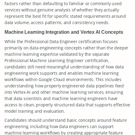
factors rather than defaulting to familiar or commonly used
services without genuine analysis of whether they actually
represent the best fit for specific stated requirements around
data volume, access patterns, and consistency needs.
Machine Learning Integration and Vertex AI Concepts
While the Professional Data Engineer certification focuses
primarily on data engineering concepts rather than the deeper
machine learning expertise validated by the separate
Professional Machine Learning Engineer certification,
candidates still need meaningful understanding of how data
engineering work supports and enables machine learning
workflows within Google Cloud environments. This includes
understanding how properly engineered data pipelines feed
into Vertex AI and other machine learning services, ensuring
that data scientists and machine learning engineers have
access to clean, properly structured data that supports effective
model training and evaluation.
Candidates should understand basic concepts around feature
engineering, including how data engineers can support
machine learning workflows by creating appropriate feature