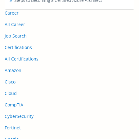
Steps to Becoming a Certified Azure Architect
Career
All Career
Job Search
Certifications
All Certifications
Amazon
Cisco
Cloud
CompTIA
CyberSecurity
Fortinet