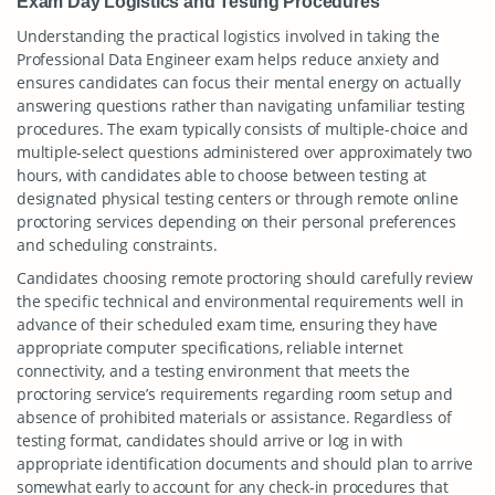
Exam Day Logistics and Testing Procedures
Understanding the practical logistics involved in taking the
Professional Data Engineer exam helps reduce anxiety and
ensures candidates can focus their mental energy on actually
answering questions rather than navigating unfamiliar testing
procedures. The exam typically consists of multiple-choice and
multiple-select questions administered over approximately two
hours, with candidates able to choose between testing at
designated physical testing centers or through remote online
proctoring services depending on their personal preferences
and scheduling constraints.
Candidates choosing remote proctoring should carefully review
the specific technical and environmental requirements well in
advance of their scheduled exam time, ensuring they have
appropriate computer specifications, reliable internet
connectivity, and a testing environment that meets the
proctoring service’s requirements regarding room setup and
absence of prohibited materials or assistance. Regardless of
testing format, candidates should arrive or log in with
appropriate identification documents and should plan to arrive
somewhat early to account for any check-in procedures that