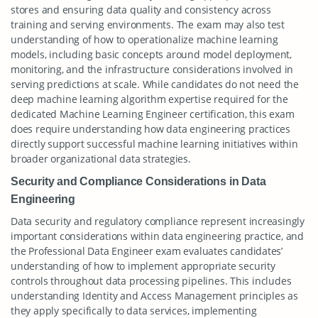
stores and ensuring data quality and consistency across
training and serving environments. The exam may also test
understanding of how to operationalize machine learning
models, including basic concepts around model deployment,
monitoring, and the infrastructure considerations involved in
serving predictions at scale. While candidates do not need the
deep machine learning algorithm expertise required for the
dedicated Machine Learning Engineer certification, this exam
does require understanding how data engineering practices
directly support successful machine learning initiatives within
broader organizational data strategies.
Security and Compliance Considerations in Data
Engineering
Data security and regulatory compliance represent increasingly
important considerations within data engineering practice, and
the Professional Data Engineer exam evaluates candidates’
understanding of how to implement appropriate security
controls throughout data processing pipelines. This includes
understanding Identity and Access Management principles as
they apply specifically to data services, implementing