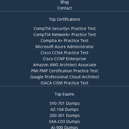
Blog
Contact
Top Certifications
CompTIA Security+ Practice Test
CompTIA Network+ Practice Test
Comptia A+ Practice Test
Microsoft Azure Administrator
Cisco CCNA Practice Test
Cisco CCNP Enterprise
Amazon AWS Architect Associate
PMI PMP Certification Practice Test
Google Professional Cloud Architect
ISACA CISM Practice Test
Top Exams
SY0-701 Dumps
AZ-104 Dumps
200-301 Dumps
SAA-C03 Dumps
AI-900 Dumps