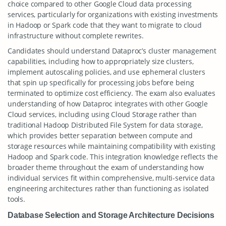
choice compared to other Google Cloud data processing
services, particularly for organizations with existing investments
in Hadoop or Spark code that they want to migrate to cloud
infrastructure without complete rewrites.
Candidates should understand Dataproc’s cluster management
capabilities, including how to appropriately size clusters,
implement autoscaling policies, and use ephemeral clusters
that spin up specifically for processing jobs before being
terminated to optimize cost efficiency. The exam also evaluates
understanding of how Dataproc integrates with other Google
Cloud services, including using Cloud Storage rather than
traditional Hadoop Distributed File System for data storage,
which provides better separation between compute and
storage resources while maintaining compatibility with existing
Hadoop and Spark code. This integration knowledge reflects the
broader theme throughout the exam of understanding how
individual services fit within comprehensive, multi-service data
engineering architectures rather than functioning as isolated
tools.
Database Selection and Storage Architecture Decisions