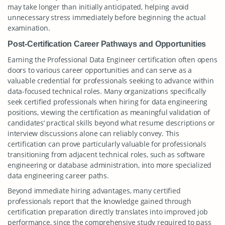
may take longer than initially anticipated, helping avoid
unnecessary stress immediately before beginning the actual
examination.
Post-Certification Career Pathways and Opportunities
Earning the Professional Data Engineer certification often opens
doors to various career opportunities and can serve as a
valuable credential for professionals seeking to advance within
data-focused technical roles. Many organizations specifically
seek certified professionals when hiring for data engineering
positions, viewing the certification as meaningful validation of
candidates’ practical skills beyond what resume descriptions or
interview discussions alone can reliably convey. This
certification can prove particularly valuable for professionals
transitioning from adjacent technical roles, such as software
engineering or database administration, into more specialized
data engineering career paths.
Beyond immediate hiring advantages, many certified
professionals report that the knowledge gained through
certification preparation directly translates into improved job
performance, since the comprehensive study required to pass