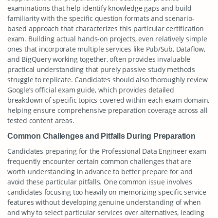
examinations that help identify knowledge gaps and build
familiarity with the specific question formats and scenario-
based approach that characterizes this particular certification
exam. Building actual hands-on projects, even relatively simple
ones that incorporate multiple services like Pub/Sub, Dataflow,
and BigQuery working together, often provides invaluable
practical understanding that purely passive study methods
struggle to replicate. Candidates should also thoroughly review
Google’s official exam guide, which provides detailed
breakdown of specific topics covered within each exam domain,
helping ensure comprehensive preparation coverage across all
tested content areas.
Common Challenges and Pitfalls During Preparation
Candidates preparing for the Professional Data Engineer exam
frequently encounter certain common challenges that are
worth understanding in advance to better prepare for and
avoid these particular pitfalls. One common issue involves
candidates focusing too heavily on memorizing specific service
features without developing genuine understanding of when
and why to select particular services over alternatives, leading