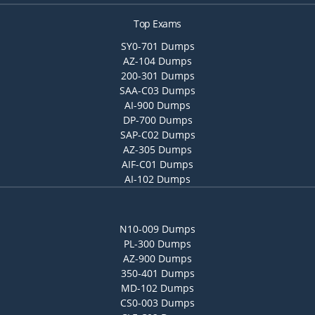
Top Exams
SY0-701 Dumps
AZ-104 Dumps
200-301 Dumps
SAA-C03 Dumps
AI-900 Dumps
DP-700 Dumps
SAP-C02 Dumps
AZ-305 Dumps
AIF-C01 Dumps
AI-102 Dumps
N10-009 Dumps
PL-300 Dumps
AZ-900 Dumps
350-401 Dumps
MD-102 Dumps
CS0-003 Dumps