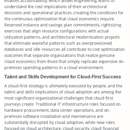
enables accountability, which allows engineering teams to
understand the cost implications of their architectural
decisions and operational practices, creating the conditions for
the continuous optimization that cloud economics require.
Reserved instance and savings plan commitments, rightsizing
exercises that align resource configurations with actual
utilization patterns, and architectural modernization projects
that eliminate wasteful patterns such as overprovisioned
databases and idle resources all contribute to cost optimization
outcomes that separate organizations that realize genuine
cloud economics from those that simply replicate expensive on-
premises spending patterns in a cloud environment.
Talent and Skills Development for Cloud-First Success
A cloud-first strategy is ultimately executed by people, and the
talent and skills implications of cloud adoption are among the
most significant organizational challenges that cloud-first
journeys create. Traditional IT infrastructure roles focused on
hardware procurement, data center operations, and on-
premises software installation and maintenance are
substantially disrupted by cloud adoption, while new roles
focused on cloud architecture, cloud security, cloud financial