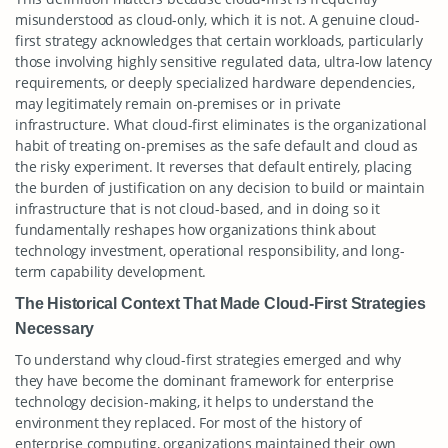
misunderstood as cloud-only, which it is not. A genuine cloud-
first strategy acknowledges that certain workloads, particularly
those involving highly sensitive regulated data, ultra-low latency
requirements, or deeply specialized hardware dependencies,
may legitimately remain on-premises or in private
infrastructure. What cloud-first eliminates is the organizational
habit of treating on-premises as the safe default and cloud as
the risky experiment. It reverses that default entirely, placing
the burden of justification on any decision to build or maintain
infrastructure that is not cloud-based, and in doing so it
fundamentally reshapes how organizations think about
technology investment, operational responsibility, and long-
term capability development.
The Historical Context That Made Cloud-First Strategies
Necessary
To understand why cloud-first strategies emerged and why
they have become the dominant framework for enterprise
technology decision-making, it helps to understand the
environment they replaced. For most of the history of
enterprise computing, organizations maintained their own