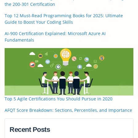
the 200-301 Certification
Top 12 Must-Read Programming Books for 2025: Ultimate
Guide to Boost Your Coding Skills
AI-900 Certification Explained: Microsoft Azure AI
Fundamentals
Top 5 Agile Certifications You Should Pursue in 2020
AFQT Score Breakdown: Sections, Percentiles, and Importance
Recent Posts