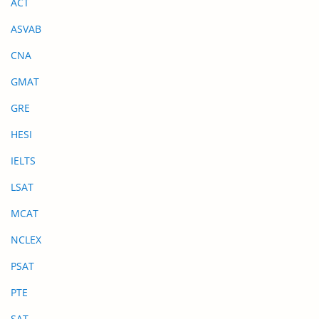
ACT
ASVAB
CNA
GMAT
GRE
HESI
IELTS
LSAT
MCAT
NCLEX
PSAT
PTE
SAT