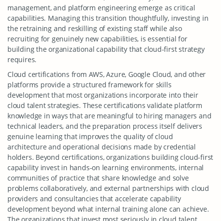
management, and platform engineering emerge as critical
capabilities. Managing this transition thoughtfully, investing in
the retraining and reskilling of existing staff while also
recruiting for genuinely new capabilities, is essential for
building the organizational capability that cloud-first strategy
requires.
Cloud certifications from AWS, Azure, Google Cloud, and other
platforms provide a structured framework for skills
development that most organizations incorporate into their
cloud talent strategies. These certifications validate platform
knowledge in ways that are meaningful to hiring managers and
technical leaders, and the preparation process itself delivers
genuine learning that improves the quality of cloud
architecture and operational decisions made by credential
holders. Beyond certifications, organizations building cloud-first
capability invest in hands-on learning environments, internal
communities of practice that share knowledge and solve
problems collaboratively, and external partnerships with cloud
providers and consultancies that accelerate capability
development beyond what internal training alone can achieve.
The organizations that invest most seriously in cloud talent