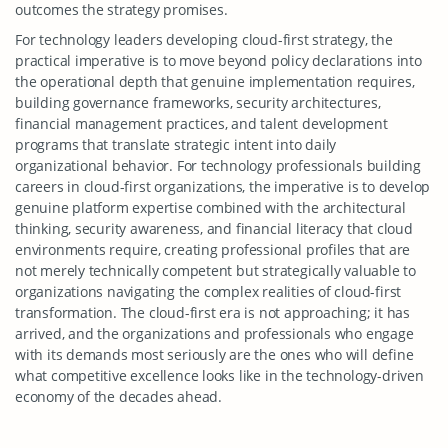
outcomes the strategy promises.
For technology leaders developing cloud-first strategy, the
practical imperative is to move beyond policy declarations into
the operational depth that genuine implementation requires,
building governance frameworks, security architectures,
financial management practices, and talent development
programs that translate strategic intent into daily
organizational behavior. For technology professionals building
careers in cloud-first organizations, the imperative is to develop
genuine platform expertise combined with the architectural
thinking, security awareness, and financial literacy that cloud
environments require, creating professional profiles that are
not merely technically competent but strategically valuable to
organizations navigating the complex realities of cloud-first
transformation. The cloud-first era is not approaching; it has
arrived, and the organizations and professionals who engage
with its demands most seriously are the ones who will define
what competitive excellence looks like in the technology-driven
economy of the decades ahead.