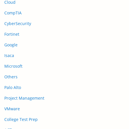
Cloud
CompTIA
CyberSecurity
Fortinet
Google
Isaca
Microsoft
Others
Palo Alto
Project Management
VMware
College Test Prep