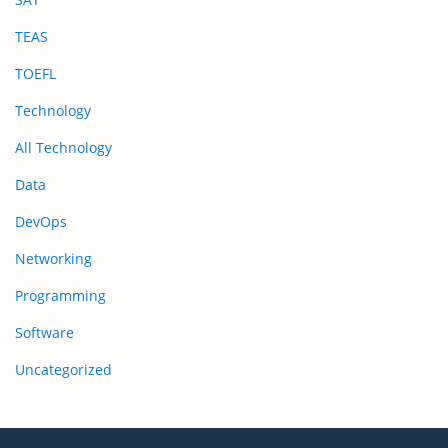
TEAS
TOEFL
Technology
All Technology
Data
DevOps
Networking
Programming
Software
Uncategorized