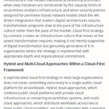
when data initiatives are constrained by the capacity limits of
on-premises analytics infrastructure, and when security policies
designed for perimeter-based network models block the API-
driven integrations that modern digital architectures require,
transformation programs slow to the pace of the infrastructure
culture rather than the pace of the market. Cloud-first strategy,
by contrast, creates an infrastructure culture that moves at the
speed transformation requires, making it not merely supportive
of digital transformation but genuinely generative of it in
organizations where the strategy is implemented with
appropriate depth and organizational commitment.
Hybrid and Multi-Cloud Approaches Within a Cloud-First
Framework
A sophisticated cloud-first strategy in most large organizations
does not mean committing exclusively to a single public cloud
platform for all workloads. Hybrid cloud approaches, which
combine public cloud platforms with private cloud
infrastructure or remaining on-premises systems, and multi-
cloud approaches, which distribute workloads across two or
more public cloud providers, are both consistent with a genuine