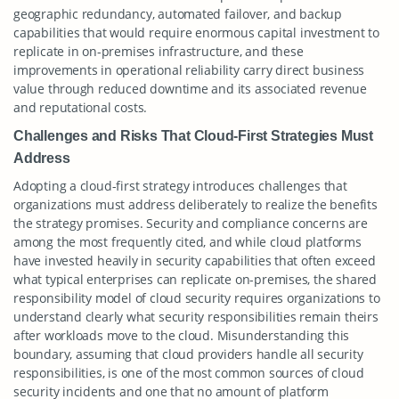
geographic redundancy, automated failover, and backup
capabilities that would require enormous capital investment to
replicate in on-premises infrastructure, and these
improvements in operational reliability carry direct business
value through reduced downtime and its associated revenue
and reputational costs.
Challenges and Risks That Cloud-First Strategies Must
Address
Adopting a cloud-first strategy introduces challenges that
organizations must address deliberately to realize the benefits
the strategy promises. Security and compliance concerns are
among the most frequently cited, and while cloud platforms
have invested heavily in security capabilities that often exceed
what typical enterprises can replicate on-premises, the shared
responsibility model of cloud security requires organizations to
understand clearly what security responsibilities remain theirs
after workloads move to the cloud. Misunderstanding this
boundary, assuming that cloud providers handle all security
responsibilities, is one of the most common sources of cloud
security incidents and one that no amount of platform