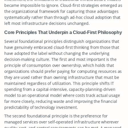
became impossible to ignore. Cloud-first strategies emerged as
the organizational framework for capturing those advantages
systematically rather than through ad-hoc cloud adoption that
left most infrastructure decisions unchanged.
Core Principles That Underpin a Cloud-First Philosophy
Several foundational principles distinguish organizations that
have genuinely embraced cloud-first thinking from those that
have adopted the label without changing the underlying
decision-making culture. The first and most important is the
principle of consumption over ownership, which holds that
organizations should prefer paying for computing resources as
they are used rather than owning infrastructure that must be
maintained regardless of utilization. This principle shifts IT
spending from a capital-intensive, capacity-planning-driven
model to an operational model where costs track actual usage
far more closely, reducing waste and improving the financial
predictability of technology investment.
The second foundational principle is the preference for
managed services over self-operated infrastructure wherever
quality, cost, and control requirements can be met. A managed