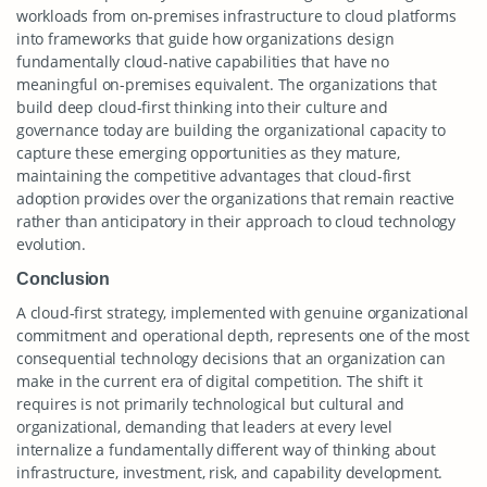
workloads from on-premises infrastructure to cloud platforms
into frameworks that guide how organizations design
fundamentally cloud-native capabilities that have no
meaningful on-premises equivalent. The organizations that
build deep cloud-first thinking into their culture and
governance today are building the organizational capacity to
capture these emerging opportunities as they mature,
maintaining the competitive advantages that cloud-first
adoption provides over the organizations that remain reactive
rather than anticipatory in their approach to cloud technology
evolution.
Conclusion
A cloud-first strategy, implemented with genuine organizational
commitment and operational depth, represents one of the most
consequential technology decisions that an organization can
make in the current era of digital competition. The shift it
requires is not primarily technological but cultural and
organizational, demanding that leaders at every level
internalize a fundamentally different way of thinking about
infrastructure, investment, risk, and capability development.