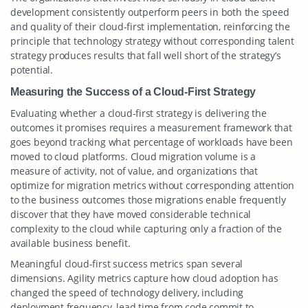
development consistently outperform peers in both the speed
and quality of their cloud-first implementation, reinforcing the
principle that technology strategy without corresponding talent
strategy produces results that fall well short of the strategy’s
potential.
Measuring the Success of a Cloud-First Strategy
Evaluating whether a cloud-first strategy is delivering the
outcomes it promises requires a measurement framework that
goes beyond tracking what percentage of workloads have been
moved to cloud platforms. Cloud migration volume is a
measure of activity, not of value, and organizations that
optimize for migration metrics without corresponding attention
to the business outcomes those migrations enable frequently
discover that they have moved considerable technical
complexity to the cloud while capturing only a fraction of the
available business benefit.
Meaningful cloud-first success metrics span several
dimensions. Agility metrics capture how cloud adoption has
changed the speed of technology delivery, including
deployment frequency, lead time from code commit to