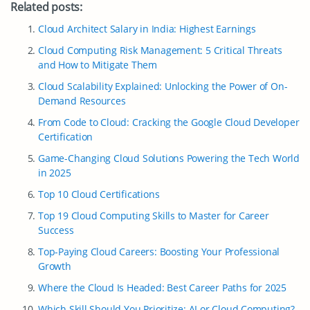
Related posts:
Cloud Architect Salary in India: Highest Earnings
Cloud Computing Risk Management: 5 Critical Threats
and How to Mitigate Them
Cloud Scalability Explained: Unlocking the Power of On-
Demand Resources
From Code to Cloud: Cracking the Google Cloud Developer
Certification
Game-Changing Cloud Solutions Powering the Tech World
in 2025
Top 10 Cloud Certifications
Top 19 Cloud Computing Skills to Master for Career
Success
Top-Paying Cloud Careers: Boosting Your Professional
Growth
Where the Cloud Is Headed: Best Career Paths for 2025
Which Skill Should You Prioritize: AI or Cloud Computing?