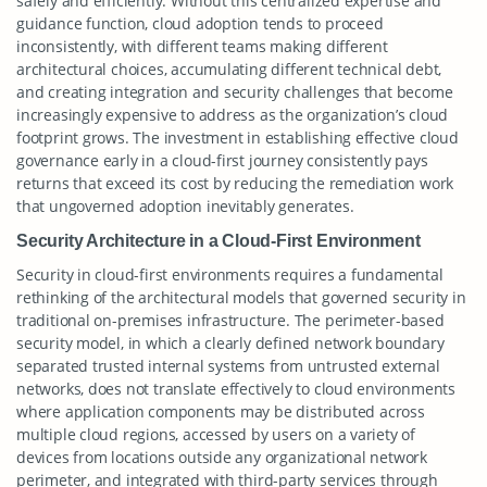
safely and efficiently. Without this centralized expertise and
guidance function, cloud adoption tends to proceed
inconsistently, with different teams making different
architectural choices, accumulating different technical debt,
and creating integration and security challenges that become
increasingly expensive to address as the organization’s cloud
footprint grows. The investment in establishing effective cloud
governance early in a cloud-first journey consistently pays
returns that exceed its cost by reducing the remediation work
that ungoverned adoption inevitably generates.
Security Architecture in a Cloud-First Environment
Security in cloud-first environments requires a fundamental
rethinking of the architectural models that governed security in
traditional on-premises infrastructure. The perimeter-based
security model, in which a clearly defined network boundary
separated trusted internal systems from untrusted external
networks, does not translate effectively to cloud environments
where application components may be distributed across
multiple cloud regions, accessed by users on a variety of
devices from locations outside any organizational network
perimeter, and integrated with third-party services through