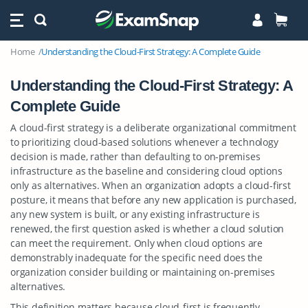
Home
Understanding the Cloud-First Strategy: A Complete Guide
Understanding the Cloud-First Strategy: A
Complete Guide
A cloud-first strategy is a deliberate organizational commitment
to prioritizing cloud-based solutions whenever a technology
decision is made, rather than defaulting to on-premises
infrastructure as the baseline and considering cloud options
only as alternatives. When an organization adopts a cloud-first
posture, it means that before any new application is purchased,
any new system is built, or any existing infrastructure is
renewed, the first question asked is whether a cloud solution
can meet the requirement. Only when cloud options are
demonstrably inadequate for the specific need does the
organization consider building or maintaining on-premises
alternatives.
This definition matters because cloud-first is frequently