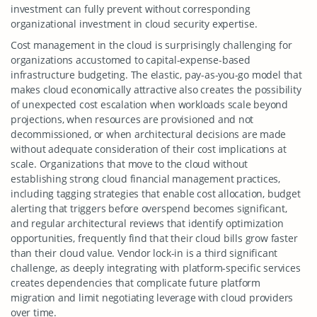
investment can fully prevent without corresponding
organizational investment in cloud security expertise.
Cost management in the cloud is surprisingly challenging for
organizations accustomed to capital-expense-based
infrastructure budgeting. The elastic, pay-as-you-go model that
makes cloud economically attractive also creates the possibility
of unexpected cost escalation when workloads scale beyond
projections, when resources are provisioned and not
decommissioned, or when architectural decisions are made
without adequate consideration of their cost implications at
scale. Organizations that move to the cloud without
establishing strong cloud financial management practices,
including tagging strategies that enable cost allocation, budget
alerting that triggers before overspend becomes significant,
and regular architectural reviews that identify optimization
opportunities, frequently find that their cloud bills grow faster
than their cloud value. Vendor lock-in is a third significant
challenge, as deeply integrating with platform-specific services
creates dependencies that complicate future platform
migration and limit negotiating leverage with cloud providers
over time.