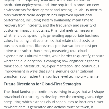
production deployment, and time required to provision new
environments for development and testing. Reliability metrics
track whether cloud adoption has improved operational
performance, including system availability, mean time to
recovery from incidents, and the frequency and severity of
customer-impacting outages. Financial metrics measure
whether cloud spending is generating appropriate business
value, including unit economics that relate cloud costs to
business outcomes like revenue per transaction or cost per
active user rather than simply measuring total cloud
expenditure. Cultural metrics, while harder to quantify, capture
whether cloud adoption is changing how engineering teams
think about infrastructure, experimentation, and continuous
improvement in ways that signal genuine organizational
transformation rather than surface-level technology change.
Future Directions for Cloud-First Strategies
The cloud landscape continues evolving in ways that will shape
how cloud-first strategies develop over the coming years. Edge
computing, which extends cloud capabilities to locations closer
to where data is generated and actions must be taken, is