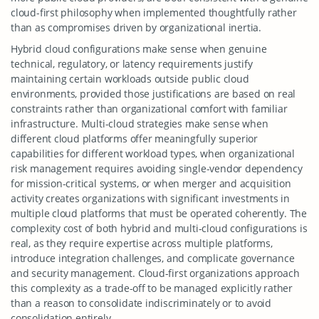
cloud-first philosophy when implemented thoughtfully rather
than as compromises driven by organizational inertia.
Hybrid cloud configurations make sense when genuine
technical, regulatory, or latency requirements justify
maintaining certain workloads outside public cloud
environments, provided those justifications are based on real
constraints rather than organizational comfort with familiar
infrastructure. Multi-cloud strategies make sense when
different cloud platforms offer meaningfully superior
capabilities for different workload types, when organizational
risk management requires avoiding single-vendor dependency
for mission-critical systems, or when merger and acquisition
activity creates organizations with significant investments in
multiple cloud platforms that must be operated coherently. The
complexity cost of both hybrid and multi-cloud configurations is
real, as they require expertise across multiple platforms,
introduce integration challenges, and complicate governance
and security management. Cloud-first organizations approach
this complexity as a trade-off to be managed explicitly rather
than a reason to consolidate indiscriminately or to avoid
consolidation entirely.