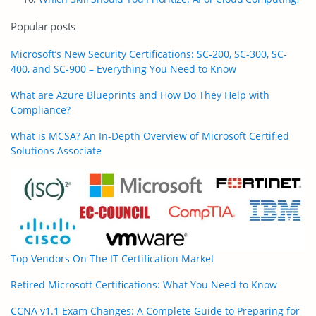
Popular posts
Microsoft’s New Security Certifications: SC-200, SC-300, SC-
400, and SC-900 – Everything You Need to Know
What are Azure Blueprints and How Do They Help with
Compliance?
What is MCSA? An In-Depth Overview of Microsoft Certified
Solutions Associate
Top Vendors On The IT Certification Market
Retired Microsoft Certifications: What You Need to Know
CCNA v1.1 Exam Changes: A Complete Guide to Preparing for