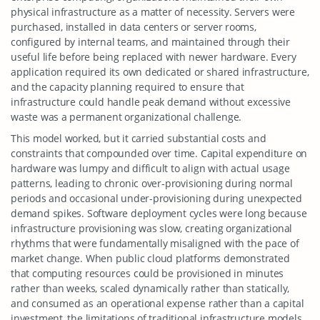
physical infrastructure as a matter of necessity. Servers were
purchased, installed in data centers or server rooms,
configured by internal teams, and maintained through their
useful life before being replaced with newer hardware. Every
application required its own dedicated or shared infrastructure,
and the capacity planning required to ensure that
infrastructure could handle peak demand without excessive
waste was a permanent organizational challenge.
This model worked, but it carried substantial costs and
constraints that compounded over time. Capital expenditure on
hardware was lumpy and difficult to align with actual usage
patterns, leading to chronic over-provisioning during normal
periods and occasional under-provisioning during unexpected
demand spikes. Software deployment cycles were long because
infrastructure provisioning was slow, creating organizational
rhythms that were fundamentally misaligned with the pace of
market change. When public cloud platforms demonstrated
that computing resources could be provisioned in minutes
rather than weeks, scaled dynamically rather than statically,
and consumed as an operational expense rather than a capital
investment, the limitations of traditional infrastructure models