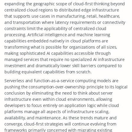
expanding the geographic scope of cloud-first thinking beyond
centralized cloud regions to distributed edge infrastructure
that supports use cases in manufacturing, retail, healthcare,
and transportation where latency requirements or connectivity
constraints limit the applicability of centralized cloud
processing. Artificial intelligence and machine learning
capabilities embedded natively in cloud platforms are
transforming what is possible for organizations of all sizes,
making sophisticated AI capabilities accessible through
managed services that require no specialized AI infrastructure
investment and dramatically lower skill barriers compared to
building equivalent capabilities from scratch.
Serverless and function-as-a-service computing models are
pushing the consumption-over-ownership principle to its logical
conclusion by eliminating the need to think about server
infrastructure even within cloud environments, allowing
developers to focus entirely on application logic while cloud
platforms manage all aspects of infrastructure scaling,
availability, and maintenance. As these trends mature and
converge, cloud-first strategies will continue evolving from
frameworks primarily concerned with migrating existing