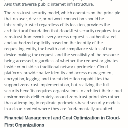
APIs that traverse public internet infrastructure.
The zero-trust security model, which operates on the principle
that no user, device, or network connection should be
inherently trusted regardless of its location, provides the
architectural foundation that cloud-first security requires. In a
zero-trust framework, every access request is authenticated
and authorized explicitly based on the identity of the
requesting entity, the health and compliance status of the
device making the request, and the sensitivity of the resource
being accessed, regardless of whether the request originates
inside or outside a traditional network perimeter. Cloud
platforms provide native identity and access management,
encryption, logging, and threat detection capabilities that
support zero-trust implementation, but realizing the full
security benefits requires organizations to architect their cloud
environments deliberately around zero-trust principles rather
than attempting to replicate perimeter-based security models
in a cloud context where they are fundamentally unsuited.
Financial Management and Cost Optimization in Cloud-
First Organizations