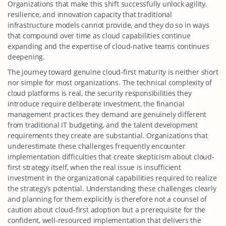
Organizations that make this shift successfully unlock agility,
resilience, and innovation capacity that traditional
infrastructure models cannot provide, and they do so in ways
that compound over time as cloud capabilities continue
expanding and the expertise of cloud-native teams continues
deepening.
The journey toward genuine cloud-first maturity is neither short
nor simple for most organizations. The technical complexity of
cloud platforms is real, the security responsibilities they
introduce require deliberate investment, the financial
management practices they demand are genuinely different
from traditional IT budgeting, and the talent development
requirements they create are substantial. Organizations that
underestimate these challenges frequently encounter
implementation difficulties that create skepticism about cloud-
first strategy itself, when the real issue is insufficient
investment in the organizational capabilities required to realize
the strategy’s potential. Understanding these challenges clearly
and planning for them explicitly is therefore not a counsel of
caution about cloud-first adoption but a prerequisite for the
confident, well-resourced implementation that delivers the