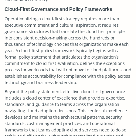
Cloud-First Governance and Policy Frameworks
Operationalizing a cloud-first strategy requires more than
executive commitment and cultural aspiration. It requires
governance structures that translate the cloud-first principle
into consistent decision-making across the hundreds or
thousands of technology choices that organizations make each
year. A cloud-first policy framework typically begins with a
formal policy statement that articulates the organization’s
commitment to cloud-first evaluation, defines the exceptions
process for workloads that will not move to cloud platforms, and
establishes accountability for compliance with the policy across
technology and business leadership.
Beyond the policy statement, effective cloud-first governance
includes a cloud center of excellence that provides expertise,
standards, and guidance to teams across the organization
navigating cloud adoption decisions. This center of excellence
develops and maintains the architectural patterns, security
standards, cost management practices, and operational
frameworks that teams adopting cloud services need to do so