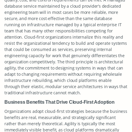
database service maintained by a cloud provider’s dedicated
engineering team will in most cases be more reliable, more
secure, and more cost-effective than the same database
running on infrastructure managed by a typical enterprise IT
team that has many other responsibilities competing for
attention. Cloud-first organizations internalize this reality and
resist the organizational tendency to build and operate systems
that could be consumed as services, preserving internal
engineering capacity for work that genuinely differentiates the
organization competitively. The third principle is architectural
agility, the commitment to designing systems in ways that can
adapt to changing requirements without requiring wholesale
infrastructure rebuilding, which cloud platforms enable
through their elastic, modular service architectures in ways that
traditional infrastructure cannot match.
Business Benefits That Drive Cloud-First Adoption
Organizations adopt cloud-first strategies because the business
benefits are real, measurable, and strategically significant
rather than merely theoretical. Agility is typically the most
immediately visible benefit, as cloud platforms dramatically