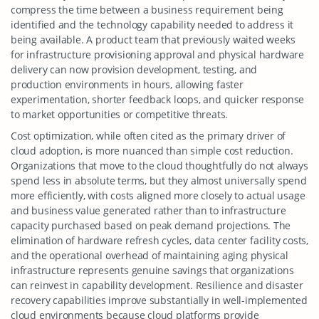
compress the time between a business requirement being
identified and the technology capability needed to address it
being available. A product team that previously waited weeks
for infrastructure provisioning approval and physical hardware
delivery can now provision development, testing, and
production environments in hours, allowing faster
experimentation, shorter feedback loops, and quicker response
to market opportunities or competitive threats.
Cost optimization, while often cited as the primary driver of
cloud adoption, is more nuanced than simple cost reduction.
Organizations that move to the cloud thoughtfully do not always
spend less in absolute terms, but they almost universally spend
more efficiently, with costs aligned more closely to actual usage
and business value generated rather than to infrastructure
capacity purchased based on peak demand projections. The
elimination of hardware refresh cycles, data center facility costs,
and the operational overhead of maintaining aging physical
infrastructure represents genuine savings that organizations
can reinvest in capability development. Resilience and disaster
recovery capabilities improve substantially in well-implemented
cloud environments because cloud platforms provide