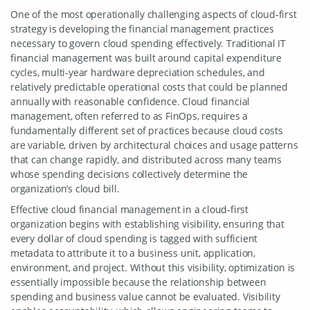
One of the most operationally challenging aspects of cloud-first
strategy is developing the financial management practices
necessary to govern cloud spending effectively. Traditional IT
financial management was built around capital expenditure
cycles, multi-year hardware depreciation schedules, and
relatively predictable operational costs that could be planned
annually with reasonable confidence. Cloud financial
management, often referred to as FinOps, requires a
fundamentally different set of practices because cloud costs
are variable, driven by architectural choices and usage patterns
that can change rapidly, and distributed across many teams
whose spending decisions collectively determine the
organization’s cloud bill.
Effective cloud financial management in a cloud-first
organization begins with establishing visibility, ensuring that
every dollar of cloud spending is tagged with sufficient
metadata to attribute it to a business unit, application,
environment, and project. Without this visibility, optimization is
essentially impossible because the relationship between
spending and business value cannot be evaluated. Visibility