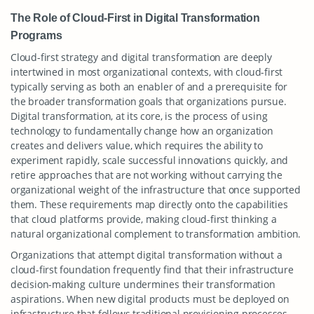
The Role of Cloud-First in Digital Transformation
Programs
Cloud-first strategy and digital transformation are deeply
intertwined in most organizational contexts, with cloud-first
typically serving as both an enabler of and a prerequisite for
the broader transformation goals that organizations pursue.
Digital transformation, at its core, is the process of using
technology to fundamentally change how an organization
creates and delivers value, which requires the ability to
experiment rapidly, scale successful innovations quickly, and
retire approaches that are not working without carrying the
organizational weight of the infrastructure that once supported
them. These requirements map directly onto the capabilities
that cloud platforms provide, making cloud-first thinking a
natural organizational complement to transformation ambition.
Organizations that attempt digital transformation without a
cloud-first foundation frequently find that their infrastructure
decision-making culture undermines their transformation
aspirations. When new digital products must be deployed on
infrastructure that follows traditional provisioning processes,