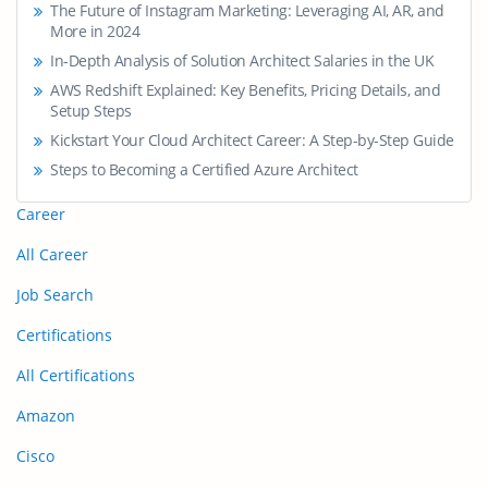
The Future of Instagram Marketing: Leveraging AI, AR, and
More in 2024
In-Depth Analysis of Solution Architect Salaries in the UK
AWS Redshift Explained: Key Benefits, Pricing Details, and
Setup Steps
Kickstart Your Cloud Architect Career: A Step-by-Step Guide
Steps to Becoming a Certified Azure Architect
Career
All Career
Job Search
Certifications
All Certifications
Amazon
Cisco