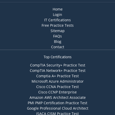
Home
Login
IT Certifications
Free Practice Tests
Sitemap
FAQs
Blog
Contact
Top Certifications
CompTIA Security+ Practice Test
CompTIA Network+ Practice Test
Comptia A+ Practice Test
Microsoft Azure Administrator
Cisco CCNA Practice Test
Cisco CCNP Enterprise
Amazon AWS Architect Associate
PMI PMP Certification Practice Test
Google Professional Cloud Architect
ISACA CISM Practice Test