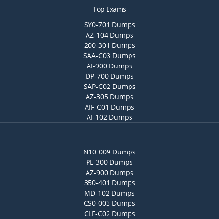
Top Exams
SY0-701 Dumps
AZ-104 Dumps
200-301 Dumps
SAA-C03 Dumps
AI-900 Dumps
DP-700 Dumps
SAP-C02 Dumps
AZ-305 Dumps
AIF-C01 Dumps
AI-102 Dumps
N10-009 Dumps
PL-300 Dumps
AZ-900 Dumps
350-401 Dumps
MD-102 Dumps
CS0-003 Dumps
CLF-C02 Dumps