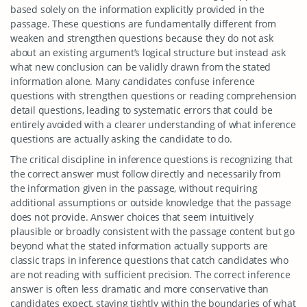
based solely on the information explicitly provided in the
passage. These questions are fundamentally different from
weaken and strengthen questions because they do not ask
about an existing argument’s logical structure but instead ask
what new conclusion can be validly drawn from the stated
information alone. Many candidates confuse inference
questions with strengthen questions or reading comprehension
detail questions, leading to systematic errors that could be
entirely avoided with a clearer understanding of what inference
questions are actually asking the candidate to do.
The critical discipline in inference questions is recognizing that
the correct answer must follow directly and necessarily from
the information given in the passage, without requiring
additional assumptions or outside knowledge that the passage
does not provide. Answer choices that seem intuitively
plausible or broadly consistent with the passage content but go
beyond what the stated information actually supports are
classic traps in inference questions that catch candidates who
are not reading with sufficient precision. The correct inference
answer is often less dramatic and more conservative than
candidates expect, staying tightly within the boundaries of what