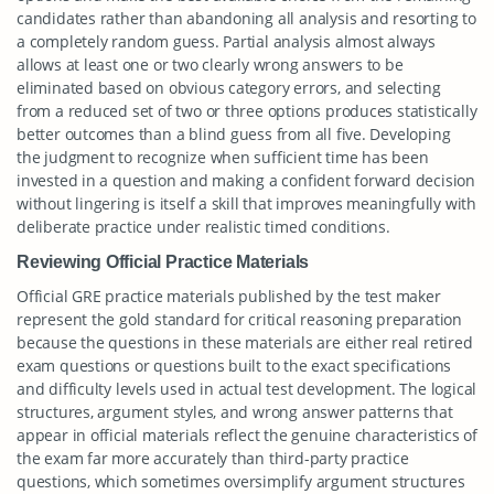
candidates rather than abandoning all analysis and resorting to
a completely random guess. Partial analysis almost always
allows at least one or two clearly wrong answers to be
eliminated based on obvious category errors, and selecting
from a reduced set of two or three options produces statistically
better outcomes than a blind guess from all five. Developing
the judgment to recognize when sufficient time has been
invested in a question and making a confident forward decision
without lingering is itself a skill that improves meaningfully with
deliberate practice under realistic timed conditions.
Reviewing Official Practice Materials
Official GRE practice materials published by the test maker
represent the gold standard for critical reasoning preparation
because the questions in these materials are either real retired
exam questions or questions built to the exact specifications
and difficulty levels used in actual test development. The logical
structures, argument styles, and wrong answer patterns that
appear in official materials reflect the genuine characteristics of
the exam far more accurately than third-party practice
questions, which sometimes oversimplify argument structures