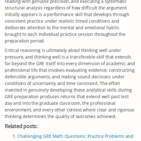
reading with genuine precision, and executing a systematic
structural analysis regardless of how difficult the argument
initially appears is a performance skill that develops through
consistent practice under realistic timed conditions and
deliberate attention to the mental and emotional habits
brought to each individual practice session throughout the
preparation period.
Critical reasoning is ultimately about thinking well under
pressure, and thinking well is a transferable skill that extends
far beyond the GRE itself into every dimension of academic and
professional life that involves evaluating evidence, constructing
defensible arguments, and making sound decisions under
conditions of uncertainty and time constraint. The effort
invested in genuinely developing these analytical skills during
GRE preparation produces returns that extend well past test
day and into the graduate classroom, the professional
environment, and every other context where clear and rigorous
thinking determines the quality of outcomes achieved.
Related posts:
Challenging GRE Math Questions: Practice Problems and