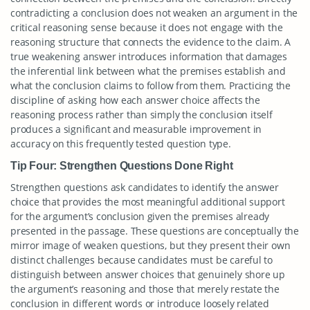
contradicting a conclusion does not weaken an argument in the
critical reasoning sense because it does not engage with the
reasoning structure that connects the evidence to the claim. A
true weakening answer introduces information that damages
the inferential link between what the premises establish and
what the conclusion claims to follow from them. Practicing the
discipline of asking how each answer choice affects the
reasoning process rather than simply the conclusion itself
produces a significant and measurable improvement in
accuracy on this frequently tested question type.
Tip Four: Strengthen Questions Done Right
Strengthen questions ask candidates to identify the answer
choice that provides the most meaningful additional support
for the argument’s conclusion given the premises already
presented in the passage. These questions are conceptually the
mirror image of weaken questions, but they present their own
distinct challenges because candidates must be careful to
distinguish between answer choices that genuinely shore up
the argument’s reasoning and those that merely restate the
conclusion in different words or introduce loosely related