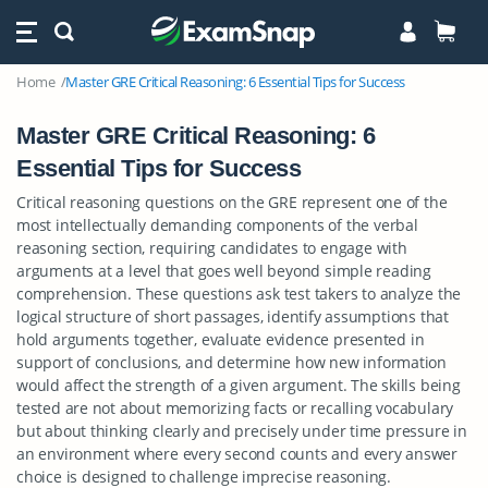
Home
Master GRE Critical Reasoning: 6 Essential Tips for Success
Master GRE Critical Reasoning: 6
Essential Tips for Success
Critical reasoning questions on the GRE represent one of the
most intellectually demanding components of the verbal
reasoning section, requiring candidates to engage with
arguments at a level that goes well beyond simple reading
comprehension. These questions ask test takers to analyze the
logical structure of short passages, identify assumptions that
hold arguments together, evaluate evidence presented in
support of conclusions, and determine how new information
would affect the strength of a given argument. The skills being
tested are not about memorizing facts or recalling vocabulary
but about thinking clearly and precisely under time pressure in
an environment where every second counts and every answer
choice is designed to challenge imprecise reasoning.