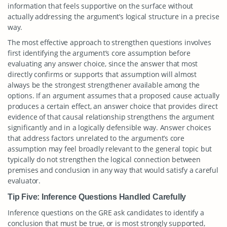
information that feels supportive on the surface without
actually addressing the argument’s logical structure in a precise
way.
The most effective approach to strengthen questions involves
first identifying the argument’s core assumption before
evaluating any answer choice, since the answer that most
directly confirms or supports that assumption will almost
always be the strongest strengthener available among the
options. If an argument assumes that a proposed cause actually
produces a certain effect, an answer choice that provides direct
evidence of that causal relationship strengthens the argument
significantly and in a logically defensible way. Answer choices
that address factors unrelated to the argument’s core
assumption may feel broadly relevant to the general topic but
typically do not strengthen the logical connection between
premises and conclusion in any way that would satisfy a careful
evaluator.
Tip Five: Inference Questions Handled Carefully
Inference questions on the GRE ask candidates to identify a
conclusion that must be true, or is most strongly supported,