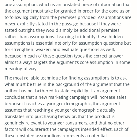
one assumption, which is an unstated piece of information that
the argument must take for granted in order for the conclusion
to follow logically from the premises provided. Assumptions are
never explicitly stated in the passage because if they were
stated outright, they would simply be additional premises
rather than assumptions. Learning to identify these hidden
assumptions is essential not only for assumption questions but
for strengthen, weaken, and evaluate questions as well,
because in each of these question types the correct answer
almost always targets the argument’s core assumption in some
meaningful way.
The most reliable technique for finding assumptions is to ask
what must be true in the background of the argument that the
author has not bothered to state explicitly. If an argument
concludes that a new marketing campaign will increase sales
because it reaches a younger demographic, the argument
assumes that reaching a younger demographic actually
translates into purchasing behavior, that the product is
genuinely relevant to younger consumers, and that no other
factors will counteract the campaign’s intended effect. Each of
these unstated assumptions represents a potential