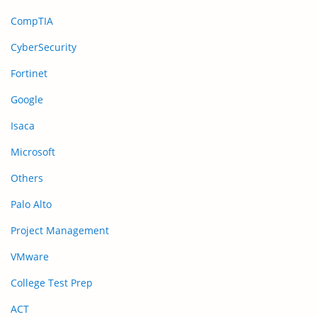
CompTIA
CyberSecurity
Fortinet
Google
Isaca
Microsoft
Others
Palo Alto
Project Management
VMware
College Test Prep
ACT