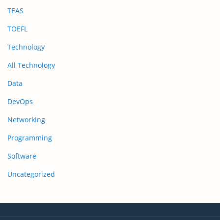
TEAS
TOEFL
Technology
All Technology
Data
DevOps
Networking
Programming
Software
Uncategorized