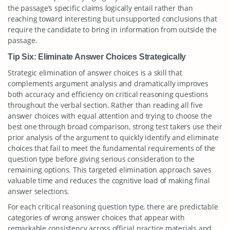
the passage’s specific claims logically entail rather than
reaching toward interesting but unsupported conclusions that
require the candidate to bring in information from outside the
passage.
Tip Six: Eliminate Answer Choices Strategically
Strategic elimination of answer choices is a skill that
complements argument analysis and dramatically improves
both accuracy and efficiency on critical reasoning questions
throughout the verbal section. Rather than reading all five
answer choices with equal attention and trying to choose the
best one through broad comparison, strong test takers use their
prior analysis of the argument to quickly identify and eliminate
choices that fail to meet the fundamental requirements of the
question type before giving serious consideration to the
remaining options. This targeted elimination approach saves
valuable time and reduces the cognitive load of making final
answer selections.
For each critical reasoning question type, there are predictable
categories of wrong answer choices that appear with
remarkable consistency across official practice materials and