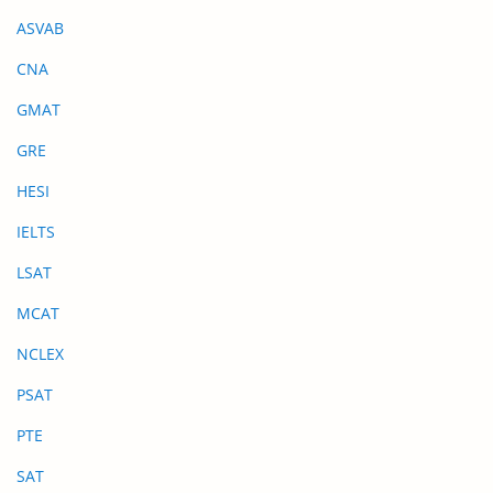
ASVAB
CNA
GMAT
GRE
HESI
IELTS
LSAT
MCAT
NCLEX
PSAT
PTE
SAT