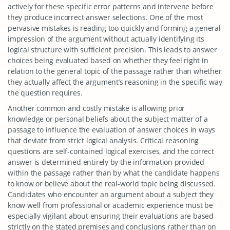
actively for these specific error patterns and intervene before
they produce incorrect answer selections. One of the most
pervasive mistakes is reading too quickly and forming a general
impression of the argument without actually identifying its
logical structure with sufficient precision. This leads to answer
choices being evaluated based on whether they feel right in
relation to the general topic of the passage rather than whether
they actually affect the argument’s reasoning in the specific way
the question requires.
Another common and costly mistake is allowing prior
knowledge or personal beliefs about the subject matter of a
passage to influence the evaluation of answer choices in ways
that deviate from strict logical analysis. Critical reasoning
questions are self-contained logical exercises, and the correct
answer is determined entirely by the information provided
within the passage rather than by what the candidate happens
to know or believe about the real-world topic being discussed.
Candidates who encounter an argument about a subject they
know well from professional or academic experience must be
especially vigilant about ensuring their evaluations are based
strictly on the stated premises and conclusions rather than on