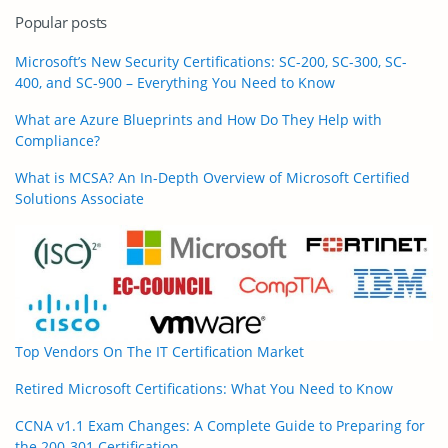
Popular posts
Microsoft’s New Security Certifications: SC-200, SC-300, SC-
400, and SC-900 – Everything You Need to Know
What are Azure Blueprints and How Do They Help with
Compliance?
What is MCSA? An In-Depth Overview of Microsoft Certified
Solutions Associate
Top Vendors On The IT Certification Market
Retired Microsoft Certifications: What You Need to Know
CCNA v1.1 Exam Changes: A Complete Guide to Preparing for
the 200-301 Certification