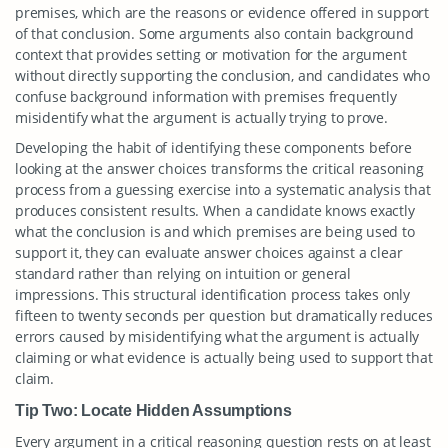
premises, which are the reasons or evidence offered in support
of that conclusion. Some arguments also contain background
context that provides setting or motivation for the argument
without directly supporting the conclusion, and candidates who
confuse background information with premises frequently
misidentify what the argument is actually trying to prove.
Developing the habit of identifying these components before
looking at the answer choices transforms the critical reasoning
process from a guessing exercise into a systematic analysis that
produces consistent results. When a candidate knows exactly
what the conclusion is and which premises are being used to
support it, they can evaluate answer choices against a clear
standard rather than relying on intuition or general
impressions. This structural identification process takes only
fifteen to twenty seconds per question but dramatically reduces
errors caused by misidentifying what the argument is actually
claiming or what evidence is actually being used to support that
claim.
Tip Two: Locate Hidden Assumptions
Every argument in a critical reasoning question rests on at least