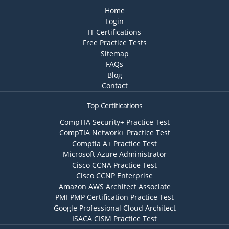
Home
Login
IT Certifications
Free Practice Tests
Sitemap
FAQs
Blog
Contact
Top Certifications
CompTIA Security+ Practice Test
CompTIA Network+ Practice Test
Comptia A+ Practice Test
Microsoft Azure Administrator
Cisco CCNA Practice Test
Cisco CCNP Enterprise
Amazon AWS Architect Associate
PMI PMP Certification Practice Test
Google Professional Cloud Architect
ISACA CISM Practice Test