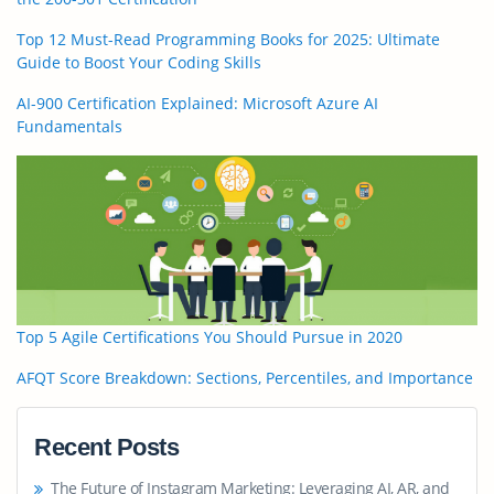
Top 12 Must-Read Programming Books for 2025: Ultimate
Guide to Boost Your Coding Skills
AI-900 Certification Explained: Microsoft Azure AI
Fundamentals
Top 5 Agile Certifications You Should Pursue in 2020
AFQT Score Breakdown: Sections, Percentiles, and Importance
Recent Posts
The Future of Instagram Marketing: Leveraging AI, AR, and