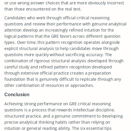
or use wrong answer choices that are more obviously incorrect
than those encountered on the real test.
Candidates who work through official critical reasoning
questions and review their performance with genuine analytical
attention develop an increasingly refined intuition for the
logical patterns that the GRE favors across different question
types. Over time, this pattern recognition operates alongside
explicit structural analysis to help candidates move through
questions more quickly without sacrificing accuracy. The
combination of rigorous structural analysis developed through
careful study and refined pattern recognition developed
through extensive official practice creates a preparation
foundation that is genuinely difficult to replicate through any
other combination of resources or approaches.
Conclusion
Achieving strong performance on GRE critical reasoning
questions is a process that rewards intellectual discipline,
structured practice, and a genuine commitment to developing
precise analytical thinking habits rather than relying on
intuition or general reading ability. The six essential tips