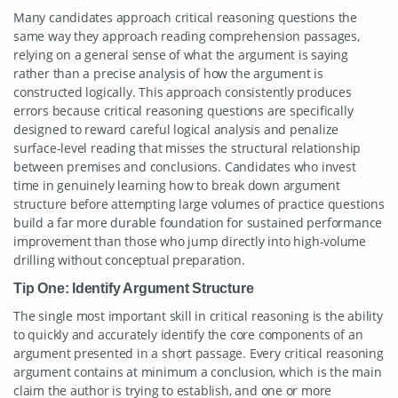
Many candidates approach critical reasoning questions the
same way they approach reading comprehension passages,
relying on a general sense of what the argument is saying
rather than a precise analysis of how the argument is
constructed logically. This approach consistently produces
errors because critical reasoning questions are specifically
designed to reward careful logical analysis and penalize
surface-level reading that misses the structural relationship
between premises and conclusions. Candidates who invest
time in genuinely learning how to break down argument
structure before attempting large volumes of practice questions
build a far more durable foundation for sustained performance
improvement than those who jump directly into high-volume
drilling without conceptual preparation.
Tip One: Identify Argument Structure
The single most important skill in critical reasoning is the ability
to quickly and accurately identify the core components of an
argument presented in a short passage. Every critical reasoning
argument contains at minimum a conclusion, which is the main
claim the author is trying to establish, and one or more