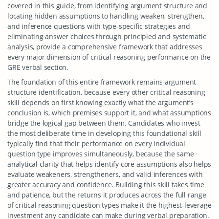
covered in this guide, from identifying argument structure and
locating hidden assumptions to handling weaken, strengthen,
and inference questions with type-specific strategies and
eliminating answer choices through principled and systematic
analysis, provide a comprehensive framework that addresses
every major dimension of critical reasoning performance on the
GRE verbal section.
The foundation of this entire framework remains argument
structure identification, because every other critical reasoning
skill depends on first knowing exactly what the argument’s
conclusion is, which premises support it, and what assumptions
bridge the logical gap between them. Candidates who invest
the most deliberate time in developing this foundational skill
typically find that their performance on every individual
question type improves simultaneously, because the same
analytical clarity that helps identify core assumptions also helps
evaluate weakeners, strengtheners, and valid inferences with
greater accuracy and confidence. Building this skill takes time
and patience, but the returns it produces across the full range
of critical reasoning question types make it the highest-leverage
investment any candidate can make during verbal preparation.