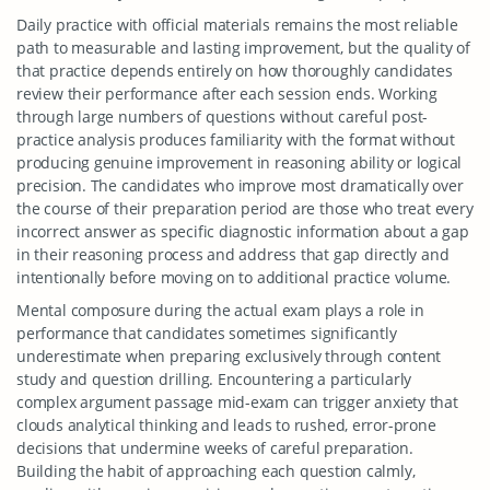
Daily practice with official materials remains the most reliable
path to measurable and lasting improvement, but the quality of
that practice depends entirely on how thoroughly candidates
review their performance after each session ends. Working
through large numbers of questions without careful post-
practice analysis produces familiarity with the format without
producing genuine improvement in reasoning ability or logical
precision. The candidates who improve most dramatically over
the course of their preparation period are those who treat every
incorrect answer as specific diagnostic information about a gap
in their reasoning process and address that gap directly and
intentionally before moving on to additional practice volume.
Mental composure during the actual exam plays a role in
performance that candidates sometimes significantly
underestimate when preparing exclusively through content
study and question drilling. Encountering a particularly
complex argument passage mid-exam can trigger anxiety that
clouds analytical thinking and leads to rushed, error-prone
decisions that undermine weeks of careful preparation.
Building the habit of approaching each question calmly,