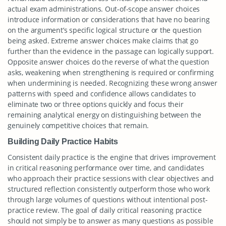
actual exam administrations. Out-of-scope answer choices
introduce information or considerations that have no bearing
on the argument’s specific logical structure or the question
being asked. Extreme answer choices make claims that go
further than the evidence in the passage can logically support.
Opposite answer choices do the reverse of what the question
asks, weakening when strengthening is required or confirming
when undermining is needed. Recognizing these wrong answer
patterns with speed and confidence allows candidates to
eliminate two or three options quickly and focus their
remaining analytical energy on distinguishing between the
genuinely competitive choices that remain.
Building Daily Practice Habits
Consistent daily practice is the engine that drives improvement
in critical reasoning performance over time, and candidates
who approach their practice sessions with clear objectives and
structured reflection consistently outperform those who work
through large volumes of questions without intentional post-
practice review. The goal of daily critical reasoning practice
should not simply be to answer as many questions as possible