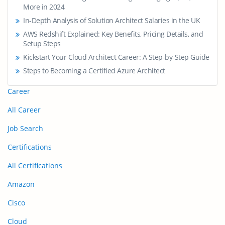
More in 2024
In-Depth Analysis of Solution Architect Salaries in the UK
AWS Redshift Explained: Key Benefits, Pricing Details, and
Setup Steps
Kickstart Your Cloud Architect Career: A Step-by-Step Guide
Steps to Becoming a Certified Azure Architect
Career
All Career
Job Search
Certifications
All Certifications
Amazon
Cisco
Cloud