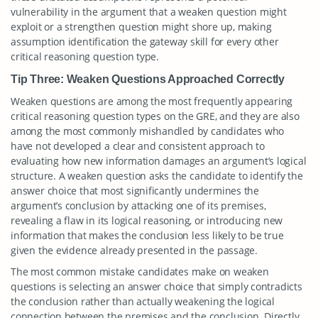
vulnerability in the argument that a weaken question might
exploit or a strengthen question might shore up, making
assumption identification the gateway skill for every other
critical reasoning question type.
Tip Three: Weaken Questions Approached Correctly
Weaken questions are among the most frequently appearing
critical reasoning question types on the GRE, and they are also
among the most commonly mishandled by candidates who
have not developed a clear and consistent approach to
evaluating how new information damages an argument’s logical
structure. A weaken question asks the candidate to identify the
answer choice that most significantly undermines the
argument’s conclusion by attacking one of its premises,
revealing a flaw in its logical reasoning, or introducing new
information that makes the conclusion less likely to be true
given the evidence already presented in the passage.
The most common mistake candidates make on weaken
questions is selecting an answer choice that simply contradicts
the conclusion rather than actually weakening the logical
connection between the premises and the conclusion. Directly