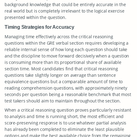
background knowledge that could be entirely accurate in the
real world but is completely irrelevant to the logical exercise
presented within the question.
Timing Strategies for Accuracy
Managing time effectively across the critical reasoning
questions within the GRE verbal section requires developing a
reliable internal sense of how long each question should take
and the discipline to move forward decisively when a question
is consuming more than its proportional share of available
section time. Most candidates find that critical reasoning
questions take slightly longer on average than sentence
equivalence questions but a comparable amount of time to
reading comprehension questions, with approximately ninety
seconds per question being a reasonable benchmark that most
test takers should aim to maintain throughout the section.
When a critical reasoning question proves particularly resistant
to analysis and time is running short, the most efficient and
score-preserving response is to use whatever partial analysis
has already been completed to eliminate the least plausible
options and make the best available choice from the remaining