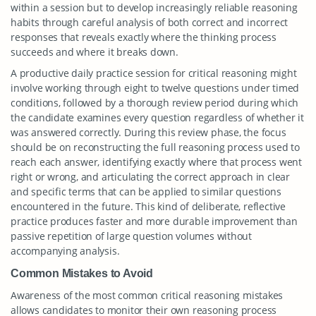
within a session but to develop increasingly reliable reasoning
habits through careful analysis of both correct and incorrect
responses that reveals exactly where the thinking process
succeeds and where it breaks down.
A productive daily practice session for critical reasoning might
involve working through eight to twelve questions under timed
conditions, followed by a thorough review period during which
the candidate examines every question regardless of whether it
was answered correctly. During this review phase, the focus
should be on reconstructing the full reasoning process used to
reach each answer, identifying exactly where that process went
right or wrong, and articulating the correct approach in clear
and specific terms that can be applied to similar questions
encountered in the future. This kind of deliberate, reflective
practice produces faster and more durable improvement than
passive repetition of large question volumes without
accompanying analysis.
Common Mistakes to Avoid
Awareness of the most common critical reasoning mistakes
allows candidates to monitor their own reasoning process