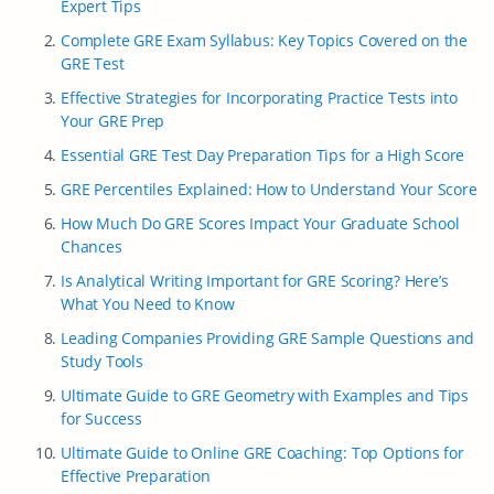
Expert Tips
Complete GRE Exam Syllabus: Key Topics Covered on the
GRE Test
Effective Strategies for Incorporating Practice Tests into
Your GRE Prep
Essential GRE Test Day Preparation Tips for a High Score
GRE Percentiles Explained: How to Understand Your Score
How Much Do GRE Scores Impact Your Graduate School
Chances
Is Analytical Writing Important for GRE Scoring? Here’s
What You Need to Know
Leading Companies Providing GRE Sample Questions and
Study Tools
Ultimate Guide to GRE Geometry with Examples and Tips
for Success
Ultimate Guide to Online GRE Coaching: Top Options for
Effective Preparation