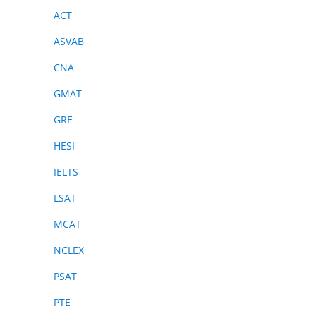
ACT
ASVAB
CNA
GMAT
GRE
HESI
IELTS
LSAT
MCAT
NCLEX
PSAT
PTE