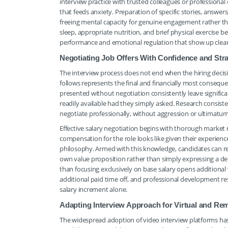
interview practice with trusted colleagues or professional
that feeds anxiety. Preparation of specific stories, answer
freeing mental capacity for genuine engagement rather tha
sleep, appropriate nutrition, and brief physical exercise
performance and emotional regulation that show up clearly
Negotiating Job Offers With Confidence and Strat
The interview process does not end when the hiring decisi
follows represents the final and financially most consequent
presented without negotiation consistently leave significan
readily available had they simply asked. Research consis
negotiate professionally, without aggression or ultimatum
Effective salary negotiation begins with thorough market r
compensation for the role looks like given their experienc
philosophy. Armed with this knowledge, candidates can resp
own value proposition rather than simply expressing a d
than focusing exclusively on base salary opens additional
additional paid time off, and professional development re
salary increment alone.
Adapting Interview Approach for Virtual and Re
The widespread adoption of video interview platforms has c