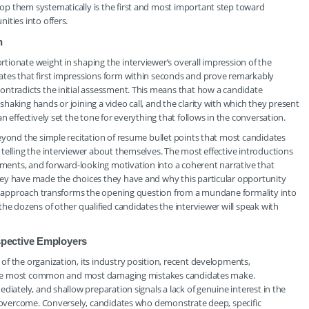
p them systematically is the first and most important step toward
ities into offers.
n
ionate weight in shaping the interviewer’s overall impression of the
ates that first impressions form within seconds and prove remarkably
ontradicts the initial assessment. This means that how a candidate
haking hands or joining a video call, and the clarity with which they present
 effectively set the tone for everything that follows in the conversation.
eyond the simple recitation of resume bullet points that most candidates
telling the interviewer about themselves. The most effective introductions
ents, and forward-looking motivation into a coherent narrative that
hey have made the choices they have and why this particular opportunity
ive approach transforms the opening question from a mundane formality into
he dozens of other qualified candidates the interviewer will speak with
pective Employers
f the organization, its industry position, recent developments,
of the most common and most damaging mistakes candidates make.
diately, and shallow preparation signals a lack of genuine interest in the
an overcome. Conversely, candidates who demonstrate deep, specific