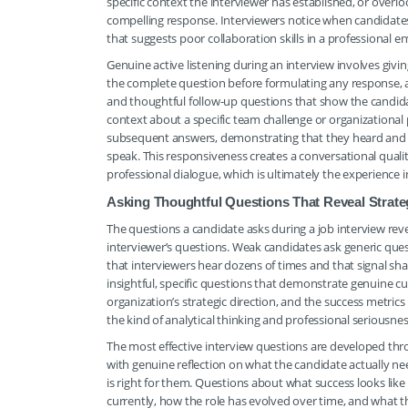
specific context the interviewer has established, or ove
compelling response. Interviewers notice when candidates a
that suggests poor collaboration skills in a professional 
Genuine active listening during an interview involves givi
the complete question before formulating any response
and thoughtful follow-up questions that show the candid
context about a specific team challenge or organizational p
subsequent answers, demonstrating that they heard and pr
speak. This responsiveness creates a conversational quali
professional dialogue, which is ultimately the experienc
Asking Thoughtful Questions That Reveal Strate
The questions a candidate asks during a job interview rev
interviewer’s questions. Weak candidates ask generic que
that interviewers hear dozens of times and that signal sh
insightful, specific questions that demonstrate genuine curi
organization’s strategic direction, and the success metrics
the kind of analytical thinking and professional seriousnes
The most effective interview questions are developed thr
with genuine reflection on what the candidate actually 
is right for them. Questions about what success looks like 
currently, how the role has evolved over time, and what t