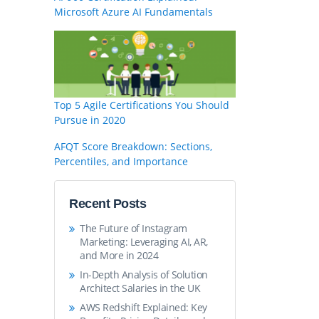
Microsoft Azure AI Fundamentals
Top 5 Agile Certifications You Should
Pursue in 2020
AFQT Score Breakdown: Sections,
Percentiles, and Importance
Recent Posts
The Future of Instagram
Marketing: Leveraging AI, AR,
and More in 2024
In-Depth Analysis of Solution
Architect Salaries in the UK
AWS Redshift Explained: Key