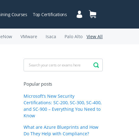
aining Courses
Top Certifications
ceNow
VMware
Isaca
Palo Alto
View All
Popular posts
Microsoft’s New Security
Certifications: SC-200, SC-300, SC-400,
and SC-900 – Everything You Need to
Know
What are Azure Blueprints and How
Do They Help with Compliance?