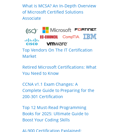
What is MCSA? An In-Depth Overview
of Microsoft Certified Solutions
Associate
Top Vendors On The IT Certification
Market
Retired Microsoft Certifications: What
You Need to Know
CCNA v1.1 Exam Changes: A
Complete Guide to Preparing for the
200-301 Certification
Top 12 Must-Read Programming
Books for 2025: Ultimate Guide to
Boost Your Coding Skills
AI-900 Certification Explained: