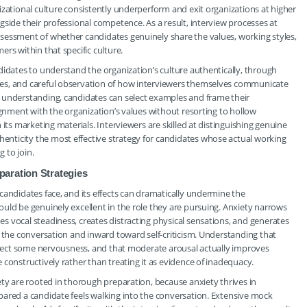
izational culture consistently underperform and exit organizations at higher
side their professional competence. As a result, interview processes at
sessment of whether candidates genuinely share the values, working styles,
rs within that specific culture.
didates to understand the organization’s culture authentically, through
es, and careful observation of how interviewers themselves communicate
 understanding, candidates can select examples and frame their
ignment with the organization’s values without resorting to hollow
its marketing materials. Interviewers are skilled at distinguishing genuine
nticity the most effective strategy for candidates whose actual working
g to join.
aration Strategies
candidates face, and its effects can dramatically undermine the
uld be genuinely excellent in the role they are pursuing. Anxiety narrows
 vocal steadiness, creates distracting physical sensations, and generates
m the conversation and inward toward self-criticism. Understanding that
expect some nervousness, and that moderate arousal actually improves
constructively rather than treating it as evidence of inadequacy.
ety are rooted in thorough preparation, because anxiety thrives in
pared a candidate feels walking into the conversation. Extensive mock