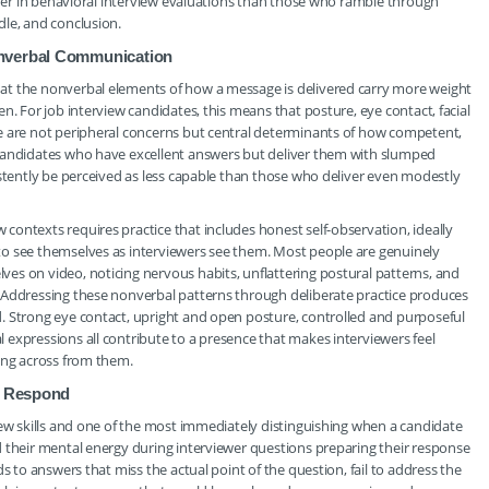
igher in behavioral interview evaluations than those who ramble through
dle, and conclusion.
onverbal Communication
at the nonverbal elements of how a message is delivered carry more weight
n. For job interview candidates, this means that posture, eye contact, facial
e are not peripheral concerns but central determinants of how competent,
 Candidates who have excellent answers but deliver them with slumped
istently be perceived as less capable than those who deliver even modestly
ontexts requires practice that includes honest self-observation, ideally
to see themselves as interviewers see them. Most people are genuinely
es on video, noticing nervous habits, unflattering postural patterns, and
 Addressing these nonverbal patterns through deliberate practice produces
. Strong eye contact, upright and open posture, controlled and purposeful
expressions all contribute to a presence that makes interviewers feel
ing across from them.
to Respond
iew skills and one of the most immediately distinguishing when a candidate
d their mental energy during interviewer questions preparing their response
s to answers that miss the actual point of the question, fail to address the