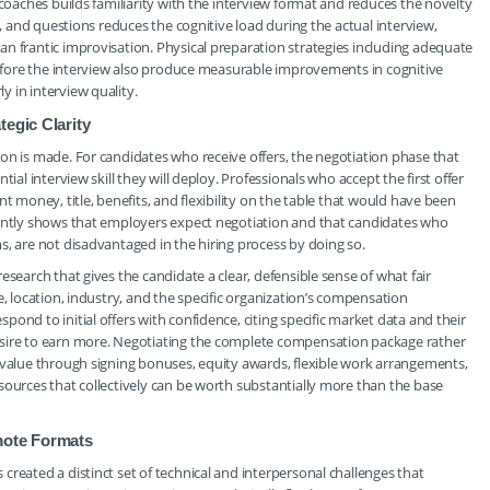
 coaches builds familiarity with the interview format and reduces the novelty
s, and questions reduces the cognitive load during the actual interview,
n frantic improvisation. Physical preparation strategies including adequate
 before the interview also produce measurable improvements in cognitive
 in interview quality.
egic Clarity
on is made. For candidates who receive offers, the negotiation phase that
ial interview skill they will deploy. Professionals who accept the first offer
t money, title, benefits, and flexibility on the table that would have been
tently shows that employers expect negotiation and that candidates who
s, are not disadvantaged in the hiring process by doing so.
esearch that gives the candidate a clear, defensible sense of what fair
e, location, industry, and the specific organization’s compensation
ond to initial offers with confidence, citing specific market data and their
esire to earn more. Negotiating the complete compensation package rather
 value through signing bonuses, equity awards, flexible work arrangements,
sources that collectively can be worth substantially more than the base
mote Formats
reated a distinct set of technical and interpersonal challenges that