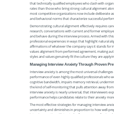
that technically qualified employees who clash with organ
rates than those who bring strong cultural alignment along
most competitive organizations now include deliberate as
and behavioral norms that characterize successful performe
Demonstrating cultural alignment effectively requires can
research, conversations with current and former employe
and behave during the interview process. Armed with this
professional experiences in ways that highlight natural al
affirmations of whatever the company says it stands for in 
values alignment from performed agreement, making authe
styles and values genuinely fit the culture they are applyin
Managing Interview Anxiety Through Proven Prep
Interview anxiety is among the most universal challenges 
performance of even highly qualified professionals who wo
cognitive bandwidth, impairs memory retrieval, undermines
the kind of self-monitoring that pulls attention away fro
interview anxiety is nearly universal, that interviewers 
performance helps candidates relate to their anxiety more 
The most effective strategies for managing interview anxi
uncertainty and diminishes in proportion to how well-pre