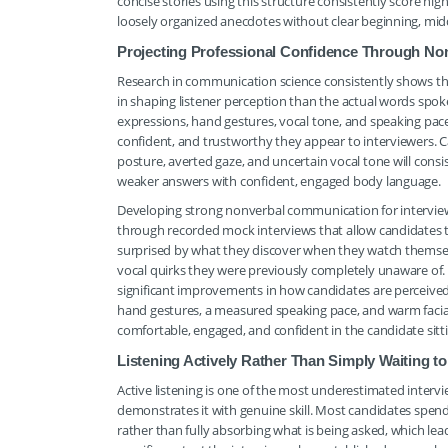
concise stories using this structure consistently score h
loosely organized anecdotes without clear beginning, mid
Projecting Professional Confidence Through N
Research in communication science consistently shows th
in shaping listener perception than the actual words spoke
expressions, hand gestures, vocal tone, and speaking pac
confident, and trustworthy they appear to interviewers.
posture, averted gaze, and uncertain vocal tone will cons
weaker answers with confident, engaged body language.
Developing strong nonverbal communication for interview c
through recorded mock interviews that allow candidates 
surprised by what they discover when they watch themselv
vocal quirks they were previously completely unaware of.
significant improvements in how candidates are perceived
hand gestures, a measured speaking pace, and warm facial 
comfortable, engaged, and confident in the candidate sitt
Listening Actively Rather Than Simply Waiting 
Active listening is one of the most underestimated interv
demonstrates it with genuine skill. Most candidates spen
rather than fully absorbing what is being asked, which lead