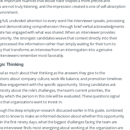
rlook important nuances that would have shaped a more precise and
re not truly listening, and the impression created is one of self-absorption
environment.
ng full, undivided attention to every word the interviewer speaks, processing
, and demonstrating comprehension through brief verbal acknowledgments
ate has engaged with what was shared. When an interviewer provides
riority, the strongest candidates weave that context directly into their
ocessed the information rather than simply waiting for their turn to
ty that transforms an interview from an interrogation into a genuine
e interviewers remember most favorably.
gic Thinking
eal as much about their thinking as the answers they give to the
stions about company culture, work-life balance, and promotion timelines
allow engagement with the specific opportunity. Strong candidates ask
osity about the role’s challenges, the team’s current priorities, the
 by which the person in this role will be evaluated. These questions signal
s that organizations want to invest in.
ough the deep employer research discussed earlier in this guide, combined
needs to know to make an informed decision about whether this opportunity
in the first ninety days, what the biggest challenges facing the team are
he interviewer finds most energizing about working at the organization are