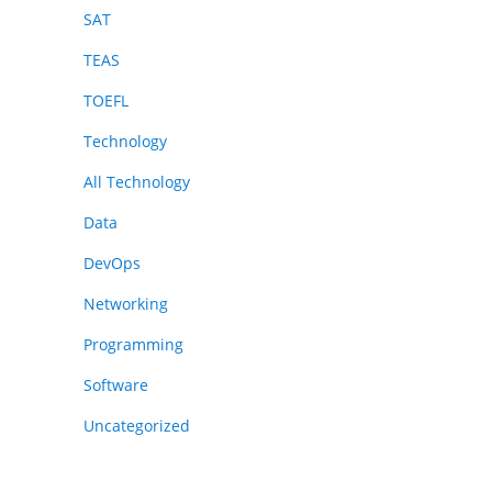
SAT
TEAS
TOEFL
Technology
All Technology
Data
DevOps
Networking
Programming
Software
Uncategorized