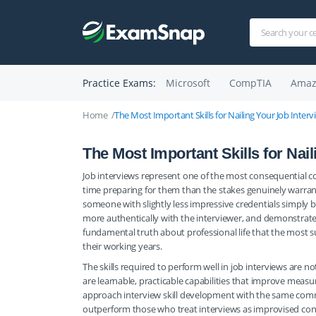
Practice Exams:
Microsoft
CompTIA
Amaz
Home
The Most Important Skills for Nailing Your Job Interv
The Most Important Skills for Nai
Job interviews represent one of the most consequential co
time preparing for them than the stakes genuinely warrant.
someone with slightly less impressive credentials simply
more authentically with the interviewer, and demonstrated s
fundamental truth about professional life that the most s
their working years.
The skills required to perform well in job interviews are 
are learnable, practicable capabilities that improve measu
approach interview skill development with the same comm
outperform those who treat interviews as improvised conv