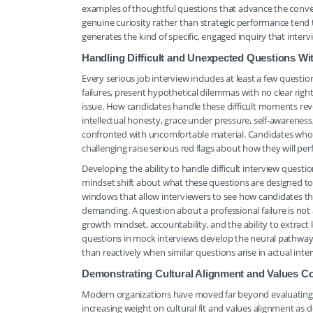
examples of thoughtful questions that advance the conve
genuine curiosity rather than strategic performance tend 
generates the kind of specific, engaged inquiry that inter
Handling Difficult and Unexpected Questions W
Every serious job interview includes at least a few quest
failures, present hypothetical dilemmas with no clear righ
issue. How candidates handle these difficult moments reve
intellectual honesty, grace under pressure, self-awareness
confronted with uncomfortable material. Candidates who 
challenging raise serious red flags about how they will per
Developing the ability to handle difficult interview que
mindset shift about what these questions are designed to
windows that allow interviewers to see how candidates th
demanding. A question about a professional failure is no
growth mindset, accountability, and the ability to extrac
questions in mock interviews develop the neural pathway
than reactively when similar questions arise in actual inter
Demonstrating Cultural Alignment and Values Co
Modern organizations have moved far beyond evaluating ca
increasing weight on cultural fit and values alignment as d