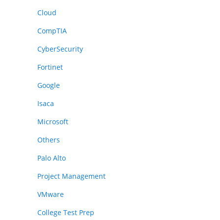
Cloud
CompTIA
CyberSecurity
Fortinet
Google
Isaca
Microsoft
Others
Palo Alto
Project Management
VMware
College Test Prep