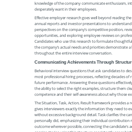
knowledge of the company communicate enthusiasm, intelle
desperately want in their employees.
Effective employer research goes well beyond reading the
annual reports and investor presentations to understand f
perspectives on the company’s competitive position, rev
opportunities, and exploring employee reviews on professi
Candidates who use this research to formulate thoughtful, 
the company’s actual needs and priorities demonstrate a l
throughout the entire interview conversation.
Communicating Achievements Through Structure
Behavioral interview questions that ask candidates to de
most professional hiring processes, reflecting decades of 
future performance. Answering these questions effectivel
the ability to select the right examples, structure them c
competence and their self-awareness about why those expe
The Situation, Task, Action, Result framework provides a r
gives interviewers exactly the information they need to ev
without excessive background detail. Task clarifies the can
personally did, emphasizing their individual contribution 
outcome wherever possible, connecting the candidate’s ac