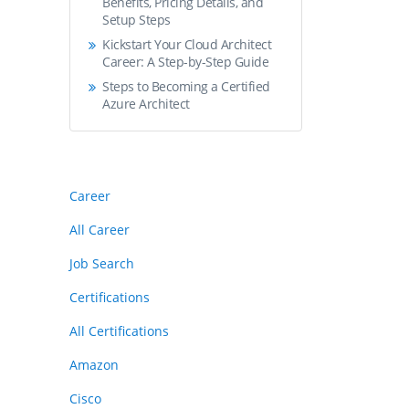
Benefits, Pricing Details, and
Setup Steps
Kickstart Your Cloud Architect
Career: A Step-by-Step Guide
Steps to Becoming a Certified
Azure Architect
Career
All Career
Job Search
Certifications
All Certifications
Amazon
Cisco