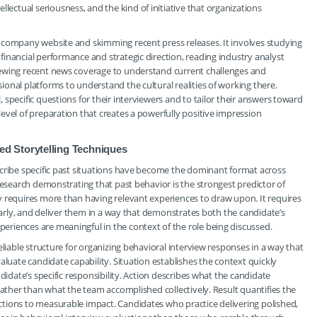
ctual seriousness, and the kind of initiative that organizations
 company website and skimming recent press releases. It involves studying
inancial performance and strategic direction, reading industry analyst
iewing recent news coverage to understand current challenges and
onal platforms to understand the cultural realities of working there.
specific questions for their interviewers and to tailor their answers toward
evel of preparation that creates a powerfully positive impression
d Storytelling Techniques
scribe specific past situations have become the dominant format across
research demonstrating that past behavior is the strongest predictor of
y requires more than having relevant experiences to draw upon. It requires
learly, and deliver them in a way that demonstrates both the candidate’s
riences are meaningful in the context of the role being discussed.
eliable structure for organizing behavioral interview responses in a way that
aluate candidate capability. Situation establishes the context quickly
didate’s specific responsibility. Action describes what the candidate
rather than what the team accomplished collectively. Result quantifies the
tions to measurable impact. Candidates who practice delivering polished,