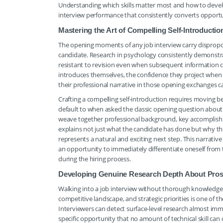
Understanding which skills matter most and how to develo
interview performance that consistently converts opportun
Mastering the Art of Compelling Self-Introductio
The opening moments of any job interview carry disproport
candidate. Research in psychology consistently demonstr
resistant to revision even when subsequent information c
introduces themselves, the confidence they project when s
their professional narrative in those opening exchanges can
Crafting a compelling self-introduction requires moving b
default to when asked the classic opening question about 
weave together professional background, key accomplishm
explains not just what the candidate has done but why t
represents a natural and exciting next step. This narrat
an opportunity to immediately differentiate oneself from t
during the hiring process.
Developing Genuine Research Depth About Pros
Walking into a job interview without thorough knowledge o
competitive landscape, and strategic priorities is one 
Interviewers can detect surface-level research almost imme
specific opportunity that no amount of technical skill c