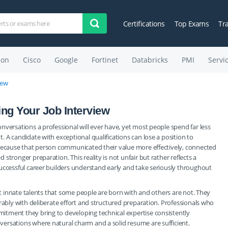
Certifications
Top Exams
Tr
on
Cisco
Google
Fortinet
Databricks
PMI
Servi
iew
ling Your Job Interview
nversations a professional will ever have, yet most people spend far less
 A candidate with exceptional qualifications can lose a position to
 because that person communicated their value more effectively, connected
tronger preparation. This reality is not unfair but rather reflects a
uccessful career builders understand early and take seriously throughout
not innate talents that some people are born with and others are not. They
rably with deliberate effort and structured preparation. Professionals who
itment they bring to developing technical expertise consistently
ersations where natural charm and a solid resume are sufficient.