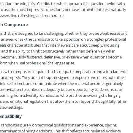
rsation meaningfully. Candidates who approach the question period with
to ask the most impressive questions, because authentic interest naturally
viewers find refreshing and memorable.
ith Composure
ions that are designed to be challenging, whether they probe weaknesses and
t answer, or ask the candidate to take a position on a complex professional
als character attributes that interviewers care about deeply, including
, and the ability to think constructively rather than defensively when
become visibly flustered, defensive, or evasive when questions become
form when real professional challenges arise.
stions with composure requires both adequate preparation and a fundamental
 accomplish. They are not traps designed to expose candidates but rather
ink, self-reflect, and communicate when the material becomes genuinely
t an invitation to confess inadequacy but an opportunity to demonstrate
t learning from adversity. Candidates who practice answering challenging
s and emotional regulation that allow them to respond thoughtfully rather
view settings.
mpatibility
ndidates purely on technical qualifications and experience, placing
eterminants of hiring decisions. This shift reflects accumulated evidence