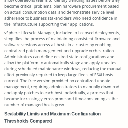
allow operations teams to identify trending issues before they
become critical problems, plan hardware procurement based
on actual consumption data, and demonstrate service level
adherence to business stakeholders who need confidence in
the infrastructure supporting their applications.
vSphere Lifecycle Manager, included in licensed deployments,
simplifies the process of maintaining consistent firmware and
software versions across all hosts in a cluster by enabling
centralized patch management and upgrade orchestration.
Administrators can define desired state configurations and
allow the platform to automatically stage and apply updates
during scheduled maintenance windows, reducing the manual
effort previously required to keep large fleets of ESXi hosts
current. The free version provided no centralized update
management, requiring administrators to manually download
and apply patches to each host individually, a process that
became increasingly error-prone and time-consuming as the
number of managed hosts grew.
Scalability Limits and Maximum Configuration
Thresholds Compared