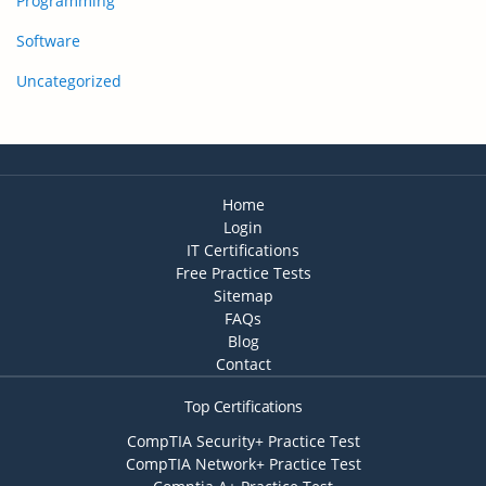
Programming
Software
Uncategorized
Home
Login
IT Certifications
Free Practice Tests
Sitemap
FAQs
Blog
Contact
Top Certifications
CompTIA Security+ Practice Test
CompTIA Network+ Practice Test