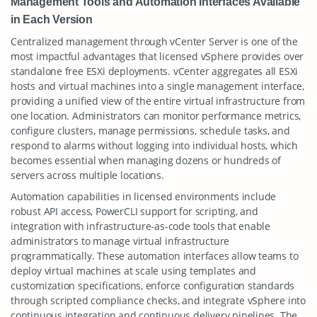
Management Tools and Automation Interfaces Available
in Each Version
Centralized management through vCenter Server is one of the
most impactful advantages that licensed vSphere provides over
standalone free ESXi deployments. vCenter aggregates all ESXi
hosts and virtual machines into a single management interface,
providing a unified view of the entire virtual infrastructure from
one location. Administrators can monitor performance metrics,
configure clusters, manage permissions, schedule tasks, and
respond to alarms without logging into individual hosts, which
becomes essential when managing dozens or hundreds of
servers across multiple locations.
Automation capabilities in licensed environments include
robust API access, PowerCLI support for scripting, and
integration with infrastructure-as-code tools that enable
administrators to manage virtual infrastructure
programmatically. These automation interfaces allow teams to
deploy virtual machines at scale using templates and
customization specifications, enforce configuration standards
through scripted compliance checks, and integrate vSphere into
continuous integration and continuous delivery pipelines. The