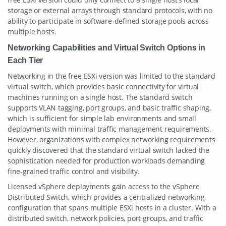
storage or external arrays through standard protocols, with no
ability to participate in software-defined storage pools across
multiple hosts.
Networking Capabilities and Virtual Switch Options in
Each Tier
Networking in the free ESXi version was limited to the standard
virtual switch, which provides basic connectivity for virtual
machines running on a single host. The standard switch
supports VLAN tagging, port groups, and basic traffic shaping,
which is sufficient for simple lab environments and small
deployments with minimal traffic management requirements.
However, organizations with complex networking requirements
quickly discovered that the standard virtual switch lacked the
sophistication needed for production workloads demanding
fine-grained traffic control and visibility.
Licensed vSphere deployments gain access to the vSphere
Distributed Switch, which provides a centralized networking
configuration that spans multiple ESXi hosts in a cluster. With a
distributed switch, network policies, port groups, and traffic