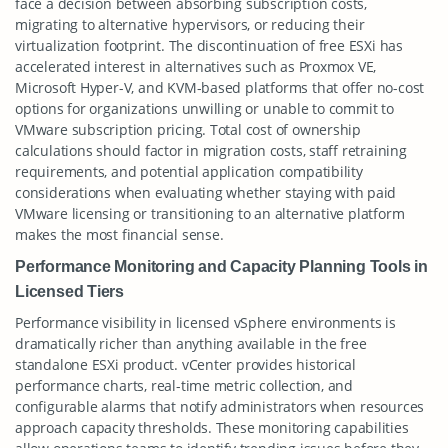
face a decision between absorbing subscription costs,
migrating to alternative hypervisors, or reducing their
virtualization footprint. The discontinuation of free ESXi has
accelerated interest in alternatives such as Proxmox VE,
Microsoft Hyper-V, and KVM-based platforms that offer no-cost
options for organizations unwilling or unable to commit to
VMware subscription pricing. Total cost of ownership
calculations should factor in migration costs, staff retraining
requirements, and potential application compatibility
considerations when evaluating whether staying with paid
VMware licensing or transitioning to an alternative platform
makes the most financial sense.
Performance Monitoring and Capacity Planning Tools in
Licensed Tiers
Performance visibility in licensed vSphere environments is
dramatically richer than anything available in the free
standalone ESXi product. vCenter provides historical
performance charts, real-time metric collection, and
configurable alarms that notify administrators when resources
approach capacity thresholds. These monitoring capabilities