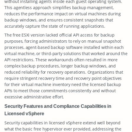
without installing agents inside each guest operating system.
This agentless approach simplifies backup management,
reduces the performance impact on virtual machines during
backup windows, and ensures consistent snapshots that
accurately capture the state of running applications.
The free ESXi version lacked official API access for backup
purposes, forcing administrators to rely on manual snapshot
processes, agent-based backup software installed within each
virtual machine, or third-party solutions that worked around the
API restrictions. These workarounds often resulted in more
complex backup procedures, longer backup windows, and
reduced reliability for recovery operations. Organizations that
require stringent recovery time and recovery point objectives
for their virtual machine inventory need the licensed backup
APIs to meet those commitments consistently and without
excessive administrative effort.
Security Features and Compliance Capabilities in
Licensed vSphere
Security capabilities in licensed vSphere extend well beyond
what the basic free hypervisor ever provided, addressing the