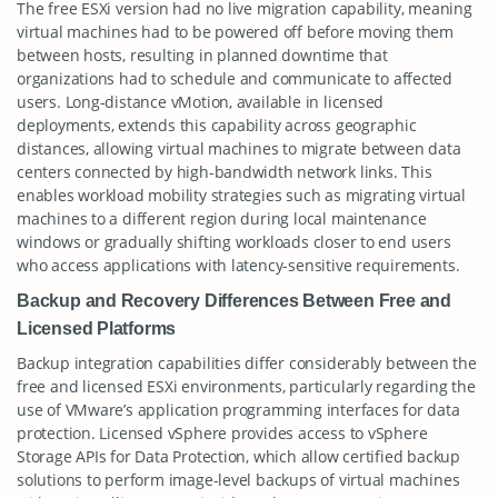
The free ESXi version had no live migration capability, meaning
virtual machines had to be powered off before moving them
between hosts, resulting in planned downtime that
organizations had to schedule and communicate to affected
users. Long-distance vMotion, available in licensed
deployments, extends this capability across geographic
distances, allowing virtual machines to migrate between data
centers connected by high-bandwidth network links. This
enables workload mobility strategies such as migrating virtual
machines to a different region during local maintenance
windows or gradually shifting workloads closer to end users
who access applications with latency-sensitive requirements.
Backup and Recovery Differences Between Free and
Licensed Platforms
Backup integration capabilities differ considerably between the
free and licensed ESXi environments, particularly regarding the
use of VMware’s application programming interfaces for data
protection. Licensed vSphere provides access to vSphere
Storage APIs for Data Protection, which allow certified backup
solutions to perform image-level backups of virtual machines