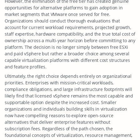
However, the elimination of the free tier has created genuine
opportunities for alternative platforms to gain adoption in
market segments that VMware once served for free.
Organizations should conduct thorough evaluations that
account for current workload requirements, projected growth,
staff expertise, hardware compatibility, and the true total cost of
ownership across a multi-year horizon before committing to any
platform. The decision is no longer simply between free ESXi
and paid vSphere but rather a broader choice among several
capable virtualization platforms with different cost structures
and feature profiles.
Ultimately, the right choice depends entirely on organizational
priorities. Enterprises with mission-critical workloads,
compliance obligations, and large infrastructure footprints will
likely find that licensed vSphere remains the most capable and
supportable option despite the increased cost. Smaller
organizations and individuals building skills in virtualization
now have compelling reasons to explore open-source
alternatives that deliver enterprise features without
subscription fees. Regardless of the path chosen, the
foundational concepts of virtualization, resource management,