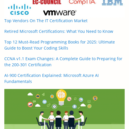
Top Vendors On The IT Certification Market
Retired Microsoft Certifications: What You Need to Know
Top 12 Must-Read Programming Books for 2025: Ultimate
Guide to Boost Your Coding Skills
CCNA v1.1 Exam Changes: A Complete Guide to Preparing for
the 200-301 Certification
AI-900 Certification Explained: Microsoft Azure AI
Fundamentals