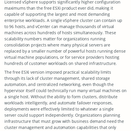
Licensed vSphere supports significantly higher configuration
maximums than the free ESXi product ever did, making it
capable of supporting the largest and most demanding
enterprise workloads. A single vSphere cluster can contain up
to 96 hosts, and vCenter can manage thousands of virtual
machines across hundreds of hosts simultaneously. These
scalability numbers matter for organizations running
consolidation projects where many physical servers are
replaced by a smaller number of powerful hosts running dense
virtual machine populations, or for service providers hosting
hundreds of customer workloads on shared infrastructure.
The free ESXi version imposed practical scalability limits
through its lack of cluster management, shared storage
automation, and centralized networking, even though the
hypervisor itself could technically run many virtual machines on
a single host. Without the ability to form clusters, distribute
workloads intelligently, and automate failover responses,
deployments were effectively limited to whatever a single
server could support independently. Organizations planning
infrastructure that must grow with business demand need the
cluster management and automation capabilities that only