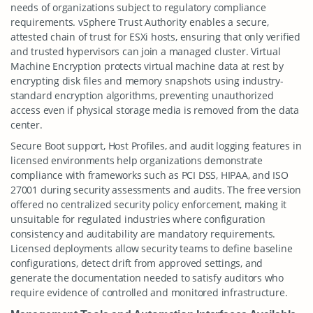
needs of organizations subject to regulatory compliance
requirements. vSphere Trust Authority enables a secure,
attested chain of trust for ESXi hosts, ensuring that only verified
and trusted hypervisors can join a managed cluster. Virtual
Machine Encryption protects virtual machine data at rest by
encrypting disk files and memory snapshots using industry-
standard encryption algorithms, preventing unauthorized
access even if physical storage media is removed from the data
center.
Secure Boot support, Host Profiles, and audit logging features in
licensed environments help organizations demonstrate
compliance with frameworks such as PCI DSS, HIPAA, and ISO
27001 during security assessments and audits. The free version
offered no centralized security policy enforcement, making it
unsuitable for regulated industries where configuration
consistency and auditability are mandatory requirements.
Licensed deployments allow security teams to define baseline
configurations, detect drift from approved settings, and
generate the documentation needed to satisfy auditors who
require evidence of controlled and monitored infrastructure.