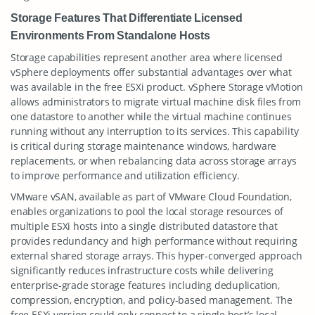
Storage Features That Differentiate Licensed
Environments From Standalone Hosts
Storage capabilities represent another area where licensed
vSphere deployments offer substantial advantages over what
was available in the free ESXi product. vSphere Storage vMotion
allows administrators to migrate virtual machine disk files from
one datastore to another while the virtual machine continues
running without any interruption to its services. This capability
is critical during storage maintenance windows, hardware
replacements, or when rebalancing data across storage arrays
to improve performance and utilization efficiency.
VMware vSAN, available as part of VMware Cloud Foundation,
enables organizations to pool the local storage resources of
multiple ESXi hosts into a single distributed datastore that
provides redundancy and high performance without requiring
external shared storage arrays. This hyper-converged approach
significantly reduces infrastructure costs while delivering
enterprise-grade storage features including deduplication,
compression, encryption, and policy-based management. The
free ESXi version could only connect to a single host’s local