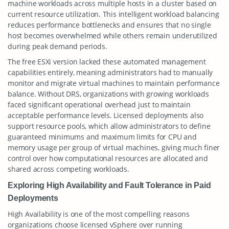
machine workloads across multiple hosts in a cluster based on
current resource utilization. This intelligent workload balancing
reduces performance bottlenecks and ensures that no single
host becomes overwhelmed while others remain underutilized
during peak demand periods.
The free ESXi version lacked these automated management
capabilities entirely, meaning administrators had to manually
monitor and migrate virtual machines to maintain performance
balance. Without DRS, organizations with growing workloads
faced significant operational overhead just to maintain
acceptable performance levels. Licensed deployments also
support resource pools, which allow administrators to define
guaranteed minimums and maximum limits for CPU and
memory usage per group of virtual machines, giving much finer
control over how computational resources are allocated and
shared across competing workloads.
Exploring High Availability and Fault Tolerance in Paid
Deployments
High Availability is one of the most compelling reasons
organizations choose licensed vSphere over running