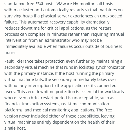
standalone free ESXi hosts. VMware HA monitors all hosts
within a cluster and automatically restarts virtual machines on
surviving hosts if a physical server experiences an unexpected
failure. This automated recovery capability dramatically
reduces downtime for critical applications, as the restart
process can complete in minutes rather than requiring manual
intervention from an administrator who may not be
immediately available when failures occur outside of business
hours.
Fault Tolerance takes protection even further by maintaining a
secondary virtual machine that runs in lockstep synchronization
with the primary instance. If the host running the primary
virtual machine fails, the secondary immediately takes over
without any interruption to the application or its connected
users. This zero-downtime protection is essential for workloads
where even a brief restart period is unacceptable, such as
financial transaction systems, real-time communication
platforms, and medical monitoring applications. The free
version never included either of these capabilities, leaving
virtual machines entirely dependent on the health of their
single host.