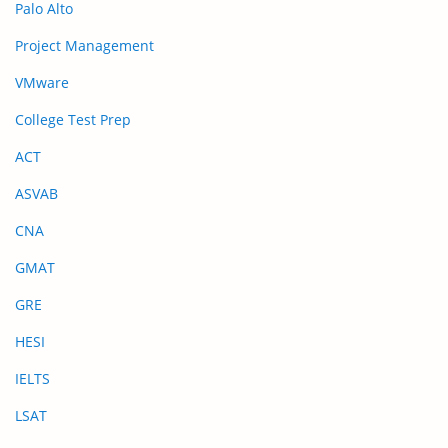
Palo Alto
Project Management
VMware
College Test Prep
ACT
ASVAB
CNA
GMAT
GRE
HESI
IELTS
LSAT