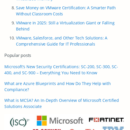
Save Money on VMware Certification: A Smarter Path
Without Classroom Costs
VMware in 2025: Still a Virtualization Giant or Falling
Behind
VMware, Salesforce, and Other Tech Solutions: A
Comprehensive Guide for IT Professionals
Popular posts
Microsoft’s New Security Certifications: SC-200, SC-300, SC-
400, and SC-900 – Everything You Need to Know
What are Azure Blueprints and How Do They Help with
Compliance?
What is MCSA? An In-Depth Overview of Microsoft Certified
Solutions Associate