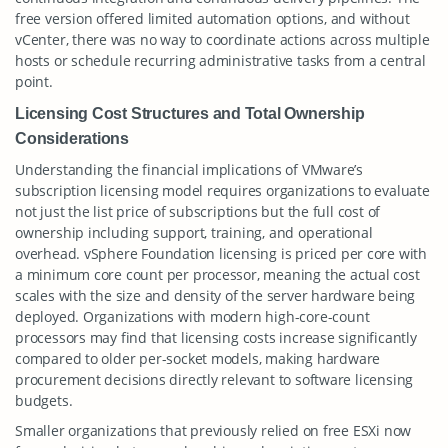
free version offered limited automation options, and without
vCenter, there was no way to coordinate actions across multiple
hosts or schedule recurring administrative tasks from a central
point.
Licensing Cost Structures and Total Ownership
Considerations
Understanding the financial implications of VMware’s
subscription licensing model requires organizations to evaluate
not just the list price of subscriptions but the full cost of
ownership including support, training, and operational
overhead. vSphere Foundation licensing is priced per core with
a minimum core count per processor, meaning the actual cost
scales with the size and density of the server hardware being
deployed. Organizations with modern high-core-count
processors may find that licensing costs increase significantly
compared to older per-socket models, making hardware
procurement decisions directly relevant to software licensing
budgets.
Smaller organizations that previously relied on free ESXi now