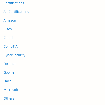
Certifications
All Certifications
Amazon
Cisco
Cloud
CompTIA
CyberSecurity
Fortinet
Google
Isaca
Microsoft
Others