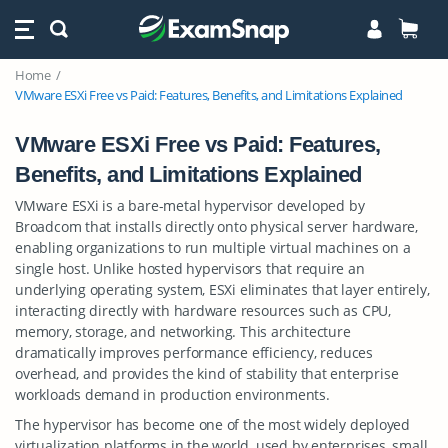
Home
VMware ESXi Free vs Paid: Features, Benefits, and Limitations Explained
VMware ESXi Free vs Paid: Features,
Benefits, and Limitations Explained
VMware ESXi is a bare-metal hypervisor developed by
Broadcom that installs directly onto physical server hardware,
enabling organizations to run multiple virtual machines on a
single host. Unlike hosted hypervisors that require an
underlying operating system, ESXi eliminates that layer entirely,
interacting directly with hardware resources such as CPU,
memory, storage, and networking. This architecture
dramatically improves performance efficiency, reduces
overhead, and provides the kind of stability that enterprise
workloads demand in production environments.
The hypervisor has become one of the most widely deployed
virtualization platforms in the world, used by enterprises, small