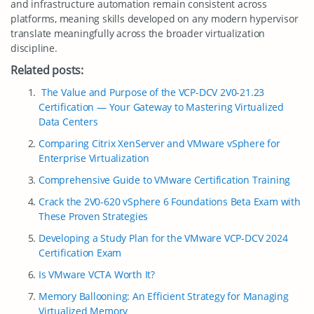
and infrastructure automation remain consistent across
platforms, meaning skills developed on any modern hypervisor
translate meaningfully across the broader virtualization
discipline.
Related posts:
The Value and Purpose of the VCP-DCV 2V0-21.23
Certification — Your Gateway to Mastering Virtualized
Data Centers
Comparing Citrix XenServer and VMware vSphere for
Enterprise Virtualization
Comprehensive Guide to VMware Certification Training
Crack the 2V0-620 vSphere 6 Foundations Beta Exam with
These Proven Strategies
Developing a Study Plan for the VMware VCP-DCV 2024
Certification Exam
Is VMware VCTA Worth It?
Memory Ballooning: An Efficient Strategy for Managing
Virtualized Memory