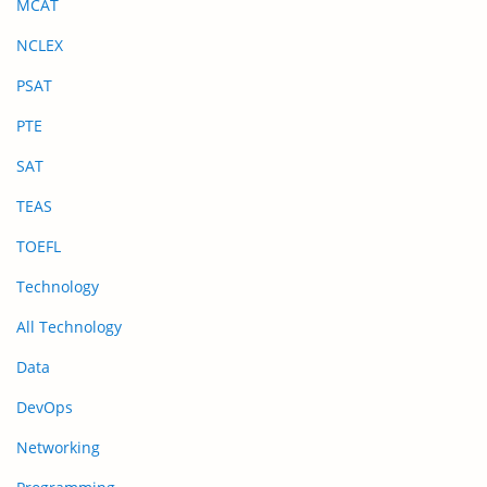
MCAT
NCLEX
PSAT
PTE
SAT
TEAS
TOEFL
Technology
All Technology
Data
DevOps
Networking