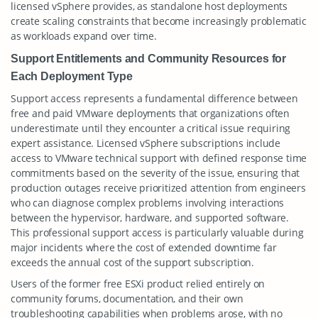
licensed vSphere provides, as standalone host deployments
create scaling constraints that become increasingly problematic
as workloads expand over time.
Support Entitlements and Community Resources for
Each Deployment Type
Support access represents a fundamental difference between
free and paid VMware deployments that organizations often
underestimate until they encounter a critical issue requiring
expert assistance. Licensed vSphere subscriptions include
access to VMware technical support with defined response time
commitments based on the severity of the issue, ensuring that
production outages receive prioritized attention from engineers
who can diagnose complex problems involving interactions
between the hypervisor, hardware, and supported software.
This professional support access is particularly valuable during
major incidents where the cost of extended downtime far
exceeds the annual cost of the support subscription.
Users of the former free ESXi product relied entirely on
community forums, documentation, and their own
troubleshooting capabilities when problems arose, with no