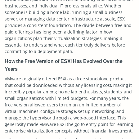
businesses, and individual IT professionals alike. Whether
someone is building a home lab, running a small business
server, or managing data center infrastructure at scale, ESXi
provides a consistent foundation. The divide between free and
paid offerings has long been a defining factor in how
organizations plan their virtualization strategies, making it
essential to understand what each tier truly delivers before
committing to a deployment path.
How the Free Version of ESXi Has Evolved Over the
Years
VMware originally offered ESXi as a free standalone product
that could be downloaded without any licensing cost, making it
incredibly popular among home lab enthusiasts, students, and
small organizations with limited budgets. For many years, the
free version allowed users to run an unlimited number of
virtual machines, configure storage, set up networking, and
manage the hypervisor through a web-based interface. This
generosity made VMware ESXi the go-to entry point for learning
enterprise virtualization concepts without financial investment.