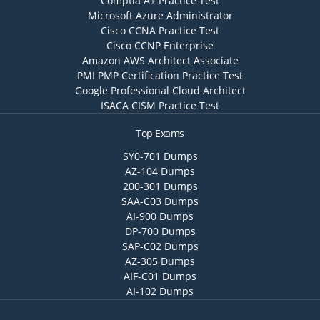
Comptia A+ Practice Test
Microsoft Azure Administrator
Cisco CCNA Practice Test
Cisco CCNP Enterprise
Amazon AWS Architect Associate
PMI PMP Certification Practice Test
Google Professional Cloud Architect
ISACA CISM Practice Test
Top Exams
SY0-701 Dumps
AZ-104 Dumps
200-301 Dumps
SAA-C03 Dumps
AI-900 Dumps
DP-700 Dumps
SAP-C02 Dumps
AZ-305 Dumps
AIF-C01 Dumps
AI-102 Dumps