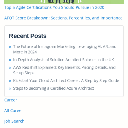
Top 5 Agile Certifications You Should Pursue in 2020
AFQT Score Breakdown: Sections, Percentiles, and Importance
Recent Posts
The Future of Instagram Marketing: Leveraging AI, AR, and
More in 2024
In-Depth Analysis of Solution Architect Salaries in the UK
AWS Redshift Explained: Key Benefits, Pricing Details, and
Setup Steps
Kickstart Your Cloud Architect Career: A Step-by-Step Guide
Steps to Becoming a Certified Azure Architect
Career
All Career
Job Search