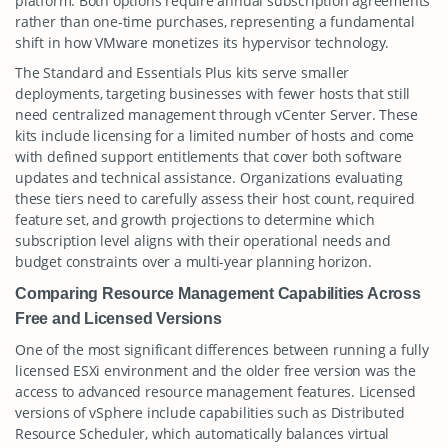
platform. Both options require annual subscription agreements
rather than one-time purchases, representing a fundamental
shift in how VMware monetizes its hypervisor technology.
The Standard and Essentials Plus kits serve smaller
deployments, targeting businesses with fewer hosts that still
need centralized management through vCenter Server. These
kits include licensing for a limited number of hosts and come
with defined support entitlements that cover both software
updates and technical assistance. Organizations evaluating
these tiers need to carefully assess their host count, required
feature set, and growth projections to determine which
subscription level aligns with their operational needs and
budget constraints over a multi-year planning horizon.
Comparing Resource Management Capabilities Across
Free and Licensed Versions
One of the most significant differences between running a fully
licensed ESXi environment and the older free version was the
access to advanced resource management features. Licensed
versions of vSphere include capabilities such as Distributed
Resource Scheduler, which automatically balances virtual