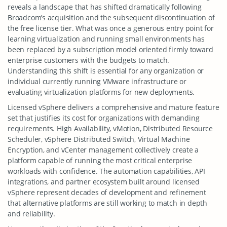
reveals a landscape that has shifted dramatically following
Broadcom’s acquisition and the subsequent discontinuation of
the free license tier. What was once a generous entry point for
learning virtualization and running small environments has
been replaced by a subscription model oriented firmly toward
enterprise customers with the budgets to match.
Understanding this shift is essential for any organization or
individual currently running VMware infrastructure or
evaluating virtualization platforms for new deployments.
Licensed vSphere delivers a comprehensive and mature feature
set that justifies its cost for organizations with demanding
requirements. High Availability, vMotion, Distributed Resource
Scheduler, vSphere Distributed Switch, Virtual Machine
Encryption, and vCenter management collectively create a
platform capable of running the most critical enterprise
workloads with confidence. The automation capabilities, API
integrations, and partner ecosystem built around licensed
vSphere represent decades of development and refinement
that alternative platforms are still working to match in depth
and reliability.