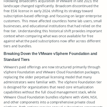
Following Broadcom’s acquisition of VMware in late 2023, the
landscape changed significantly. Broadcom discontinued the
free ESXi license in early 2024, shifting its strategy toward
subscription-based offerings and focusing on larger enterprise
customers. This move affected countless home lab users, small
businesses, and educational institutions that had relied on the
free tier. Understanding this historical shift provides important
context when comparing what was once available for free
against what the paid subscriptions now offer across different
tiers and bundles.
Breaking Down the VMware vSphere Foundation and
Standard Tiers
VMware’s paid offerings are now structured primarily through
vSphere Foundation and VMware Cloud Foundation packages,
replacing the older perpetual licensing model that many
administrators were familiar with. The vSphere Foundation tier
is designed for organizations that need core virtualization
capabilities without the full cloud management stack, while
VMware Cloud Foundation bundles vSphere with vSAN, NSX,
and other components into a comprehensive private cloud