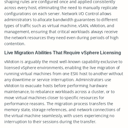
shaping rules are configured once and applied consistently
across every host, eliminating the need to manually replicate
configurations on each server. Network I/O Control allows
administrators to allocate bandwidth guarantees to different
types of traffic such as virtual machine, vSAN, vMotion, and
management, ensuring that critical workloads always receive
the network resources they need even during periods of high
contention.
Live Migration Abilities That Require vSphere Licensing
vMotion is arguably the most well-known capability exclusive to
licensed vSphere environments, enabling the live migration of
running virtual machines from one ESXi host to another without
any downtime or service interruption. Administrators use
vMotion to evacuate hosts before performing hardware
maintenance, to rebalance workloads across a cluster, or to
move virtual machines closer to specific resources for
performance reasons. The migration process transfers the
memory state, storage references, and network connections of
the virtual machine seamlessly, with users experiencing no
interruption to their sessions during the transfer.