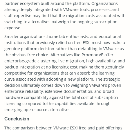
partner ecosystem built around the platform. Organizations
already deeply integrated with VMware tools, processes, and
staff expertise may find that the migration costs associated with
switching to alternatives outweigh the ongoing subscription
expense.
Smaller organizations, home lab enthusiasts, and educational
institutions that previously relied on free ESXi must now make a
genuine platform decision rather than defaulting to VMware as
the obvious free choice. Alternatives like Proxmox VE offer
enterprise-grade clustering, live migration, high availability, and
backup integration at no licensing cost, making them genuinely
competitive for organizations that can absorb the learning
curve associated with adopting a new platform. The strategic
decision ultimately comes down to weighing VMware’s proven
enterprise reliability, extensive documentation, and broad
hardware compatibility against the total cost of subscription
licensing compared to the capabilities available through
emerging open-source alternatives.
Conclusion
The comparison between VMware ESXi free and paid offerings