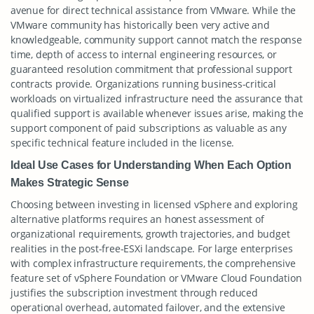
avenue for direct technical assistance from VMware. While the
VMware community has historically been very active and
knowledgeable, community support cannot match the response
time, depth of access to internal engineering resources, or
guaranteed resolution commitment that professional support
contracts provide. Organizations running business-critical
workloads on virtualized infrastructure need the assurance that
qualified support is available whenever issues arise, making the
support component of paid subscriptions as valuable as any
specific technical feature included in the license.
Ideal Use Cases for Understanding When Each Option
Makes Strategic Sense
Choosing between investing in licensed vSphere and exploring
alternative platforms requires an honest assessment of
organizational requirements, growth trajectories, and budget
realities in the post-free-ESXi landscape. For large enterprises
with complex infrastructure requirements, the comprehensive
feature set of vSphere Foundation or VMware Cloud Foundation
justifies the subscription investment through reduced
operational overhead, automated failover, and the extensive