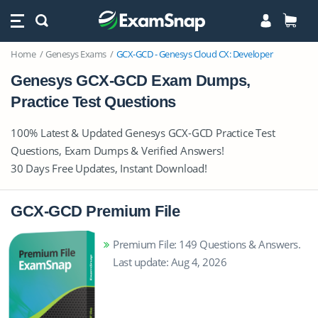
Home
Genesys Exams
GCX-GCD - Genesys Cloud CX: Developer
Genesys GCX-GCD Exam Dumps,
Practice Test Questions
100% Latest & Updated Genesys GCX-GCD Practice Test
Questions, Exam Dumps & Verified Answers!
30 Days Free Updates, Instant Download!
GCX-GCD Premium File
Premium File: 149 Questions & Answers.
Last update: Aug 4, 2026