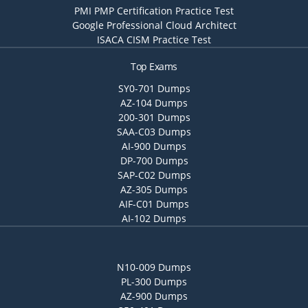
PMI PMP Certification Practice Test
Google Professional Cloud Architect
ISACA CISM Practice Test
Top Exams
SY0-701 Dumps
AZ-104 Dumps
200-301 Dumps
SAA-C03 Dumps
AI-900 Dumps
DP-700 Dumps
SAP-C02 Dumps
AZ-305 Dumps
AIF-C01 Dumps
AI-102 Dumps
N10-009 Dumps
PL-300 Dumps
AZ-900 Dumps