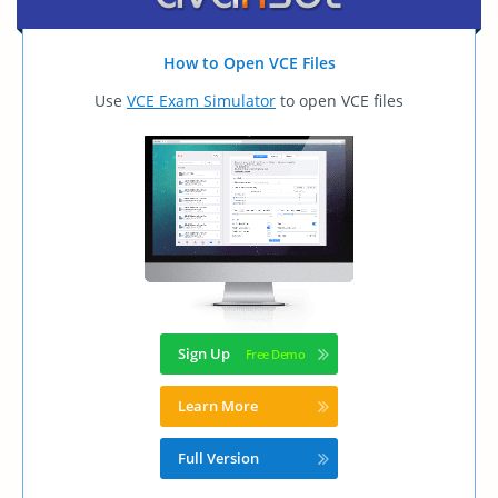
How to Open VCE Files
Use
VCE Exam Simulator
to open VCE files
Sign Up
Learn More
Full Version