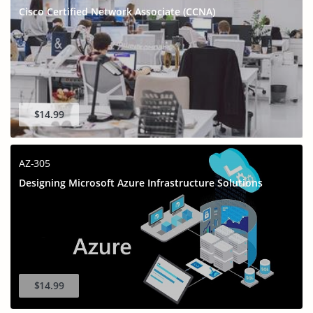
Cisco Certified Network Associate (CCNA)
$14.99
AZ-305
Designing Microsoft Azure Infrastructure Solutions
$14.99