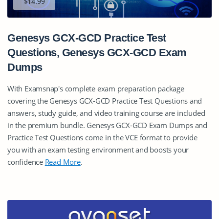
$14.99
Genesys GCX-GCD Practice Test
Questions, Genesys GCX-GCD Exam
Dumps
With Examsnap's complete exam preparation package
covering the Genesys GCX-GCD Practice Test Questions and
answers, study guide, and video training course are included
in the premium bundle. Genesys GCX-GCD Exam Dumps and
Practice Test Questions come in the VCE format to provide
you with an exam testing environment and boosts your
confidence
Read More
.