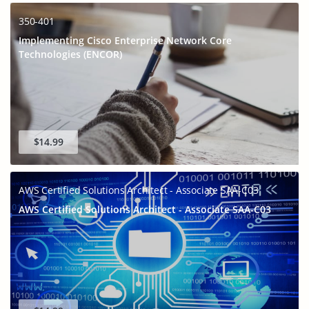
350-401
Implementing Cisco Enterprise Network Core
Technologies (ENCOR)
$14.99
AWS Certified Solutions Architect - Associate SAA-C03
AWS Certified Solutions Architect - Associate SAA-C03