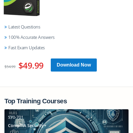
Latest Questions
100% Accurate Answers
Fast Exam Updates
$49.99
Download Now
$54.99
Top Training Courses
SY0-701
CompTIA Security+