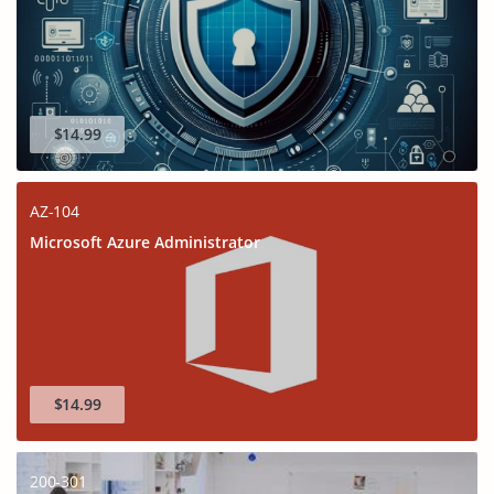
$14.99
AZ-104
Microsoft Azure Administrator
$14.99
200-301