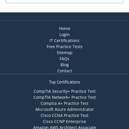
Home
Login
IT Certifications
Free Practice Tests
Sitemap
FAQs
Blog
Contact
Top Certifications
CompTIA Security+ Practice Test
CompTIA Network+ Practice Test
Comptia A+ Practice Test
Microsoft Azure Administrator
Cisco CCNA Practice Test
Cisco CCNP Enterprise
Amazon AWS Architect Associate