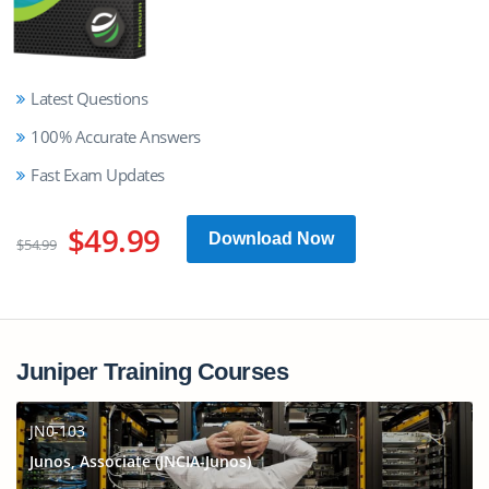
Latest Questions
100% Accurate Answers
Fast Exam Updates
$49.99
Download Now
$54.99
Juniper Training Courses
JN0-103
Junos, Associate (JNCIA-Junos)