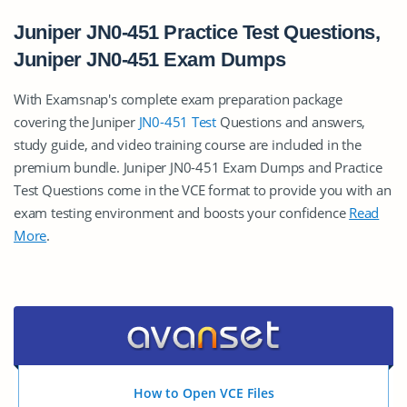
Juniper JN0-451 Practice Test Questions,
Juniper JN0-451 Exam Dumps
With Examsnap's complete exam preparation package
covering the Juniper
JN0-451 Test
Questions and answers,
study guide, and video training course are included in the
premium bundle. Juniper JN0-451 Exam Dumps and Practice
Test Questions come in the VCE format to provide you with an
exam testing environment and boosts your confidence
Read
More
.
How to Open VCE Files