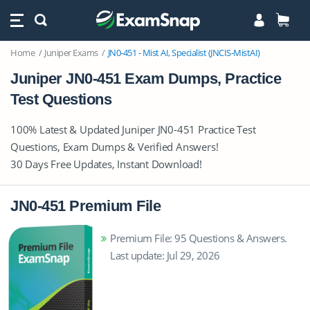
Home
Juniper Exams
JN0-451 - Mist AI, Specialist (JNCIS-MistAI)
Juniper JN0-451 Exam Dumps, Practice
Test Questions
100% Latest & Updated Juniper JN0-451 Practice Test
Questions, Exam Dumps & Verified Answers!
30 Days Free Updates, Instant Download!
JN0-451 Premium File
Premium File: 95 Questions & Answers.
Last update: Jul 29, 2026