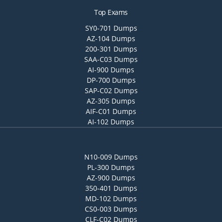
Top Exams
SY0-701 Dumps
AZ-104 Dumps
200-301 Dumps
SAA-C03 Dumps
AI-900 Dumps
DP-700 Dumps
SAP-C02 Dumps
AZ-305 Dumps
AIF-C01 Dumps
AI-102 Dumps
N10-009 Dumps
PL-300 Dumps
AZ-900 Dumps
350-401 Dumps
MD-102 Dumps
CS0-003 Dumps
CLF-C02 Dumps