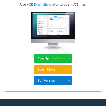
Use
VCE Exam Simulator
to open VCE files
Sign Up
Learn More
Full Version