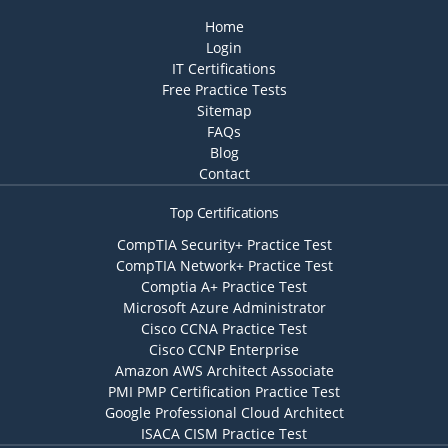
Home
Login
IT Certifications
Free Practice Tests
Sitemap
FAQs
Blog
Contact
Top Certifications
CompTIA Security+ Practice Test
CompTIA Network+ Practice Test
Comptia A+ Practice Test
Microsoft Azure Administrator
Cisco CCNA Practice Test
Cisco CCNP Enterprise
Amazon AWS Architect Associate
PMI PMP Certification Practice Test
Google Professional Cloud Architect
ISACA CISM Practice Test