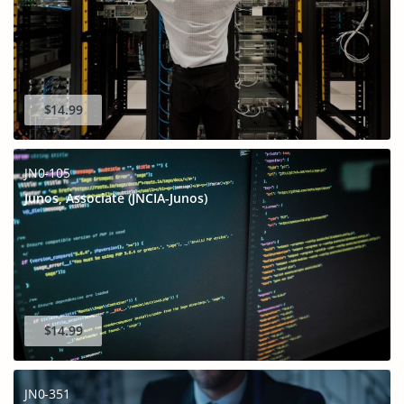
$14.99
JN0-105
Junos, Associate (JNCIA-Junos)
$14.99
JN0-351