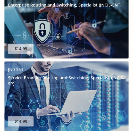
Enterprise Routing and Switching, Specialist (JNCIS-ENT)
$14.99
JN0-363
Service Provider Routing and Switching, Specialist (JNCIS-
SP)
$14.99