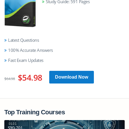
Study Guide: 591 Pages
Latest Questions
100% Accurate Answers
Fast Exam Updates
$54.98
Download Now
$64.98
Top Training Courses
SY0-701