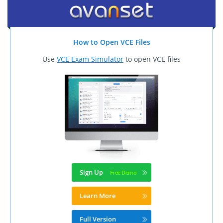
How to Open VCE Files
Use
VCE Exam Simulator
to open VCE files
Sign Up
Learn More
Full Version