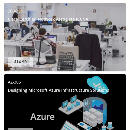
200-301
Cisco Certified Network Associate (CCNA)
$14.99
AZ-305
Designing Microsoft Azure Infrastructure Solutions