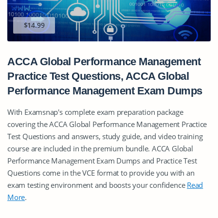
$14.99
ACCA Global Performance Management
Practice Test Questions, ACCA Global
Performance Management Exam Dumps
With Examsnap's complete exam preparation package
covering the ACCA Global Performance Management Practice
Test Questions and answers, study guide, and video training
course are included in the premium bundle. ACCA Global
Performance Management Exam Dumps and Practice Test
Questions come in the VCE format to provide you with an
exam testing environment and boosts your confidence
Read
More
.