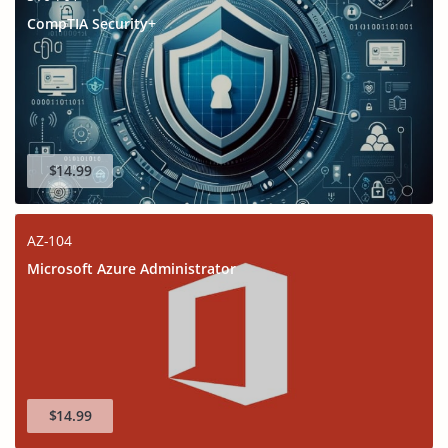
CompTIA Security+
$14.99
AZ-104
Microsoft Azure Administrator
$14.99