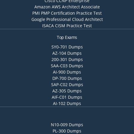
Cisco CCNP Enterprise
Amazon AWS Architect Associate
PMI PMP Certification Practice Test
Google Professional Cloud Architect
ISACA CISM Practice Test
Top Exams
SY0-701 Dumps
AZ-104 Dumps
200-301 Dumps
SAA-C03 Dumps
AI-900 Dumps
DP-700 Dumps
SAP-C02 Dumps
AZ-305 Dumps
AIF-C01 Dumps
AI-102 Dumps
N10-009 Dumps
PL-300 Dumps