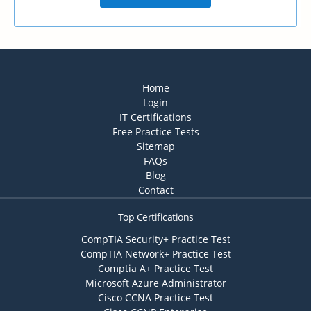
Home
Login
IT Certifications
Free Practice Tests
Sitemap
FAQs
Blog
Contact
Top Certifications
CompTIA Security+ Practice Test
CompTIA Network+ Practice Test
Comptia A+ Practice Test
Microsoft Azure Administrator
Cisco CCNA Practice Test