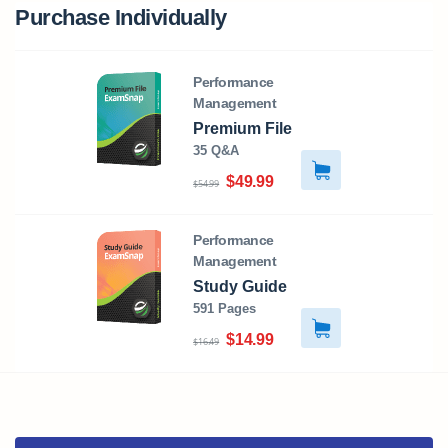
Purchase Individually
Performance
Management
Premium File
35 Q&A
$49.99
$54.99
Performance
Management
Study Guide
591 Pages
$14.99
$16.49