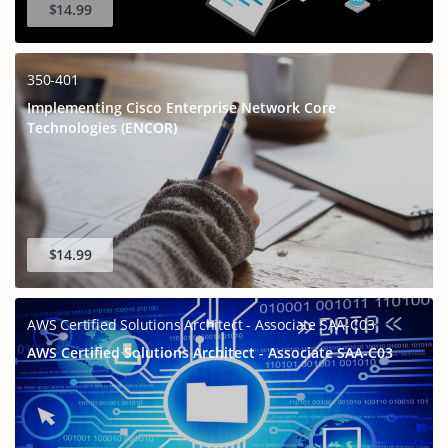
$14.99
350-401
Implementing Cisco Enterprise Network Core
Technologies (ENCOR)
$14.99
AWS Certified Solutions Architect - Associate SAA-C03
AWS Certified Solutions Architect - Associate SAA-C03