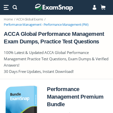
Home
ACCA Global Exams
Performance Management - Performance Management (PM)
ACCA Global Performance Management
Exam Dumps, Practice Test Questions
100% Latest & Updated ACCA Global Performance
Management Practice Test Questions, Exam Dumps & Verified
Answers!
30 Days Free Updates, Instant Download!
Performance
Management Premium
Bundle