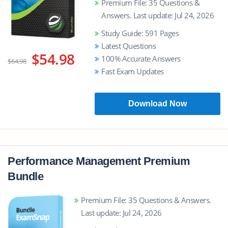
Premium File: 35 Questions &
Answers. Last update: Jul 24, 2026
Study Guide: 591 Pages
Latest Questions
$54.98
100% Accurate Answers
$64.98
Fast Exam Updates
Download Now
Performance Management Premium
Bundle
Premium File: 35 Questions & Answers.
Last update: Jul 24, 2026