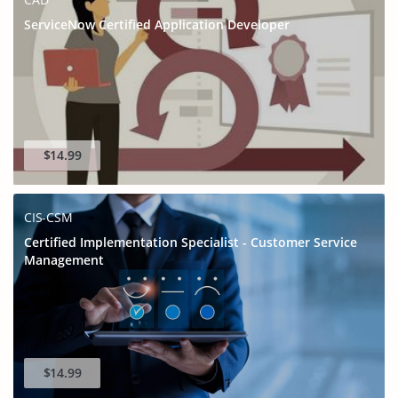
ServiceNow Certified Application Developer
$14.99
CIS-CSM
Certified Implementation Specialist - Customer Service
Management
$14.99