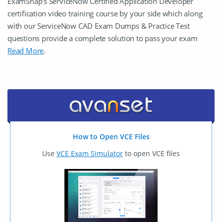
ExamSnap's ServiceNow Certified Application Developer
certification video training course by your side which along
with our ServiceNow CAD Exam Dumps & Practice Test
questions provide a complete solution to pass your exam
Read More
.
How to Open VCE Files
Use
VCE Exam Simulator
to open VCE files