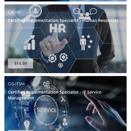
CIS-HR
Certified Implementation Specialist - Human Resources
$14.99
CIS-ITSM
Certified Implementation Specialist - IT Service
Management