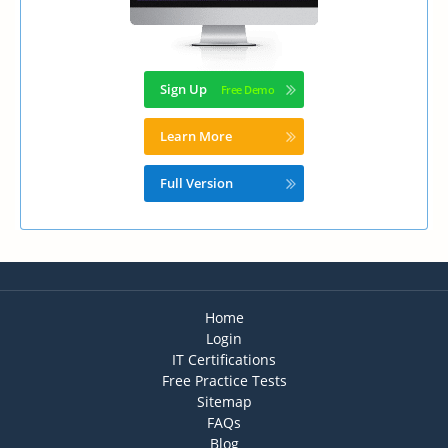
Sign Up
Learn More
Full Version
Home
Login
IT Certifications
Free Practice Tests
Sitemap
FAQs
Blog