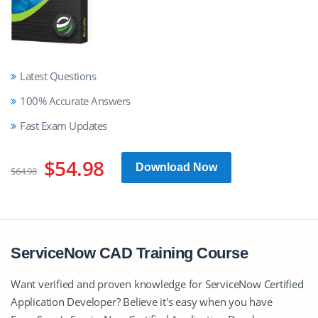
Latest Questions
100% Accurate Answers
Fast Exam Updates
$54.98
Download Now
$64.98
ServiceNow CAD Training Course
Want verified and proven knowledge for ServiceNow Certified
Application Developer? Believe it's easy when you have