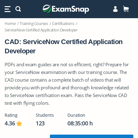
Home
Training Courses
Certifications
ServiceNow Certified Application Developer
CAD: ServiceNow Certified Application
Developer
PDFs and exam guides are not so efficient, right? Prepare for
your ServiceNow examination with our training course. The
CAD course contains a complete batch of videos that will
provide you with profound and thorough knowledge related
to ServiceNow certification exam. Pass the ServiceNow CAD
test with flying colors.
Rating
Students
Duration
4.36
123
08:35:00 h