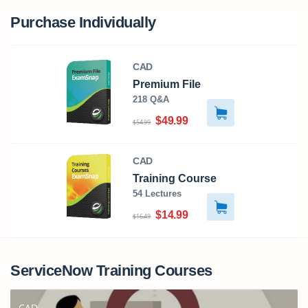
Purchase Individually
CAD
Premium File
218 Q&A
$49.99
$54.99
CAD
Training Course
54 Lectures
$14.99
$16.49
ServiceNow Training Courses
CAD