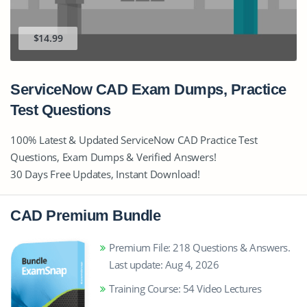
$14.99
ServiceNow CAD Exam Dumps, Practice
Test Questions
100% Latest & Updated ServiceNow CAD Practice Test
Questions, Exam Dumps & Verified Answers!
30 Days Free Updates, Instant Download!
CAD Premium Bundle
Premium File: 218 Questions & Answers.
Last update: Aug 4, 2026
Training Course: 54 Video Lectures