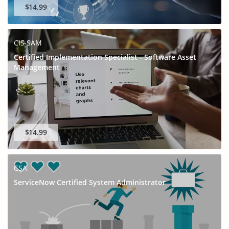
$14.99
CIS-SAM
Certified Implementation Specialist - Software Asset
Management
$14.99
CSA
ServiceNow Certified System Administrator