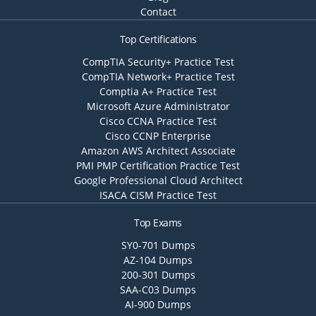
Contact
Top Certifications
CompTIA Security+ Practice Test
CompTIA Network+ Practice Test
Comptia A+ Practice Test
Microsoft Azure Administrator
Cisco CCNA Practice Test
Cisco CCNP Enterprise
Amazon AWS Architect Associate
PMI PMP Certification Practice Test
Google Professional Cloud Architect
ISACA CISM Practice Test
Top Exams
SY0-701 Dumps
AZ-104 Dumps
200-301 Dumps
SAA-C03 Dumps
AI-900 Dumps