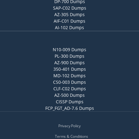
DP-700 Dumps
SAP-C02 Dumps
AZ-305 Dumps
AIF-C01 Dumps
AI-102 Dumps
N10-009 Dumps
PL-300 Dumps
AZ-900 Dumps
350-401 Dumps
MD-102 Dumps
CS0-003 Dumps
CLF-C02 Dumps
AZ-500 Dumps
CISSP Dumps
FCP_FGT_AD-7.6 Dumps
Privacy Policy
Terms & Conditions