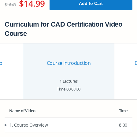
$14.99
Add to Cart
$16.49
Curriculum for CAD Certification Video
Course
p
Course Introduction
1 Lectures
Time 00:08:00
Name of Video
Time
1. Course Overview
8:00