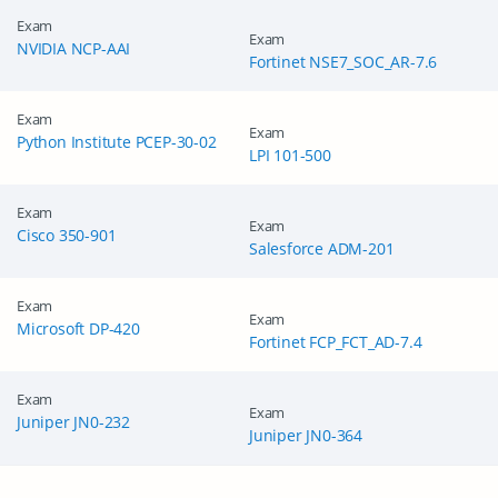
Exam
Exam
NVIDIA NCP-AAI
Fortinet NSE7_SOC_AR-7.6
Exam
Exam
Python Institute PCEP-30-02
LPI 101-500
Exam
Exam
Cisco 350-901
Salesforce ADM-201
Exam
Exam
Microsoft DP-420
Fortinet FCP_FCT_AD-7.4
Exam
Exam
Juniper JN0-232
Juniper JN0-364