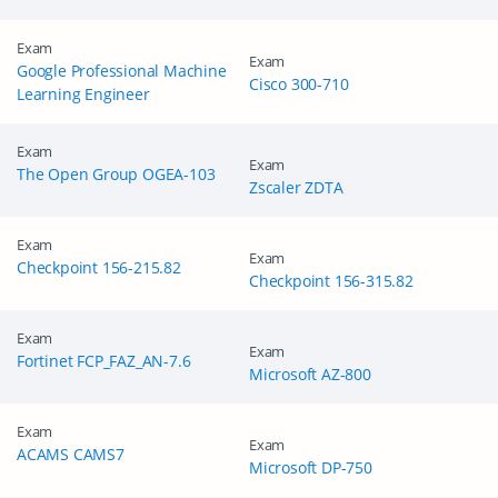
Exam
Exam
Google Professional Machine
Cisco 300-710
Learning Engineer
Exam
Exam
The Open Group OGEA-103
Zscaler ZDTA
Exam
Exam
Checkpoint 156-215.82
Checkpoint 156-315.82
Exam
GET 10% OFF
Exam
SPECIAL OFFER:
Fortinet FCP_FAZ_AN-7.6
Microsoft AZ-800
This is ONE TIME OFFER
Exam
Exam
ACAMS CAMS7
Microsoft DP-750