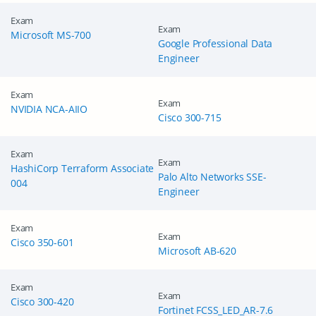
Exam
Exam
Microsoft MS-700
Google Professional Data
Engineer
Exam
Exam
NVIDIA NCA-AIIO
Cisco 300-715
Exam
Exam
HashiCorp Terraform Associate
Palo Alto Networks SSE-
004
Engineer
Exam
Exam
Cisco 350-601
Microsoft AB-620
Exam
Exam
Cisco 300-420
Fortinet FCSS_LED_AR-7.6