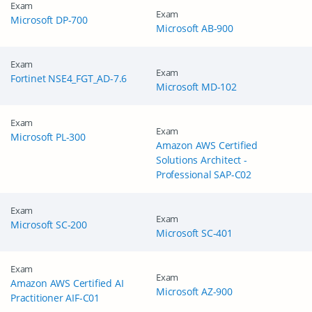
Exam
Exam
Microsoft DP-700
Microsoft AB-900
Exam
Exam
Fortinet NSE4_FGT_AD-7.6
Microsoft MD-102
Exam
Exam
Microsoft PL-300
Amazon AWS Certified
Solutions Architect -
Professional SAP-C02
Exam
Exam
Microsoft SC-200
Microsoft SC-401
Exam
Exam
Amazon AWS Certified AI
Microsoft AZ-900
Practitioner AIF-C01