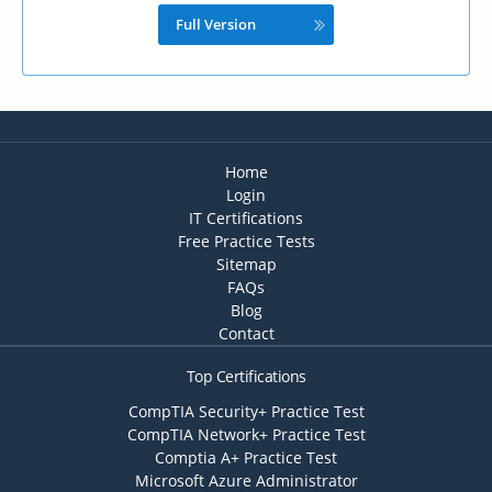
Full Version
Home
Login
IT Certifications
Free Practice Tests
Sitemap
FAQs
Blog
Contact
Top Certifications
CompTIA Security+ Practice Test
CompTIA Network+ Practice Test
Comptia A+ Practice Test
Microsoft Azure Administrator