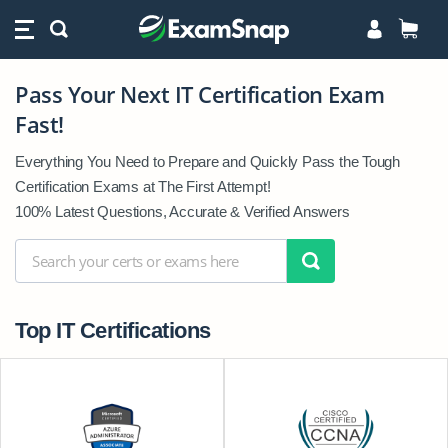
Pass Your Next IT Certification Exam
Pass
Fast!
Your
Next
Everything You Need to Prepare and Quickly Pass the Tough
IT
Certification Exams at The First Attempt!
Certification
100% Latest Questions, Accurate & Verified Answers
Exam
Fast!
Top IT Certifications