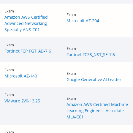
Exam
Exam
Amazon AWS Certified
Microsoft AZ-204
Advanced Networking -
Specialty ANS-C01
Exam
Exam
Fortinet FCP_FGT_AD-7.6
Fortinet FCSS_NST_SE-7.6
Exam
Exam
Microsoft AZ-140
Google Generative AI Leader
Exam
Exam
VMware 2V0-13.25
Amazon AWS Certified Machine
Learning Engineer - Associate
MLA-C01
Exam