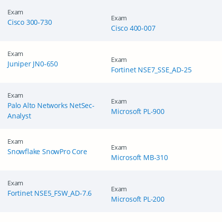
Exam
Exam
Cisco 300-730
Cisco 400-007
Exam
Exam
Juniper JN0-650
Fortinet NSE7_SSE_AD-25
Exam
Exam
Palo Alto Networks NetSec-
Microsoft PL-900
Enter Your Email Address to Receive Your 10% Off
Analyst
Discount Code
Exam
A confirmation link will be sent to this email address to verify
Exam
Snowflake SnowPro Core
your login. *We value your privacy. We will not rent or sell
Microsoft MB-310
your email address.
Exam
Enter your email address
Exam
Fortinet NSE5_FSW_AD-7.6
Microsoft PL-200