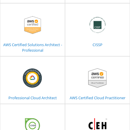
AWS Certified Solutions Architect -
CISSP
Professional
Professional Cloud Architect
AWS Certified Cloud Practitioner