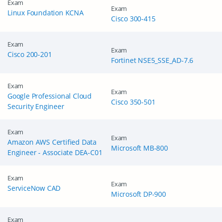
Exam
Get Your Discount Code
Exam
Linux Foundation KCNA
Cisco 300-415
Exam
Exam
Cisco 200-201
Fortinet NSE5_SSE_AD-7.6
Exam
Exam
Google Professional Cloud
Cisco 350-501
Security Engineer
Exam
Exam
Amazon AWS Certified Data
Microsoft MB-800
Engineer - Associate DEA-C01
Exam
Exam
ServiceNow CAD
Microsoft DP-900
Exam