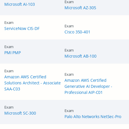
Exam
Microsoft AI-103
Microsoft AZ-305
Exam
Exam
ServiceNow CIS-DF
Cisco 350-401
Exam
Exam
PMI PMP
Microsoft AB-100
Exam
Exam
Amazon AWS Certified
Amazon AWS Certified
Solutions Architect - Associate
Generative AI Developer -
SAA-C03
Professional AIP-C01
Exam
Exam
Microsoft SC-300
Palo Alto Networks NetSec-Pro