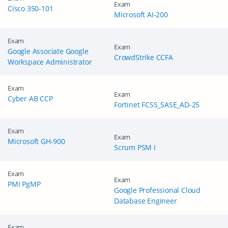
Exam
Cisco 350-101
Microsoft AI-200
Exam
Exam
Google Associate Google
CrowdStrike CCFA
Workspace Administrator
Exam
Exam
Cyber AB CCP
Fortinet FCSS_SASE_AD-25
Exam
Exam
Microsoft GH-900
Scrum PSM I
Exam
Exam
PMI PgMP
Google Professional Cloud
Database Engineer
Exam