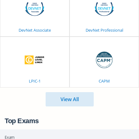
DevNet Associate
DevNet Professional
LPIC-1
CAPM
View All
Top Exams
Exam