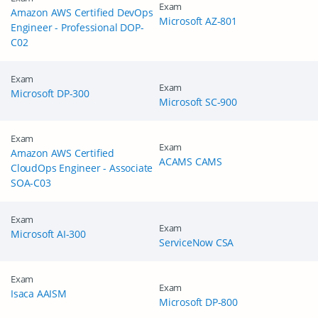
Exam
Amazon AWS Certified DevOps
Microsoft AZ-801
Engineer - Professional DOP-
C02
Exam
Exam
Microsoft DP-300
Microsoft SC-900
Exam
Exam
Amazon AWS Certified
ACAMS CAMS
CloudOps Engineer - Associate
SOA-C03
Exam
Exam
Microsoft AI-300
ServiceNow CSA
Exam
Exam
Isaca AAISM
Microsoft DP-800