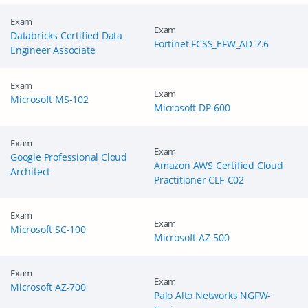
Exam
Exam
Databricks Certified Data
Fortinet FCSS_EFW_AD-7.6
Engineer Associate
Exam
Exam
Microsoft MS-102
Microsoft DP-600
Exam
Exam
Google Professional Cloud
Amazon AWS Certified Cloud
Architect
Practitioner CLF-C02
Exam
Exam
Microsoft SC-100
Microsoft AZ-500
Exam
Exam
Microsoft AZ-700
Palo Alto Networks NGFW-