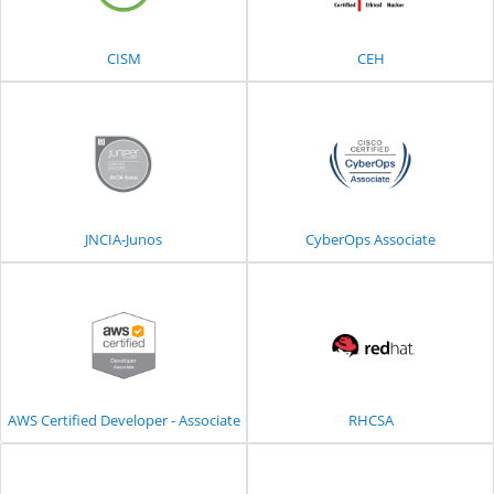
CISM
CEH
JNCIA-Junos
CyberOps Associate
AWS Certified Developer - Associate
RHCSA