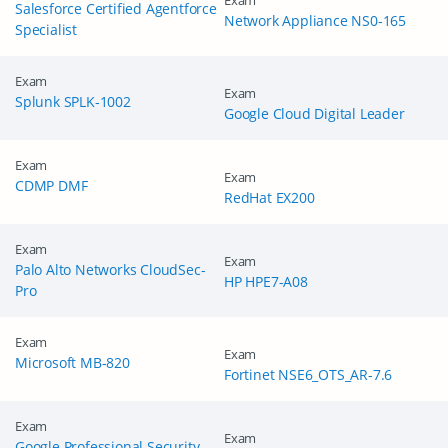
Exam
Salesforce Certified Agentforce
Network Appliance NS0-165
Specialist
Exam
Exam
Splunk SPLK-1002
Google Cloud Digital Leader
Exam
Exam
CDMP DMF
RedHat EX200
Exam
Exam
Palo Alto Networks CloudSec-
HP HPE7-A08
Pro
Exam
Exam
Microsoft MB-820
Fortinet NSE6_OTS_AR-7.6
Exam
Exam
Google Professional Security