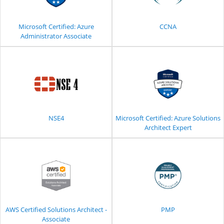
Microsoft Certified: Azure
CCNA
Administrator Associate
NSE4
Microsoft Certified: Azure Solutions
Architect Expert
AWS Certified Solutions Architect -
PMP
Associate