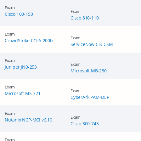
Exam
Exam
Cisco 100-150
Cisco 810-110
Exam
Exam
CrowdStrike CCFA-200b
ServiceNow CIS-CSM
Exam
Exam
Juniper JN0-253
Microsoft MB-280
Exam
Exam
Microsoft MS-721
CyberArk PAM-DEF
Exam
Exam
Nutanix NCP-MCI v6.10
Cisco 300-745
Exam