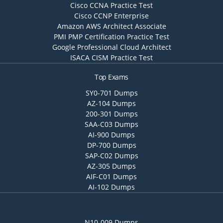
Cisco CCNA Practice Test
Cisco CCNP Enterprise
Amazon AWS Architect Associate
PMI PMP Certification Practice Test
Google Professional Cloud Architect
ISACA CISM Practice Test
Top Exams
SY0-701 Dumps
AZ-104 Dumps
200-301 Dumps
SAA-C03 Dumps
AI-900 Dumps
DP-700 Dumps
SAP-C02 Dumps
AZ-305 Dumps
AIF-C01 Dumps
AI-102 Dumps
N10-009 Dumps