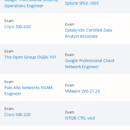
Splunk SPLK-1003
Operations Engineer
Exam
Exam
Cisco 300-620
Databricks Certified Data
Analyst Associate
Exam
Exam
The Open Group OGEA-101
Google Professional Cloud
Network Engineer
Exam
Exam
Palo Alto Networks XSIAM-
VMware 2V0-21.23
Engineer
Exam
Exam
Cisco 500-220
ISTQB CTFL v4.0