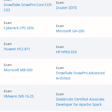
Exam
Snowflake SnowPro Core COF-
Zscaler ZDTE
C03
Exam
Exam
CyberArk CPC-SEN
Microsoft GH-200
Exam
Exam
Huawei H12-811
HP HPE0-S59
Exam
Exam
Microsoft MB-500
Snowflake SnowPro Advanced
Architect
Exam
Exam
VMware 2V0-16.25
Databricks Certified Associate
Developer for Apache Spark