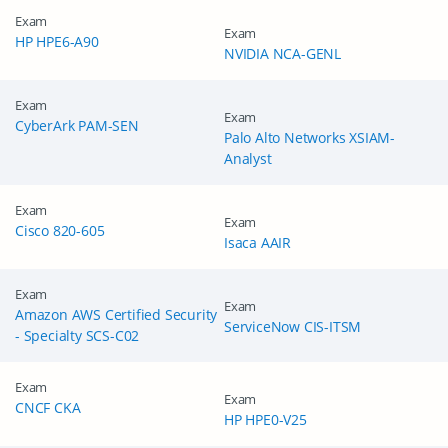
Exam
Exam
HP HPE6-A90
NVIDIA NCA-GENL
Exam
Exam
CyberArk PAM-SEN
Palo Alto Networks XSIAM-
Analyst
Exam
Exam
Cisco 820-605
Isaca AAIR
Exam
Exam
Amazon AWS Certified Security
ServiceNow CIS-ITSM
- Specialty SCS-C02
Exam
Exam
CNCF CKA
HP HPE0-V25