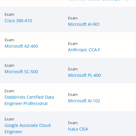
Exam
Exam
Cisco 300-410
Microsoft AI-901
Exam
Exam
Microsoft AZ-400
Anthropic CCA-F
Exam
Exam
Microsoft SC-500
Microsoft PL-400
Exam
Exam
Databricks Certified Data
Microsoft AI-102
Engineer Professional
Exam
Exam
Google Associate Cloud
Isaca CISA
Engineer