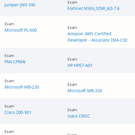
Exam
Juniper JN0-106
Fortinet NSE6_SDW_AD-7.6
Exam
Exam
Microsoft PL-600
Amazon AWS Certified
Developer - Associate DVA-C02
Exam
Exam
PMI CPMAI
HP HPE7-A01
Exam
Exam
Microsoft MB-230
Microsoft MB-330
Exam
Exam
Cisco 200-901
Isaca CRISC
Exam