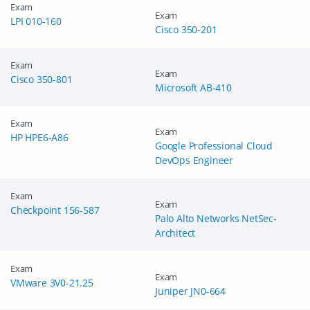
Exam
Exam
LPI 010-160
Cisco 350-201
Exam
Exam
Cisco 350-801
Microsoft AB-410
Exam
Exam
HP HPE6-A86
Google Professional Cloud
DevOps Engineer
Exam
Exam
Checkpoint 156-587
Palo Alto Networks NetSec-
Architect
Exam
Exam
VMware 3V0-21.25
Juniper JN0-664