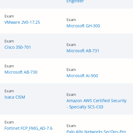
Engineer
Exam
Exam
VMware 2V0-17.25
Microsoft GH-300
Exam
Exam
Cisco 350-701
Microsoft AB-731
Exam
Exam
Microsoft AB-730
Microsoft AI-900
Exam
Exam
Isaca CISM
Amazon AWS Certified Security
- Specialty SCS-C03
Exam
Exam
Fortinet FCP_FMG_AD-7.6
Palo Alto Networks SecOps-Pro