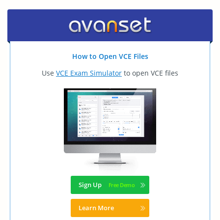
How to Open VCE Files
Use
VCE Exam Simulator
to open VCE files
Sign Up
Learn More