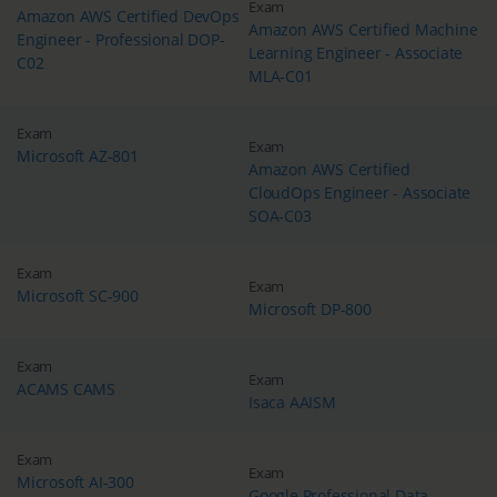
Exam
Amazon AWS Certified DevOps
Amazon AWS Certified Machine
Engineer - Professional DOP-
Learning Engineer - Associate
C02
MLA-C01
Exam
Exam
Microsoft AZ-801
Amazon AWS Certified
CloudOps Engineer - Associate
SOA-C03
Exam
Exam
Microsoft SC-900
Microsoft DP-800
Exam
Exam
ACAMS CAMS
Isaca AAISM
Exam
Exam
Microsoft AI-300
Google Professional Data