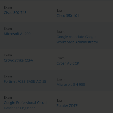
Exam
Exam
Cisco 300-745
Cisco 350-101
Exam
Exam
Microsoft AI-200
Google Associate Google
Workspace Administrator
Exam
Exam
CrowdStrike CCFA
Cyber AB CCP
Exam
Exam
Fortinet FCSS_SASE_AD-25
Microsoft GH-900
Exam
Exam
Google Professional Cloud
Zscaler ZDTE
Database Engineer