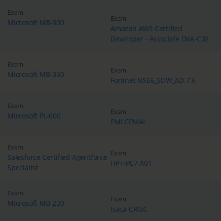
Exam
Exam
Microsoft MB-800
Amazon AWS Certified
Developer - Associate DVA-C02
Exam
Exam
Microsoft MB-330
Fortinet NSE6_SDW_AD-7.6
Exam
Exam
Microsoft PL-600
PMI CPMAI
Exam
Exam
Salesforce Certified Agentforce
HP HPE7-A01
Specialist
Exam
Exam
Microsoft MB-230
Isaca CRISC