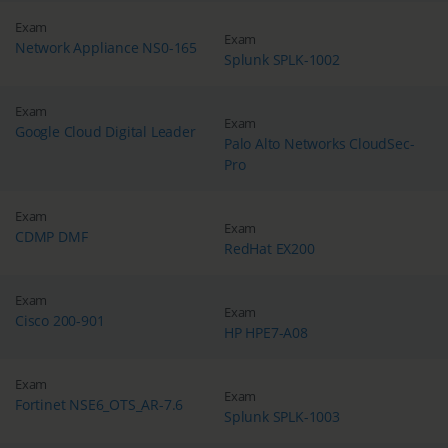
Exam
Exam
Network Appliance NS0-165
Splunk SPLK-1002
Exam
Exam
Google Cloud Digital Leader
Palo Alto Networks CloudSec-
Pro
Exam
Exam
CDMP DMF
RedHat EX200
Exam
Exam
Cisco 200-901
HP HPE7-A08
Exam
Exam
Fortinet NSE6_OTS_AR-7.6
Splunk SPLK-1003