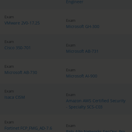
Engineer
Exam
Exam
VMware 2V0-17.25
Microsoft GH-300
Exam
Exam
Cisco 350-701
Microsoft AB-731
Exam
Exam
Microsoft AB-730
Microsoft AI-900
Exam
Exam
Isaca CISM
Amazon AWS Certified Security
- Specialty SCS-C03
Exam
Exam
Fortinet FCP_FMG_AD-7.6
Palo Alto Networks SecOps-Pro