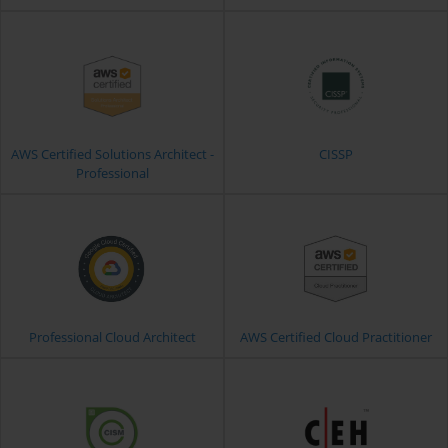
AWS Certified Solutions Architect -
CISSP
Professional
Professional Cloud Architect
AWS Certified Cloud Practitioner