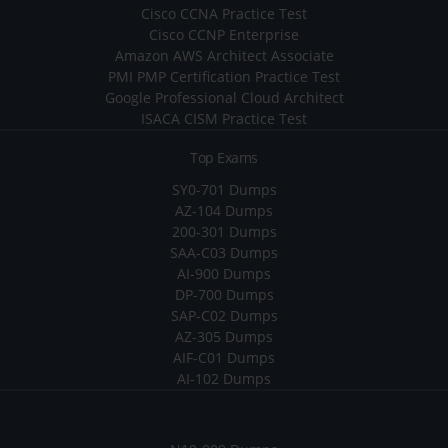
Cisco CCNA Practice Test
Cisco CCNP Enterprise
Amazon AWS Architect Associate
PMI PMP Certification Practice Test
Google Professional Cloud Architect
ISACA CISM Practice Test
Top Exams
SY0-701 Dumps
AZ-104 Dumps
200-301 Dumps
SAA-C03 Dumps
AI-900 Dumps
DP-700 Dumps
SAP-C02 Dumps
AZ-305 Dumps
AIF-C01 Dumps
AI-102 Dumps