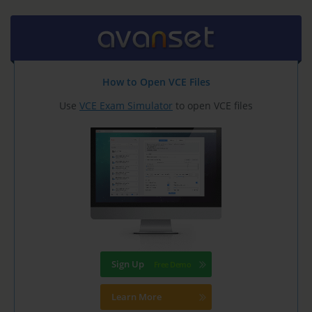
How to Open VCE Files
Use
VCE Exam Simulator
to open VCE files
Sign Up
Learn More