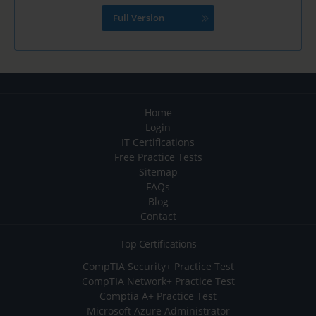
Full Version
Home
Login
IT Certifications
Free Practice Tests
Sitemap
FAQs
Blog
Contact
Top Certifications
CompTIA Security+ Practice Test
CompTIA Network+ Practice Test
Comptia A+ Practice Test
Microsoft Azure Administrator