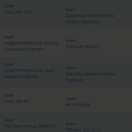
Exam
Exam
Cisco 300-620
Databricks Certified Data
Analyst Associate
Exam
Exam
Google Professional Security
Microsoft MB-820
Operations Engineer
Exam
Exam
Google Professional Cloud
Palo Alto Networks XSIAM-
Network Engineer
Engineer
Exam
Exam
Cisco 350-801
HP HPE6-A86
Exam
Exam
The Open Group OGEA-101
VMware 2V0-21.23