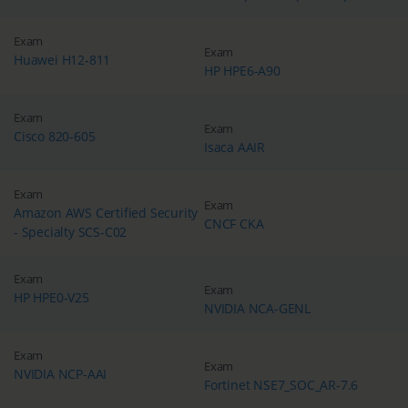
Exam
Exam
Huawei H12-811
HP HPE6-A90
Exam
Exam
Cisco 820-605
Isaca AAIR
Exam
Exam
Amazon AWS Certified Security
CNCF CKA
- Specialty SCS-C02
Exam
Exam
HP HPE0-V25
NVIDIA NCA-GENL
Exam
Exam
NVIDIA NCP-AAI
Fortinet NSE7_SOC_AR-7.6