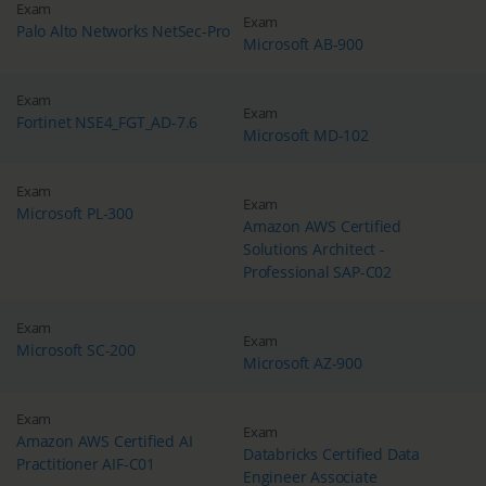
Exam
Exam
Palo Alto Networks NetSec-Pro
Microsoft AB-900
Exam
Exam
Fortinet NSE4_FGT_AD-7.6
Microsoft MD-102
Exam
Exam
Microsoft PL-300
Amazon AWS Certified
Solutions Architect -
Professional SAP-C02
Exam
Exam
Microsoft SC-200
Microsoft AZ-900
Exam
Exam
Amazon AWS Certified AI
Databricks Certified Data
Practitioner AIF-C01
Engineer Associate