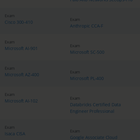
Exam
Exam
Cisco 300-410
Anthropic CCA-F
Exam
Exam
Microsoft AI-901
Microsoft SC-500
Exam
Exam
Microsoft AZ-400
Microsoft PL-400
Exam
Exam
Microsoft AI-102
Databricks Certified Data
Engineer Professional
Exam
Exam
Isaca CISA
Google Associate Cloud