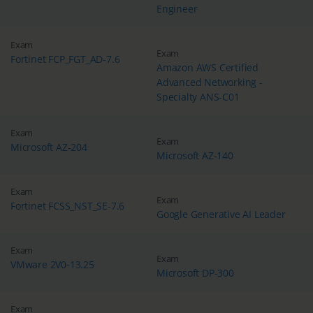
Engineer
Exam
Exam
Fortinet FCP_FGT_AD-7.6
Amazon AWS Certified
Advanced Networking -
Specialty ANS-C01
Exam
Exam
Microsoft AZ-204
Microsoft AZ-140
Exam
Exam
Fortinet FCSS_NST_SE-7.6
Google Generative AI Leader
Exam
Exam
VMware 2V0-13.25
Microsoft DP-300
Exam