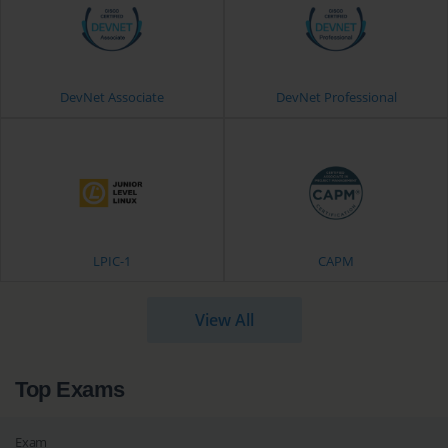
DevNet Associate
DevNet Professional
LPIC-1
CAPM
View All
Top Exams
Exam