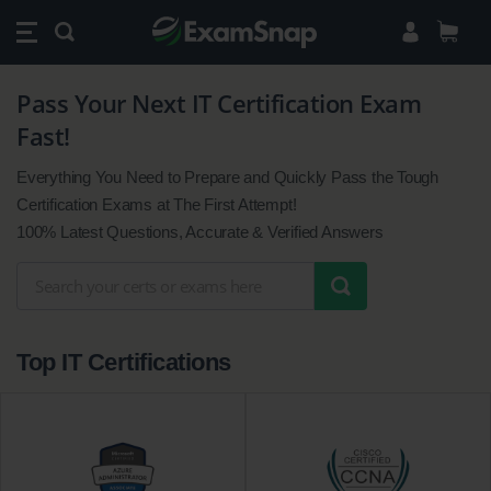
Pass Your Next IT Certification Exam
Pass
Fast!
Your
Next
Everything You Need to Prepare and Quickly Pass the Tough
IT
Certification Exams at The First Attempt!
Certification
100% Latest Questions, Accurate & Verified Answers
Exam
Fast!
Top IT Certifications