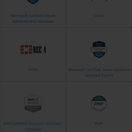
Microsoft Certified: Azure
CCNA
Administrator Associate
NSE4
Microsoft Certified: Azure Solutions
Architect Expert
AWS Certified Solutions Architect -
PMP
Associate