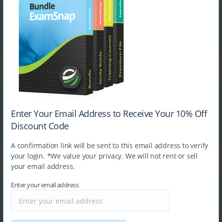
Exam
Exam
Microsoft DP-750
Cisco 400-007
Exam
Exam
Fortinet NSE5_FSW_AD-7.6
Fortinet NSE7_SSE_AD-25
Exam
Exam
Enter Your Email Address to Receive Your 10% Off
Palo Alto Networks NetSec-
Microsoft PL-900
Analyst
Discount Code
A confirmation link will be sent to this email address to verify
Exam
your login. *We value your privacy. We will not rent or sell
Exam
Cisco 300-730
your email address.
Juniper JN0-650
Enter your email address
Exam
Exam
Cisco 300-415
Linux Foundation KCNA