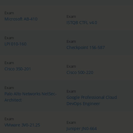
Exam
Exam
Microsoft AB-410
ISTQB CTFL v4.0
Exam
Exam
LPI 010-160
Checkpoint 156-587
Exam
Exam
Cisco 350-201
Cisco 500-220
Exam
Exam
Palo Alto Networks NetSec-
Google Professional Cloud
Architect
DevOps Engineer
Exam
Exam
VMware 3V0-21.25
Juniper JN0-664