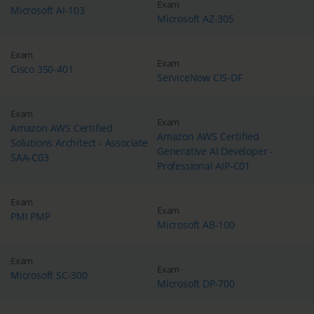
Exam
Microsoft AI-103
Microsoft AZ-305
Exam
Exam
Cisco 350-401
ServiceNow CIS-DF
Exam
Exam
Amazon AWS Certified
Amazon AWS Certified
Solutions Architect - Associate
Generative AI Developer -
SAA-C03
Professional AIP-C01
Exam
Exam
PMI PMP
Microsoft AB-100
Exam
Exam
Microsoft SC-300
Microsoft DP-700