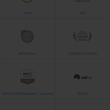
CISM
CEH
JNCIA-Junos
CyberOps Associate
AWS Certified Developer - Associate
RHCSA