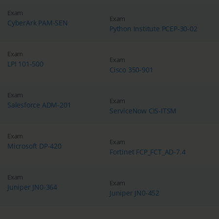
Exam
Exam
CyberArk PAM-SEN
Python Institute PCEP-30-02
Exam
Exam
LPI 101-500
Cisco 350-901
Exam
Exam
Salesforce ADM-201
ServiceNow CIS-ITSM
Exam
Exam
Microsoft DP-420
Fortinet FCP_FCT_AD-7.4
Exam
Exam
Juniper JN0-364
Juniper JN0-452