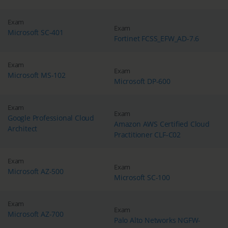
Exam
Exam
Microsoft SC-401
Fortinet FCSS_EFW_AD-7.6
Exam
Exam
Microsoft MS-102
Microsoft DP-600
Exam
Exam
Google Professional Cloud
Amazon AWS Certified Cloud
Architect
Practitioner CLF-C02
Exam
Exam
Microsoft AZ-500
Microsoft SC-100
Exam
Exam
Microsoft AZ-700
Palo Alto Networks NGFW-