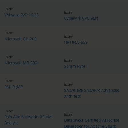
Exam
Exam
VMware 2V0-16.25
CyberArk CPC-SEN
Exam
Exam
Microsoft GH-200
HP HPE0-S59
Exam
Exam
Microsoft MB-500
Scrum PSM I
Exam
Exam
PMI PgMP
Snowflake SnowPro Advanced
Architect
Exam
Exam
Palo Alto Networks XSIAM-
Databricks Certified Associate
Analyst
Developer for Apache Spark