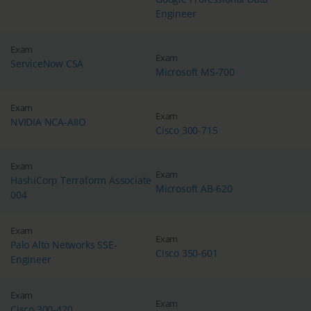
Engineer
Exam
Exam
ServiceNow CSA
Microsoft MS-700
Exam
Exam
NVIDIA NCA-AIIO
Cisco 300-715
Exam
Exam
HashiCorp Terraform Associate
Microsoft AB-620
004
Exam
Exam
Palo Alto Networks SSE-
Cisco 350-601
Engineer
Exam
Exam
Cisco 300-420