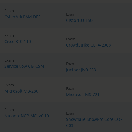
Exam
Exam
CyberArk PAM-DEF
Cisco 100-150
Exam
Exam
Cisco 810-110
CrowdStrike CCFA-200b
Exam
Exam
ServiceNow CIS-CSM
Juniper JN0-253
Exam
Exam
Microsoft MB-280
Microsoft MS-721
Exam
Exam
Nutanix NCP-MCI v6.10
Snowflake SnowPro Core COF-
C03