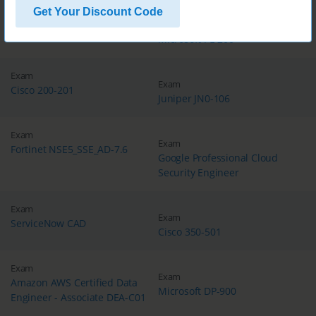
Get Your Discount Code
Exam
Exam
Microsoft MB-310
Microsoft PL-200
Exam
Exam
Cisco 200-201
Juniper JN0-106
Exam
Exam
Fortinet NSE5_SSE_AD-7.6
Google Professional Cloud
Security Engineer
Exam
Exam
ServiceNow CAD
Cisco 350-501
Exam
Exam
Amazon AWS Certified Data
Microsoft DP-900
Engineer - Associate DEA-C01