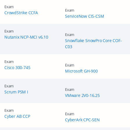
Exam
Exam
CrowdStrike CCFA
ServiceNow CIS-CSM
Exam
Exam
Nutanix NCP-MCI v6.10
Snowflake SnowPro Core COF-
C03
Exam
Exam
Cisco 300-745
Microsoft GH-900
Exam
Exam
Scrum PSM I
VMware 2V0-16.25
Exam
Exam
Cyber AB CCP
CyberArk CPC-SEN