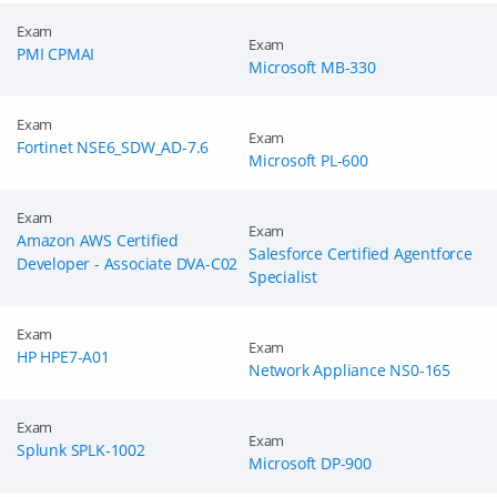
Exam
Exam
PMI CPMAI
Microsoft MB-330
Exam
Exam
Fortinet NSE6_SDW_AD-7.6
Microsoft PL-600
Exam
Exam
Amazon AWS Certified
Salesforce Certified Agentforce
Developer - Associate DVA-C02
Specialist
Exam
Exam
HP HPE7-A01
Network Appliance NS0-165
Exam
Exam
Splunk SPLK-1002
Microsoft DP-900