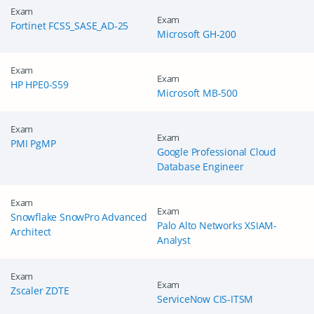
Exam
Exam
Fortinet FCSS_SASE_AD-25
Microsoft GH-200
Exam
Exam
HP HPE0-S59
Microsoft MB-500
Exam
Exam
PMI PgMP
Google Professional Cloud
Database Engineer
Exam
Exam
Snowflake SnowPro Advanced
Palo Alto Networks XSIAM-
Architect
Analyst
Exam
Exam
Zscaler ZDTE
ServiceNow CIS-ITSM