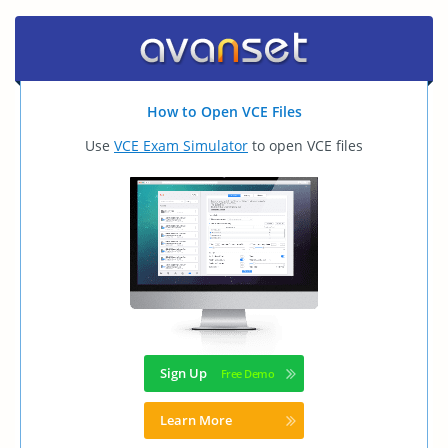
How to Open VCE Files
Use
VCE Exam Simulator
to open VCE files
Sign Up
Learn More