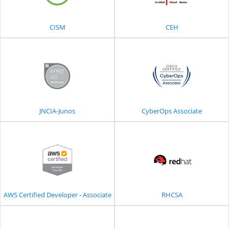
CISM
CEH
JNCIA-Junos
CyberOps Associate
AWS Certified Developer - Associate
RHCSA