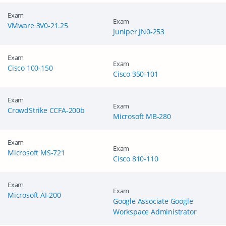
Exam
Exam
VMware 3V0-21.25
Juniper JN0-253
Exam
Exam
Cisco 100-150
Cisco 350-101
Exam
Exam
CrowdStrike CCFA-200b
Microsoft MB-280
Exam
Exam
Microsoft MS-721
Cisco 810-110
Exam
Exam
Microsoft AI-200
Google Associate Google
Workspace Administrator