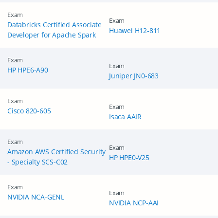
Exam
Exam
Databricks Certified Associate
Huawei H12-811
Developer for Apache Spark
Exam
Exam
HP HPE6-A90
Juniper JN0-683
Exam
Exam
Cisco 820-605
Isaca AAIR
Exam
Exam
Amazon AWS Certified Security
HP HPE0-V25
- Specialty SCS-C02
Exam
Exam
NVIDIA NCA-GENL
NVIDIA NCP-AAI