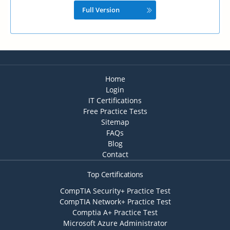
Full Version
Home
Login
IT Certifications
Free Practice Tests
Sitemap
FAQs
Blog
Contact
Top Certifications
CompTIA Security+ Practice Test
CompTIA Network+ Practice Test
Comptia A+ Practice Test
Microsoft Azure Administrator