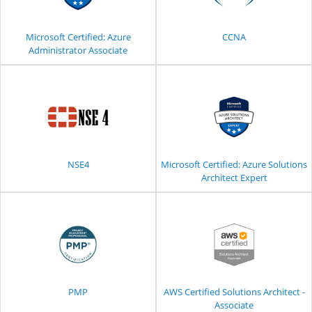
Microsoft Certified: Azure
CCNA
Administrator Associate
NSE4
Microsoft Certified: Azure Solutions
Architect Expert
PMP
AWS Certified Solutions Architect -
Associate