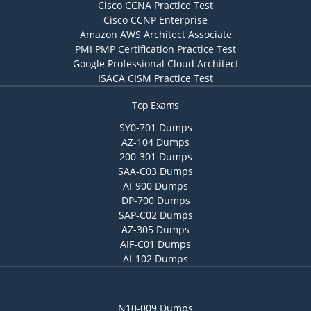
Cisco CCNA Practice Test
Cisco CCNP Enterprise
Amazon AWS Architect Associate
PMI PMP Certification Practice Test
Google Professional Cloud Architect
ISACA CISM Practice Test
Top Exams
SY0-701 Dumps
AZ-104 Dumps
200-301 Dumps
SAA-C03 Dumps
AI-900 Dumps
DP-700 Dumps
SAP-C02 Dumps
AZ-305 Dumps
AIF-C01 Dumps
AI-102 Dumps
N10-009 Dumps