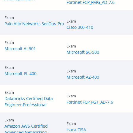
Fortinet FCP_FMG_AD-7.6
Exam
Exam
Palo Alto Networks SecOps-Pro
Cisco 300-410
Exam
Exam
Microsoft AI-901
Microsoft SC-500
Exam
Exam
Microsoft PL-400
Microsoft AZ-400
Exam
Exam
Databricks Certified Data
Fortinet FCP_FGT_AD-7.6
Engineer Professional
Exam
Exam
Amazon AWS Certified
Isaca CISA
Advanced Networking -