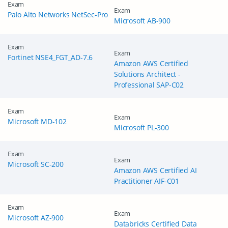
Exam
Exam
Palo Alto Networks NetSec-Pro
Microsoft AB-900
Exam
Exam
Fortinet NSE4_FGT_AD-7.6
Amazon AWS Certified
Solutions Architect -
Professional SAP-C02
Exam
Exam
Microsoft MD-102
Microsoft PL-300
Exam
Exam
Microsoft SC-200
Amazon AWS Certified AI
Practitioner AIF-C01
Exam
Exam
Microsoft AZ-900
Databricks Certified Data