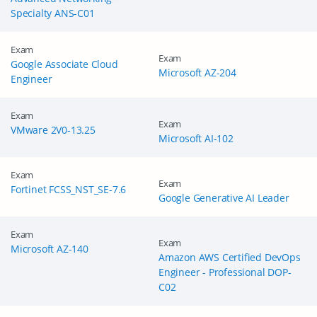
Specialty ANS-C01
Exam
Exam
Google Associate Cloud
Microsoft AZ-204
Engineer
Exam
Exam
VMware 2V0-13.25
Microsoft AI-102
Exam
Exam
Fortinet FCSS_NST_SE-7.6
Google Generative AI Leader
Exam
Exam
Microsoft AZ-140
Amazon AWS Certified DevOps
Engineer - Professional DOP-
C02