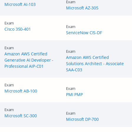
Exam
Microsoft AI-103
Microsoft AZ-305
Exam
Exam
Cisco 350-401
ServiceNow CIS-DF
Exam
Exam
Amazon AWS Certified
Amazon AWS Certified
Generative AI Developer -
Solutions Architect - Associate
Professional AIP-C01
SAA-C03
Exam
Exam
Microsoft AB-100
PMI PMP
Exam
Exam
Microsoft SC-300
Microsoft DP-700