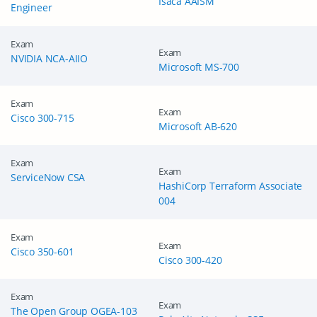
Isaca AAISM
Engineer
Exam
Exam
NVIDIA NCA-AIIO
Microsoft MS-700
Exam
Exam
Cisco 300-715
Microsoft AB-620
Exam
Exam
ServiceNow CSA
HashiCorp Terraform Associate
004
Exam
Exam
Cisco 350-601
Cisco 300-420
Exam
Exam
The Open Group OGEA-103