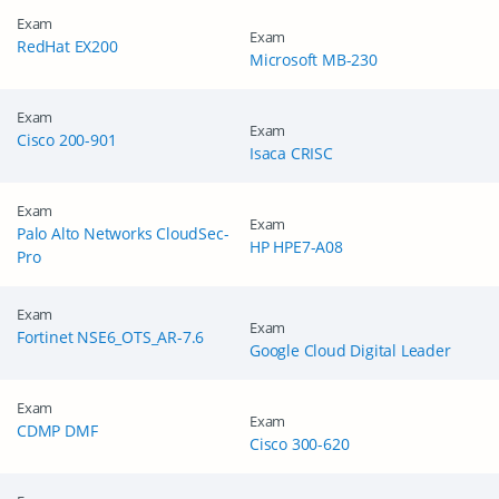
Exam
Exam
RedHat EX200
Microsoft MB-230
Exam
Exam
Cisco 200-901
Isaca CRISC
Exam
Exam
Palo Alto Networks CloudSec-
HP HPE7-A08
Pro
Exam
Exam
Fortinet NSE6_OTS_AR-7.6
Google Cloud Digital Leader
Exam
Exam
CDMP DMF
Cisco 300-620