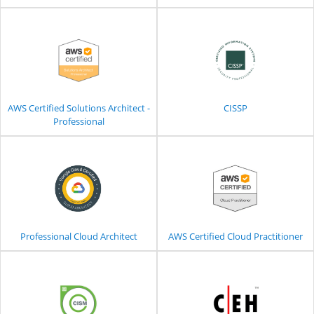
AWS Certified Solutions Architect -
CISSP
Professional
Professional Cloud Architect
AWS Certified Cloud Practitioner