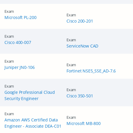
Get Your Discount Code
Exam
Exam
Microsoft PL-200
Cisco 200-201
Exam
Exam
Cisco 400-007
ServiceNow CAD
Exam
Exam
Juniper JN0-106
Fortinet NSE5_SSE_AD-7.6
Exam
Exam
Google Professional Cloud
Cisco 350-501
Security Engineer
Exam
Exam
Amazon AWS Certified Data
Microsoft MB-800
Engineer - Associate DEA-C01