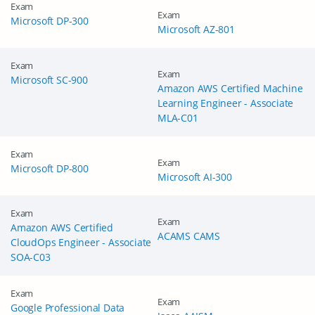
Exam
Exam
Microsoft DP-300
Microsoft AZ-801
Exam
Exam
Microsoft SC-900
Amazon AWS Certified Machine
Learning Engineer - Associate
MLA-C01
Exam
Exam
Microsoft DP-800
Microsoft AI-300
Exam
Exam
Amazon AWS Certified
ACAMS CAMS
CloudOps Engineer - Associate
SOA-C03
Exam
Exam
Google Professional Data