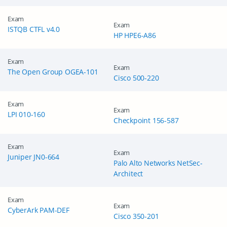
Exam
Exam
ISTQB CTFL v4.0
HP HPE6-A86
Exam
Exam
The Open Group OGEA-101
Cisco 500-220
Exam
Exam
LPI 010-160
Checkpoint 156-587
Exam
Exam
Juniper JN0-664
Palo Alto Networks NetSec-
Architect
Exam
Exam
CyberArk PAM-DEF
Cisco 350-201