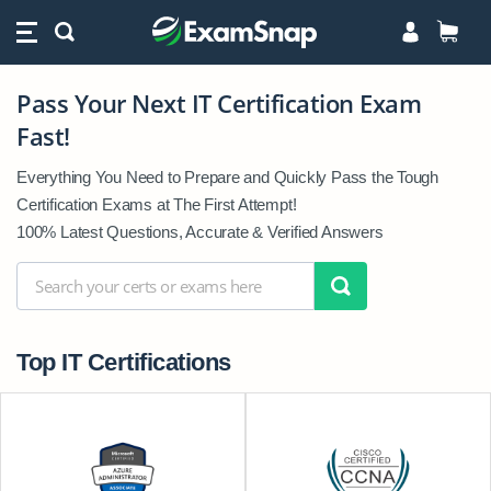
Pass Your Next IT Certification Exam
Pass
Fast!
Your
Next
Everything You Need to Prepare and Quickly Pass the Tough
IT
Certification Exams at The First Attempt!
Certification
100% Latest Questions, Accurate & Verified Answers
Exam
Fast!
Top IT Certifications