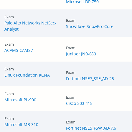
Microsoft DP-750
Exam
Exam
Palo Alto Networks NetSec-
Snowflake SnowPro Core
Analyst
Exam
Exam
ACAMS CAMS7
Juniper JN0-650
Enter Your Email Address to Receive Your 10% Off
Exam
Exam
Discount Code
Linux Foundation KCNA
Fortinet NSE7_SSE_AD-25
A confirmation link will be sent to this email address to verify
your login. *We value your privacy. We will not rent or sell
Exam
Exam
your email address.
Microsoft PL-900
Cisco 300-415
Enter your email address
Exam
Exam
Microsoft MB-310
Fortinet NSE5_FSW_AD-7.6