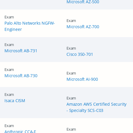
Microsoft AZ-500
Exam
Exam
Palo Alto Networks NGFW-
Microsoft AZ-700
Engineer
Exam
Exam
Microsoft AB-731
Cisco 350-701
Exam
Exam
Microsoft AB-730
Microsoft AI-900
Exam
Exam
Isaca CISM
Amazon AWS Certified Security
- Specialty SCS-C03
Exam
Exam
Anthropic CCA-F