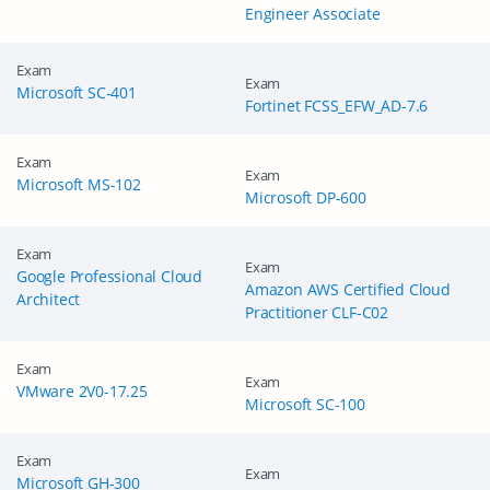
Engineer Associate
Exam
Exam
Microsoft SC-401
Fortinet FCSS_EFW_AD-7.6
Exam
Exam
Microsoft MS-102
Microsoft DP-600
Exam
Exam
Google Professional Cloud
Amazon AWS Certified Cloud
Architect
Practitioner CLF-C02
Exam
Exam
VMware 2V0-17.25
Microsoft SC-100
Exam
Exam
Microsoft GH-300