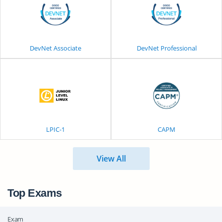
DevNet Associate
DevNet Professional
LPIC-1
CAPM
View All
Top Exams
Exam