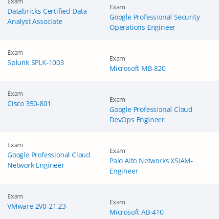
Exam
Exam
Databricks Certified Data
Google Professional Security
Analyst Associate
Operations Engineer
Exam
Exam
Splunk SPLK-1003
Microsoft MB-820
Exam
Exam
Cisco 350-801
Google Professional Cloud
DevOps Engineer
Exam
Exam
Google Professional Cloud
Palo Alto Networks XSIAM-
Network Engineer
Engineer
Exam
Exam
VMware 2V0-21.23
Microsoft AB-410