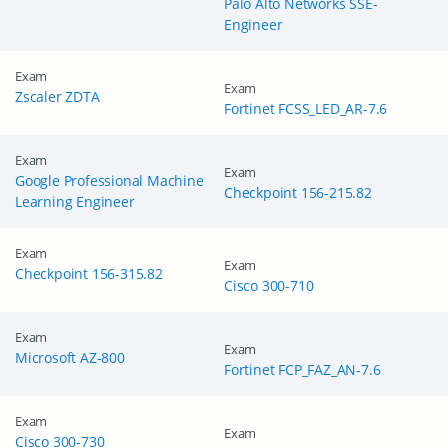
Palo Alto Networks SSE-
Engineer
Exam
Exam
Zscaler ZDTA
Fortinet FCSS_LED_AR-7.6
Exam
Exam
Google Professional Machine
Checkpoint 156-215.82
Learning Engineer
Exam
Exam
Checkpoint 156-315.82
Cisco 300-710
GET 10% OFF
SPECIAL OFFER:
Exam
Exam
Microsoft AZ-800
This is ONE TIME OFFER
Fortinet FCP_FAZ_AN-7.6
Exam
Exam
Cisco 300-730