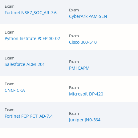
Exam
Exam
Fortinet NSE7_SOC_AR-7.6
CyberArk PAM-SEN
Exam
Exam
Python Institute PCEP-30-02
Cisco 300-510
Exam
Exam
Salesforce ADM-201
PMI CAPM
Exam
Exam
CNCF CKA
Microsoft DP-420
Exam
Exam
Fortinet FCP_FCT_AD-7.4
Juniper JN0-364