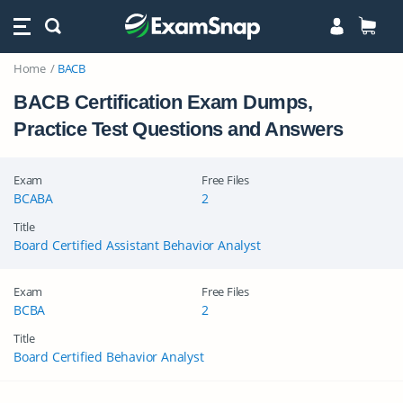
Home
BACB
BACB Certification Exam Dumps,
Practice Test Questions and Answers
Exam
Free Files
BCABA
2
Title
Board Certified Assistant Behavior Analyst
Exam
Free Files
BCBA
2
Title
Board Certified Behavior Analyst