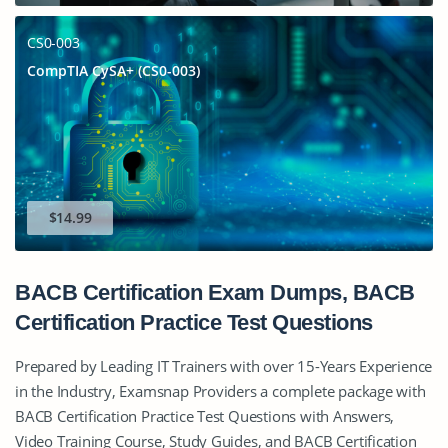
CS0-003
CompTIA CySA+ (CS0-003)
$14.99
BACB Certification Exam Dumps, BACB
Certification Practice Test Questions
Prepared by Leading IT Trainers with over 15-Years Experience
in the Industry, Examsnap Providers a complete package with
BACB Certification Practice Test Questions with Answers,
Video Training Course, Study Guides, and BACB Certification