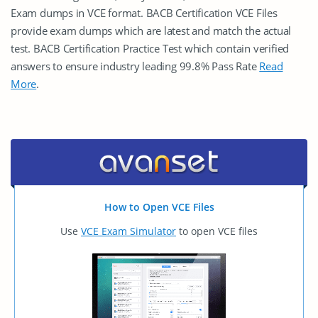
Exam dumps in VCE format. BACB Certification VCE Files
provide exam dumps which are latest and match the actual
test. BACB Certification Practice Test which contain verified
answers to ensure industry leading 99.8% Pass Rate
Read
More
.
How to Open VCE Files
Use
VCE Exam Simulator
to open VCE files