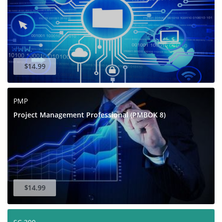
$14.99
PMP
Project Management Professional (PMBOK 8)
$14.99