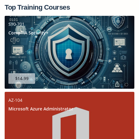
Top Training Courses
SY0-701
CompTIA Security+
$14.99
AZ-104
Microsoft Azure Administrator