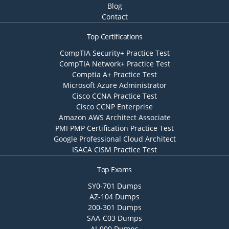
Blog
Contact
Top Certifications
CompTIA Security+ Practice Test
CompTIA Network+ Practice Test
Comptia A+ Practice Test
Microsoft Azure Administrator
Cisco CCNA Practice Test
Cisco CCNP Enterprise
Amazon AWS Architect Associate
PMI PMP Certification Practice Test
Google Professional Cloud Architect
ISACA CISM Practice Test
Top Exams
SY0-701 Dumps
AZ-104 Dumps
200-301 Dumps
SAA-C03 Dumps
AI-900 Dumps