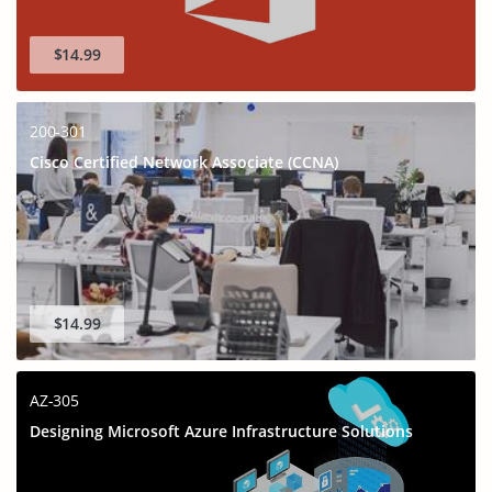
$14.99
200-301
Cisco Certified Network Associate (CCNA)
$14.99
AZ-305
Designing Microsoft Azure Infrastructure Solutions