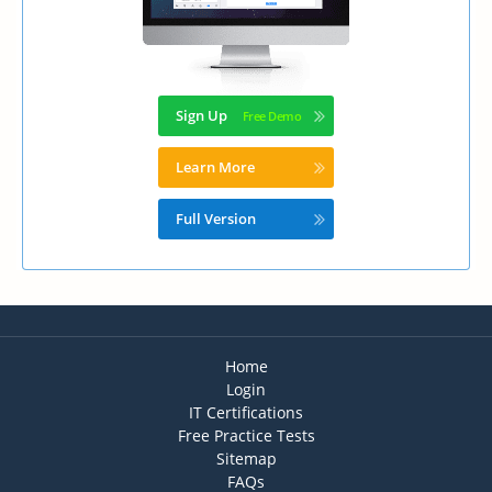
Sign Up
Learn More
Full Version
Home
Login
IT Certifications
Free Practice Tests
Sitemap
FAQs