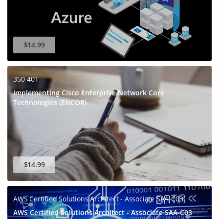
$14.99
350-401
Implementing Cisco Enterprise Network Core
Technologies (ENCOR)
$14.99
AWS Certified Solutions Architect - Associate SAA-C03
AWS Certified Solutions Architect - Associate SAA-C03