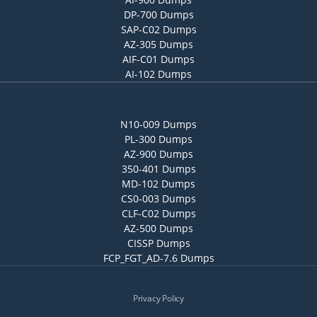
DP-700 Dumps
SAP-C02 Dumps
AZ-305 Dumps
AIF-C01 Dumps
AI-102 Dumps
N10-009 Dumps
PL-300 Dumps
AZ-900 Dumps
350-401 Dumps
MD-102 Dumps
CS0-003 Dumps
CLF-C02 Dumps
AZ-500 Dumps
CISSP Dumps
FCP_FGT_AD-7.6 Dumps
Privacy Policy