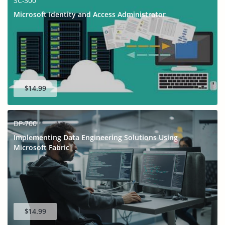
SC-300
Microsoft Identity and Access Administrator
$14.99
DP-700
Implementing Data Engineering Solutions Using
Microsoft Fabric
$14.99