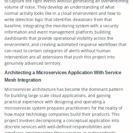
to capture the right events without generating an overwhelming
volume of noise. They develop an understanding of what
normal activity looks like in a cloud environment and how to
write detection logic that identifies deviations from that
baseline. Integrating the monitoring system with a security
information and event management platform, building
dashboards that provide operational visibility across the
environment, and creating automated response workflows that
can react to certain categories of alerts without human
intervention are all extensions that push this project into
genuinely advanced territory.
Architecting a Microservices Application With Service
Mesh Integration
Microservices architecture has become the dominant pattern
for building large-scale cloud applications, and gaining
practical experience with designing and operating a
microservices system prepares practitioners for the reality of
how major technology companies build their products. This
project involves decomposing a conceptual application into
discrete services with well-defined responsibilities and
interfaces, implementing those services as independently