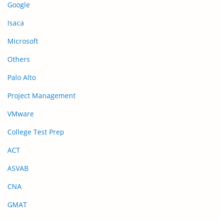
Google
Isaca
Microsoft
Others
Palo Alto
Project Management
VMware
College Test Prep
ACT
ASVAB
CNA
GMAT