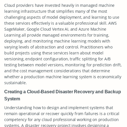
Cloud providers have invested heavily in managed machine
learning infrastructure that simplifies many of the most
challenging aspects of model deployment, and learning to use
these services effectively is a valuable professional skill. AWS
SageMaker, Google Cloud Vertex AI, and Azure Machine
Learning all provide managed environments for training,
deploying, and monitoring machine learning models with
varying levels of abstraction and control. Practitioners who
build projects using these services learn about model
versioning, endpoint configuration, traffic splitting for A/B
testing between model versions, monitoring for prediction drift,
and the cost management considerations that determine
whether a production machine learning system is economically
sustainable.
Creating a Cloud-Based Disaster Recovery and Backup
System
Understanding how to design and implement systems that
remain operational or recover quickly from failures is a critical
competency for any cloud professional working on production
systems. A disaster recovery project involves designing a