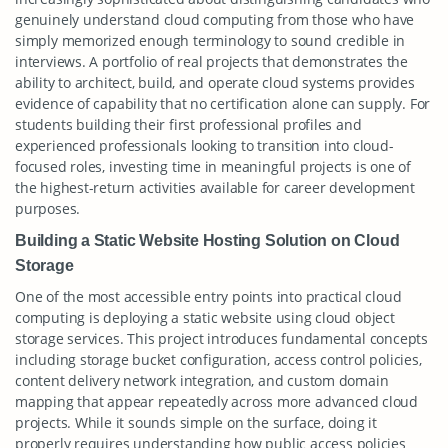
genuinely understand cloud computing from those who have
simply memorized enough terminology to sound credible in
interviews. A portfolio of real projects that demonstrates the
ability to architect, build, and operate cloud systems provides
evidence of capability that no certification alone can supply. For
students building their first professional profiles and
experienced professionals looking to transition into cloud-
focused roles, investing time in meaningful projects is one of
the highest-return activities available for career development
purposes.
Building a Static Website Hosting Solution on Cloud
Storage
One of the most accessible entry points into practical cloud
computing is deploying a static website using cloud object
storage services. This project introduces fundamental concepts
including storage bucket configuration, access control policies,
content delivery network integration, and custom domain
mapping that appear repeatedly across more advanced cloud
projects. While it sounds simple on the surface, doing it
properly requires understanding how public access policies