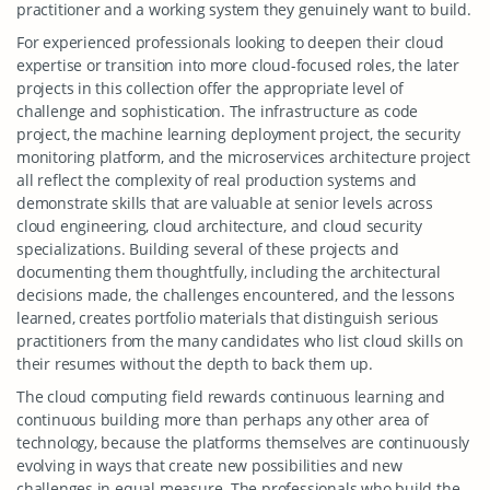
practitioner and a working system they genuinely want to build.
For experienced professionals looking to deepen their cloud
expertise or transition into more cloud-focused roles, the later
projects in this collection offer the appropriate level of
challenge and sophistication. The infrastructure as code
project, the machine learning deployment project, the security
monitoring platform, and the microservices architecture project
all reflect the complexity of real production systems and
demonstrate skills that are valuable at senior levels across
cloud engineering, cloud architecture, and cloud security
specializations. Building several of these projects and
documenting them thoughtfully, including the architectural
decisions made, the challenges encountered, and the lessons
learned, creates portfolio materials that distinguish serious
practitioners from the many candidates who list cloud skills on
their resumes without the depth to back them up.
The cloud computing field rewards continuous learning and
continuous building more than perhaps any other area of
technology, because the platforms themselves are continuously
evolving in ways that create new possibilities and new
challenges in equal measure. The professionals who build the