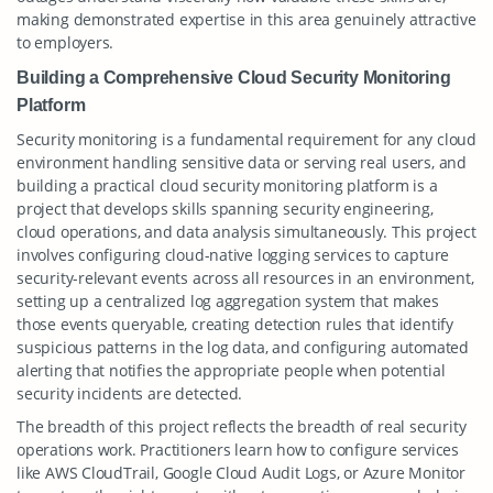
making demonstrated expertise in this area genuinely attractive
to employers.
Building a Comprehensive Cloud Security Monitoring
Platform
Security monitoring is a fundamental requirement for any cloud
environment handling sensitive data or serving real users, and
building a practical cloud security monitoring platform is a
project that develops skills spanning security engineering,
cloud operations, and data analysis simultaneously. This project
involves configuring cloud-native logging services to capture
security-relevant events across all resources in an environment,
setting up a centralized log aggregation system that makes
those events queryable, creating detection rules that identify
suspicious patterns in the log data, and configuring automated
alerting that notifies the appropriate people when potential
security incidents are detected.
The breadth of this project reflects the breadth of real security
operations work. Practitioners learn how to configure services
like AWS CloudTrail, Google Cloud Audit Logs, or Azure Monitor