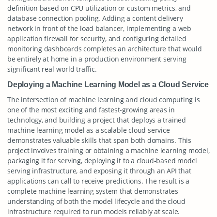
definition based on CPU utilization or custom metrics, and
database connection pooling. Adding a content delivery
network in front of the load balancer, implementing a web
application firewall for security, and configuring detailed
monitoring dashboards completes an architecture that would
be entirely at home in a production environment serving
significant real-world traffic.
Deploying a Machine Learning Model as a Cloud Service
The intersection of machine learning and cloud computing is
one of the most exciting and fastest-growing areas in
technology, and building a project that deploys a trained
machine learning model as a scalable cloud service
demonstrates valuable skills that span both domains. This
project involves training or obtaining a machine learning model,
packaging it for serving, deploying it to a cloud-based model
serving infrastructure, and exposing it through an API that
applications can call to receive predictions. The result is a
complete machine learning system that demonstrates
understanding of both the model lifecycle and the cloud
infrastructure required to run models reliably at scale.