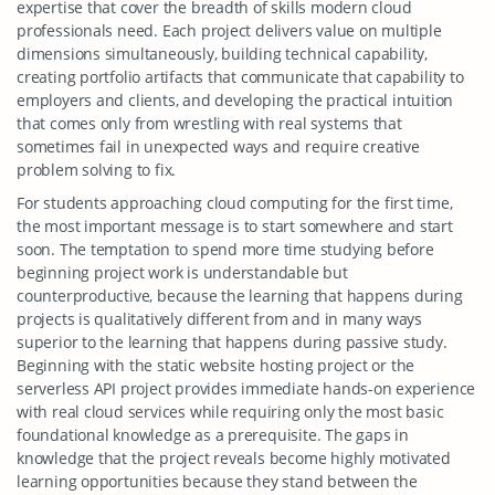
expertise that cover the breadth of skills modern cloud
professionals need. Each project delivers value on multiple
dimensions simultaneously, building technical capability,
creating portfolio artifacts that communicate that capability to
employers and clients, and developing the practical intuition
that comes only from wrestling with real systems that
sometimes fail in unexpected ways and require creative
problem solving to fix.
For students approaching cloud computing for the first time,
the most important message is to start somewhere and start
soon. The temptation to spend more time studying before
beginning project work is understandable but
counterproductive, because the learning that happens during
projects is qualitatively different from and in many ways
superior to the learning that happens during passive study.
Beginning with the static website hosting project or the
serverless API project provides immediate hands-on experience
with real cloud services while requiring only the most basic
foundational knowledge as a prerequisite. The gaps in
knowledge that the project reveals become highly motivated
learning opportunities because they stand between the