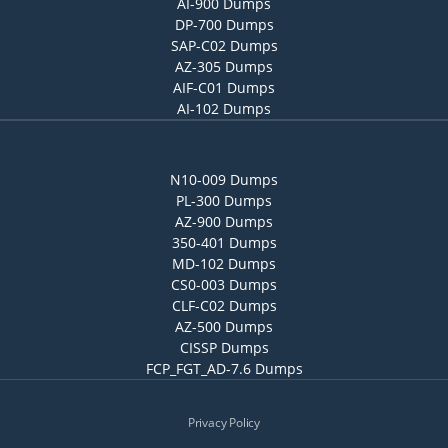
AI-900 Dumps
DP-700 Dumps
SAP-C02 Dumps
AZ-305 Dumps
AIF-C01 Dumps
AI-102 Dumps
N10-009 Dumps
PL-300 Dumps
AZ-900 Dumps
350-401 Dumps
MD-102 Dumps
CS0-003 Dumps
CLF-C02 Dumps
AZ-500 Dumps
CISSP Dumps
FCP_FGT_AD-7.6 Dumps
Privacy Policy