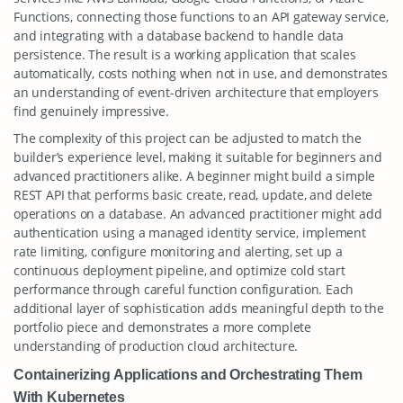
Functions, connecting those functions to an API gateway service,
and integrating with a database backend to handle data
persistence. The result is a working application that scales
automatically, costs nothing when not in use, and demonstrates
an understanding of event-driven architecture that employers
find genuinely impressive.
The complexity of this project can be adjusted to match the
builder’s experience level, making it suitable for beginners and
advanced practitioners alike. A beginner might build a simple
REST API that performs basic create, read, update, and delete
operations on a database. An advanced practitioner might add
authentication using a managed identity service, implement
rate limiting, configure monitoring and alerting, set up a
continuous deployment pipeline, and optimize cold start
performance through careful function configuration. Each
additional layer of sophistication adds meaningful depth to the
portfolio piece and demonstrates a more complete
understanding of production cloud architecture.
Containerizing Applications and Orchestrating Them
With Kubernetes