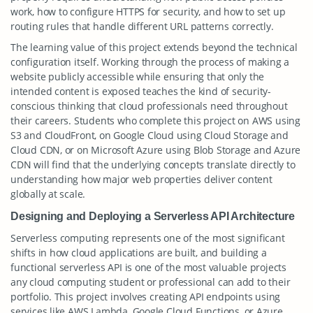
work, how to configure HTTPS for security, and how to set up
routing rules that handle different URL patterns correctly.
The learning value of this project extends beyond the technical
configuration itself. Working through the process of making a
website publicly accessible while ensuring that only the
intended content is exposed teaches the kind of security-
conscious thinking that cloud professionals need throughout
their careers. Students who complete this project on AWS using
S3 and CloudFront, on Google Cloud using Cloud Storage and
Cloud CDN, or on Microsoft Azure using Blob Storage and Azure
CDN will find that the underlying concepts translate directly to
understanding how major web properties deliver content
globally at scale.
Designing and Deploying a Serverless API Architecture
Serverless computing represents one of the most significant
shifts in how cloud applications are built, and building a
functional serverless API is one of the most valuable projects
any cloud computing student or professional can add to their
portfolio. This project involves creating API endpoints using
services like AWS Lambda, Google Cloud Functions, or Azure