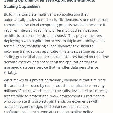
Setting Up a Multi-Tier Web Application With Auto
Scaling Capabilities
Building a complete multi-tier web application that
automatically scales based on traffic demand is one of the most
comprehensive cloud computing projects available because it
requires integrating so many different cloud services and
architectural concepts simultaneously. This project involves
deploying a web application across multiple availability zones
for resilience, configuring a load balancer to distribute
incoming traffic across application instances, setting up auto
scaling groups that add or remove instances based on real-time
demand metrics, and connecting the application tier to a
managed database service that handles data persistence
reliably.
What makes this project particularly valuable is that it mirrors
the architecture used by real production applications serving
millions of users, which means the skills developed are directly
transferable to professional work environments. Practitioners
who complete this project gain hands-on experience with
availability zone design, load balancer health check
configuration, launch template creation, scaling policy