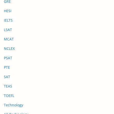
GRE
HESI
IELTS
LSAT
MCAT
NCLEX
PSAT
PTE
SAT
TEAS
TOEFL
Technology