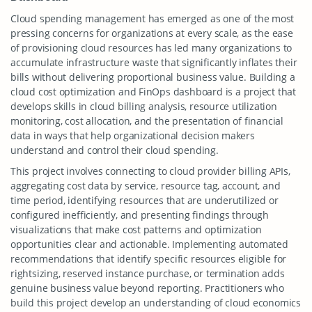
Cloud spending management has emerged as one of the most
pressing concerns for organizations at every scale, as the ease
of provisioning cloud resources has led many organizations to
accumulate infrastructure waste that significantly inflates their
bills without delivering proportional business value. Building a
cloud cost optimization and FinOps dashboard is a project that
develops skills in cloud billing analysis, resource utilization
monitoring, cost allocation, and the presentation of financial
data in ways that help organizational decision makers
understand and control their cloud spending.
This project involves connecting to cloud provider billing APIs,
aggregating cost data by service, resource tag, account, and
time period, identifying resources that are underutilized or
configured inefficiently, and presenting findings through
visualizations that make cost patterns and optimization
opportunities clear and actionable. Implementing automated
recommendations that identify specific resources eligible for
rightsizing, reserved instance purchase, or termination adds
genuine business value beyond reporting. Practitioners who
build this project develop an understanding of cloud economics