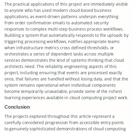
The practical applications of this project are immediately visible
to anyone who has used modern cloud-based business
applications, as event-driven patterns underpin everything
from order confirmation emails to automated security
responses to complex multi-step business process workflows.
Building a system that automatically responds to file uploads by
triggering processing workflows, notifies appropriate teams
when infrastructure metrics cross defined thresholds, or
orchestrates a series of dependent tasks across multiple
services demonstrates the kind of systems thinking that cloud
architects need. The reliability engineering aspects of this
project, including ensuring that events are processed exactly
once, that failures are handled without losing data, and that the
system remains operational when individual components
become temporarily unavailable, provide some of the richest
learning experiences available in cloud computing project work.
Conclusion
The projects explored throughout this article represent a
carefully considered progression from accessible entry points
to genuinely sophisticated demonstrations of cloud computing