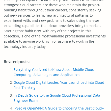
strongest cloud careers are those who maintain the project-
building habit throughout their careers, consistently seeking
out new services to learn, new architectural patterns to
experiment with, and new problems to solve using the ever-
expanding capabilities that cloud providers bring to market.
Starting that habit now, with any of the projects in this
collection, is one of the most valuable professional investments
available to anyone working in or aspiring to work in the
technology industry today.
Related posts:
Everything You Need to Know About Mobile Cloud
Computing: Advantages and Applications
Google Cloud Digital Leader: Your Launchpad into Cloud-
First Thinking
In-Depth Guide to the Google Cloud Professional Data
Engineer Exam
IPSec vs OpenVPN: A Guide to Choosing the Best Cloud+