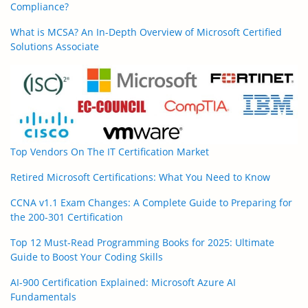
Compliance?
What is MCSA? An In-Depth Overview of Microsoft Certified
Solutions Associate
Top Vendors On The IT Certification Market
Retired Microsoft Certifications: What You Need to Know
CCNA v1.1 Exam Changes: A Complete Guide to Preparing for
the 200-301 Certification
Top 12 Must-Read Programming Books for 2025: Ultimate
Guide to Boost Your Coding Skills
AI-900 Certification Explained: Microsoft Azure AI
Fundamentals