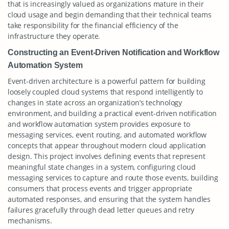
that is increasingly valued as organizations mature in their
cloud usage and begin demanding that their technical teams
take responsibility for the financial efficiency of the
infrastructure they operate.
Constructing an Event-Driven Notification and Workflow
Automation System
Event-driven architecture is a powerful pattern for building
loosely coupled cloud systems that respond intelligently to
changes in state across an organization’s technology
environment, and building a practical event-driven notification
and workflow automation system provides exposure to
messaging services, event routing, and automated workflow
concepts that appear throughout modern cloud application
design. This project involves defining events that represent
meaningful state changes in a system, configuring cloud
messaging services to capture and route those events, building
consumers that process events and trigger appropriate
automated responses, and ensuring that the system handles
failures gracefully through dead letter queues and retry
mechanisms.