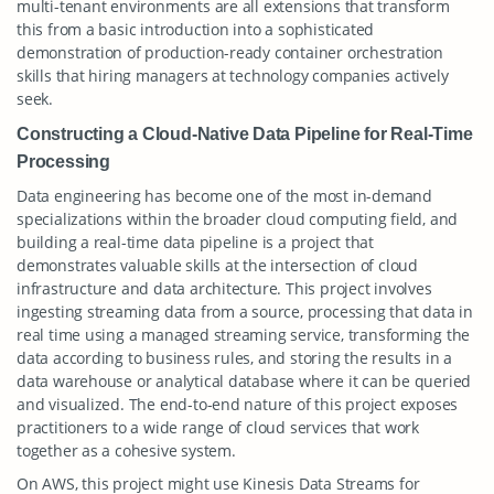
multi-tenant environments are all extensions that transform
this from a basic introduction into a sophisticated
demonstration of production-ready container orchestration
skills that hiring managers at technology companies actively
seek.
Constructing a Cloud-Native Data Pipeline for Real-Time
Processing
Data engineering has become one of the most in-demand
specializations within the broader cloud computing field, and
building a real-time data pipeline is a project that
demonstrates valuable skills at the intersection of cloud
infrastructure and data architecture. This project involves
ingesting streaming data from a source, processing that data in
real time using a managed streaming service, transforming the
data according to business rules, and storing the results in a
data warehouse or analytical database where it can be queried
and visualized. The end-to-end nature of this project exposes
practitioners to a wide range of cloud services that work
together as a cohesive system.
On AWS, this project might use Kinesis Data Streams for