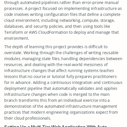
through automated pipelines rather than error-prone manual
processes. A project focused on implementing infrastructure as
code involves writing configuration files that define a complete
cloud environment, including networking, compute, storage,
databases, and security policies, and then using tools like
Terraform or AWS CloudFormation to deploy and manage that
environment.
The depth of learning this project provides is difficult to
overstate. Working through the challenges of writing reusable
modules, managing state files, handling dependencies between
resources, and dealing with the real-world messiness of
infrastructure changes that affect running systems teaches
lessons that no course or tutorial fully prepares practitioners
for in advance. Adding a continuous integration and continuous
deployment pipeline that automatically validates and applies
infrastructure changes when code is merged to the main
branch transforms this from an individual exercise into a
demonstration of the automated infrastructure management
practices that modern engineering organizations expect from
their cloud professionals.