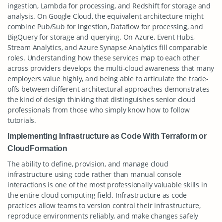
ingestion, Lambda for processing, and Redshift for storage and
analysis. On Google Cloud, the equivalent architecture might
combine Pub/Sub for ingestion, Dataflow for processing, and
BigQuery for storage and querying. On Azure, Event Hubs,
Stream Analytics, and Azure Synapse Analytics fill comparable
roles. Understanding how these services map to each other
across providers develops the multi-cloud awareness that many
employers value highly, and being able to articulate the trade-
offs between different architectural approaches demonstrates
the kind of design thinking that distinguishes senior cloud
professionals from those who simply know how to follow
tutorials.
Implementing Infrastructure as Code With Terraform or
CloudFormation
The ability to define, provision, and manage cloud
infrastructure using code rather than manual console
interactions is one of the most professionally valuable skills in
the entire cloud computing field. Infrastructure as code
practices allow teams to version control their infrastructure,
reproduce environments reliably, and make changes safely