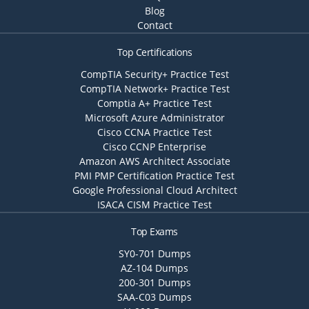
Blog
Contact
Top Certifications
CompTIA Security+ Practice Test
CompTIA Network+ Practice Test
Comptia A+ Practice Test
Microsoft Azure Administrator
Cisco CCNA Practice Test
Cisco CCNP Enterprise
Amazon AWS Architect Associate
PMI PMP Certification Practice Test
Google Professional Cloud Architect
ISACA CISM Practice Test
Top Exams
SY0-701 Dumps
AZ-104 Dumps
200-301 Dumps
SAA-C03 Dumps