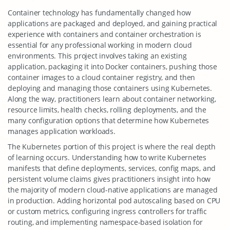
Container technology has fundamentally changed how
applications are packaged and deployed, and gaining practical
experience with containers and container orchestration is
essential for any professional working in modern cloud
environments. This project involves taking an existing
application, packaging it into Docker containers, pushing those
container images to a cloud container registry, and then
deploying and managing those containers using Kubernetes.
Along the way, practitioners learn about container networking,
resource limits, health checks, rolling deployments, and the
many configuration options that determine how Kubernetes
manages application workloads.
The Kubernetes portion of this project is where the real depth
of learning occurs. Understanding how to write Kubernetes
manifests that define deployments, services, config maps, and
persistent volume claims gives practitioners insight into how
the majority of modern cloud-native applications are managed
in production. Adding horizontal pod autoscaling based on CPU
or custom metrics, configuring ingress controllers for traffic
routing, and implementing namespace-based isolation for