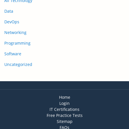
All Technology
Data
DevOps
Networking
Programming
Software
Uncategorized
Home
Login
IT Certifications
Free Practice Tests
Sitemap
FAQs