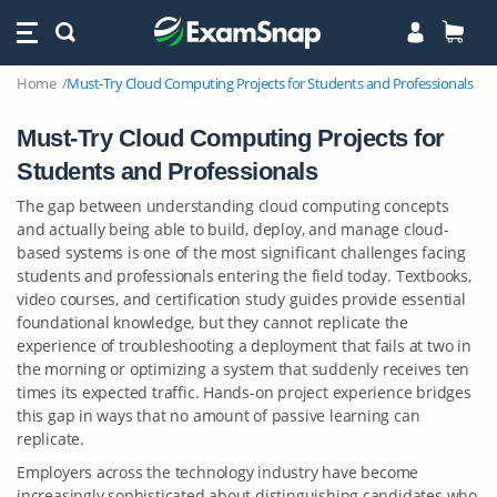
Home
Must-Try Cloud Computing Projects for Students and Professionals
Must-Try Cloud Computing Projects for
Students and Professionals
The gap between understanding cloud computing concepts
and actually being able to build, deploy, and manage cloud-
based systems is one of the most significant challenges facing
students and professionals entering the field today. Textbooks,
video courses, and certification study guides provide essential
foundational knowledge, but they cannot replicate the
experience of troubleshooting a deployment that fails at two in
the morning or optimizing a system that suddenly receives ten
times its expected traffic. Hands-on project experience bridges
this gap in ways that no amount of passive learning can
replicate.
Employers across the technology industry have become
increasingly sophisticated about distinguishing candidates who