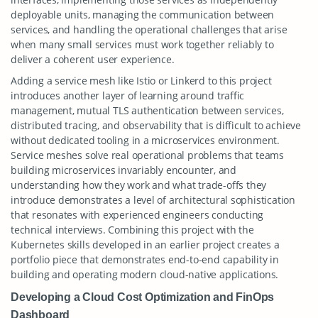
deployable units, managing the communication between
services, and handling the operational challenges that arise
when many small services must work together reliably to
deliver a coherent user experience.
Adding a service mesh like Istio or Linkerd to this project
introduces another layer of learning around traffic
management, mutual TLS authentication between services,
distributed tracing, and observability that is difficult to achieve
without dedicated tooling in a microservices environment.
Service meshes solve real operational problems that teams
building microservices invariably encounter, and
understanding how they work and what trade-offs they
introduce demonstrates a level of architectural sophistication
that resonates with experienced engineers conducting
technical interviews. Combining this project with the
Kubernetes skills developed in an earlier project creates a
portfolio piece that demonstrates end-to-end capability in
building and operating modern cloud-native applications.
Developing a Cloud Cost Optimization and FinOps
Dashboard