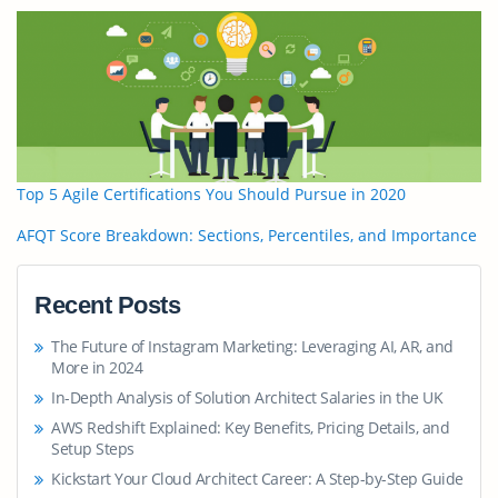
Top 5 Agile Certifications You Should Pursue in 2020
AFQT Score Breakdown: Sections, Percentiles, and Importance
Recent Posts
The Future of Instagram Marketing: Leveraging AI, AR, and
More in 2024
In-Depth Analysis of Solution Architect Salaries in the UK
AWS Redshift Explained: Key Benefits, Pricing Details, and
Setup Steps
Kickstart Your Cloud Architect Career: A Step-by-Step Guide