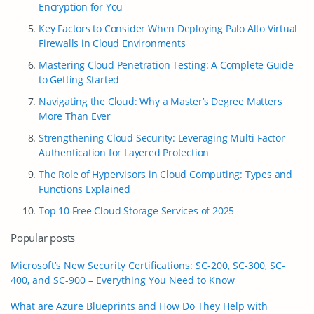
Encryption for You
Key Factors to Consider When Deploying Palo Alto Virtual
Firewalls in Cloud Environments
Mastering Cloud Penetration Testing: A Complete Guide
to Getting Started
Navigating the Cloud: Why a Master’s Degree Matters
More Than Ever
Strengthening Cloud Security: Leveraging Multi-Factor
Authentication for Layered Protection
The Role of Hypervisors in Cloud Computing: Types and
Functions Explained
Top 10 Free Cloud Storage Services of 2025
Popular posts
Microsoft’s New Security Certifications: SC-200, SC-300, SC-
400, and SC-900 – Everything You Need to Know
What are Azure Blueprints and How Do They Help with