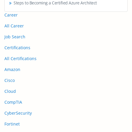
Steps to Becoming a Certified Azure Architect
Career
All Career
Job Search
Certifications
All Certifications
Amazon
Cisco
Cloud
CompTIA
CyberSecurity
Fortinet