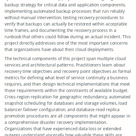
backup strategy for critical data and application components,
implementing automated backup processes that run reliably
without manual intervention, testing recovery procedures to
verify that backups can actually be restored within acceptable
time frames, and documenting the recovery process in a
runbook that others could follow during an actual incident. This
project directly addresses one of the most important concerns
that organizations have about their cloud deployments.
The technical components of this project span multiple cloud
services and architectural patterns. Practitioners learn about
recovery time objectives and recovery point objectives as formal
metrics for defining what level of service continuity a business
requires, and then design technical implementations that meet
those requirements within the constraints of available budget.
Cross-region replication for geographic redundancy, automated
snapshot scheduling for databases and storage volumes, load
balancer failover configuration, and database read replica
promotion procedures are all components that might appear in
a comprehensive disaster recovery implementation.
Organizations that have experienced data loss or extended
outages understand viscerally how valuable these skills are,