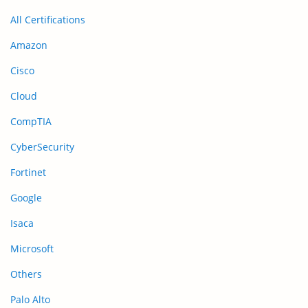
All Certifications
Amazon
Cisco
Cloud
CompTIA
CyberSecurity
Fortinet
Google
Isaca
Microsoft
Others
Palo Alto