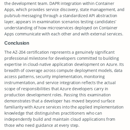
the development team. DAPR integration within Container
Apps, which provides service discovery, state management, and
pub/sub messaging through a standardized API abstraction
layer, appears in examination scenarios testing candidates’
understanding of how microservices deployed on Container
Apps communicate with each other and with external services.
Conclusion
The AZ-204 certification represents a genuinely significant
professional milestone for developers committed to building
expertise in cloud-native application development on Azure. Its
breadth of coverage across compute deployment models, data
access patterns, security implementation, monitoring
instrumentation, and service integration reflects the actual
scope of responsibilities that Azure developers carry in
production development roles. Passing this examination
demonstrates that a developer has moved beyond surface
familiarity with Azure services into the applied implementation
knowledge that distinguishes practitioners who can
independently build and maintain cloud applications from
those who need guidance at every step.