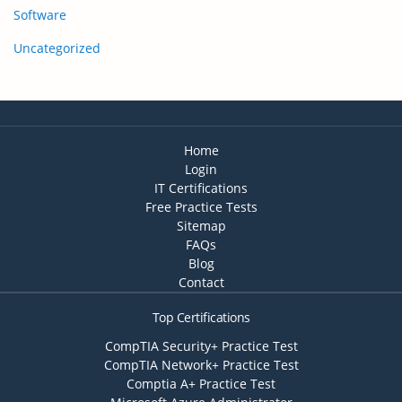
Software
Uncategorized
Home
Login
IT Certifications
Free Practice Tests
Sitemap
FAQs
Blog
Contact
Top Certifications
CompTIA Security+ Practice Test
CompTIA Network+ Practice Test
Comptia A+ Practice Test