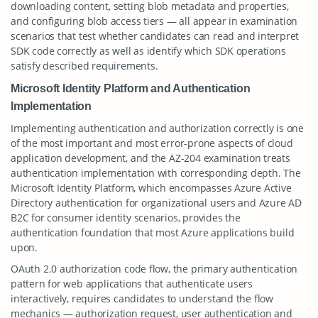
downloading content, setting blob metadata and properties,
and configuring blob access tiers — all appear in examination
scenarios that test whether candidates can read and interpret
SDK code correctly as well as identify which SDK operations
satisfy described requirements.
Microsoft Identity Platform and Authentication
Implementation
Implementing authentication and authorization correctly is one
of the most important and most error-prone aspects of cloud
application development, and the AZ-204 examination treats
authentication implementation with corresponding depth. The
Microsoft Identity Platform, which encompasses Azure Active
Directory authentication for organizational users and Azure AD
B2C for consumer identity scenarios, provides the
authentication foundation that most Azure applications build
upon.
OAuth 2.0 authorization code flow, the primary authentication
pattern for web applications that authenticate users
interactively, requires candidates to understand the flow
mechanics — authorization request, user authentication and