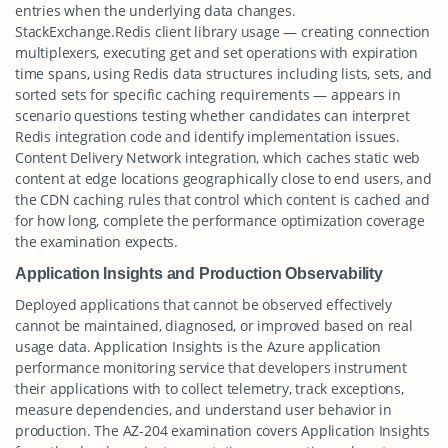
entries when the underlying data changes.
StackExchange.Redis client library usage — creating connection
multiplexers, executing get and set operations with expiration
time spans, using Redis data structures including lists, sets, and
sorted sets for specific caching requirements — appears in
scenario questions testing whether candidates can interpret
Redis integration code and identify implementation issues.
Content Delivery Network integration, which caches static web
content at edge locations geographically close to end users, and
the CDN caching rules that control which content is cached and
for how long, complete the performance optimization coverage
the examination expects.
Application Insights and Production Observability
Deployed applications that cannot be observed effectively
cannot be maintained, diagnosed, or improved based on real
usage data. Application Insights is the Azure application
performance monitoring service that developers instrument
their applications with to collect telemetry, track exceptions,
measure dependencies, and understand user behavior in
production. The AZ-204 examination covers Application Insights