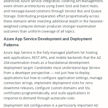
addresses Azure service integration, covering API Management,
event-driven architectures using Event Grid and Event Hubs,
and message-based solutions through Service Bus and Queue
Storage. Distributing preparation effort proportionally across
these domains while investing additional depth in the heaviest-
weighted compute domain produces stronger examination
outcomes than uniform coverage of all topics.
Azure App Service Development and Deployment
Patterns
Azure App Service is the fully managed platform for hosting
web applications, REST APIs, and mobile backends that the AZ-
204 examination treats as a foundational development
deployment target. Candidates must understand App Service
from a developer perspective — not just how to deploy
applications but how to configure application settings, manage
connection strings, implement deployment slots for zero-
downtime releases, configure custom domains and SSL
certificates programmatically, and scale applications in
response to demand through autoscale rules.
Deployment slot configuration is a particularly important AZ-