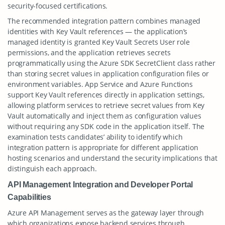
security-focused certifications.
The recommended integration pattern combines managed
identities with Key Vault references — the application’s
managed identity is granted Key Vault Secrets User role
permissions, and the application retrieves secrets
programmatically using the Azure SDK SecretClient class rather
than storing secret values in application configuration files or
environment variables. App Service and Azure Functions
support Key Vault references directly in application settings,
allowing platform services to retrieve secret values from Key
Vault automatically and inject them as configuration values
without requiring any SDK code in the application itself. The
examination tests candidates’ ability to identify which
integration pattern is appropriate for different application
hosting scenarios and understand the security implications that
distinguish each approach.
API Management Integration and Developer Portal
Capabilities
Azure API Management serves as the gateway layer through
which organizations expose backend services through