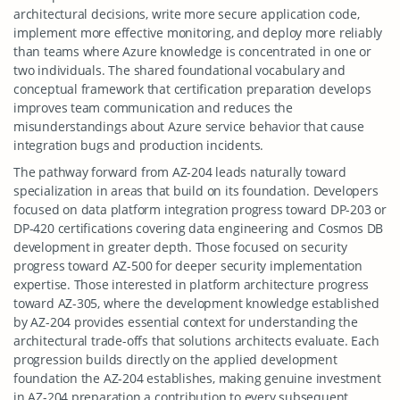
architectural decisions, write more secure application code,
implement more effective monitoring, and deploy more reliably
than teams where Azure knowledge is concentrated in one or
two individuals. The shared foundational vocabulary and
conceptual framework that certification preparation develops
improves team communication and reduces the
misunderstandings about Azure service behavior that cause
integration bugs and production incidents.
The pathway forward from AZ-204 leads naturally toward
specialization in areas that build on its foundation. Developers
focused on data platform integration progress toward DP-203 or
DP-420 certifications covering data engineering and Cosmos DB
development in greater depth. Those focused on security
progress toward AZ-500 for deeper security implementation
expertise. Those interested in platform architecture progress
toward AZ-305, where the development knowledge established
by AZ-204 provides essential context for understanding the
architectural trade-offs that solutions architects evaluate. Each
progression builds directly on the applied development
foundation the AZ-204 establishes, making genuine investment
in AZ-204 preparation a contribution to every subsequent