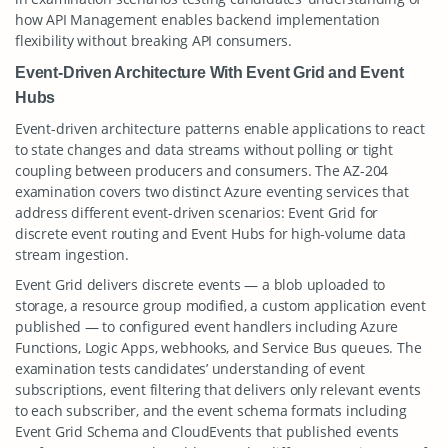
how API Management enables backend implementation
flexibility without breaking API consumers.
Event-Driven Architecture With Event Grid and Event
Hubs
Event-driven architecture patterns enable applications to react
to state changes and data streams without polling or tight
coupling between producers and consumers. The AZ-204
examination covers two distinct Azure eventing services that
address different event-driven scenarios: Event Grid for
discrete event routing and Event Hubs for high-volume data
stream ingestion.
Event Grid delivers discrete events — a blob uploaded to
storage, a resource group modified, a custom application event
published — to configured event handlers including Azure
Functions, Logic Apps, webhooks, and Service Bus queues. The
examination tests candidates’ understanding of event
subscriptions, event filtering that delivers only relevant events
to each subscriber, and the event schema formats including
Event Grid Schema and CloudEvents that published events