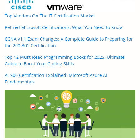
Top Vendors On The IT Certification Market
Retired Microsoft Certifications: What You Need to Know
CCNA v1.1 Exam Changes: A Complete Guide to Preparing for
the 200-301 Certification
Top 12 Must-Read Programming Books for 2025: Ultimate
Guide to Boost Your Coding Skills
AI-900 Certification Explained: Microsoft Azure AI
Fundamentals