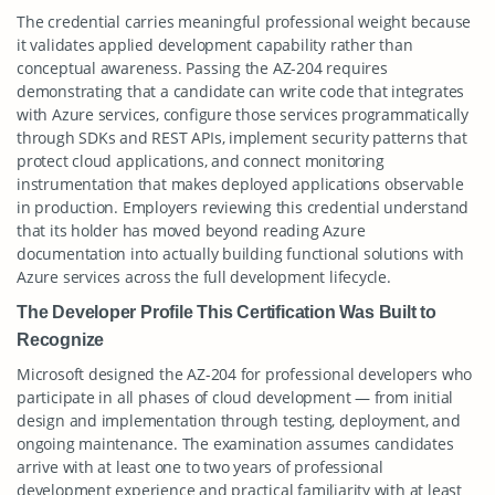
The credential carries meaningful professional weight because
it validates applied development capability rather than
conceptual awareness. Passing the AZ-204 requires
demonstrating that a candidate can write code that integrates
with Azure services, configure those services programmatically
through SDKs and REST APIs, implement security patterns that
protect cloud applications, and connect monitoring
instrumentation that makes deployed applications observable
in production. Employers reviewing this credential understand
that its holder has moved beyond reading Azure
documentation into actually building functional solutions with
Azure services across the full development lifecycle.
The Developer Profile This Certification Was Built to
Recognize
Microsoft designed the AZ-204 for professional developers who
participate in all phases of cloud development — from initial
design and implementation through testing, deployment, and
ongoing maintenance. The examination assumes candidates
arrive with at least one to two years of professional
development experience and practical familiarity with at least