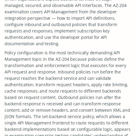
managed, secured, and observable API interfaces. The AZ-204
examination covers API Management from the developer
integration perspective — how to import API definitions,
configure inbound and outbound policies that transform
requests and responses, implement subscription key
authentication, and use the developer portal for API
documentation and testing.
Policy configuration is the most technically demanding API
Management topic in the AZ-204 because policies define the
transformation and enforcement logic that executes for every
API request and response. Inbound policies run before the
request reaches the backend service and can validate
authentication, transform request headers, apply rate limiting,
cache responses, and route requests to different backends
based on request content. Outbound policies run after the
backend response is received and can transform response
content, add or remove headers, and convert between XML and
JSON formats. The set-backend-service policy, which allows a
single API Management frontend to route requests to different
backend implementations based on configurable logic, appears
in examination scenarios testing candidates’ understanding of