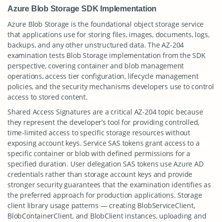
Azure Blob Storage SDK Implementation
Azure Blob Storage is the foundational object storage service
that applications use for storing files, images, documents, logs,
backups, and any other unstructured data. The AZ-204
examination tests Blob Storage implementation from the SDK
perspective, covering container and blob management
operations, access tier configuration, lifecycle management
policies, and the security mechanisms developers use to control
access to stored content.
Shared Access Signatures are a critical AZ-204 topic because
they represent the developer’s tool for providing controlled,
time-limited access to specific storage resources without
exposing account keys. Service SAS tokens grant access to a
specific container or blob with defined permissions for a
specified duration. User delegation SAS tokens use Azure AD
credentials rather than storage account keys and provide
stronger security guarantees that the examination identifies as
the preferred approach for production applications. Storage
client library usage patterns — creating BlobServiceClient,
BlobContainerClient, and BlobClient instances, uploading and