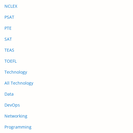
NCLEX
PSAT
PTE
SAT
TEAS
TOEFL
Technology
All Technology
Data
DevOps
Networking
Programming