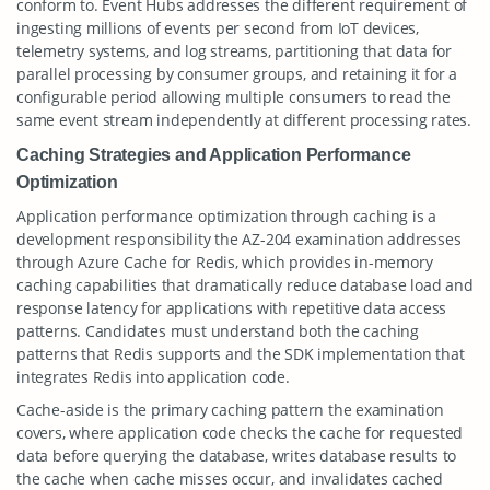
conform to. Event Hubs addresses the different requirement of
ingesting millions of events per second from IoT devices,
telemetry systems, and log streams, partitioning that data for
parallel processing by consumer groups, and retaining it for a
configurable period allowing multiple consumers to read the
same event stream independently at different processing rates.
Caching Strategies and Application Performance
Optimization
Application performance optimization through caching is a
development responsibility the AZ-204 examination addresses
through Azure Cache for Redis, which provides in-memory
caching capabilities that dramatically reduce database load and
response latency for applications with repetitive data access
patterns. Candidates must understand both the caching
patterns that Redis supports and the SDK implementation that
integrates Redis into application code.
Cache-aside is the primary caching pattern the examination
covers, where application code checks the cache for requested
data before querying the database, writes database results to
the cache when cache misses occur, and invalidates cached