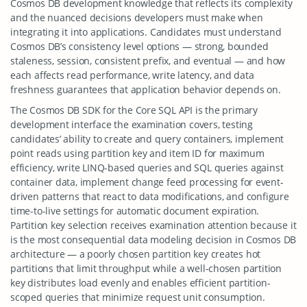
Cosmos DB development knowledge that reflects its complexity
and the nuanced decisions developers must make when
integrating it into applications. Candidates must understand
Cosmos DB’s consistency level options — strong, bounded
staleness, session, consistent prefix, and eventual — and how
each affects read performance, write latency, and data
freshness guarantees that application behavior depends on.
The Cosmos DB SDK for the Core SQL API is the primary
development interface the examination covers, testing
candidates’ ability to create and query containers, implement
point reads using partition key and item ID for maximum
efficiency, write LINQ-based queries and SQL queries against
container data, implement change feed processing for event-
driven patterns that react to data modifications, and configure
time-to-live settings for automatic document expiration.
Partition key selection receives examination attention because it
is the most consequential data modeling decision in Cosmos DB
architecture — a poorly chosen partition key creates hot
partitions that limit throughput while a well-chosen partition
key distributes load evenly and enables efficient partition-
scoped queries that minimize request unit consumption.