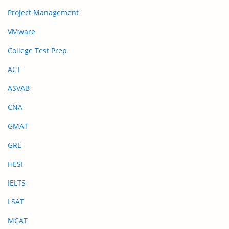
Project Management
VMware
College Test Prep
ACT
ASVAB
CNA
GMAT
GRE
HESI
IELTS
LSAT
MCAT