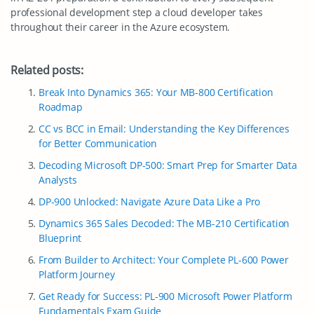
professional development step a cloud developer takes
throughout their career in the Azure ecosystem.
Related posts:
Break Into Dynamics 365: Your MB-800 Certification
Roadmap
CC vs BCC in Email: Understanding the Key Differences
for Better Communication
Decoding Microsoft DP-500: Smart Prep for Smarter Data
Analysts
DP-900 Unlocked: Navigate Azure Data Like a Pro
Dynamics 365 Sales Decoded: The MB-210 Certification
Blueprint
From Builder to Architect: Your Complete PL-600 Power
Platform Journey
Get Ready for Success: PL-900 Microsoft Power Platform
Fundamentals Exam Guide