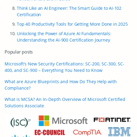
Think Like an AI Engineer: The Smart Guide to AI-102
Certification
Top 40 Productivity Tools for Getting More Done in 2025
Unlocking the Power of Azure AI Fundamentals:
Understanding the AI-900 Certification Journey
Popular posts
Microsoft’s New Security Certifications: SC-200, SC-300, SC-
400, and SC-900 – Everything You Need to Know
What are Azure Blueprints and How Do They Help with
Compliance?
What is MCSA? An In-Depth Overview of Microsoft Certified
Solutions Associate