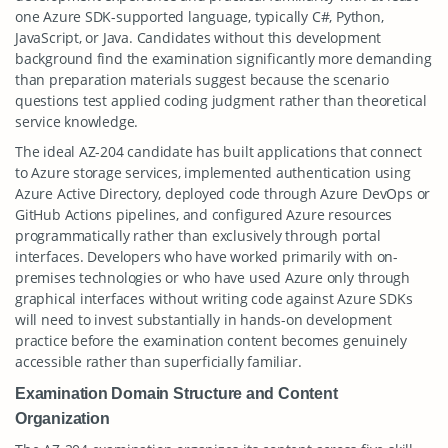
one Azure SDK-supported language, typically C#, Python,
JavaScript, or Java. Candidates without this development
background find the examination significantly more demanding
than preparation materials suggest because the scenario
questions test applied coding judgment rather than theoretical
service knowledge.
The ideal AZ-204 candidate has built applications that connect
to Azure storage services, implemented authentication using
Azure Active Directory, deployed code through Azure DevOps or
GitHub Actions pipelines, and configured Azure resources
programmatically rather than exclusively through portal
interfaces. Developers who have worked primarily with on-
premises technologies or who have used Azure only through
graphical interfaces without writing code against Azure SDKs
will need to invest substantially in hands-on development
practice before the examination content becomes genuinely
accessible rather than superficially familiar.
Examination Domain Structure and Content
Organization