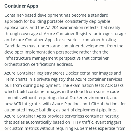
Container Apps
Container-based development has become a standard
approach for building portable, consistently deployable
applications, and the AZ-204 examination reflects that reality
through coverage of Azure Container Registry for image storage
and Azure Container Apps for serverless container hosting.
Candidates must understand container development from the
developer implementation perspective rather than the
infrastructure management perspective that container
orchestration certifications address.
Azure Container Registry stores Docker container images and
Helm charts in a private registry that Azure container services
pull from during deployment. The examination tests ACR tasks,
which build container images in the cloud from source code
commits without requiring a local Docker environment, and
how ACR integrates with Azure Pipelines and GitHub Actions for
automated image building as part of deployment pipelines.
Azure Container Apps provides serverless container hosting
that scales automatically based on HTTP traffic, event triggers,
or custom metrics without requiring Kubernetes expertise from