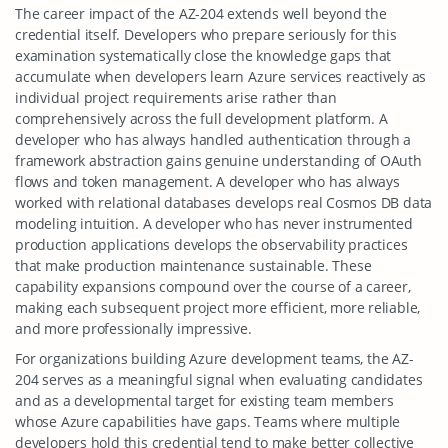
The career impact of the AZ-204 extends well beyond the
credential itself. Developers who prepare seriously for this
examination systematically close the knowledge gaps that
accumulate when developers learn Azure services reactively as
individual project requirements arise rather than
comprehensively across the full development platform. A
developer who has always handled authentication through a
framework abstraction gains genuine understanding of OAuth
flows and token management. A developer who has always
worked with relational databases develops real Cosmos DB data
modeling intuition. A developer who has never instrumented
production applications develops the observability practices
that make production maintenance sustainable. These
capability expansions compound over the course of a career,
making each subsequent project more efficient, more reliable,
and more professionally impressive.
For organizations building Azure development teams, the AZ-
204 serves as a meaningful signal when evaluating candidates
and as a developmental target for existing team members
whose Azure capabilities have gaps. Teams where multiple
developers hold this credential tend to make better collective