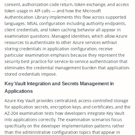
consent, authorization code return, token exchange, and access
token usage in API calls — and how the Microsoft
Authentication Library implements this flow across supported
languages. MSAL configuration including authority endpoints,
client credentials, and token caching behavior all appear in
examination questions. Managed identities, which allow Azure
resources to authenticate to other Azure services without
storing credentials in application configuration, receive
particular examination emphasis because they represent the
security best practice for service-to-service authentication that
eliminates the credential management burden that application-
stored credentials impose.
Key Vault Integration and Secrets Management in
Applications
Azure Key Vault provides centralized, access-controlled storage
for application secrets, encryption keys, and certificates, and the
AZ-204 examination tests how developers integrate Key Vault
into applications correctly. The examination scenarios focus
specifically on the developer implementation patterns rather
than the administrative configuration topics that appear in