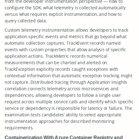
from the developer instrumentation perspective — how to
configure the SDK, what telemetry is collected automatically
versus what requires explicit instrumentation, and how to
query collected data.
Custom telemetry instrumentation allows developers to track
application-specific events and metrics that go beyond what
automatic collection captures. TrackEvent records named
events with custom properties that allow analysis of specific
application actions. TrackMetric records numerical
measurements that can be charted and alerted on.
TrackException explicitly records caught exceptions with
contextual information that automatic exception tracking might
not capture. Distributed tracing through Application Insights
correlation connects telemetry across microservices and
dependencies, allowing developers to follow a single user
request across multiple service calls and identify which specific
service or dependency is responsible for latency or failure. The
examination tests candidates’ ability to select appropriate
instrumentation approaches for described monitoring
requirements.
Containerization With Azure Container Registry and