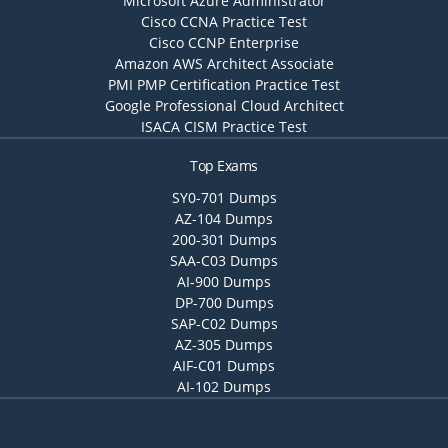
Microsoft Azure Administrator
Cisco CCNA Practice Test
Cisco CCNP Enterprise
Amazon AWS Architect Associate
PMI PMP Certification Practice Test
Google Professional Cloud Architect
ISACA CISM Practice Test
Top Exams
SY0-701 Dumps
AZ-104 Dumps
200-301 Dumps
SAA-C03 Dumps
AI-900 Dumps
DP-700 Dumps
SAP-C02 Dumps
AZ-305 Dumps
AIF-C01 Dumps
AI-102 Dumps