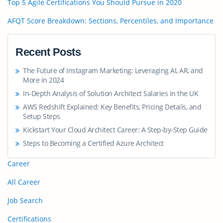
Top 5 Agile Certifications You Should Pursue in 2020
AFQT Score Breakdown: Sections, Percentiles, and Importance
Recent Posts
The Future of Instagram Marketing: Leveraging AI, AR, and
More in 2024
In-Depth Analysis of Solution Architect Salaries in the UK
AWS Redshift Explained: Key Benefits, Pricing Details, and
Setup Steps
Kickstart Your Cloud Architect Career: A Step-by-Step Guide
Steps to Becoming a Certified Azure Architect
Career
All Career
Job Search
Certifications