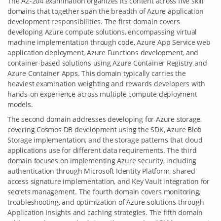
The AZ-204 examination organizes its content across five skill
domains that together span the breadth of Azure application
development responsibilities. The first domain covers
developing Azure compute solutions, encompassing virtual
machine implementation through code, Azure App Service web
application deployment, Azure Functions development, and
container-based solutions using Azure Container Registry and
Azure Container Apps. This domain typically carries the
heaviest examination weighting and rewards developers with
hands-on experience across multiple compute deployment
models.
The second domain addresses developing for Azure storage,
covering Cosmos DB development using the SDK, Azure Blob
Storage implementation, and the storage patterns that cloud
applications use for different data requirements. The third
domain focuses on implementing Azure security, including
authentication through Microsoft Identity Platform, shared
access signature implementation, and Key Vault integration for
secrets management. The fourth domain covers monitoring,
troubleshooting, and optimization of Azure solutions through
Application Insights and caching strategies. The fifth domain