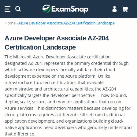
Home
Azure Developer Associate AZ-204 Certification Landscape
Azure Developer Associate AZ-204
Certification Landscape
The Microsoft Azure Developer Associate certification,
designated AZ-204, represents the primary credential through
which software developers formally validate their cloud
development expertise on the Azure platform. Unlike
infrastructure-focused certifications that evaluate
administrative and architectural capabilities, the AZ-204
specifically targets the developer perspective — how to build,
deploy, scale, secure, and monitor applications that run on
Azure services. This distinction matters because developing for
cloud platforms requires a different skill set from traditional
application development, and organizations building cloud-
native applications need developers who genuinely understand
that difference.