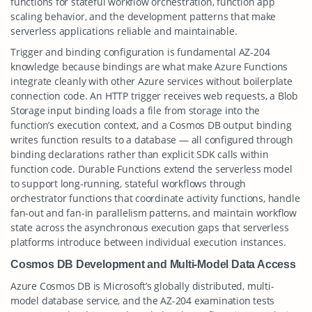
functions for stateful workflow orchestration, function app
scaling behavior, and the development patterns that make
serverless applications reliable and maintainable.
Trigger and binding configuration is fundamental AZ-204
knowledge because bindings are what make Azure Functions
integrate cleanly with other Azure services without boilerplate
connection code. An HTTP trigger receives web requests, a Blob
Storage input binding loads a file from storage into the
function’s execution context, and a Cosmos DB output binding
writes function results to a database — all configured through
binding declarations rather than explicit SDK calls within
function code. Durable Functions extend the serverless model
to support long-running, stateful workflows through
orchestrator functions that coordinate activity functions, handle
fan-out and fan-in parallelism patterns, and maintain workflow
state across the asynchronous execution gaps that serverless
platforms introduce between individual execution instances.
Cosmos DB Development and Multi-Model Data Access
Azure Cosmos DB is Microsoft’s globally distributed, multi-
model database service, and the AZ-204 examination tests