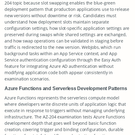
204 topic because slot swapping enables the blue-green
deployment pattern that production applications use to release
new versions without downtime or risk. Candidates must
understand how deployment slots maintain separate
configuration settings, how slot-specific application settings are
preserved during swaps while shared settings are exchanged,
and how swap operations can be validated in staging before
traffic is redirected to the new version. WebJobs, which run
background tasks within an App Service context, and App
Service authentication configuration through the Easy Auth
feature for integrating Azure AD authentication without
modifying application code both appear consistently in
examination scenarios.
Azure Functions and Serverless Development Patterns
Azure Functions represents the serverless compute model
where developers write discrete units of application logic that
execute in response to triggers without managing underlying
infrastructure. The AZ-204 examination tests Azure Functions
development depth that goes well beyond basic function
creation, covering trigger and binding configuration, durable