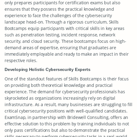
only prepares participants for certification exams but also
ensures that they possess the practical knowledge and
experience to face the challenges of the cybersecurity
landscape head-on. Through a rigorous curriculum, Skills
Bootcamps equip participants with critical skills in key areas
such as penetration testing, incident response, network
security, and cloud security. These bootcamps focus on high-
demand areas of expertise, ensuring that graduates are
immediately employable and ready to make an impact in their
respective roles.
Developing Holistic Cybersecurity Experts
One of the standout features of Skills Bootcamps is their focus
on providing both theoretical knowledge and practical
experience. The demand for cybersecurity professionals has
skyrocketed as organizations increasingly rely on digital
infrastructure. As a result, many businesses are struggling to fill
critical cybersecurity positions with well-qualified candidates.
ExamSnap, in partnership with Bridewell Consulting, offers an
effective solution to this problem by training individuals to not
only pass certifications but also to demonstrate the practical
skills necessary to perform cybersecurity tasks in a real-world