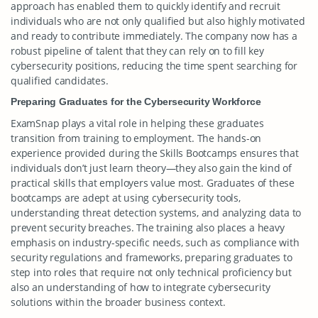
approach has enabled them to quickly identify and recruit
individuals who are not only qualified but also highly motivated
and ready to contribute immediately. The company now has a
robust pipeline of talent that they can rely on to fill key
cybersecurity positions, reducing the time spent searching for
qualified candidates.
Preparing Graduates for the Cybersecurity Workforce
ExamSnap plays a vital role in helping these graduates
transition from training to employment. The hands-on
experience provided during the Skills Bootcamps ensures that
individuals don’t just learn theory—they also gain the kind of
practical skills that employers value most. Graduates of these
bootcamps are adept at using cybersecurity tools,
understanding threat detection systems, and analyzing data to
prevent security breaches. The training also places a heavy
emphasis on industry-specific needs, such as compliance with
security regulations and frameworks, preparing graduates to
step into roles that require not only technical proficiency but
also an understanding of how to integrate cybersecurity
solutions within the broader business context.