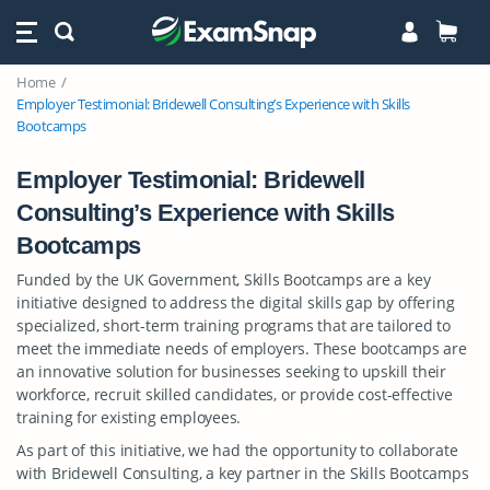
Home
Employer Testimonial: Bridewell Consulting’s Experience with Skills
Bootcamps
Employer Testimonial: Bridewell
Consulting’s Experience with Skills
Bootcamps
Funded by the UK Government, Skills Bootcamps are a key
initiative designed to address the digital skills gap by offering
specialized, short-term training programs that are tailored to
meet the immediate needs of employers. These bootcamps are
an innovative solution for businesses seeking to upskill their
workforce, recruit skilled candidates, or provide cost-effective
training for existing employees.
As part of this initiative, we had the opportunity to collaborate
with Bridewell Consulting, a key partner in the Skills Bootcamps