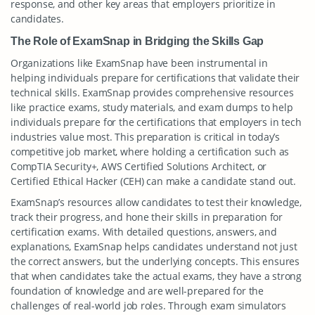
response, and other key areas that employers prioritize in
candidates.
The Role of ExamSnap in Bridging the Skills Gap
Organizations like ExamSnap have been instrumental in
helping individuals prepare for certifications that validate their
technical skills. ExamSnap provides comprehensive resources
like practice exams, study materials, and exam dumps to help
individuals prepare for the certifications that employers in tech
industries value most. This preparation is critical in today’s
competitive job market, where holding a certification such as
CompTIA Security+, AWS Certified Solutions Architect, or
Certified Ethical Hacker (CEH) can make a candidate stand out.
ExamSnap’s resources allow candidates to test their knowledge,
track their progress, and hone their skills in preparation for
certification exams. With detailed questions, answers, and
explanations, ExamSnap helps candidates understand not just
the correct answers, but the underlying concepts. This ensures
that when candidates take the actual exams, they have a strong
foundation of knowledge and are well-prepared for the
challenges of real-world job roles. Through exam simulators