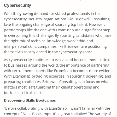
Cybersecurity
With the growing demand for skilled professionals in the
cybersecurity industry, organizations like Bridewell Consulting
face the ongoing challenge of sourcing top talent. However,
partnerships like the one with ExamSnap are a significant step
in overcoming this challenge. By sourcing candidates who have
the right mix of technical knowledge, work ethic, and
interpersonal skills, companies like Bridewell are positioning
themselves to stay ahead in the cybersecurity space.
As cybersecurity continues to evolve and become more critical
to businesses around the world, the importance of partnering
with recruitment experts like ExamSnap becomes more evident.
With ExamSnap providing expertise in sourcing, screening, and
preparing candidates, Bridewell Consulting can focus on what
matters most: safeguarding their clients’ operations and
business-critical assets.
Discovering Skills Bootcamps
“Before collaborating with ExamSnap, I wasn’t familiar with the
concept of Skills Bootcamps. It’s a great initiative! The variety of