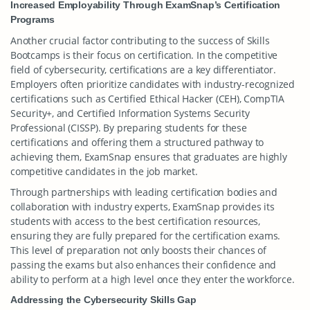
Increased Employability Through ExamSnap’s Certification
Programs
Another crucial factor contributing to the success of Skills
Bootcamps is their focus on certification. In the competitive
field of cybersecurity, certifications are a key differentiator.
Employers often prioritize candidates with industry-recognized
certifications such as Certified Ethical Hacker (CEH), CompTIA
Security+, and Certified Information Systems Security
Professional (CISSP). By preparing students for these
certifications and offering them a structured pathway to
achieving them, ExamSnap ensures that graduates are highly
competitive candidates in the job market.
Through partnerships with leading certification bodies and
collaboration with industry experts, ExamSnap provides its
students with access to the best certification resources,
ensuring they are fully prepared for the certification exams.
This level of preparation not only boosts their chances of
passing the exams but also enhances their confidence and
ability to perform at a high level once they enter the workforce.
Addressing the Cybersecurity Skills Gap