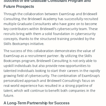
Success of the Graduate Consultant Program and
Future Prospects
Through the collaboration between ExamSnap and Bridewell
Consulting, the Bridewell Academy has successfully recruited
multiple Graduate Consultants who have gone on to become
key contributors within Bridewell’s cybersecurity team. These
recruits bring with them a solid foundation in cybersecurity
concepts, thanks to the structured training provided by the
Skills Bootcamps initiative.
The success of this collaboration demonstrates the value of
ExamSnap as a recruitment partner. By utilizing the Skills
Bootcamps program, Bridewell Consulting is not only able to
upskill individuals but also provide new opportunities to
talented individuals looking to start their careers in the rapidly
growing field of cybersecurity. The combination of ExamSnap’s
personalized approach and Bridewell Consulting’s focus on
real-world experience has resulted in a strong pipeline of
talent, which will continue to benefit both companies in the
future.
A Long-Term Partnership for Success