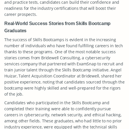
and practice tests, candidates can build their confidence and
readiness for the industry certifications that will boost their
career prospects.
Real-World Success Stories from Skills Bootcamp
Graduates
The success of Skills Bootcamps is evident in the increasing
number of individuals who have found fulfilling careers in tech
thanks to these programs. One of the most notable success
stories comes from Bridewell Consulting, a cybersecurity
services company that partnered with ExamSnap to recruit and
train junior talent through the Skills Bootcamp initiative. Angel
Huizar, Talent Acquisition Coordinator at Bridewell, shared her
positive experience, noting that candidates sourced through the
bootcamp were highly skilled and well-prepared for the rigors
of the job.
Candidates who participated in the Skills Bootcamp and
completed their training were able to confidently pursue
careers in cybersecurity, network security, and ethical hacking,
among other fields. These graduates, who had little to no prior
industry experience, were equipped with the technical skills