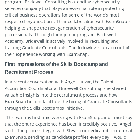
program. Bridewell Consulting is a leading cybersecurity
services company that plays an essential role in protecting
critical business operations for some of the world’s most
respected organizations. Their collaboration with ExamSnap is
helping to shape the next generation of cybersecurity
professionals. Through their junior program, Bridewell
Academy, Bridewell is actively involved in recruiting and
training Graduate Consultants. The following is an account of
their experience working with ExamSnap.
First Impressions of the Skills Bootcamp and
Recruitment Process
In a recent conversation with Angel Huizar, the Talent
Acquisition Coordinator at Bridewell Consulting, she shared
valuable insights into the recruitment process and how
ExamSnap helped facilitate the hiring of Graduate Consultants
through the Skills Bootcamps initiative.
“This was my first time working with ExamSnap, and I must say
that the entire experience has been incredibly positive,” Angel
said. “The process began with Steve, our dedicated recruiter at
ExamSnap, sending us candidate profiles every day. I would