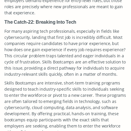
employers demand experience for entry-level roles, but those
roles are precisely where new professionals are meant to gain
that experience.
The Catch-22: Breaking Into Tech
For many aspiring tech professionals, especially in fields like
cybersecurity, landing that first job is incredibly difficult. Most
companies require candidates to have prior experience, but
how does one gain experience if every job requires experience?
This circular problem traps talented and eager individuals in a
cycle of frustration. Skills Bootcamps are an effective solution to
this issue, providing a direct pathway for individuals to acquire
industry-relevant skills quickly, often in a matter of months.
Skills Bootcamps are intensive, short-term training programs
designed to teach industry-specific skills to individuals seeking
to enter the workforce or pivot to a new career. These programs
are often tailored to emerging fields in technology, such as
cybersecurity, cloud computing, data analysis, and software
development. By offering practical, hands-on training, these
bootcamps equip participants with the exact skills that
employers are seeking, enabling them to enter the workforce