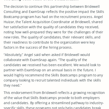
The decision to continue this partnership between Bridewell
Consulting and ExamSnap reflects the positive impact the Skills
Bootcamp program has had on the recruitment process. Angel
Huizar, the Talent Acquisition Coordinator at Bridewell, shared
her satisfaction with the quality of candidates they received,
noting how well-prepared they were for the challenges of their
new roles. The quality of candidates, their relevant skills, and
their readiness to contribute to the organization were key
factors in the success of the hiring process.
“Absolutely,” Angel said when asked if Bridewell would
collaborate with ExamSnap again. “The quality of the
candidates we received has been excellent. We would look to
partner with ExamSnap on an annual basis in the future. I
would highly recommend the Skills Bootcamps program to any
company looking to recruit talented individuals with the skills
they need.”
This endorsement from Bridewell reflects a growing recognition
of the value that Skills Bootcamps provide to both employers
and candidates. By offering a streamlined pathway to industry-
specific skills, these programs not only help candidates break