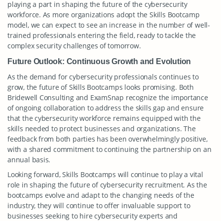
playing a part in shaping the future of the cybersecurity
workforce. As more organizations adopt the Skills Bootcamp
model, we can expect to see an increase in the number of well-
trained professionals entering the field, ready to tackle the
complex security challenges of tomorrow.
Future Outlook: Continuous Growth and Evolution
As the demand for cybersecurity professionals continues to
grow, the future of Skills Bootcamps looks promising. Both
Bridewell Consulting and ExamSnap recognize the importance
of ongoing collaboration to address the skills gap and ensure
that the cybersecurity workforce remains equipped with the
skills needed to protect businesses and organizations. The
feedback from both parties has been overwhelmingly positive,
with a shared commitment to continuing the partnership on an
annual basis.
Looking forward, Skills Bootcamps will continue to play a vital
role in shaping the future of cybersecurity recruitment. As the
bootcamps evolve and adapt to the changing needs of the
industry, they will continue to offer invaluable support to
businesses seeking to hire cybersecurity experts and