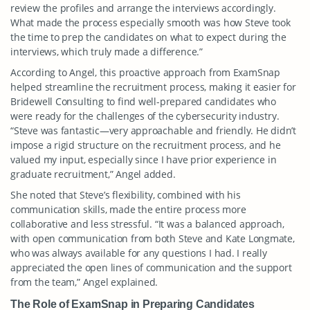
review the profiles and arrange the interviews accordingly.
What made the process especially smooth was how Steve took
the time to prep the candidates on what to expect during the
interviews, which truly made a difference.”
According to Angel, this proactive approach from ExamSnap
helped streamline the recruitment process, making it easier for
Bridewell Consulting to find well-prepared candidates who
were ready for the challenges of the cybersecurity industry.
“Steve was fantastic—very approachable and friendly. He didn’t
impose a rigid structure on the recruitment process, and he
valued my input, especially since I have prior experience in
graduate recruitment,” Angel added.
She noted that Steve’s flexibility, combined with his
communication skills, made the entire process more
collaborative and less stressful. “It was a balanced approach,
with open communication from both Steve and Kate Longmate,
who was always available for any questions I had. I really
appreciated the open lines of communication and the support
from the team,” Angel explained.
The Role of ExamSnap in Preparing Candidates