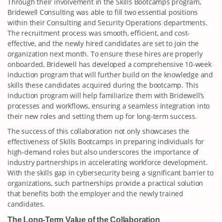
Through their involvement in the Skills Bootcamps program,
Bridewell Consulting was able to fill two essential positions
within their Consulting and Security Operations departments.
The recruitment process was smooth, efficient, and cost-
effective, and the newly hired candidates are set to join the
organization next month. To ensure these hires are properly
onboarded, Bridewell has developed a comprehensive 10-week
induction program that will further build on the knowledge and
skills these candidates acquired during the bootcamp. This
induction program will help familiarize them with Bridewell’s
processes and workflows, ensuring a seamless integration into
their new roles and setting them up for long-term success.
The success of this collaboration not only showcases the
effectiveness of Skills Bootcamps in preparing individuals for
high-demand roles but also underscores the importance of
industry partnerships in accelerating workforce development.
With the skills gap in cybersecurity being a significant barrier to
organizations, such partnerships provide a practical solution
that benefits both the employer and the newly trained
candidates.
The Long-Term Value of the Collaboration