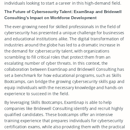
individuals looking to start a career in this high-demand field.
The Future of Cybersecurity Talent: ExamSnap and Bridewell
Consulting’s Impact on Workforce Development
The ever-growing need for skilled professionals in the field of
cybersecurity has presented a unique challenge for businesses
and educational institutions alike. The digital transformation of
industries around the globe has led to a dramatic increase in
the demand for cybersecurity talent, with organizations
scrambling to fill critical roles that protect them from an
escalating number of cyber threats. In this context, the
collaboration between ExamSnap and Bridewell Consulting has
set a benchmark for how educational programs, such as Skills
Bootcamps, can bridge the growing cybersecurity skills gap and
equip individuals with the necessary knowledge and hands-on
experience to succeed in the field.
By leveraging Skills Bootcamps, ExamSnap is able to help
companies like Bridewell Consulting identify and recruit highly
qualified candidates. These bootcamps offer an intensive
training experience that prepares individuals for cybersecurity
certification exams, while also providing them with the practical