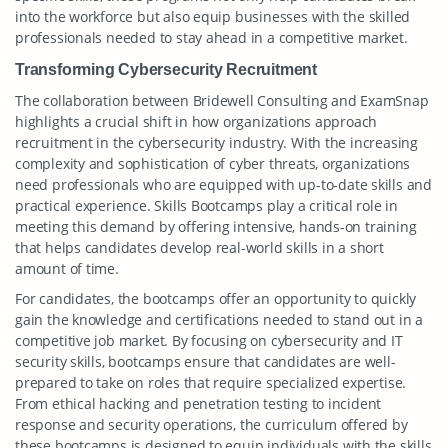
into the workforce but also equip businesses with the skilled
professionals needed to stay ahead in a competitive market.
Transforming Cybersecurity Recruitment
The collaboration between Bridewell Consulting and ExamSnap
highlights a crucial shift in how organizations approach
recruitment in the cybersecurity industry. With the increasing
complexity and sophistication of cyber threats, organizations
need professionals who are equipped with up-to-date skills and
practical experience. Skills Bootcamps play a critical role in
meeting this demand by offering intensive, hands-on training
that helps candidates develop real-world skills in a short
amount of time.
For candidates, the bootcamps offer an opportunity to quickly
gain the knowledge and certifications needed to stand out in a
competitive job market. By focusing on cybersecurity and IT
security skills, bootcamps ensure that candidates are well-
prepared to take on roles that require specialized expertise.
From ethical hacking and penetration testing to incident
response and security operations, the curriculum offered by
these bootcamps is designed to equip individuals with the skills