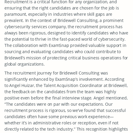
Recruitment is a critical function for any organization, and
ensuring that the right candidates are chosen for the job is
paramount, especially in industries where skill gaps are
prevalent. In the context of Bridewell Consulting, a prominent
cybersecurity services company, the recruitment process has
always been rigorous, designed to identify candidates who have
the potential to thrive in the fast-paced world of cybersecurity.
The collaboration with ExamSnap provided valuable support in
sourcing and evaluating candidates who could contribute to
Bridewell’s mission of protecting critical business operations for
global organizations.
The recruitment journey for Bridewell Consulting was
significantly enhanced by ExamSnap’s involvement. According
to Angel Huizar, the Talent Acquisition Coordinator at Bridewell,
the feedback on the candidates from the team was highly
positive even before the final interview stage. Angel mentioned,
“The candidates were on par with our expectations. Our
recruitment process is rigorous, so we’ve found that successful
candidates often have some previous work experience—
whether it’s in administrative roles or reception, even if not
directly related to the tech industry.” This recognition highlights