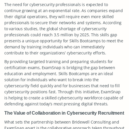
The need for cybersecurity professionals is expected to
continue growing at an exponential rate. As companies expand
their digital operations, they will require even more skilled
professionals to secure their networks and systems. According
to various studies, the global shortage of cybersecurity
professionals could reach 3.5 million by 2025. This skills gap
presents a unique opportunity for Skills Bootcamps to meet the
demand by training individuals who can immediately
contribute to their organizations’ cybersecurity efforts.
By providing targeted training and preparing students for
certification exams, ExamSnap is bridging the gap between
education and employment. Skills Bootcamps are an ideal
solution for individuals who want to break into the
cybersecurity field quickly and for businesses that need to fill
cybersecurity positions fast. Through this initiative, ExamSnap
is helping to create a skilled cybersecurity workforce capable of
defending against today’s most pressing digital threats.
The Value of Collaboration in Cybersecurity Recruitment
What sets the partnership between Bridewell Consulting and
ExamSnap apart is the collaborative approach taken throughout