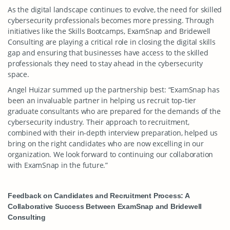
As the digital landscape continues to evolve, the need for skilled
cybersecurity professionals becomes more pressing. Through
initiatives like the Skills Bootcamps, ExamSnap and Bridewell
Consulting are playing a critical role in closing the digital skills
gap and ensuring that businesses have access to the skilled
professionals they need to stay ahead in the cybersecurity
space.
Angel Huizar summed up the partnership best: “ExamSnap has
been an invaluable partner in helping us recruit top-tier
graduate consultants who are prepared for the demands of the
cybersecurity industry. Their approach to recruitment,
combined with their in-depth interview preparation, helped us
bring on the right candidates who are now excelling in our
organization. We look forward to continuing our collaboration
with ExamSnap in the future.”
Feedback on Candidates and Recruitment Process: A
Collaborative Success Between ExamSnap and Bridewell
Consulting