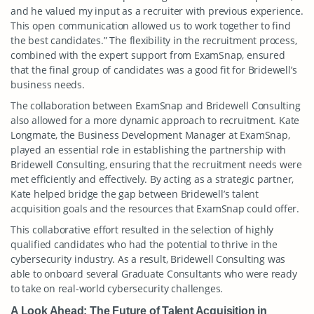
and he valued my input as a recruiter with previous experience.
This open communication allowed us to work together to find
the best candidates.” The flexibility in the recruitment process,
combined with the expert support from ExamSnap, ensured
that the final group of candidates was a good fit for Bridewell’s
business needs.
The collaboration between ExamSnap and Bridewell Consulting
also allowed for a more dynamic approach to recruitment. Kate
Longmate, the Business Development Manager at ExamSnap,
played an essential role in establishing the partnership with
Bridewell Consulting, ensuring that the recruitment needs were
met efficiently and effectively. By acting as a strategic partner,
Kate helped bridge the gap between Bridewell’s talent
acquisition goals and the resources that ExamSnap could offer.
This collaborative effort resulted in the selection of highly
qualified candidates who had the potential to thrive in the
cybersecurity industry. As a result, Bridewell Consulting was
able to onboard several Graduate Consultants who were ready
to take on real-world cybersecurity challenges.
A Look Ahead: The Future of Talent Acquisition in