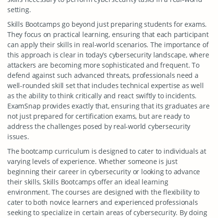
setting.
Skills Bootcamps go beyond just preparing students for exams.
They focus on practical learning, ensuring that each participant
can apply their skills in real-world scenarios. The importance of
this approach is clear in today’s cybersecurity landscape, where
attackers are becoming more sophisticated and frequent. To
defend against such advanced threats, professionals need a
well-rounded skill set that includes technical expertise as well
as the ability to think critically and react swiftly to incidents.
ExamSnap provides exactly that, ensuring that its graduates are
not just prepared for certification exams, but are ready to
address the challenges posed by real-world cybersecurity
issues.
The bootcamp curriculum is designed to cater to individuals at
varying levels of experience. Whether someone is just
beginning their career in cybersecurity or looking to advance
their skills, Skills Bootcamps offer an ideal learning
environment. The courses are designed with the flexibility to
cater to both novice learners and experienced professionals
seeking to specialize in certain areas of cybersecurity. By doing