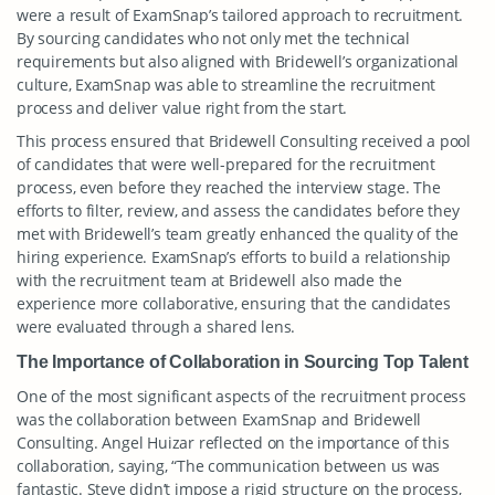
were a result of ExamSnap’s tailored approach to recruitment.
By sourcing candidates who not only met the technical
requirements but also aligned with Bridewell’s organizational
culture, ExamSnap was able to streamline the recruitment
process and deliver value right from the start.
This process ensured that Bridewell Consulting received a pool
of candidates that were well-prepared for the recruitment
process, even before they reached the interview stage. The
efforts to filter, review, and assess the candidates before they
met with Bridewell’s team greatly enhanced the quality of the
hiring experience. ExamSnap’s efforts to build a relationship
with the recruitment team at Bridewell also made the
experience more collaborative, ensuring that the candidates
were evaluated through a shared lens.
The Importance of Collaboration in Sourcing Top Talent
One of the most significant aspects of the recruitment process
was the collaboration between ExamSnap and Bridewell
Consulting. Angel Huizar reflected on the importance of this
collaboration, saying, “The communication between us was
fantastic. Steve didn’t impose a rigid structure on the process,