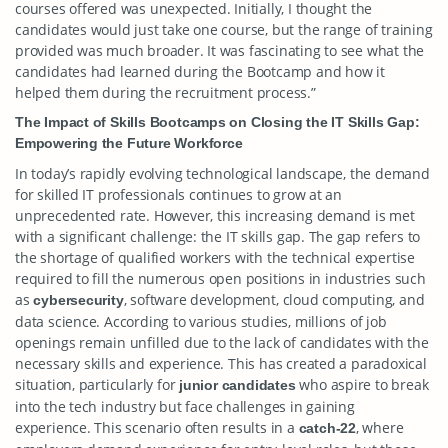
courses offered was unexpected. Initially, I thought the
candidates would just take one course, but the range of training
provided was much broader. It was fascinating to see what the
candidates had learned during the Bootcamp and how it
helped them during the recruitment process.”
The Impact of Skills Bootcamps on Closing the IT Skills Gap:
Empowering the Future Workforce
In today’s rapidly evolving technological landscape, the demand
for skilled IT professionals continues to grow at an
unprecedented rate. However, this increasing demand is met
with a significant challenge: the IT skills gap. The gap refers to
the shortage of qualified workers with the technical expertise
required to fill the numerous open positions in industries such
as
, software development, cloud computing, and
cybersecurity
data science. According to various studies, millions of job
openings remain unfilled due to the lack of candidates with the
necessary skills and experience. This has created a paradoxical
situation, particularly for
who aspire to break
junior candidates
into the tech industry but face challenges in gaining
experience. This scenario often results in a
, where
catch-22