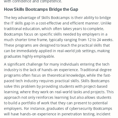
with confidence and competence.
How Skills Bootcamps Bridge the Gap
The key advantage of Skills Bootcamps is their ability to bridge
the IT skills gap in a cost-effective and efficient manner. Unlike
traditional education, which often takes years to complete,
Bootcamps focus on specific skills needed by employers in a
much shorter time frame, typically ranging from 12 to 24 weeks.
These programs are designed to teach the practical skills that
can be immediately applied in real-world job settings, making
graduates highly employable.
A significant challenge for many individuals entering the tech
industry is the lack of hands-on experience. Traditional degree
programs often focus on theoretical knowledge, while the fast-
paced tech industry requires practical skills. Skills Bootcamps
solve this problem by providing students with project-based
learning, where they work on real-world tasks and projects. This
approach not only reinforces learning but also allows students
to build a portfolio of work that they can present to potential
employers. For instance, graduates of cybersecurity Bootcamps
will have hands-on experience in penetration testing, incident