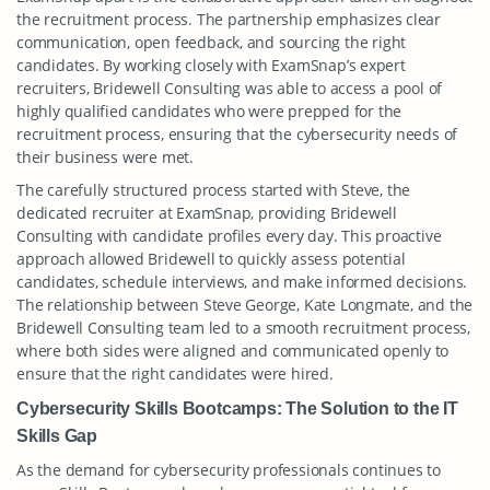
the recruitment process. The partnership emphasizes clear
communication, open feedback, and sourcing the right
candidates. By working closely with ExamSnap’s expert
recruiters, Bridewell Consulting was able to access a pool of
highly qualified candidates who were prepped for the
recruitment process, ensuring that the cybersecurity needs of
their business were met.
The carefully structured process started with Steve, the
dedicated recruiter at ExamSnap, providing Bridewell
Consulting with candidate profiles every day. This proactive
approach allowed Bridewell to quickly assess potential
candidates, schedule interviews, and make informed decisions.
The relationship between Steve George, Kate Longmate, and the
Bridewell Consulting team led to a smooth recruitment process,
where both sides were aligned and communicated openly to
ensure that the right candidates were hired.
Cybersecurity Skills Bootcamps: The Solution to the IT
Skills Gap
As the demand for cybersecurity professionals continues to