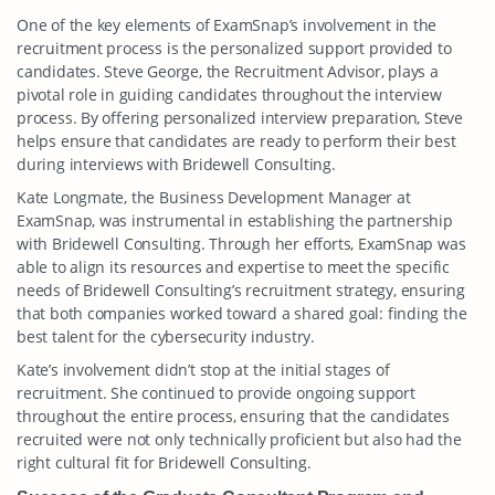
One of the key elements of ExamSnap’s involvement in the
recruitment process is the personalized support provided to
candidates. Steve George, the Recruitment Advisor, plays a
pivotal role in guiding candidates throughout the interview
process. By offering personalized interview preparation, Steve
helps ensure that candidates are ready to perform their best
during interviews with Bridewell Consulting.
Kate Longmate, the Business Development Manager at
ExamSnap, was instrumental in establishing the partnership
with Bridewell Consulting. Through her efforts, ExamSnap was
able to align its resources and expertise to meet the specific
needs of Bridewell Consulting’s recruitment strategy, ensuring
that both companies worked toward a shared goal: finding the
best talent for the cybersecurity industry.
Kate’s involvement didn’t stop at the initial stages of
recruitment. She continued to provide ongoing support
throughout the entire process, ensuring that the candidates
recruited were not only technically proficient but also had the
right cultural fit for Bridewell Consulting.