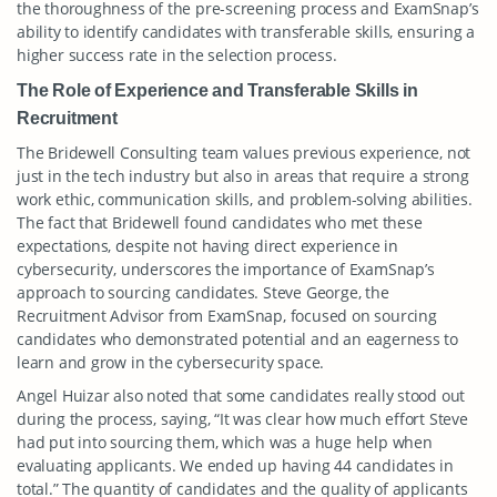
the thoroughness of the pre-screening process and ExamSnap’s
ability to identify candidates with transferable skills, ensuring a
higher success rate in the selection process.
The Role of Experience and Transferable Skills in
Recruitment
The Bridewell Consulting team values previous experience, not
just in the tech industry but also in areas that require a strong
work ethic, communication skills, and problem-solving abilities.
The fact that Bridewell found candidates who met these
expectations, despite not having direct experience in
cybersecurity, underscores the importance of ExamSnap’s
approach to sourcing candidates. Steve George, the
Recruitment Advisor from ExamSnap, focused on sourcing
candidates who demonstrated potential and an eagerness to
learn and grow in the cybersecurity space.
Angel Huizar also noted that some candidates really stood out
during the process, saying, “It was clear how much effort Steve
had put into sourcing them, which was a huge help when
evaluating applicants. We ended up having 44 candidates in
total.” The quantity of candidates and the quality of applicants