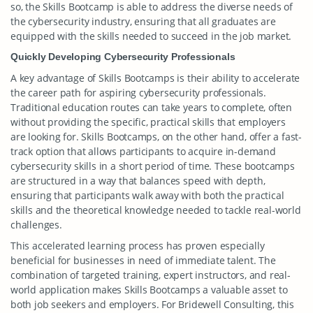
so, the Skills Bootcamp is able to address the diverse needs of
the cybersecurity industry, ensuring that all graduates are
equipped with the skills needed to succeed in the job market.
Quickly Developing Cybersecurity Professionals
A key advantage of Skills Bootcamps is their ability to accelerate
the career path for aspiring cybersecurity professionals.
Traditional education routes can take years to complete, often
without providing the specific, practical skills that employers
are looking for. Skills Bootcamps, on the other hand, offer a fast-
track option that allows participants to acquire in-demand
cybersecurity skills in a short period of time. These bootcamps
are structured in a way that balances speed with depth,
ensuring that participants walk away with both the practical
skills and the theoretical knowledge needed to tackle real-world
challenges.
This accelerated learning process has proven especially
beneficial for businesses in need of immediate talent. The
combination of targeted training, expert instructors, and real-
world application makes Skills Bootcamps a valuable asset to
both job seekers and employers. For Bridewell Consulting, this