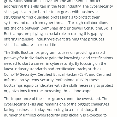
grow, Skills Bootcamps have become an essential tool for
addressing the skills gap in the tech industry. The cybersecurity
skills gap is a major barrier to progress, with businesses
struggling to find qualified professionals to protect their
systems and data from cyber threats. Through collaborations
like the one between ExamSnap and Bridewell Consulting, Skills
Bootcamps are playing a crucial role in closing this gap by
offering intensive, industry-relevant training that produces
skilled candidates in record time.
The Skills Bootcamps program focuses on providing a rapid
pathway for individuals to gain the knowledge and certifications
needed to start a career in cybersecurity. By focusing on the
latest industry standards and certification tracks, such as
CompTIA Security+, Certified Ethical Hacker (CEH), and Certified
Information Systems Security Professional (CISSP), these
bootcamps equip candidates with the skills necessary to protect
organizations from the increasing threat landscape.
The importance of these programs cannot be overstated. The
cybersecurity skills gap remains one of the biggest challenges
facing businesses today. According to a recent study, the
number of unfilled cybersecurity jobs globally is expected to