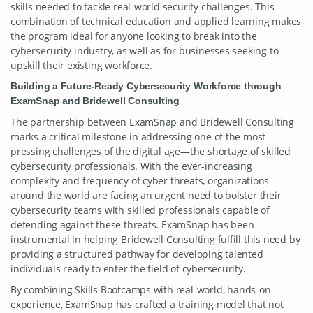
skills needed to tackle real-world security challenges. This
combination of technical education and applied learning makes
the program ideal for anyone looking to break into the
cybersecurity industry, as well as for businesses seeking to
upskill their existing workforce.
Building a Future-Ready Cybersecurity Workforce through
ExamSnap and Bridewell Consulting
The partnership between ExamSnap and Bridewell Consulting
marks a critical milestone in addressing one of the most
pressing challenges of the digital age—the shortage of skilled
cybersecurity professionals. With the ever-increasing
complexity and frequency of cyber threats, organizations
around the world are facing an urgent need to bolster their
cybersecurity teams with skilled professionals capable of
defending against these threats. ExamSnap has been
instrumental in helping Bridewell Consulting fulfill this need by
providing a structured pathway for developing talented
individuals ready to enter the field of cybersecurity.
By combining Skills Bootcamps with real-world, hands-on
experience, ExamSnap has crafted a training model that not