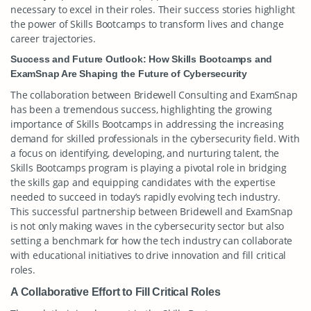
necessary to excel in their roles. Their success stories highlight
the power of Skills Bootcamps to transform lives and change
career trajectories.
Success and Future Outlook: How Skills Bootcamps and
ExamSnap Are Shaping the Future of Cybersecurity
The collaboration between Bridewell Consulting and ExamSnap
has been a tremendous success, highlighting the growing
importance of Skills Bootcamps in addressing the increasing
demand for skilled professionals in the cybersecurity field. With
a focus on identifying, developing, and nurturing talent, the
Skills Bootcamps program is playing a pivotal role in bridging
the skills gap and equipping candidates with the expertise
needed to succeed in today’s rapidly evolving tech industry.
This successful partnership between Bridewell and ExamSnap
is not only making waves in the cybersecurity sector but also
setting a benchmark for how the tech industry can collaborate
with educational initiatives to drive innovation and fill critical
roles.
A Collaborative Effort to Fill Critical Roles