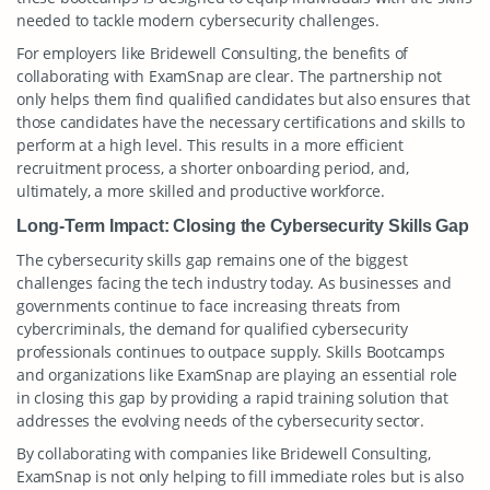
needed to tackle modern cybersecurity challenges.
For employers like Bridewell Consulting, the benefits of
collaborating with ExamSnap are clear. The partnership not
only helps them find qualified candidates but also ensures that
those candidates have the necessary certifications and skills to
perform at a high level. This results in a more efficient
recruitment process, a shorter onboarding period, and,
ultimately, a more skilled and productive workforce.
Long-Term Impact: Closing the Cybersecurity Skills Gap
The cybersecurity skills gap remains one of the biggest
challenges facing the tech industry today. As businesses and
governments continue to face increasing threats from
cybercriminals, the demand for qualified cybersecurity
professionals continues to outpace supply. Skills Bootcamps
and organizations like ExamSnap are playing an essential role
in closing this gap by providing a rapid training solution that
addresses the evolving needs of the cybersecurity sector.
By collaborating with companies like Bridewell Consulting,
ExamSnap is not only helping to fill immediate roles but is also