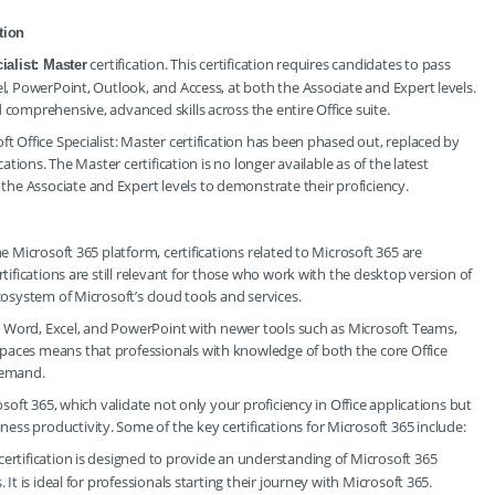
tion
certification. This certification requires candidates to pass
ialist: Master
el, PowerPoint, Outlook, and Access, at both the Associate and Expert levels.
 comprehensive, advanced skills across the entire Office suite.
ft Office Specialist: Master certification has been phased out, replaced by
cations. The Master certification is no longer available as of the latest
he Associate and Expert levels to demonstrate their proficiency.
he Microsoft 365 platform, certifications related to Microsoft 365 are
rtifications are still relevant for those who work with the desktop version of
cosystem of Microsoft’s cloud tools and services.
ike Word, Excel, and PowerPoint with newer tools such as Microsoft Teams,
paces means that professionals with knowledge of both the core Office
demand.
osoft 365, which validate not only your proficiency in Office applications but
ss productivity. Some of the key certifications for Microsoft 365 include:
 certification is designed to provide an understanding of Microsoft 365
 It is ideal for professionals starting their journey with Microsoft 365.