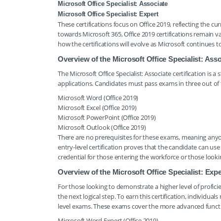
Microsoft Office Specialist: Associate
Microsoft Office Specialist: Expert
These certifications focus on Office 2019, reflecting the c
towards Microsoft 365, Office 2019 certifications remain v
how the certifications will evolve as Microsoft continues 
Overview of the Microsoft Office Specialist: Asso
The Microsoft Office Specialist: Associate certification is a 
applications. Candidates must pass exams in three out of t
Microsoft Word (Office 2019)
Microsoft Excel (Office 2019)
Microsoft PowerPoint (Office 2019)
Microsoft Outlook (Office 2019)
There are no prerequisites for these exams, meaning anyone
entry-level certification proves that the candidate can use 
credential for those entering the workforce or those look
Overview of the Microsoft Office Specialist: Expe
For those looking to demonstrate a higher level of proficienc
the next logical step. To earn this certification, individual
level exams. These exams cover the more advanced functio
Microsoft Word Expert (Office 2019)