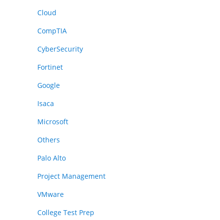
Cloud
CompTIA
CyberSecurity
Fortinet
Google
Isaca
Microsoft
Others
Palo Alto
Project Management
VMware
College Test Prep