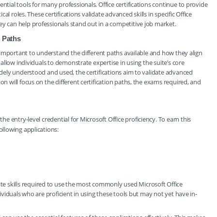
ntial tools for many professionals. Office certifications continue to provide
ical roles. These certifications validate advanced skills in specific Office
ey can help professionals stand out in a competitive job market.
n Paths
’s important to understand the different paths available and how they align
e allow individuals to demonstrate expertise in using the suite’s core
widely understood and used, the certifications aim to validate advanced
on will focus on the different certification paths, the exams required, and
s the entry-level credential for Microsoft Office proficiency. To earn this
ollowing applications:
e skills required to use the most commonly used Microsoft Office
dividuals who are proficient in using these tools but may not yet have in-