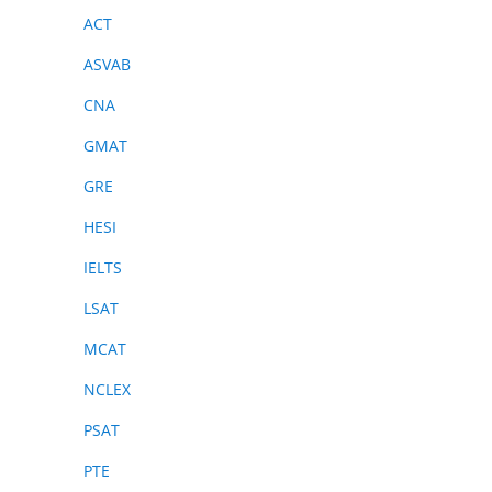
ACT
ASVAB
CNA
GMAT
GRE
HESI
IELTS
LSAT
MCAT
NCLEX
PSAT
PTE