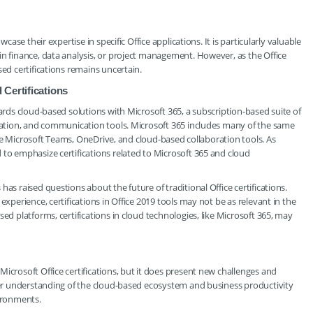
case their expertise in specific Office applications. It is particularly valuable
in finance, data analysis, or project management. However, as the Office
sed certifications remains uncertain.
Certifications
wards cloud-based solutions with Microsoft 365, a subscription-based suite of
oration, and communication tools. Microsoft 365 includes many of the same
 like Microsoft Teams, OneDrive, and cloud-based collaboration tools. As
 to emphasize certifications related to Microsoft 365 and cloud
as raised questions about the future of traditional Office certifications.
experience, certifications in Office 2019 tools may not be as relevant in the
ed platforms, certifications in cloud technologies, like Microsoft 365, may
icrosoft Office certifications, but it does present new challenges and
ader understanding of the cloud-based ecosystem and business productivity
ironments.