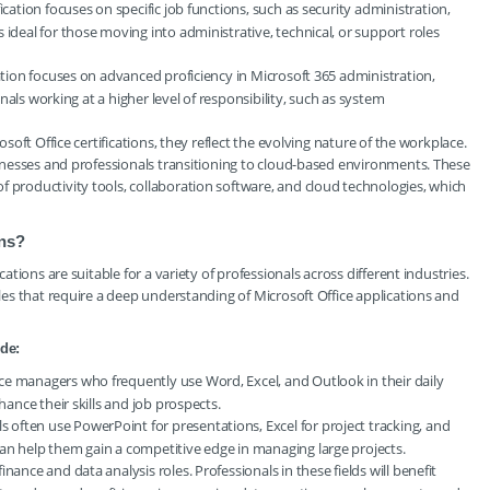
fication focuses on specific job functions, such as security administration,
 ideal for those moving into administrative, technical, or support roles
cation focuses on advanced proficiency in Microsoft 365 administration,
ionals working at a higher level of responsibility, such as system
osoft Office certifications, they reflect the evolving nature of the workplace.
usinesses and professionals transitioning to cloud-based environments. These
f productivity tools, collaboration software, and cloud technologies, which
ons?
cations are suitable for a variety of professionals across different industries.
oles that require a deep understanding of Microsoft Office applications and
ude:
ce managers who frequently use Word, Excel, and Outlook in their daily
hance their skills and job prospects.
s often use PowerPoint for presentations, Excel for project tracking, and
an help them gain a competitive edge in managing large projects.
finance and data analysis roles. Professionals in these fields will benefit