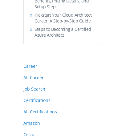
Benefits, Pricing Details, and
Setup Steps
Kickstart Your Cloud Architect
Career: A Step-by-Step Guide
Steps to Becoming a Certified
Azure Architect
Career
All Career
Job Search
Certifications
All Certifications
Amazon
Cisco