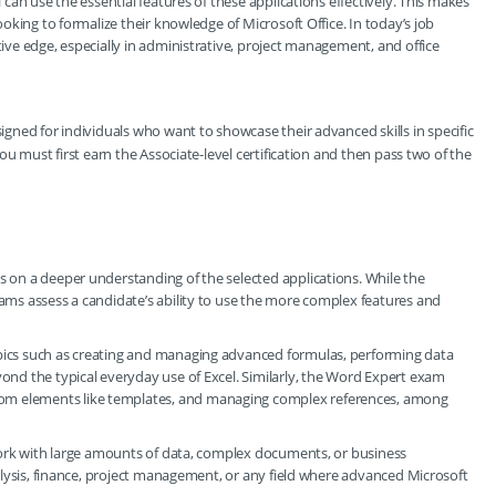
l can use the essential features of these applications effectively. This makes
looking to formalize their knowledge of Microsoft Office. In today’s job
tive edge, especially in administrative, project management, and office
esigned for individuals who want to showcase their advanced skills in specific
 you must first earn the Associate-level certification and then pass two of the
es on a deeper understanding of the selected applications. While the
xams assess a candidate’s ability to use the more complex features and
opics such as creating and managing advanced formulas, performing data
yond the typical everyday use of Excel. Similarly, the Word Expert exam
tom elements like templates, and managing complex references, among
y work with large amounts of data, complex documents, or business
analysis, finance, project management, or any field where advanced Microsoft