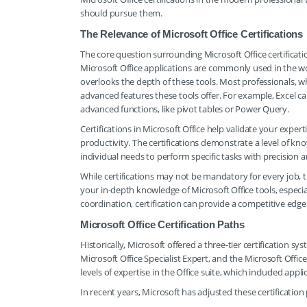
should pursue them.
The Relevance of Microsoft Office Certifications
The core question surrounding Microsoft Office certificat
Microsoft Office applications are commonly used in the w
overlooks the depth of these tools. Most professionals, wh
advanced features these tools offer. For example, Excel c
advanced functions, like pivot tables or Power Query.
Certifications in Microsoft Office help validate your expert
productivity. The certifications demonstrate a level of k
individual needs to perform specific tasks with precision an
While certifications may not be mandatory for every job, t
your in-depth knowledge of Microsoft Office tools, especial
coordination, certification can provide a competitive edge
Microsoft Office Certification Paths
Historically, Microsoft offered a three-tier certification sy
Microsoft Office Specialist Expert, and the Microsoft Offic
levels of expertise in the Office suite, which included app
In recent years, Microsoft has adjusted these certification 