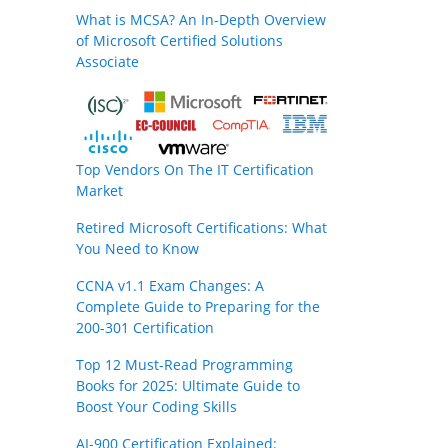
What is MCSA? An In-Depth Overview
of Microsoft Certified Solutions
Associate
Top Vendors On The IT Certification
Market
Retired Microsoft Certifications: What
You Need to Know
CCNA v1.1 Exam Changes: A
Complete Guide to Preparing for the
200-301 Certification
Top 12 Must-Read Programming
Books for 2025: Ultimate Guide to
Boost Your Coding Skills
AI-900 Certification Explained: