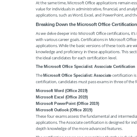
At the same time, Microsoft Office applications remain esse
value for individuals in administrative, financial, and analyt
applications, such as Word, Excel, and PowerPoint, and th
Breaking Down the Microsoft Office Certificatio
As we delve deeper into Microsoft Office certifications, it
with various career goals. Certifications in Microsoft Offic
applications. While the basic versions of these tools are 
knowledge and proficiency in these applications. This secti
the ideal candidates for each certification level.
The Microsoft Office Specialist: Associate Certification
The
certification i
Microsoft Office Specialist: Associate
certification, candidates must pass exams in three of the f
Microsoft Word (Office 2019)
Microsoft Excel (Office 2019)
Microsoft PowerPoint (Office 2019)
Microsoft Outlook (Office 2019)
These four exams assess the fundamental and intermediat
applications. The Associate certification is designed for in
depth knowledge of the more advanced features.