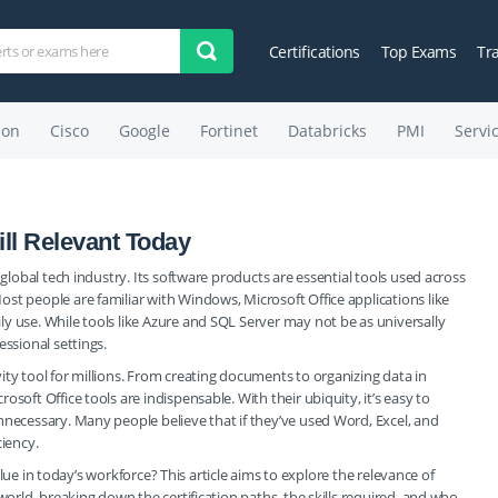
Certifications
Top Exams
Tr
on
Cisco
Google
Fortinet
Databricks
PMI
Servi
till Relevant Today
 global tech industry. Its software products are essential tools used across
st people are familiar with Windows, Microsoft Office applications like
y use. While tools like Azure and SQL Server may not be as universally
essional settings.
ity tool for millions. From creating documents to organizing data in
soft Office tools are indispensable. With their ubiquity, it’s easy to
nnecessary. Many people believe that if they’ve used Word, Excel, and
ciency.
 value in today’s workforce? This article aims to explore the relevance of
world, breaking down the certification paths, the skills required, and who