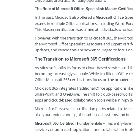
Office skills are crucial for daily operations.
The Role of Microsoft Office Specialist: Master Certifica
In the past, Microsoft also offered a
Microsoft Office Spec
exams in multiple Office applications, including Word, Exc
This Master certification was aimed at individuals who had
However, with the transition to Microsoft 365, the Microso
the Microsoft Office Specialist: Associate and Expert certifi
updates, and candidates are now encouraged to focus on t
The Transition to Microsoft 365 Certifications
As Microsoft shifts its focus to cloud-based services and t
becoming increasingly valuable. While traditional Office ce
Office, Microsoft 365 certifications focus on the broader e
Microsoft 365 integrates traditional Office applications l
SharePoint, and OneDrive. The shift to cloud-based works
apps and cloud-based collaboration tools will be in high 
Microsoft offers several certification paths related to Micr
also your understanding of cloud-based systems and busine
– This entry-level
Microsoft 365 Certified: Fundamentals
services, cloud-based applications, and collaboration tools.