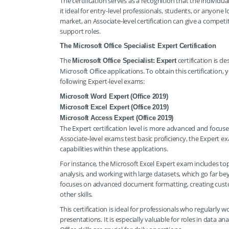
The certification serves as a recognition that the individua
it ideal for entry-level professionals, students, or anyone 
market, an Associate-level certification can give a competi
support roles.
The Microsoft Office Specialist: Expert Certification
The
certification is d
Microsoft Office Specialist: Expert
Microsoft Office applications. To obtain this certification,
following Expert-level exams:
Microsoft Word Expert (Office 2019)
Microsoft Excel Expert (Office 2019)
Microsoft Access Expert (Office 2019)
The Expert certification level is more advanced and focus
Associate-level exams test basic proficiency, the Expert e
capabilities within these applications.
For instance, the Microsoft Excel Expert exam includes t
analysis, and working with large datasets, which go far be
focuses on advanced document formatting, creating cus
other skills.
This certification is ideal for professionals who regularl
presentations. It is especially valuable for roles in data 