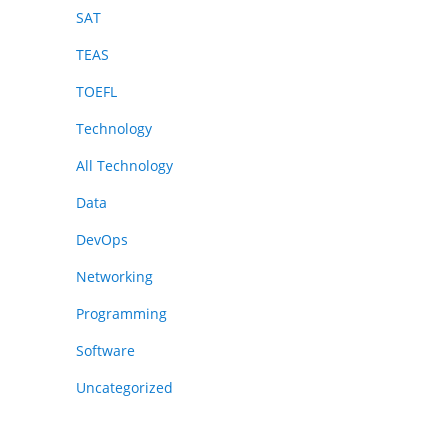
SAT
TEAS
TOEFL
Technology
All Technology
Data
DevOps
Networking
Programming
Software
Uncategorized