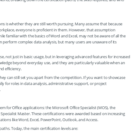
ions is whether they are still worth pursuing. Many assume that because
orkplace, everyone is proficient in them. However, that assumption
ile familiar with the basics of Word and Excel, may not be aware of all the
an perform complex data analysis, but many users are unaware of its
ise, not just in basic usage, but in leveraging advanced features for increased
nowledge beyond everyday use, and they are particularly valuable when an
d efficiency.
hey can still set you apart from the competition. If you want to showcase
ly for roles in data analysis, administrative support, or project
.
stem for Office applications: the Microsoft Office Specialist (MOS), the
e Specialist Master. These certifications were awarded based on increasing
lications like Word, Excel, PowerPoint, Outlook, and Access.
paths. Today, the main certification levels are: