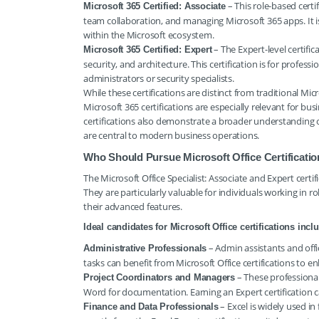
– This role-based certi
Microsoft 365 Certified: Associate
team collaboration, and managing Microsoft 365 apps. It is
within the Microsoft ecosystem.
– The Expert-level certifi
Microsoft 365 Certified: Expert
security, and architecture. This certification is for profess
administrators or security specialists.
While these certifications are distinct from traditional Micr
Microsoft 365 certifications are especially relevant for b
certifications also demonstrate a broader understanding o
are central to modern business operations.
Who Should Pursue Microsoft Office Certificati
The Microsoft Office Specialist: Associate and Expert certifi
They are particularly valuable for individuals working in r
their advanced features.
Ideal candidates for Microsoft Office certifications incl
– Admin assistants and offi
Administrative Professionals
tasks can benefit from Microsoft Office certifications to en
– These professional
Project Coordinators and Managers
Word for documentation. Earning an Expert certification c
– Excel is widely used in 
Finance and Data Professionals