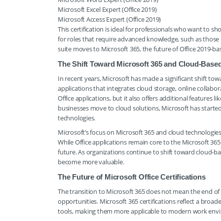
Microsoft Excel Expert (Office 2019)
Microsoft Access Expert (Office 2019)
This certification is ideal for professionals who want to show
for roles that require advanced knowledge, such as those 
suite moves to Microsoft 365, the future of Office 2019-ba
The Shift Toward Microsoft 365 and Cloud-Based 
In recent years, Microsoft has made a significant shift to
applications that integrates cloud storage, online collab
Office applications, but it also offers additional features
businesses move to cloud solutions, Microsoft has started
technologies.
Microsoft’s focus on Microsoft 365 and cloud technologies h
While Office applications remain core to the Microsoft 365 
future. As organizations continue to shift toward cloud-bas
become more valuable.
The Future of Microsoft Office Certifications
The transition to Microsoft 365 does not mean the end of M
opportunities. Microsoft 365 certifications reflect a bro
tools, making them more applicable to modern work env