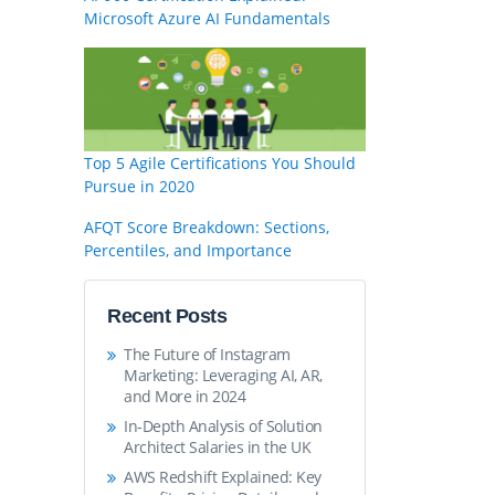
Microsoft Azure AI Fundamentals
Top 5 Agile Certifications You Should
Pursue in 2020
AFQT Score Breakdown: Sections,
Percentiles, and Importance
Recent Posts
The Future of Instagram
Marketing: Leveraging AI, AR,
and More in 2024
In-Depth Analysis of Solution
Architect Salaries in the UK
AWS Redshift Explained: Key