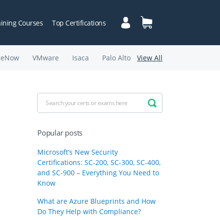
aining Courses
Top Certifications
ceNow
VMware
Isaca
Palo Alto
View All
Popular posts
Microsoft’s New Security
Certifications: SC-200, SC-300, SC-400,
and SC-900 – Everything You Need to
Know
What are Azure Blueprints and How
Do They Help with Compliance?