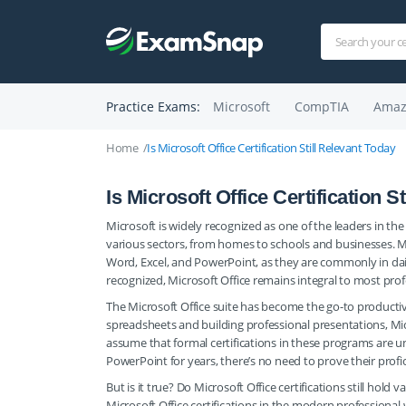
Practice Exams:
Microsoft
CompTIA
Amaz
Home
Is Microsoft Office Certification Still Relevant Today
Is Microsoft Office Certification S
Microsoft is widely recognized as one of the leaders in the
various sectors, from homes to schools and businesses. Mo
Word, Excel, and PowerPoint, as they are commonly in dail
recognized, Microsoft Office remains integral to most prof
The Microsoft Office suite has become the go-to productiv
spreadsheets and building professional presentations, Micro
assume that formal certifications in these programs are u
PowerPoint for years, there’s no need to prove their profi
But is it true? Do Microsoft Office certifications still hold
Microsoft Office certifications in the modern professional 