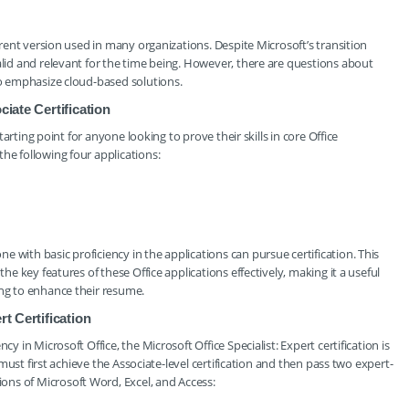
urrent version used in many organizations. Despite Microsoft’s transition
alid and relevant for the time being. However, there are questions about
to emphasize cloud-based solutions.
ciate Certification
starting point for anyone looking to prove their skills in core Office
he following four applications:
 with basic proficiency in the applications can pursue certification. This
the key features of these Office applications effectively, making it a useful
ing to enhance their resume.
rt Certification
y in Microsoft Office, the Microsoft Office Specialist: Expert certification is
s must first achieve the Associate-level certification and then pass two expert-
ns of Microsoft Word, Excel, and Access: