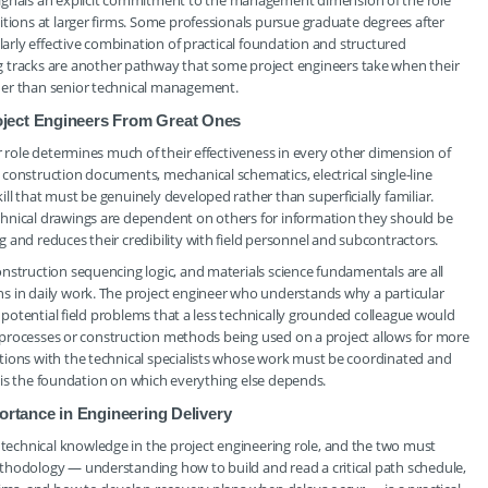
nals an explicit commitment to the management dimension of the role
itions at larger firms. Some professionals pursue graduate degrees after
ularly effective combination of practical foundation and structured
racks are another pathway that some project engineers take when their
her than senior technical management.
oject Engineers From Great Ones
r role determines much of their effectiveness in every other dimension of
construction documents, mechanical schematics, electrical single-line
l that must be genuinely developed rather than superficially familiar.
chnical drawings are dependent on others for information they should be
 and reduces their credibility with field personnel and subcontractors.
nstruction sequencing logic, and materials science fundamentals are all
s in daily work. The project engineer who understands why a particular
y potential field problems that a less technically grounded colleague would
ng processes or construction methods being used on a project allows for more
tions with the technical specialists whose work must be coordinated and
it is the foundation on which everything else depends.
ortance in Engineering Delivery
echnical knowledge in the project engineering role, and the two must
thodology — understanding how to build and read a critical path schedule,