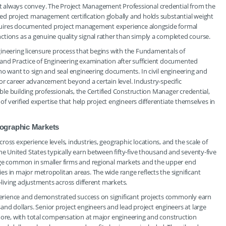
 always convey. The Project Management Professional credential from the
ed project management certification globally and holds substantial weight
 requires documented project management experience alongside formal
tions as a genuine quality signal rather than simply a completed course.
gineering licensure process that begins with the Fundamentals of
 and Practice of Engineering examination after sufficient documented
ho want to sign and seal engineering documents. In civil engineering and
l for career advancement beyond a certain level. Industry-specific
able building professionals, the Certified Construction Manager credential,
 of verified expertise that help project engineers differentiate themselves in
ographic Markets
oss experience levels, industries, geographic locations, and the scale of
he United States typically earn between fifty-five thousand and seventy-five
nge common in smaller firms and regional markets and the upper end
s in major metropolitan areas. The wide range reflects the significant
-living adjustments across different markets.
experience and demonstrated success on significant projects commonly earn
 dollars. Senior project engineers and lead project engineers at large
 more, with total compensation at major engineering and construction