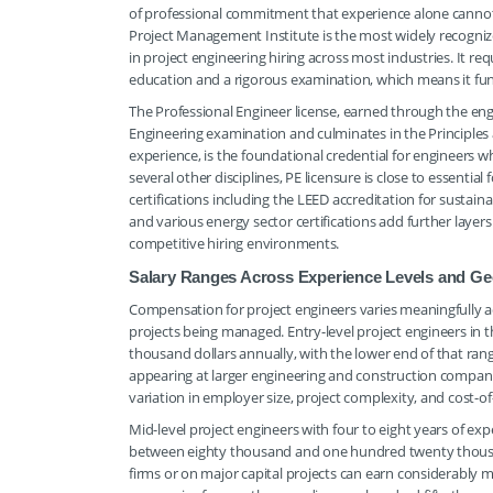
of professional commitment that experience alone cannot
Project Management Institute is the most widely recogniz
in project engineering hiring across most industries. It
education and a rigorous examination, which means it func
The Professional Engineer license, earned through the en
Engineering examination and culminates in the Principles
experience, is the foundational credential for engineers w
several other disciplines, PE licensure is close to essentia
certifications including the LEED accreditation for sustain
and various energy sector certifications add further layers
competitive hiring environments.
Salary Ranges Across Experience Levels and Ge
Compensation for project engineers varies meaningfully acr
projects being managed. Entry-level project engineers in t
thousand dollars annually, with the lower end of that ra
appearing at larger engineering and construction companie
variation in employer size, project complexity, and cost-of
Mid-level project engineers with four to eight years of 
between eighty thousand and one hundred twenty thousand
firms or on major capital projects can earn considerably