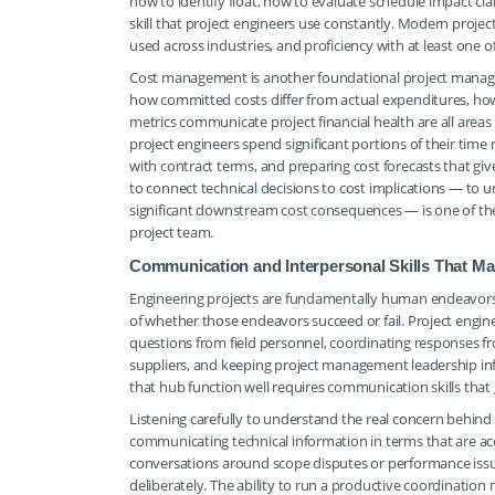
how to identify float, how to evaluate schedule impact cl
skill that project engineers use constantly. Modern projec
used across industries, and proficiency with at least one 
Cost management is another foundational project manag
how committed costs differ from actual expenditures, ho
metrics communicate project financial health are all area
project engineers spend significant portions of their tim
with contract terms, and preparing cost forecasts that give 
to connect technical decisions to cost implications — t
significant downstream cost consequences — is one of the
project team.
Communication and Interpersonal Skills That Ma
Engineering projects are fundamentally human endeavors
of whether those endeavors succeed or fail. Project engine
questions from field personnel, coordinating responses 
suppliers, and keeping project management leadership inf
that hub function well requires communication skills that g
Listening carefully to understand the real concern behind 
communicating technical information in terms that are acc
conversations around scope disputes or performance issue
deliberately. The ability to run a productive coordination