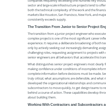
companies frequently exceeding one hundred fifty thousan
sector and large-scale infrastructure projects tend to off
both the technical complexity of the work and the financia
markets like Houston, San Francisco, New York, and major
consistently exceeds supply.
The Transition From Junior to Senior Project En
The transition from a junior project engineer who executes
complex projects is one of the most significant career inf
experience. It requires a deliberate broadening of both 
only by actively seeking out increasingly demanding assig
challenging roles, requesting assignment to projects with
senior engineers are all behaviors that accelerate this tran
What distinguishes senior project engineers most clearly f
making confidence under conditions of incomplete inform
complete information before decisions must be made. Sen
truly critical, what assumptions are defensible, and what r
developed the organizational relationships and communica
subcontractors to move quickly, to get design teams to re
behind a course of action. These capabilities develop thr
about building them.
Working With Contractors and Subcontractors as 