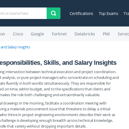
Certifications
Top Exams
Tr
on
Cisco
Google
Fortinet
Databricks
PMI
Servi
, and Salary Insights
ponsibilities, Skills, and Salary Insights
ding intersection between technical execution and project coordination.
d analysis, or pure project managers who concentrate on scheduling and
e fluently in both worlds simultaneously. They are responsible for
red on time, within budget, and to the specifications that clients and
makes the role both challenging and extraordinarily valuable.
l drawings in the morning, facilitate a coordination meeting with
ng a materials procurement issue that threatens to delay a critical
s who thrive in project engineering environments describe their work as
e challenge is developing enough breadth across technical knowledge,
ndle that variety without dropping important details.