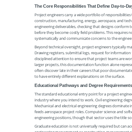
The Core Responsibilities That Define Day-to-D
Project engineers carry a wide portfolio of responsibilit
construction, manufacturing, energy, aerospace, and techn
engineering deliverables, checking that designs conform t
before they become costly field problems. This requires n
systematically and communicate concerns to the enginee
Beyond technical oversight, project engineers typically
Drawing registers, submittal logs, request for informati
disciplined attention to ensure that project teams are wo
larger projects, this documentation function alone repres
often discover late in their careers that poor documentat
to have entirely different explanations on the surface.
Educational Pathways and Degree Requirements 
The standard educational entry point for a project engineer
industry where you intend to work. Civil engineering de
Mechanical and electrical engineering degrees dominate 
feeds aerospace project roles. Computer science and soft
engineering positions, though that sector uses the title s
Graduate education is not universally required but can ac