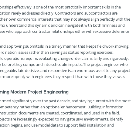
ships effectively is one of the most practically important skills in the
ducation rarely addresses directly. Contractors and subcontractors are
h their own commercial interests that may not always align perfectly with the
 who understand this dynamic and can navigate it with both firmness and
se who approach contractor relationships either with excessive deference
 and approving submittals in a timely manner that keeps field work moving,
dination issues rather than serving as status reporting exercises,
d operations require, evaluating change order claims fairly and rigorously,
rly before they compound into schedule impacts. The project engineer who
geable, fair, decisive, and responsive is an enormous asset to any project
 more openly with engineers they respect than with those they view as
rming Modern Project Engineering
sformed significantly over the past decade, and staying current with the most
competency rather than an optional enhancement. Building Information
ruction documents are created, coordinated, and used in the field.
rojects are increasingly expected to navigate BIM environments, identify
ction begins, and use model data to support field installation and