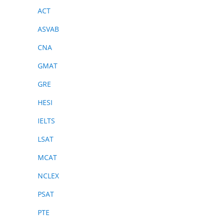
ACT
ASVAB
CNA
GMAT
GRE
HESI
IELTS
LSAT
MCAT
NCLEX
PSAT
PTE