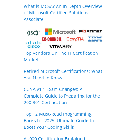
What is MCSA? An In-Depth Overview
of Microsoft Certified Solutions
Associate
Top Vendors On The IT Certification
Market
Retired Microsoft Certifications: What
You Need to Know
CCNA v1.1 Exam Changes: A
Complete Guide to Preparing for the
200-301 Certification
Top 12 Must-Read Programming
Books for 2025: Ultimate Guide to
Boost Your Coding Skills
AI-900 Certification Explained: