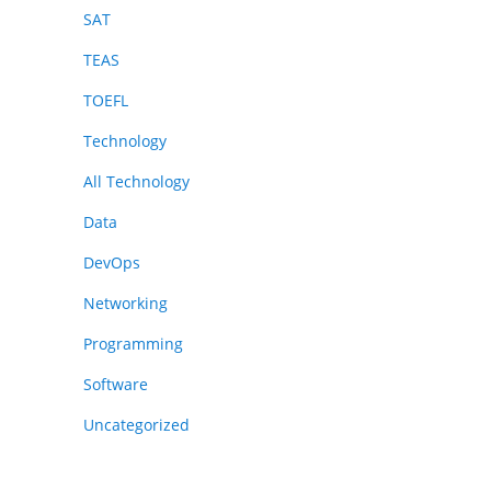
SAT
TEAS
TOEFL
Technology
All Technology
Data
DevOps
Networking
Programming
Software
Uncategorized