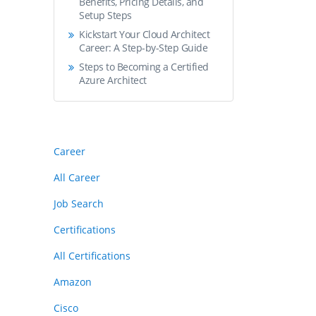
Benefits, Pricing Details, and
Setup Steps
Kickstart Your Cloud Architect
Career: A Step-by-Step Guide
Steps to Becoming a Certified
Azure Architect
Career
All Career
Job Search
Certifications
All Certifications
Amazon
Cisco