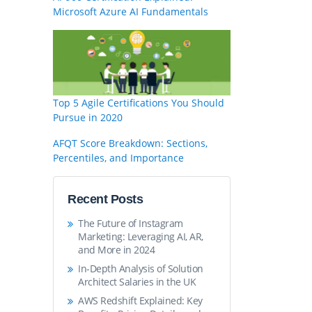
Microsoft Azure AI Fundamentals
Top 5 Agile Certifications You Should
Pursue in 2020
AFQT Score Breakdown: Sections,
Percentiles, and Importance
Recent Posts
The Future of Instagram
Marketing: Leveraging AI, AR,
and More in 2024
In-Depth Analysis of Solution
Architect Salaries in the UK
AWS Redshift Explained: Key