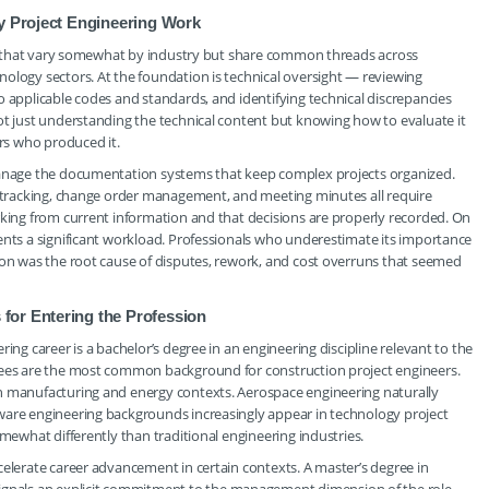
ay Project Engineering Work
ies that vary somewhat by industry but share common threads across
ology sectors. At the foundation is technical oversight — reviewing
o applicable codes and standards, and identifying technical discrepancies
ot just understanding the technical content but knowing how to evaluate it
rs who produced it.
 manage the documentation systems that keep complex projects organized.
on tracking, change order management, and meeting minutes all require
rking from current information and that decisions are properly recorded. On
ents a significant workload. Professionals who underestimate its importance
ion was the root cause of disputes, rework, and cost overruns that seemed
for Entering the Profession
ing career is a bachelor’s degree in an engineering discipline relevant to the
grees are the most common background for construction project engineers.
in manufacturing and energy contexts. Aerospace engineering naturally
ware engineering backgrounds increasingly appear in technology project
omewhat differently than traditional engineering industries.
celerate career advancement in certain contexts. A master’s degree in