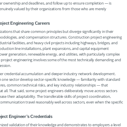
ear ownership and deadlines, and follow up to ensure completion — is
enuinely valued by their organizations from those who are merely
oject Engineering Careers
lizations that share common principles but diverge significantly in their
hodologies, and compensation structures. Construction project engineering
strial facilities, and heavy civil projects including highways, bridges, and
duction line installations, plant expansions, and capital equipment
ower generation, renewable energy, and utilities, with particularly complex
 project engineering involves some of the most technically demanding and
ession.
faster credential accumulation and deeper industry network development.
in one sector develop sector-specific knowledge — familiarity with standard
ures, common technical risks, and key industry relationships — that
at all. That said, some project engineers deliberately move across sectors
se their adaptability. The transferable skills of project coordination,
mmunication travel reasonably well across sectors, even when the specific
oject Engineer’s Credentials
gnized validation of their knowledge and demonstrates to employers a level