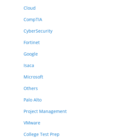
Cloud
CompTIA
CyberSecurity
Fortinet
Google
Isaca
Microsoft
Others
Palo Alto
Project Management
VMware
College Test Prep