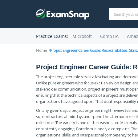
Practice Exams:
Microsoft
CompTIA
Amaz
Home
Project Engineer Career Guide: Responsibilities, Skills
Project Engineer Career Guide: Res
The project engineer role sits at a fascinating and deman
Unlike pure engineers who focus exclusively on design an
stakeholder communication, project engineers must operat
ensuring that the technical aspects of a project are delive
organizations have agreed upon. That dual responsibility 
On any given day, a project engineer might review technica
subcontractors at midday, and spend the afternoon resolvi
milestone. The variety is one of the reasons professional
consistently engaging. Boredom is rarely a complaint. Th
organizational skills, and interpersonal competency to ha