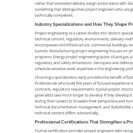
rather than extended debate, assign action items with cl
something that distinguishes project engineers who are g
technically competent.
Industry Specializations and How They Shape Pr
Project engineering as a career divides into distinct specia
technical content, regulatory environments, delivery met
encompasses civil infrastructure, commercial buildings, indu
tunnels. Manufacturing project engineering focuses on pro
programs. Energy project engineering spans oil and gas, p
regulatory and safety dimensions. Aerospace and defense
schedule-sensitive work anywhere in the engineering prof
Choosing a specialization early provides the benefit of 
Professionals who build five years of focused experience 
contracts, regulatory requirements, typical project struct
generalists take much longer to develop if they develop it 
during their careers to broaden their perspective and increa
technical documentation management, and stakeholder co
technical content differs substantially.
Professional Certifications That Strengthen a Pr
Formal certification provides project engineers with reco