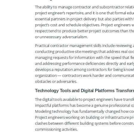
The ability to manage contractor and subcontractor relation
project engineer’s repertoire, and it is one that formal e
essential partners in project delivery but also parties wit
project’s cost and schedule objectives. Project engineers
respect tend to produce better project outcomes than tho
or unnecessary adversarialism.
Practical contractor management skills include reviewing
conducting productive site meetings that address real coor
managing requests for information with the speed that fiel
and addressing performance deficiencies directly and ea
develops a reputation among contractors for being knowled
organization — contractors work harder and communicate
obstacles or adversaries.
Technology Tools and Digital Platforms Transfo
The digital tools available to project engineers have tran
impactful platforms has become a genuine professional 
Modeling technology has fundamentally changed how const
Project engineers working on building or infrastructure p
clashes between different building systems before constru
commissioning activities.