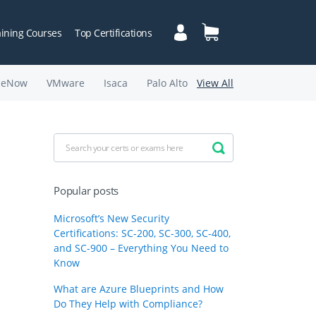
aining Courses
Top Certifications
ceNow
VMware
Isaca
Palo Alto
View All
Popular posts
Microsoft’s New Security
Certifications: SC-200, SC-300, SC-400,
and SC-900 – Everything You Need to
Know
What are Azure Blueprints and How
Do They Help with Compliance?