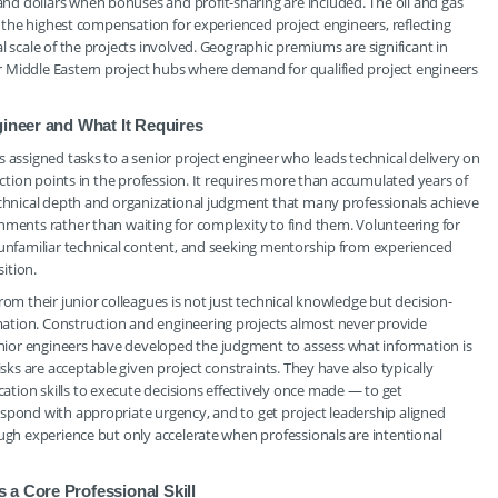
d dollars when bonuses and profit-sharing are included. The oil and gas
er the highest compensation for experienced project engineers, reflecting
l scale of the projects involved. Geographic premiums are significant in
 Middle Eastern project hubs where demand for qualified project engineers
gineer and What It Requires
 assigned tasks to a senior project engineer who leads technical delivery on
lection points in the profession. It requires more than accumulated years of
technical depth and organizational judgment that many professionals achieve
nments rather than waiting for complexity to find them. Volunteering for
 unfamiliar technical content, and seeking mentorship from experienced
sition.
rom their junior colleagues is not just technical knowledge but decision-
ation. Construction and engineering projects almost never provide
ior engineers have developed the judgment to assess what information is
isks are acceptable given project constraints. They have also typically
tion skills to execute decisions effectively once made — to get
spond with appropriate urgency, and to get project leadership aligned
ough experience but only accelerate when professionals are intentional
a Core Professional Skill