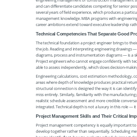
engineering management or construction management sig
and can differentiate candidates competing for senior pos
several years of field experience, which produces a partic
management knowledge. MBA programs with engineering t
career ambitions extend toward executive leadership rat
Technical Competencies That Separate Good Pr
The technical foundation a project engineer brings to thei
the job. Reading and interpreting engineering drawings — 
diagrams, process and instrumentation diagrams — is a skil
Project engineers who cannot engage confidently with te
able to assess independently, which slows decision-making
Engineering calculations, cost estimation methodology, co
areas where depth of knowledge produces practical return
structural connection is designed the way it is can identif
miss entirely. Similarly, familiarity with the manufacturi
realistic schedule assessment and more credible conversa
integrated. Technical depth is not a luxury in this role — 
Project Management Skills and Their Critical Imp
Project management competency is equally important to t
develop together rather than sequentially. Scheduling me