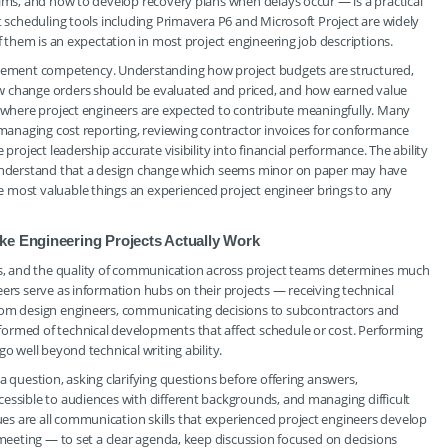
aims, and how to develop recovery plans when delays occur — is a practical
t scheduling tools including Primavera P6 and Microsoft Project are widely
of them is an expectation in most project engineering job descriptions.
ement competency. Understanding how project budgets are structured,
w change orders should be evaluated and priced, and how earned value
s where project engineers are expected to contribute meaningfully. Many
e managing cost reporting, reviewing contractor invoices for conformance
project leadership accurate visibility into financial performance. The ability
o understand that a design change which seems minor on paper may have
 most valuable things an experienced project engineer brings to any
ke Engineering Projects Actually Work
, and the quality of communication across project teams determines much
ers serve as information hubs on their projects — receiving technical
from design engineers, communicating decisions to subcontractors and
ormed of technical developments that affect schedule or cost. Performing
o well beyond technical writing ability.
a question, asking clarifying questions before offering answers,
essible to audiences with different backgrounds, and managing difficult
s are all communication skills that experienced project engineers develop
 meeting — to set a clear agenda, keep discussion focused on decisions