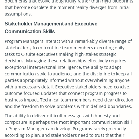
documents that evolve thoughtfully rather than rigid blueprints
that become obsolete the moment reality diverges from initial
assumptions.
Stakeholder Management and Executive
Communication Skills
Program Managers interact with a remarkably diverse range of
stakeholders, from frontline team members executing daily
tasks to C-suite executives making high-stakes strategic
decisions. Managing these relationships effectively requires
exceptional interpersonal intelligence, the ability to adapt
communication style to audience, and the discipline to keep all
parties appropriately informed without overwhelming anyone
with unnecessary detail. Executive stakeholders need concise,
outcome-focused updates that connect program progress to
business impact. Technical team members need clear direction
and the freedom to solve problems within defined boundaries.
The ability to deliver difficult messages with honesty and
composure is perhaps the most important communication skill
a Program Manager can develop. Programs rarely go exactly
according to plan, and stakeholders need to trust that their