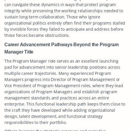
can navigate these dynamics in ways that protect program
integrity while preserving the working relationships needed to
sustain long-term collaboration. Those who ignore
organizational politics entirely often find their programs stalled
by invisible forces they failed to anticipate and address before
those forces became obstructions.
Career Advancement Pathways Beyond the Program
Manager Title
The Program Manager role serves as an excellent launching
pad for advancement into senior leadership positions across
multiple career trajectories. Many experienced Program
Managers progress into Director of Program Management or
Vice President of Program Management roles, where they lead
organizations of Program Managers and establish program
management standards and practices across an entire
enterprise. This functional leadership path keeps them close to
the craft they have developed while adding organizational
design, talent development, and functional strategy
responsibilities to their portfolio.