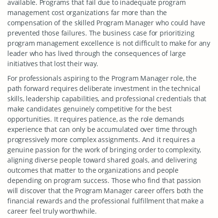
available. Programs that fail due to inadequate program
management cost organizations far more than the
compensation of the skilled Program Manager who could have
prevented those failures. The business case for prioritizing
program management excellence is not difficult to make for any
leader who has lived through the consequences of large
initiatives that lost their way.
For professionals aspiring to the Program Manager role, the
path forward requires deliberate investment in the technical
skills, leadership capabilities, and professional credentials that
make candidates genuinely competitive for the best
opportunities. It requires patience, as the role demands
experience that can only be accumulated over time through
progressively more complex assignments. And it requires a
genuine passion for the work of bringing order to complexity,
aligning diverse people toward shared goals, and delivering
outcomes that matter to the organizations and people
depending on program success. Those who find that passion
will discover that the Program Manager career offers both the
financial rewards and the professional fulfillment that make a
career feel truly worthwhile.