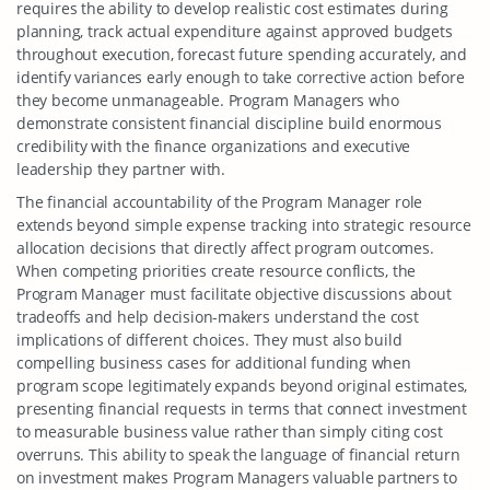
requires the ability to develop realistic cost estimates during
planning, track actual expenditure against approved budgets
throughout execution, forecast future spending accurately, and
identify variances early enough to take corrective action before
they become unmanageable. Program Managers who
demonstrate consistent financial discipline build enormous
credibility with the finance organizations and executive
leadership they partner with.
The financial accountability of the Program Manager role
extends beyond simple expense tracking into strategic resource
allocation decisions that directly affect program outcomes.
When competing priorities create resource conflicts, the
Program Manager must facilitate objective discussions about
tradeoffs and help decision-makers understand the cost
implications of different choices. They must also build
compelling business cases for additional funding when
program scope legitimately expands beyond original estimates,
presenting financial requests in terms that connect investment
to measurable business value rather than simply citing cost
overruns. This ability to speak the language of financial return
on investment makes Program Managers valuable partners to