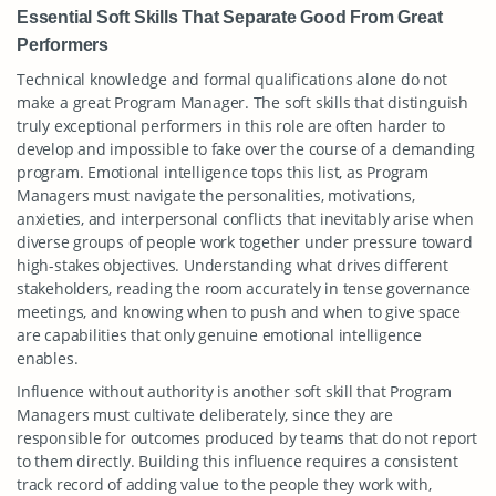
Essential Soft Skills That Separate Good From Great
Performers
Technical knowledge and formal qualifications alone do not
make a great Program Manager. The soft skills that distinguish
truly exceptional performers in this role are often harder to
develop and impossible to fake over the course of a demanding
program. Emotional intelligence tops this list, as Program
Managers must navigate the personalities, motivations,
anxieties, and interpersonal conflicts that inevitably arise when
diverse groups of people work together under pressure toward
high-stakes objectives. Understanding what drives different
stakeholders, reading the room accurately in tense governance
meetings, and knowing when to push and when to give space
are capabilities that only genuine emotional intelligence
enables.
Influence without authority is another soft skill that Program
Managers must cultivate deliberately, since they are
responsible for outcomes produced by teams that do not report
to them directly. Building this influence requires a consistent
track record of adding value to the people they work with,