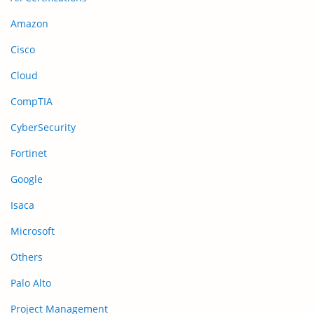
Amazon
Cisco
Cloud
CompTIA
CyberSecurity
Fortinet
Google
Isaca
Microsoft
Others
Palo Alto
Project Management