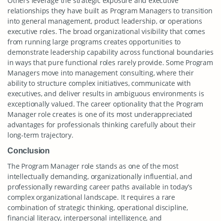
Others leverage the strategic exposure and executive
relationships they have built as Program Managers to transition
into general management, product leadership, or operations
executive roles. The broad organizational visibility that comes
from running large programs creates opportunities to
demonstrate leadership capability across functional boundaries
in ways that pure functional roles rarely provide. Some Program
Managers move into management consulting, where their
ability to structure complex initiatives, communicate with
executives, and deliver results in ambiguous environments is
exceptionally valued. The career optionality that the Program
Manager role creates is one of its most underappreciated
advantages for professionals thinking carefully about their
long-term trajectory.
Conclusion
The Program Manager role stands as one of the most
intellectually demanding, organizationally influential, and
professionally rewarding career paths available in today’s
complex organizational landscape. It requires a rare
combination of strategic thinking, operational discipline,
financial literacy, interpersonal intelligence, and