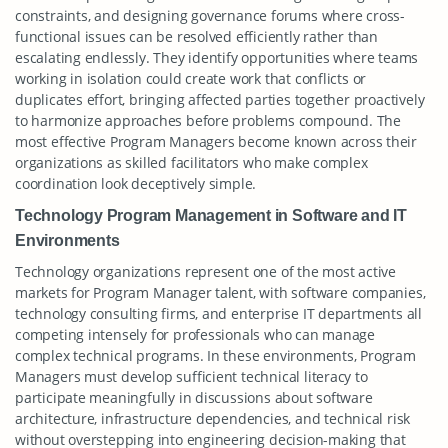
constraints, and designing governance forums where cross-
functional issues can be resolved efficiently rather than
escalating endlessly. They identify opportunities where teams
working in isolation could create work that conflicts or
duplicates effort, bringing affected parties together proactively
to harmonize approaches before problems compound. The
most effective Program Managers become known across their
organizations as skilled facilitators who make complex
coordination look deceptively simple.
Technology Program Management in Software and IT
Environments
Technology organizations represent one of the most active
markets for Program Manager talent, with software companies,
technology consulting firms, and enterprise IT departments all
competing intensely for professionals who can manage
complex technical programs. In these environments, Program
Managers must develop sufficient technical literacy to
participate meaningfully in discussions about software
architecture, infrastructure dependencies, and technical risk
without overstepping into engineering decision-making that