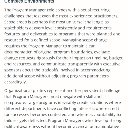
Complex Environments
The Program Manager role comes with a set of recurring
challenges that test even the most experienced practitioners.
Scope creep is perhaps the most universal challenge, as
stakeholders at every level consistently add requirements,
features, and deliverables to programs that were planned and
resourced for a defined scope. Managing scope change
requires the Program Manager to maintain clear
documentation of original program boundaries, evaluate
change requests rigorously for their impact on timeline, budget,
and resources, and communicate transparently with executive
sponsors about the tradeoffs involved in accommodating
additional scope without adjusting program parameters
accordingly.
Organizational politics represent another persistent challenge
that Program Managers must navigate with skill and
composure. Large programs inevitably create situations where
different departments have conflicting interests, where credit
for successes becomes contested, and where accountability for
failures gets deflected. Program Managers who develop strong
political awareness without becoming cynical or manipulative