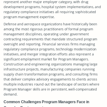
represent another major employer category, with drug
development programs, hospital system implementations, and
regulatory compliance initiatives all requiring sophisticated
program management expertise.
Defense and aerospace organizations have historically been
among the most rigorous practitioners of formal program
management disciplines, operating under government
contracting requirements that mandate structured program
oversight and reporting. Financial services firms managing
regulatory compliance programs, technology modernization
initiatives, and merger integration efforts also represent a
significant employment market for Program Managers.
Construction and engineering organizations managing large
infrastructure projects, manufacturing companies running
supply chain transformation programs, and consulting firms
that deliver complex advisory engagements to clients across
multiple industries round out the landscape of sectors where
Program Manager skills are in persistent, well-compensated
demand.
Common Challenges Program Managers Face in