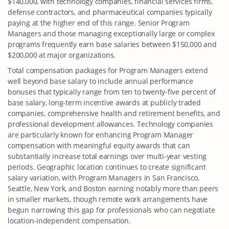
$140,000, with technology companies, financial services firms,
defense contractors, and pharmaceutical companies typically
paying at the higher end of this range. Senior Program
Managers and those managing exceptionally large or complex
programs frequently earn base salaries between $150,000 and
$200,000 at major organizations.
Total compensation packages for Program Managers extend
well beyond base salary to include annual performance
bonuses that typically range from ten to twenty-five percent of
base salary, long-term incentive awards at publicly traded
companies, comprehensive health and retirement benefits, and
professional development allowances. Technology companies
are particularly known for enhancing Program Manager
compensation with meaningful equity awards that can
substantially increase total earnings over multi-year vesting
periods. Geographic location continues to create significant
salary variation, with Program Managers in San Francisco,
Seattle, New York, and Boston earning notably more than peers
in smaller markets, though remote work arrangements have
begun narrowing this gap for professionals who can negotiate
location-independent compensation.