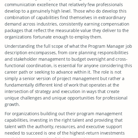
communication excellence that relatively few professionals
develop to a genuinely high level. Those who do develop this
combination of capabilities find themselves in extraordinary
demand across industries, consistently earning compensation
packages that reflect the measurable value they deliver to the
organizations fortunate enough to employ them.
Understanding the full scope of what the Program Manager job
description encompasses, from core planning responsibilities
and stakeholder management to budget oversight and cross-
functional coordination, is essential for anyone considering this
career path or seeking to advance within it. The role is not
simply a senior version of project management but rather a
fundamentally different kind of work that operates at the
intersection of strategy and execution in ways that create
unique challenges and unique opportunities for professional
growth.
For organizations building out their program management
capabilities, investing in the right talent and providing that
talent with the authority, resources, and executive support
needed to succeed is one of the highest-return investments