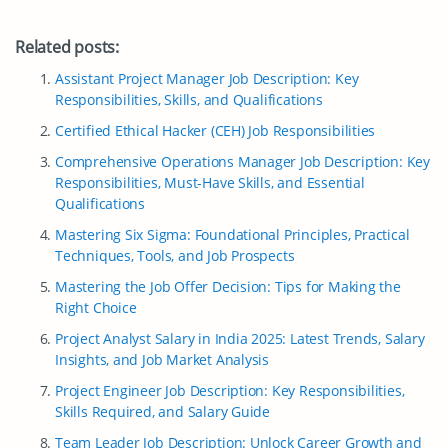
Related posts:
Assistant Project Manager Job Description: Key
Responsibilities, Skills, and Qualifications
Certified Ethical Hacker (CEH) Job Responsibilities
Comprehensive Operations Manager Job Description: Key
Responsibilities, Must-Have Skills, and Essential
Qualifications
Mastering Six Sigma: Foundational Principles, Practical
Techniques, Tools, and Job Prospects
Mastering the Job Offer Decision: Tips for Making the
Right Choice
Project Analyst Salary in India 2025: Latest Trends, Salary
Insights, and Job Market Analysis
Project Engineer Job Description: Key Responsibilities,
Skills Required, and Salary Guide
Team Leader Job Description: Unlock Career Growth and