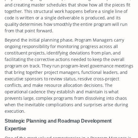
and creating master schedules that show how all the pieces fit
together. This structural work happens before a single line of
code is written or a single deliverable is produced, and its
quality determines how smoothly the entire program will run
from that point forward.
Beyond the initial planning phase, Program Managers carry
ongoing responsibility for monitoring progress across all
constituent projects, identifying deviations from plan, and
facilitating the corrective actions needed to keep the overall
program on track. They run program-level governance meetings
that bring together project managers, functional leaders, and
executive sponsors to review status, resolve cross-project
conflicts, and make resource allocation decisions. The
operational cadence they establish and maintain is what
prevents large, complex programs from dissolving into chaos
when the inevitable complications and surprises arise during
execution.
Strategic Planning and Roadmap Development
Expertise