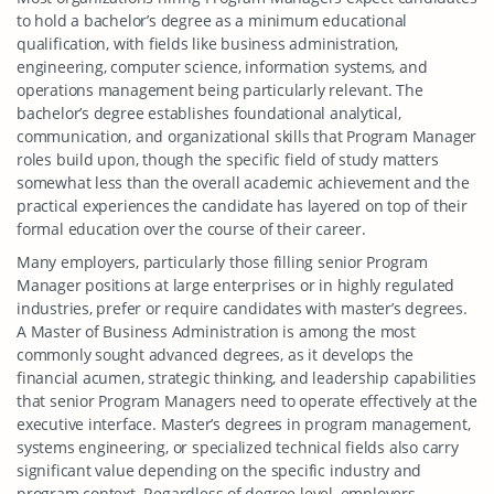
to hold a bachelor’s degree as a minimum educational
qualification, with fields like business administration,
engineering, computer science, information systems, and
operations management being particularly relevant. The
bachelor’s degree establishes foundational analytical,
communication, and organizational skills that Program Manager
roles build upon, though the specific field of study matters
somewhat less than the overall academic achievement and the
practical experiences the candidate has layered on top of their
formal education over the course of their career.
Many employers, particularly those filling senior Program
Manager positions at large enterprises or in highly regulated
industries, prefer or require candidates with master’s degrees.
A Master of Business Administration is among the most
commonly sought advanced degrees, as it develops the
financial acumen, strategic thinking, and leadership capabilities
that senior Program Managers need to operate effectively at the
executive interface. Master’s degrees in program management,
systems engineering, or specialized technical fields also carry
significant value depending on the specific industry and
program context. Regardless of degree level, employers