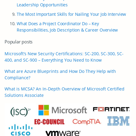
Leadership Opportunities
The Most Important Skills for Nailing Your Job Interview
What Does a Project Coordinator Do – Key
Responsibilities, Job Description & Career Overview
Popular posts
Microsoft’s New Security Certifications: SC-200, SC-300, SC-
400, and SC-900 – Everything You Need to Know
What are Azure Blueprints and How Do They Help with
Compliance?
What is MCSA? An In-Depth Overview of Microsoft Certified
Solutions Associate