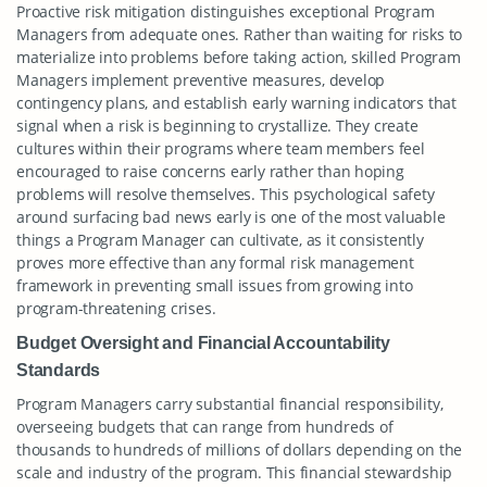
Proactive risk mitigation distinguishes exceptional Program
Managers from adequate ones. Rather than waiting for risks to
materialize into problems before taking action, skilled Program
Managers implement preventive measures, develop
contingency plans, and establish early warning indicators that
signal when a risk is beginning to crystallize. They create
cultures within their programs where team members feel
encouraged to raise concerns early rather than hoping
problems will resolve themselves. This psychological safety
around surfacing bad news early is one of the most valuable
things a Program Manager can cultivate, as it consistently
proves more effective than any formal risk management
framework in preventing small issues from growing into
program-threatening crises.
Budget Oversight and Financial Accountability
Standards
Program Managers carry substantial financial responsibility,
overseeing budgets that can range from hundreds of
thousands to hundreds of millions of dollars depending on the
scale and industry of the program. This financial stewardship