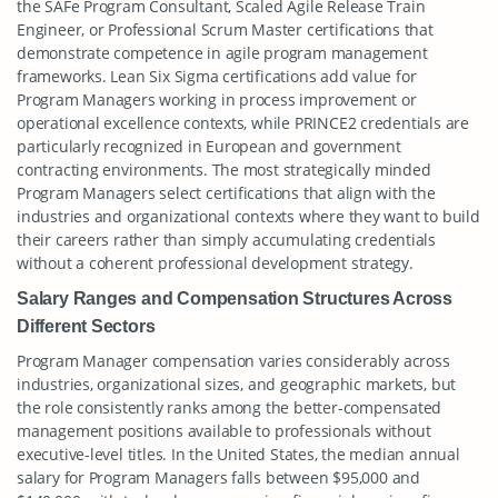
the SAFe Program Consultant, Scaled Agile Release Train
Engineer, or Professional Scrum Master certifications that
demonstrate competence in agile program management
frameworks. Lean Six Sigma certifications add value for
Program Managers working in process improvement or
operational excellence contexts, while PRINCE2 credentials are
particularly recognized in European and government
contracting environments. The most strategically minded
Program Managers select certifications that align with the
industries and organizational contexts where they want to build
their careers rather than simply accumulating credentials
without a coherent professional development strategy.
Salary Ranges and Compensation Structures Across
Different Sectors
Program Manager compensation varies considerably across
industries, organizational sizes, and geographic markets, but
the role consistently ranks among the better-compensated
management positions available to professionals without
executive-level titles. In the United States, the median annual
salary for Program Managers falls between $95,000 and