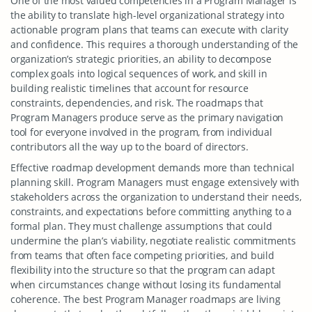
One of the most valued competencies in a Program Manager is
the ability to translate high-level organizational strategy into
actionable program plans that teams can execute with clarity
and confidence. This requires a thorough understanding of the
organization’s strategic priorities, an ability to decompose
complex goals into logical sequences of work, and skill in
building realistic timelines that account for resource
constraints, dependencies, and risk. The roadmaps that
Program Managers produce serve as the primary navigation
tool for everyone involved in the program, from individual
contributors all the way up to the board of directors.
Effective roadmap development demands more than technical
planning skill. Program Managers must engage extensively with
stakeholders across the organization to understand their needs,
constraints, and expectations before committing anything to a
formal plan. They must challenge assumptions that could
undermine the plan’s viability, negotiate realistic commitments
from teams that often face competing priorities, and build
flexibility into the structure so that the program can adapt
when circumstances change without losing its fundamental
coherence. The best Program Manager roadmaps are living