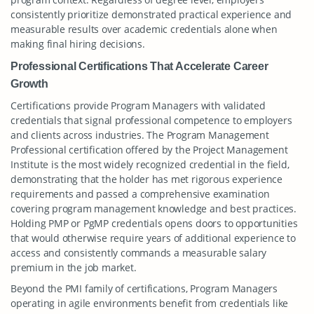
consistently prioritize demonstrated practical experience and
measurable results over academic credentials alone when
making final hiring decisions.
Professional Certifications That Accelerate Career
Growth
Certifications provide Program Managers with validated
credentials that signal professional competence to employers
and clients across industries. The Program Management
Professional certification offered by the Project Management
Institute is the most widely recognized credential in the field,
demonstrating that the holder has met rigorous experience
requirements and passed a comprehensive examination
covering program management knowledge and best practices.
Holding PMP or PgMP credentials opens doors to opportunities
that would otherwise require years of additional experience to
access and consistently commands a measurable salary
premium in the job market.
Beyond the PMI family of certifications, Program Managers
operating in agile environments benefit from credentials like