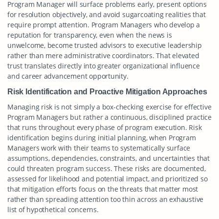
Program Manager will surface problems early, present options
for resolution objectively, and avoid sugarcoating realities that
require prompt attention. Program Managers who develop a
reputation for transparency, even when the news is
unwelcome, become trusted advisors to executive leadership
rather than mere administrative coordinators. That elevated
trust translates directly into greater organizational influence
and career advancement opportunity.
Risk Identification and Proactive Mitigation Approaches
Managing risk is not simply a box-checking exercise for effective
Program Managers but rather a continuous, disciplined practice
that runs throughout every phase of program execution. Risk
identification begins during initial planning, when Program
Managers work with their teams to systematically surface
assumptions, dependencies, constraints, and uncertainties that
could threaten program success. These risks are documented,
assessed for likelihood and potential impact, and prioritized so
that mitigation efforts focus on the threats that matter most
rather than spreading attention too thin across an exhaustive
list of hypothetical concerns.