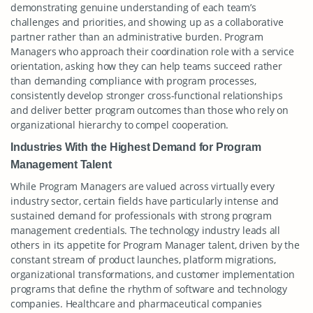
demonstrating genuine understanding of each team’s
challenges and priorities, and showing up as a collaborative
partner rather than an administrative burden. Program
Managers who approach their coordination role with a service
orientation, asking how they can help teams succeed rather
than demanding compliance with program processes,
consistently develop stronger cross-functional relationships
and deliver better program outcomes than those who rely on
organizational hierarchy to compel cooperation.
Industries With the Highest Demand for Program
Management Talent
While Program Managers are valued across virtually every
industry sector, certain fields have particularly intense and
sustained demand for professionals with strong program
management credentials. The technology industry leads all
others in its appetite for Program Manager talent, driven by the
constant stream of product launches, platform migrations,
organizational transformations, and customer implementation
programs that define the rhythm of software and technology
companies. Healthcare and pharmaceutical companies