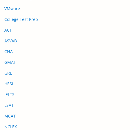
VMware
College Test Prep
ACT
ASVAB
CNA
GMAT
GRE
HESI
IELTS
LSAT
MCAT
NCLEX