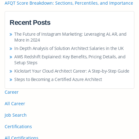
AFQT Score Breakdown: Sections, Percentiles, and Importance
Recent Posts
The Future of Instagram Marketing: Leveraging AI, AR, and
More in 2024
In-Depth Analysis of Solution Architect Salaries in the UK
AWS Redshift Explained: Key Benefits, Pricing Details, and
Setup Steps
Kickstart Your Cloud Architect Career: A Step-by-Step Guide
Steps to Becoming a Certified Azure Architect
Career
All Career
Job Search
Certifications
All Certifications