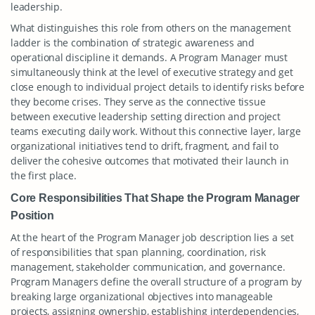
leadership.
What distinguishes this role from others on the management
ladder is the combination of strategic awareness and
operational discipline it demands. A Program Manager must
simultaneously think at the level of executive strategy and get
close enough to individual project details to identify risks before
they become crises. They serve as the connective tissue
between executive leadership setting direction and project
teams executing daily work. Without this connective layer, large
organizational initiatives tend to drift, fragment, and fail to
deliver the cohesive outcomes that motivated their launch in
the first place.
Core Responsibilities That Shape the Program Manager
Position
At the heart of the Program Manager job description lies a set
of responsibilities that span planning, coordination, risk
management, stakeholder communication, and governance.
Program Managers define the overall structure of a program by
breaking large organizational objectives into manageable
projects, assigning ownership, establishing interdependencies,