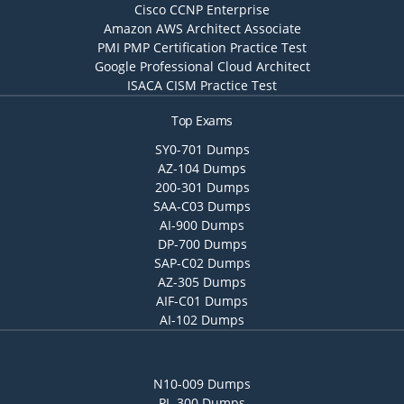
Cisco CCNP Enterprise
Amazon AWS Architect Associate
PMI PMP Certification Practice Test
Google Professional Cloud Architect
ISACA CISM Practice Test
Top Exams
SY0-701 Dumps
AZ-104 Dumps
200-301 Dumps
SAA-C03 Dumps
AI-900 Dumps
DP-700 Dumps
SAP-C02 Dumps
AZ-305 Dumps
AIF-C01 Dumps
AI-102 Dumps
N10-009 Dumps
PL-300 Dumps