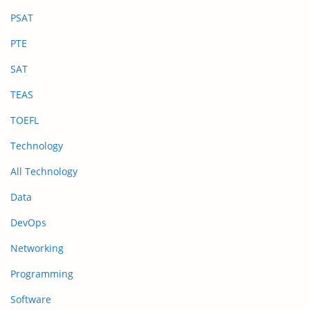
PSAT
PTE
SAT
TEAS
TOEFL
Technology
All Technology
Data
DevOps
Networking
Programming
Software