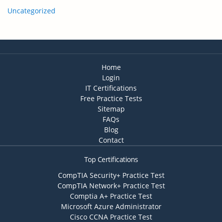
Uncategorized
Home
Login
IT Certifications
Free Practice Tests
Sitemap
FAQs
Blog
Contact
Top Certifications
CompTIA Security+ Practice Test
CompTIA Network+ Practice Test
Comptia A+ Practice Test
Microsoft Azure Administrator
Cisco CCNA Practice Test