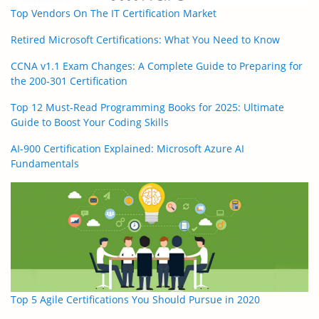
Top Vendors On The IT Certification Market
Retired Microsoft Certifications: What You Need to Know
CCNA v1.1 Exam Changes: A Complete Guide to Preparing for
the 200-301 Certification
Top 12 Must-Read Programming Books for 2025: Ultimate
Guide to Boost Your Coding Skills
AI-900 Certification Explained: Microsoft Azure AI
Fundamentals
Top 5 Agile Certifications You Should Pursue in 2020