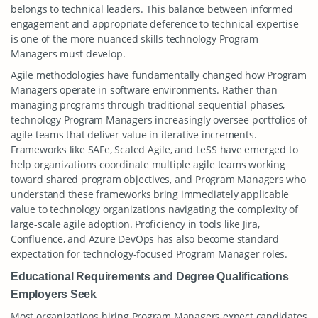
belongs to technical leaders. This balance between informed
engagement and appropriate deference to technical expertise
is one of the more nuanced skills technology Program
Managers must develop.
Agile methodologies have fundamentally changed how Program
Managers operate in software environments. Rather than
managing programs through traditional sequential phases,
technology Program Managers increasingly oversee portfolios of
agile teams that deliver value in iterative increments.
Frameworks like SAFe, Scaled Agile, and LeSS have emerged to
help organizations coordinate multiple agile teams working
toward shared program objectives, and Program Managers who
understand these frameworks bring immediately applicable
value to technology organizations navigating the complexity of
large-scale agile adoption. Proficiency in tools like Jira,
Confluence, and Azure DevOps has also become standard
expectation for technology-focused Program Manager roles.
Educational Requirements and Degree Qualifications
Employers Seek
Most organizations hiring Program Managers expect candidates