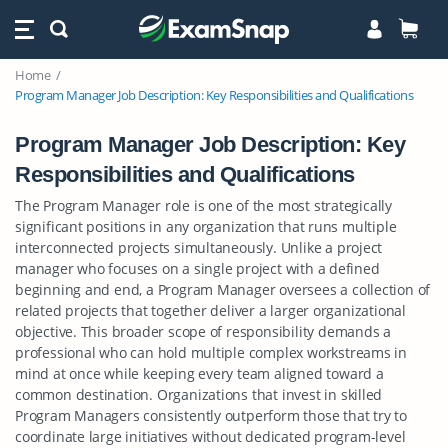
Home
Program Manager Job Description: Key Responsibilities and Qualifications
Program Manager Job Description: Key
Responsibilities and Qualifications
The Program Manager role is one of the most strategically
significant positions in any organization that runs multiple
interconnected projects simultaneously. Unlike a project
manager who focuses on a single project with a defined
beginning and end, a Program Manager oversees a collection of
related projects that together deliver a larger organizational
objective. This broader scope of responsibility demands a
professional who can hold multiple complex workstreams in
mind at once while keeping every team aligned toward a
common destination. Organizations that invest in skilled
Program Managers consistently outperform those that try to
coordinate large initiatives without dedicated program-level