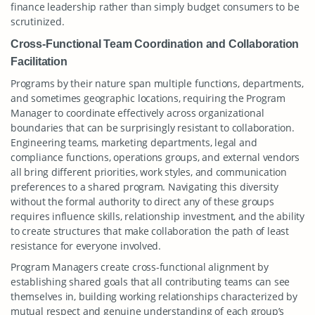
finance leadership rather than simply budget consumers to be
scrutinized.
Cross-Functional Team Coordination and Collaboration
Facilitation
Programs by their nature span multiple functions, departments,
and sometimes geographic locations, requiring the Program
Manager to coordinate effectively across organizational
boundaries that can be surprisingly resistant to collaboration.
Engineering teams, marketing departments, legal and
compliance functions, operations groups, and external vendors
all bring different priorities, work styles, and communication
preferences to a shared program. Navigating this diversity
without the formal authority to direct any of these groups
requires influence skills, relationship investment, and the ability
to create structures that make collaboration the path of least
resistance for everyone involved.
Program Managers create cross-functional alignment by
establishing shared goals that all contributing teams can see
themselves in, building working relationships characterized by
mutual respect and genuine understanding of each group’s