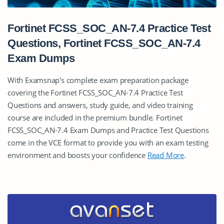
Fortinet FCSS_SOC_AN-7.4 Practice Test
Questions, Fortinet FCSS_SOC_AN-7.4
Exam Dumps
With Examsnap's complete exam preparation package
covering the Fortinet FCSS_SOC_AN-7.4 Practice Test
Questions and answers, study guide, and video training
course are included in the premium bundle. Fortinet
FCSS_SOC_AN-7.4 Exam Dumps and Practice Test Questions
come in the VCE format to provide you with an exam testing
environment and boosts your confidence
Read More
.