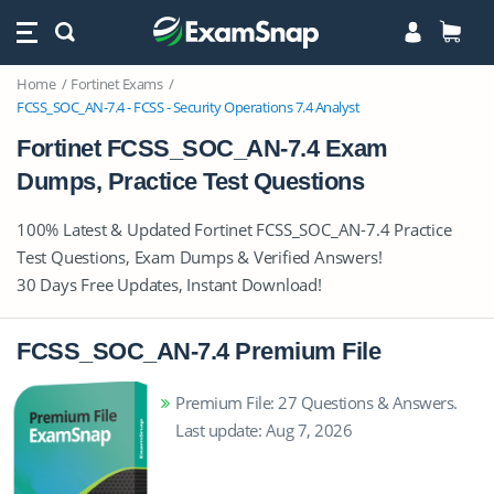
Home
Fortinet Exams
FCSS_SOC_AN-7.4 - FCSS - Security Operations 7.4 Analyst
Fortinet FCSS_SOC_AN-7.4 Exam
Dumps, Practice Test Questions
100% Latest & Updated Fortinet FCSS_SOC_AN-7.4 Practice
Test Questions, Exam Dumps & Verified Answers!
30 Days Free Updates, Instant Download!
FCSS_SOC_AN-7.4 Premium File
Premium File: 27 Questions & Answers.
Last update: Aug 7, 2026