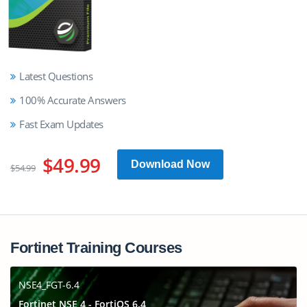
Latest Questions
100% Accurate Answers
Fast Exam Updates
$49.99
Download Now
$54.99
Fortinet Training Courses
NSE4_FGT-6.4
Fortinet NSE 4 - FortiOS 6.4