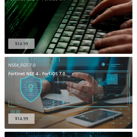
$14.99
NSE4_FGT-7.0
Fortinet NSE 4 - FortiOS 7.0
$14.99