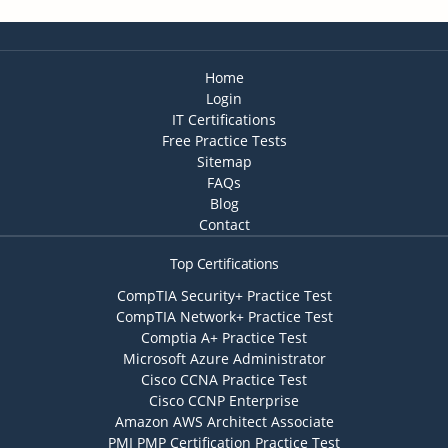
Home
Login
IT Certifications
Free Practice Tests
Sitemap
FAQs
Blog
Contact
Top Certifications
CompTIA Security+ Practice Test
CompTIA Network+ Practice Test
Comptia A+ Practice Test
Microsoft Azure Administrator
Cisco CCNA Practice Test
Cisco CCNP Enterprise
Amazon AWS Architect Associate
PMI PMP Certification Practice Test