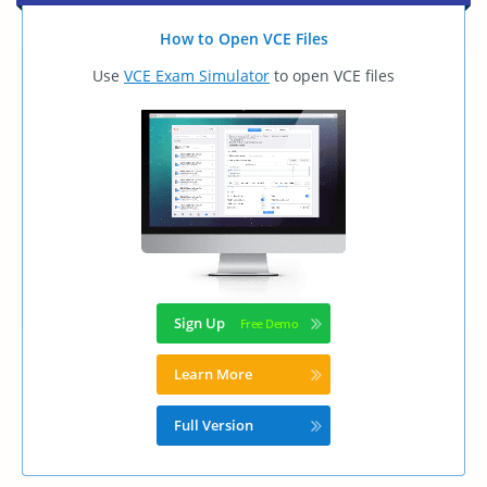
How to Open VCE Files
Use
VCE Exam Simulator
to open VCE files
Sign Up
Learn More
Full Version