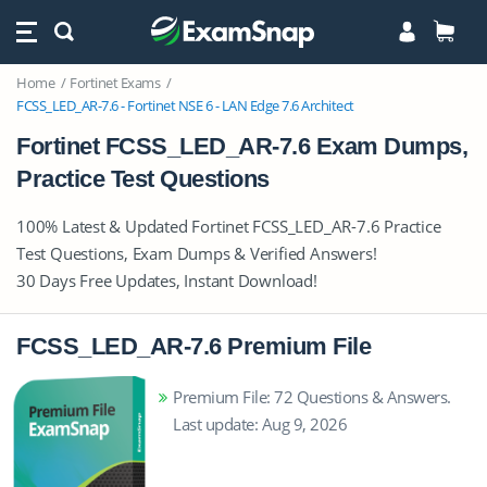
Home
Fortinet Exams
FCSS_LED_AR-7.6 - Fortinet NSE 6 - LAN Edge 7.6 Architect
Fortinet FCSS_LED_AR-7.6 Exam Dumps,
Practice Test Questions
100% Latest & Updated Fortinet FCSS_LED_AR-7.6 Practice
Test Questions, Exam Dumps & Verified Answers!
30 Days Free Updates, Instant Download!
FCSS_LED_AR-7.6 Premium File
Premium File: 72 Questions & Answers.
Last update: Aug 9, 2026