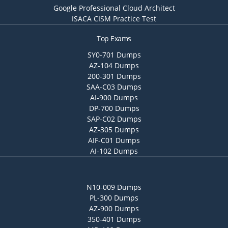
Google Professional Cloud Architect
ISACA CISM Practice Test
Top Exams
SY0-701 Dumps
AZ-104 Dumps
200-301 Dumps
SAA-C03 Dumps
AI-900 Dumps
DP-700 Dumps
SAP-C02 Dumps
AZ-305 Dumps
AIF-C01 Dumps
AI-102 Dumps
N10-009 Dumps
PL-300 Dumps
AZ-900 Dumps
350-401 Dumps