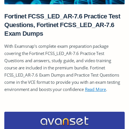
Fortinet FCSS_LED_AR-7.6 Practice Test
Questions, Fortinet FCSS_LED_AR-7.6
Exam Dumps
With Examsnap's complete exam preparation package
covering the Fortinet FCSS_LED_AR-7.6 Practice Test
Questions and answers, study guide, and video training
course are included in the premium bundle. Fortinet
FCSS_LED_AR-7.6 Exam Dumps and Practice Test Questions
come in the VCE format to provide you with an exam testing
environment and boosts your confidence
Read More
.