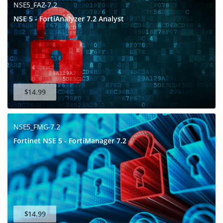
NSE5_FAZ-7.2
NSE 5 - FortiAnalyzer 7.2 Analyst
$14.99
NSE5_FMG-7.2
Fortinet NSE 5 - FortiManager 7.2
$14.99