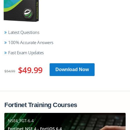
Latest Questions
100% Accurate Answers
Fast Exam Updates
$49.99
Download Now
$54.99
Fortinet Training Courses
NSE4_FGT-6.4
Fortinet NSE 4 - FortiOS 6.4