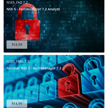
NSE5_FAZ-7.2
NSE 5 - FortiAnalyzer 7.2 Analyst
$14.99
NSE5_FMG-7.2
Fortinet NSE 5 - FortiManager 7.2
$14.99