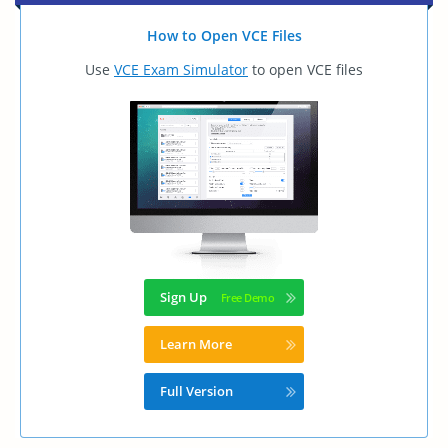
How to Open VCE Files
Use
VCE Exam Simulator
to open VCE files
Sign Up
Learn More
Full Version