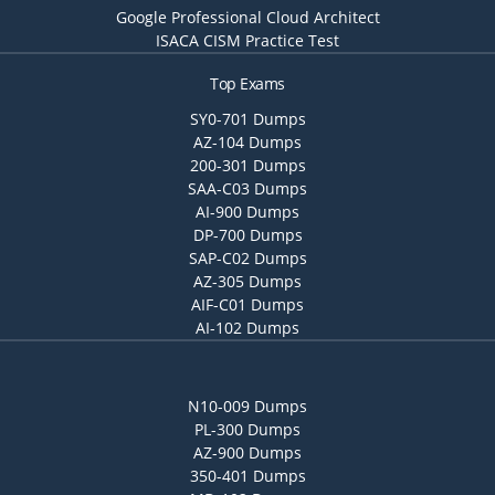
Google Professional Cloud Architect
ISACA CISM Practice Test
Top Exams
SY0-701 Dumps
AZ-104 Dumps
200-301 Dumps
SAA-C03 Dumps
AI-900 Dumps
DP-700 Dumps
SAP-C02 Dumps
AZ-305 Dumps
AIF-C01 Dumps
AI-102 Dumps
N10-009 Dumps
PL-300 Dumps
AZ-900 Dumps
350-401 Dumps