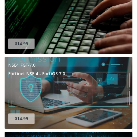
$14.99
NSE4_FGT-7.0
Fortinet NSE 4 - FortiOS 7.0
$14.99