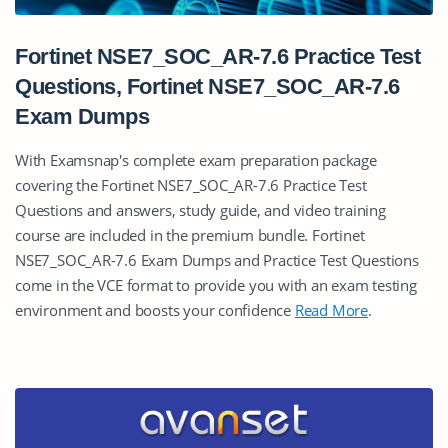
Fortinet NSE7_SOC_AR-7.6 Practice Test
Questions, Fortinet NSE7_SOC_AR-7.6
Exam Dumps
With Examsnap's complete exam preparation package
covering the Fortinet NSE7_SOC_AR-7.6 Practice Test
Questions and answers, study guide, and video training
course are included in the premium bundle. Fortinet
NSE7_SOC_AR-7.6 Exam Dumps and Practice Test Questions
come in the VCE format to provide you with an exam testing
environment and boosts your confidence
Read More
.