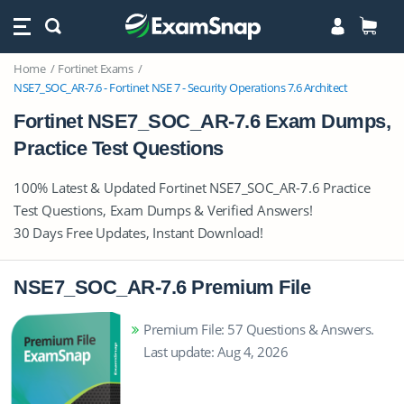
Home
Fortinet Exams
NSE7_SOC_AR-7.6 - Fortinet NSE 7 - Security Operations 7.6 Architect
Fortinet NSE7_SOC_AR-7.6 Exam Dumps,
Practice Test Questions
100% Latest & Updated Fortinet NSE7_SOC_AR-7.6 Practice
Test Questions, Exam Dumps & Verified Answers!
30 Days Free Updates, Instant Download!
NSE7_SOC_AR-7.6 Premium File
Premium File: 57 Questions & Answers.
Last update: Aug 4, 2026