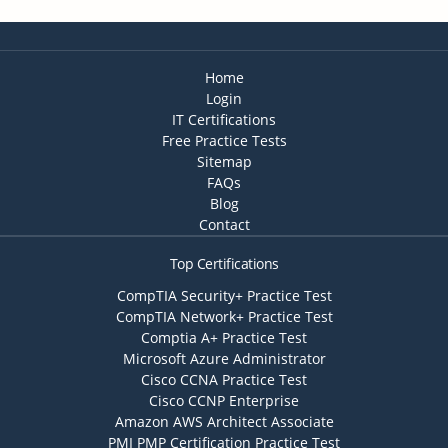
Home
Login
IT Certifications
Free Practice Tests
Sitemap
FAQs
Blog
Contact
Top Certifications
CompTIA Security+ Practice Test
CompTIA Network+ Practice Test
Comptia A+ Practice Test
Microsoft Azure Administrator
Cisco CCNA Practice Test
Cisco CCNP Enterprise
Amazon AWS Architect Associate
PMI PMP Certification Practice Test