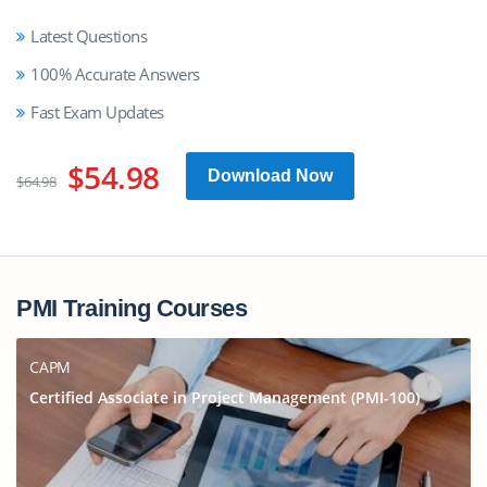
Latest Questions
100% Accurate Answers
Fast Exam Updates
$54.98
Download Now
$64.98
PMI Training Courses
CAPM
Certified Associate in Project Management (PMI-100)