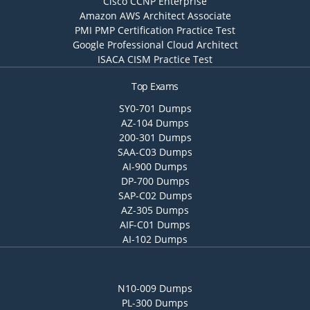
Cisco CCNP Enterprise
Amazon AWS Architect Associate
PMI PMP Certification Practice Test
Google Professional Cloud Architect
ISACA CISM Practice Test
Top Exams
SY0-701 Dumps
AZ-104 Dumps
200-301 Dumps
SAA-C03 Dumps
AI-900 Dumps
DP-700 Dumps
SAP-C02 Dumps
AZ-305 Dumps
AIF-C01 Dumps
AI-102 Dumps
N10-009 Dumps
PL-300 Dumps