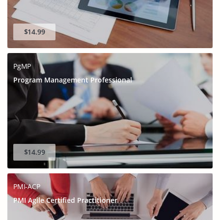
$14.99
PgMP
Program Management Professional
$14.99
PMI-ACP
PMI Agile Certified Practitioner