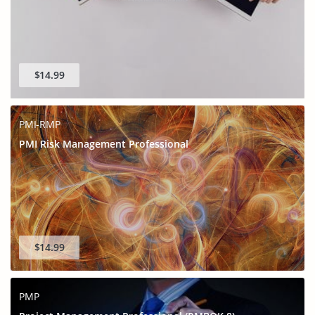
$14.99
PMI-RMP
PMI Risk Management Professional
$14.99
PMP