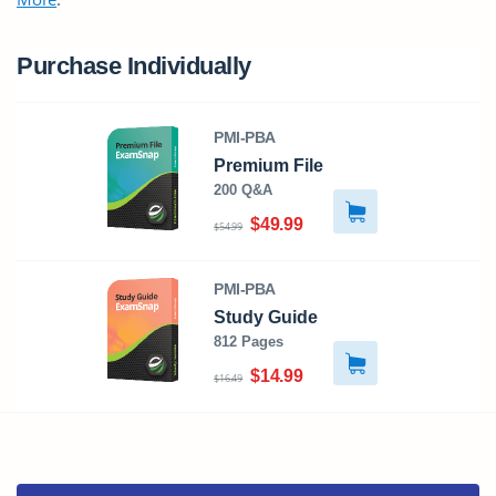
Purchase Individually
PMI-PBA
Premium File
200 Q&A
$49.99
$54.99
PMI-PBA
Study Guide
812 Pages
$14.99
$16.49