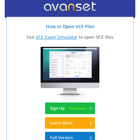
How to Open VCE Files
Use
VCE Exam Simulator
to open VCE files
Sign Up
Learn More
Full Version