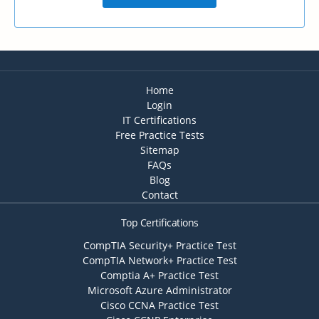
Home
Login
IT Certifications
Free Practice Tests
Sitemap
FAQs
Blog
Contact
Top Certifications
CompTIA Security+ Practice Test
CompTIA Network+ Practice Test
Comptia A+ Practice Test
Microsoft Azure Administrator
Cisco CCNA Practice Test