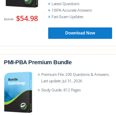
Latest Questions
100% Accurate Answers
$54.98
Fast Exam Updates
$64.98
Download Now
PMI-PBA Premium Bundle
Premium File: 200 Questions & Answers.
Last update: Jul 31, 2026
Study Guide: 812 Pages