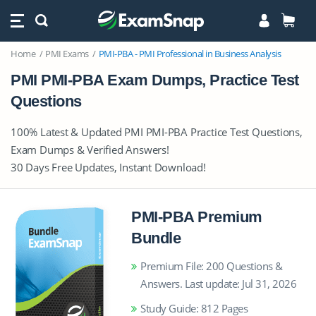
Home
PMI Exams
PMI-PBA - PMI Professional in Business Analysis
PMI PMI-PBA Exam Dumps, Practice Test
Questions
100% Latest & Updated PMI PMI-PBA Practice Test Questions,
Exam Dumps & Verified Answers!
30 Days Free Updates, Instant Download!
PMI-PBA Premium
Bundle
Premium File: 200 Questions &
Answers. Last update: Jul 31, 2026
Study Guide: 812 Pages