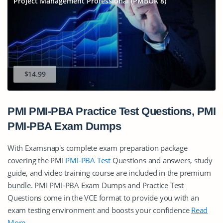
Project Management Professional (PMBOK 8)
$14.99
PMI PMI-PBA Practice Test Questions, PMI
PMI-PBA Exam Dumps
With Examsnap's complete exam preparation package
covering the PMI
PMI-PBA Test
Questions and answers, study
guide, and video training course are included in the premium
bundle. PMI PMI-PBA Exam Dumps and Practice Test
Questions come in the VCE format to provide you with an
exam testing environment and boosts your confidence
Read
More
.