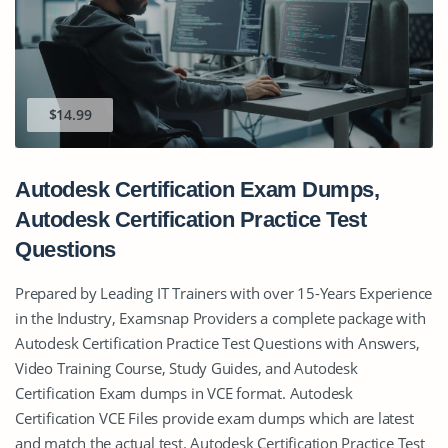
$14.99
Autodesk Certification Exam Dumps,
Autodesk Certification Practice Test
Questions
Prepared by Leading IT Trainers with over 15-Years Experience
in the Industry, Examsnap Providers a complete package with
Autodesk Certification Practice Test Questions with Answers,
Video Training Course, Study Guides, and Autodesk
Certification Exam dumps in VCE format. Autodesk
Certification VCE Files provide exam dumps which are latest
and match the actual test. Autodesk Certification Practice Test