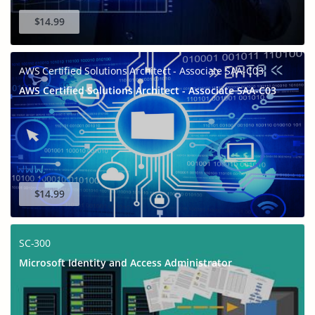
$14.99
AWS Certified Solutions Architect - Associate SAA-C03
AWS Certified Solutions Architect - Associate SAA-C03
$14.99
SC-300
Microsoft Identity and Access Administrator