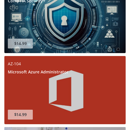
CompTIA Security+
$14.99
AZ-104
Microsoft Azure Administrator
$14.99