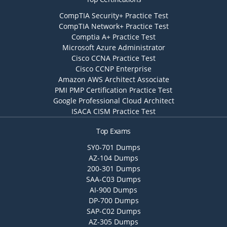
CompTIA Security+ Practice Test
CompTIA Network+ Practice Test
Comptia A+ Practice Test
Microsoft Azure Administrator
Cisco CCNA Practice Test
Cisco CCNP Enterprise
Amazon AWS Architect Associate
PMI PMP Certification Practice Test
Google Professional Cloud Architect
ISACA CISM Practice Test
Top Exams
SY0-701 Dumps
AZ-104 Dumps
200-301 Dumps
SAA-C03 Dumps
AI-900 Dumps
DP-700 Dumps
SAP-C02 Dumps
AZ-305 Dumps