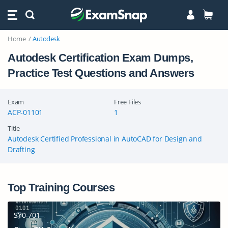
Home
Autodesk
Autodesk Certification Exam Dumps,
Practice Test Questions and Answers
Exam
Free Files
ACP-01101
1
Title
Autodesk Certified Professional in AutoCAD for Design and
Drafting
Top Training Courses
SY0-701