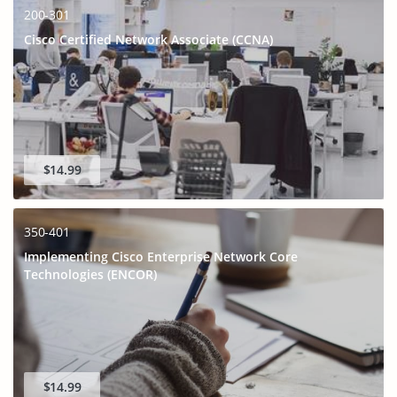
200-301
Cisco Certified Network Associate (CCNA)
$14.99
350-401
Implementing Cisco Enterprise Network Core
Technologies (ENCOR)
$14.99