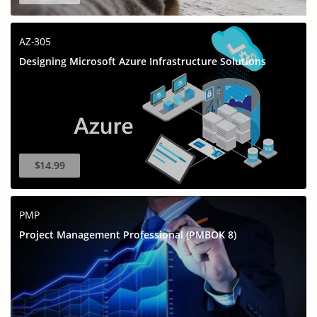
AZ-305
Designing Microsoft Azure Infrastructure Solutions
$14.99
PMP
Project Management Professional (PMBOK 8)