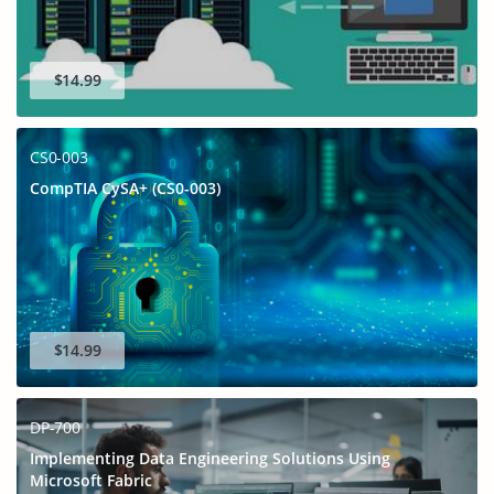
$14.99
CS0-003
CompTIA CySA+ (CS0-003)
$14.99
DP-700
Implementing Data Engineering Solutions Using
Microsoft Fabric