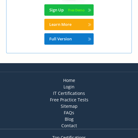
Sign Up
Learn More
Full Version
Home
Login
IT Certifications
Free Practice Tests
Sitemap
FAQs
Blog
Contact
Top Certifications