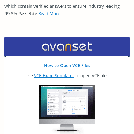
which contain verified answers to ensure industry leading
99.8% Pass Rate
Read More
.
How to Open VCE Files
Use
VCE Exam Simulator
to open VCE files