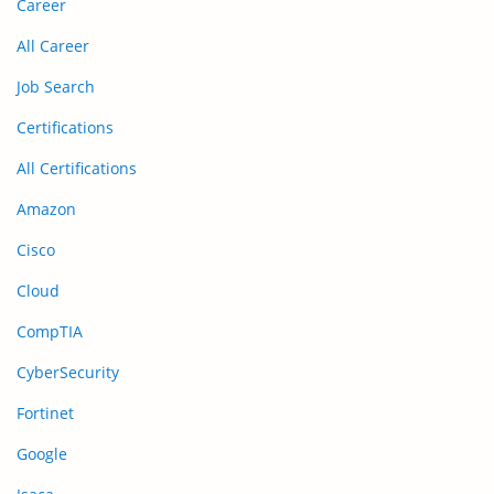
Career
All Career
Job Search
Certifications
All Certifications
Amazon
Cisco
Cloud
CompTIA
CyberSecurity
Fortinet
Google