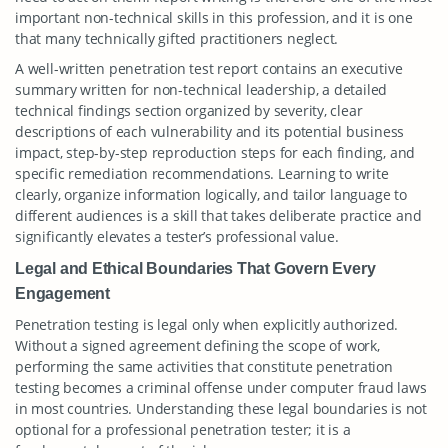
important non-technical skills in this profession, and it is one
that many technically gifted practitioners neglect.
A well-written penetration test report contains an executive
summary written for non-technical leadership, a detailed
technical findings section organized by severity, clear
descriptions of each vulnerability and its potential business
impact, step-by-step reproduction steps for each finding, and
specific remediation recommendations. Learning to write
clearly, organize information logically, and tailor language to
different audiences is a skill that takes deliberate practice and
significantly elevates a tester’s professional value.
Legal and Ethical Boundaries That Govern Every
Engagement
Penetration testing is legal only when explicitly authorized.
Without a signed agreement defining the scope of work,
performing the same activities that constitute penetration
testing becomes a criminal offense under computer fraud laws
in most countries. Understanding these legal boundaries is not
optional for a professional penetration tester; it is a