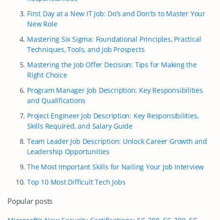
First Day at a New IT Job: Do’s and Don’ts to Master Your
New Role
Mastering Six Sigma: Foundational Principles, Practical
Techniques, Tools, and Job Prospects
Mastering the Job Offer Decision: Tips for Making the
Right Choice
Program Manager Job Description: Key Responsibilities
and Qualifications
Project Engineer Job Description: Key Responsibilities,
Skills Required, and Salary Guide
Team Leader Job Description: Unlock Career Growth and
Leadership Opportunities
The Most Important Skills for Nailing Your Job Interview
Top 10 Most Difficult Tech Jobs
Popular posts