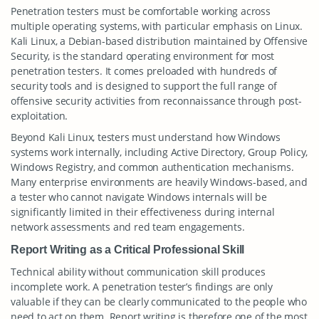
Penetration testers must be comfortable working across
multiple operating systems, with particular emphasis on Linux.
Kali Linux, a Debian-based distribution maintained by Offensive
Security, is the standard operating environment for most
penetration testers. It comes preloaded with hundreds of
security tools and is designed to support the full range of
offensive security activities from reconnaissance through post-
exploitation.
Beyond Kali Linux, testers must understand how Windows
systems work internally, including Active Directory, Group Policy,
Windows Registry, and common authentication mechanisms.
Many enterprise environments are heavily Windows-based, and
a tester who cannot navigate Windows internals will be
significantly limited in their effectiveness during internal
network assessments and red team engagements.
Report Writing as a Critical Professional Skill
Technical ability without communication skill produces
incomplete work. A penetration tester’s findings are only
valuable if they can be clearly communicated to the people who
need to act on them. Report writing is therefore one of the most