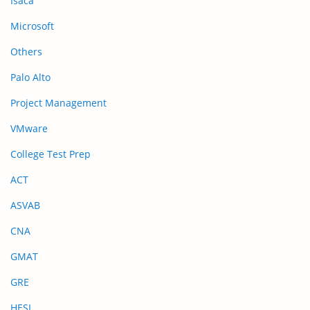
Isaca
Microsoft
Others
Palo Alto
Project Management
VMware
College Test Prep
ACT
ASVAB
CNA
GMAT
GRE
HESI