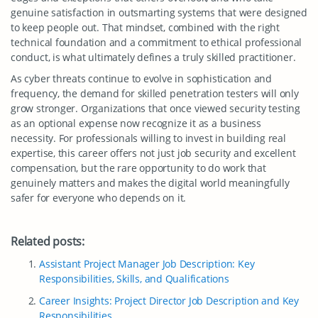
genuine satisfaction in outsmarting systems that were designed
to keep people out. That mindset, combined with the right
technical foundation and a commitment to ethical professional
conduct, is what ultimately defines a truly skilled practitioner.
As cyber threats continue to evolve in sophistication and
frequency, the demand for skilled penetration testers will only
grow stronger. Organizations that once viewed security testing
as an optional expense now recognize it as a business
necessity. For professionals willing to invest in building real
expertise, this career offers not just job security and excellent
compensation, but the rare opportunity to do work that
genuinely matters and makes the digital world meaningfully
safer for everyone who depends on it.
Related posts:
Assistant Project Manager Job Description: Key
Responsibilities, Skills, and Qualifications
Career Insights: Project Director Job Description and Key
Responsibilities