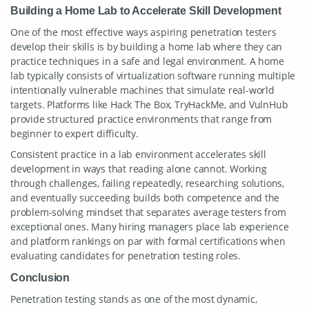
Building a Home Lab to Accelerate Skill Development
One of the most effective ways aspiring penetration testers
develop their skills is by building a home lab where they can
practice techniques in a safe and legal environment. A home
lab typically consists of virtualization software running multiple
intentionally vulnerable machines that simulate real-world
targets. Platforms like Hack The Box, TryHackMe, and VulnHub
provide structured practice environments that range from
beginner to expert difficulty.
Consistent practice in a lab environment accelerates skill
development in ways that reading alone cannot. Working
through challenges, failing repeatedly, researching solutions,
and eventually succeeding builds both competence and the
problem-solving mindset that separates average testers from
exceptional ones. Many hiring managers place lab experience
and platform rankings on par with formal certifications when
evaluating candidates for penetration testing roles.
Conclusion
Penetration testing stands as one of the most dynamic,