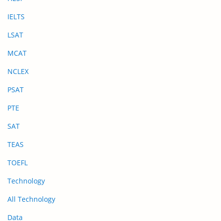
IELTS
LSAT
MCAT
NCLEX
PSAT
PTE
SAT
TEAS
TOEFL
Technology
All Technology
Data