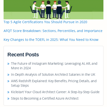
Top 5 Agile Certifications You Should Pursue in 2020
AFQT Score Breakdown: Sections, Percentiles, and Importance
Key Changes to the TOEFL in 2025: What You Need to Know
Recent Posts
The Future of Instagram Marketing: Leveraging AI, AR, and
More in 2024
In-Depth Analysis of Solution Architect Salaries in the UK
AWS Redshift Explained: Key Benefits, Pricing Details, and
Setup Steps
Kickstart Your Cloud Architect Career: A Step-by-Step Guide
Steps to Becoming a Certified Azure Architect