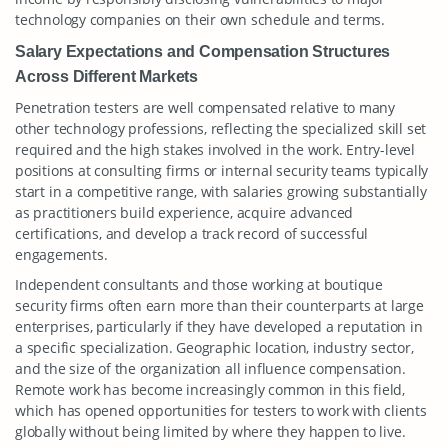
technology companies on their own schedule and terms.
Salary Expectations and Compensation Structures
Across Different Markets
Penetration testers are well compensated relative to many
other technology professions, reflecting the specialized skill set
required and the high stakes involved in the work. Entry-level
positions at consulting firms or internal security teams typically
start in a competitive range, with salaries growing substantially
as practitioners build experience, acquire advanced
certifications, and develop a track record of successful
engagements.
Independent consultants and those working at boutique
security firms often earn more than their counterparts at large
enterprises, particularly if they have developed a reputation in
a specific specialization. Geographic location, industry sector,
and the size of the organization all influence compensation.
Remote work has become increasingly common in this field,
which has opened opportunities for testers to work with clients
globally without being limited by where they happen to live.