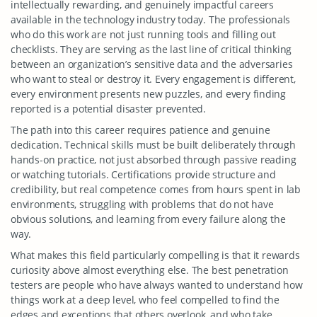
intellectually rewarding, and genuinely impactful careers
available in the technology industry today. The professionals
who do this work are not just running tools and filling out
checklists. They are serving as the last line of critical thinking
between an organization’s sensitive data and the adversaries
who want to steal or destroy it. Every engagement is different,
every environment presents new puzzles, and every finding
reported is a potential disaster prevented.
The path into this career requires patience and genuine
dedication. Technical skills must be built deliberately through
hands-on practice, not just absorbed through passive reading
or watching tutorials. Certifications provide structure and
credibility, but real competence comes from hours spent in lab
environments, struggling with problems that do not have
obvious solutions, and learning from every failure along the
way.
What makes this field particularly compelling is that it rewards
curiosity above almost everything else. The best penetration
testers are people who have always wanted to understand how
things work at a deep level, who feel compelled to find the
edges and exceptions that others overlook, and who take