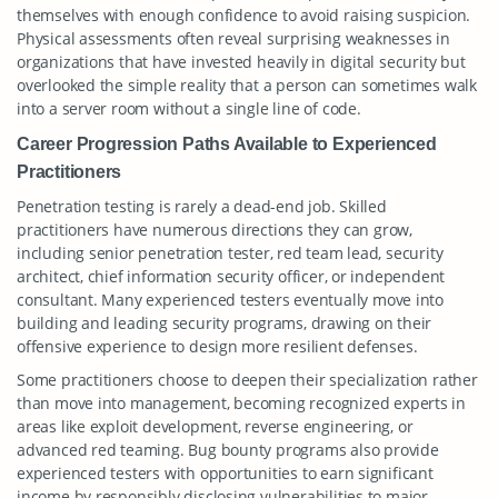
themselves with enough confidence to avoid raising suspicion.
Physical assessments often reveal surprising weaknesses in
organizations that have invested heavily in digital security but
overlooked the simple reality that a person can sometimes walk
into a server room without a single line of code.
Career Progression Paths Available to Experienced
Practitioners
Penetration testing is rarely a dead-end job. Skilled
practitioners have numerous directions they can grow,
including senior penetration tester, red team lead, security
architect, chief information security officer, or independent
consultant. Many experienced testers eventually move into
building and leading security programs, drawing on their
offensive experience to design more resilient defenses.
Some practitioners choose to deepen their specialization rather
than move into management, becoming recognized experts in
areas like exploit development, reverse engineering, or
advanced red teaming. Bug bounty programs also provide
experienced testers with opportunities to earn significant
income by responsibly disclosing vulnerabilities to major