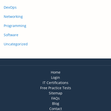
DevOps
Networking
Programming
Software
Uncategorized
Home
Login
IT Certifications
Free Practice Tests
Sitemap
FAQs
Blog
Contact