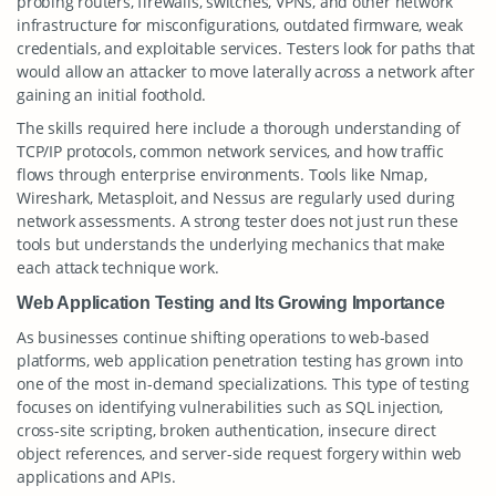
probing routers, firewalls, switches, VPNs, and other network
infrastructure for misconfigurations, outdated firmware, weak
credentials, and exploitable services. Testers look for paths that
would allow an attacker to move laterally across a network after
gaining an initial foothold.
The skills required here include a thorough understanding of
TCP/IP protocols, common network services, and how traffic
flows through enterprise environments. Tools like Nmap,
Wireshark, Metasploit, and Nessus are regularly used during
network assessments. A strong tester does not just run these
tools but understands the underlying mechanics that make
each attack technique work.
Web Application Testing and Its Growing Importance
As businesses continue shifting operations to web-based
platforms, web application penetration testing has grown into
one of the most in-demand specializations. This type of testing
focuses on identifying vulnerabilities such as SQL injection,
cross-site scripting, broken authentication, insecure direct
object references, and server-side request forgery within web
applications and APIs.