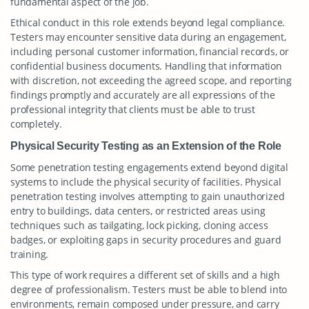
fundamental aspect of the job.
Ethical conduct in this role extends beyond legal compliance.
Testers may encounter sensitive data during an engagement,
including personal customer information, financial records, or
confidential business documents. Handling that information
with discretion, not exceeding the agreed scope, and reporting
findings promptly and accurately are all expressions of the
professional integrity that clients must be able to trust
completely.
Physical Security Testing as an Extension of the Role
Some penetration testing engagements extend beyond digital
systems to include the physical security of facilities. Physical
penetration testing involves attempting to gain unauthorized
entry to buildings, data centers, or restricted areas using
techniques such as tailgating, lock picking, cloning access
badges, or exploiting gaps in security procedures and guard
training.
This type of work requires a different set of skills and a high
degree of professionalism. Testers must be able to blend into
environments, remain composed under pressure, and carry