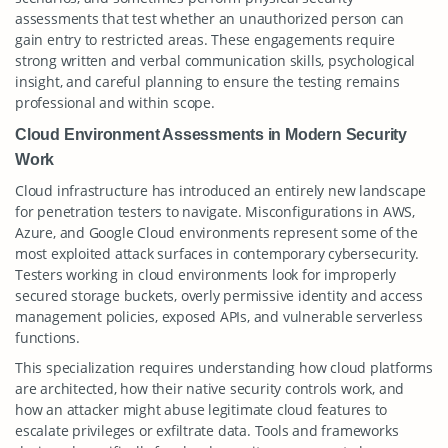
assessments that test whether an unauthorized person can
gain entry to restricted areas. These engagements require
strong written and verbal communication skills, psychological
insight, and careful planning to ensure the testing remains
professional and within scope.
Cloud Environment Assessments in Modern Security
Work
Cloud infrastructure has introduced an entirely new landscape
for penetration testers to navigate. Misconfigurations in AWS,
Azure, and Google Cloud environments represent some of the
most exploited attack surfaces in contemporary cybersecurity.
Testers working in cloud environments look for improperly
secured storage buckets, overly permissive identity and access
management policies, exposed APIs, and vulnerable serverless
functions.
This specialization requires understanding how cloud platforms
are architected, how their native security controls work, and
how an attacker might abuse legitimate cloud features to
escalate privileges or exfiltrate data. Tools and frameworks