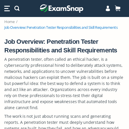
Home
Job Overview: Penetration Tester Responsibilities and Skill Requirements
Job Overview: Penetration Tester
Responsibilities and Skill Requirements
A penetration tester, often called an ethical hacker, is a
cybersecurity professional hired to deliberately attack systems,
networks, and applications to uncover vulnerabilities before
malicious hackers can exploit them. The job is built on a simple
but powerful idea: the best way to defend a system is to think
and act like an attacker. Organizations across every industry
rely on these professionals to stress-test their digital
infrastructure and expose weaknesses that automated tools
alone cannot find.
The work is not just about running scans and generating
reports. A penetration tester must deeply understand how
systems are built, how they fail, and how an adversary would