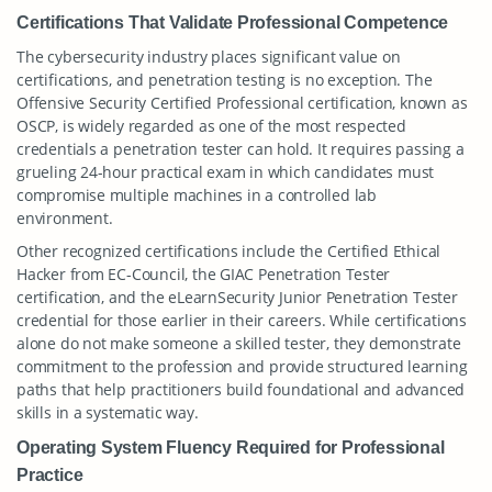
Certifications That Validate Professional Competence
The cybersecurity industry places significant value on
certifications, and penetration testing is no exception. The
Offensive Security Certified Professional certification, known as
OSCP, is widely regarded as one of the most respected
credentials a penetration tester can hold. It requires passing a
grueling 24-hour practical exam in which candidates must
compromise multiple machines in a controlled lab
environment.
Other recognized certifications include the Certified Ethical
Hacker from EC-Council, the GIAC Penetration Tester
certification, and the eLearnSecurity Junior Penetration Tester
credential for those earlier in their careers. While certifications
alone do not make someone a skilled tester, they demonstrate
commitment to the profession and provide structured learning
paths that help practitioners build foundational and advanced
skills in a systematic way.
Operating System Fluency Required for Professional
Practice