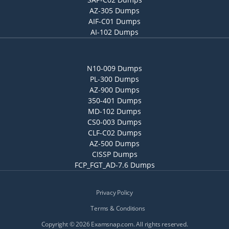
AZ-305 Dumps
AIF-C01 Dumps
AI-102 Dumps
N10-009 Dumps
PL-300 Dumps
AZ-900 Dumps
350-401 Dumps
MD-102 Dumps
CS0-003 Dumps
CLF-C02 Dumps
AZ-500 Dumps
CISSP Dumps
FCP_FGT_AD-7.6 Dumps
Privacy Policy
Terms & Conditions
Copyright © 2026 Examsnap.com. All rights reserved.