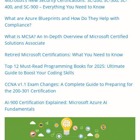
Microsoft’s New Security Certifications: SC-200, SC-300, SC-
400, and SC-900 – Everything You Need to Know
What are Azure Blueprints and How Do They Help with
Compliance?
What is MCSA? An In-Depth Overview of Microsoft Certified
Solutions Associate
Retired Microsoft Certifications: What You Need to Know
Top 12 Must-Read Programming Books for 2025: Ultimate
Guide to Boost Your Coding Skills
CCNA v1.1 Exam Changes: A Complete Guide to Preparing for
the 200-301 Certification
AI-900 Certification Explained: Microsoft Azure AI
Fundamentals