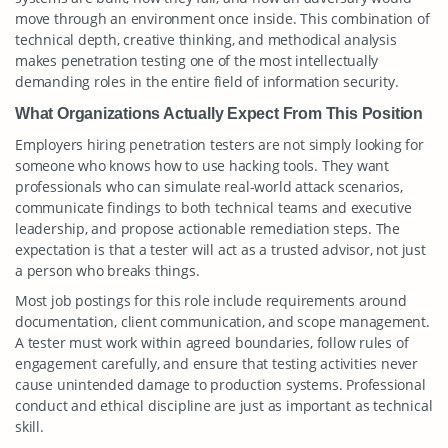
move through an environment once inside. This combination of
technical depth, creative thinking, and methodical analysis
makes penetration testing one of the most intellectually
demanding roles in the entire field of information security.
What Organizations Actually Expect From This Position
Employers hiring penetration testers are not simply looking for
someone who knows how to use hacking tools. They want
professionals who can simulate real-world attack scenarios,
communicate findings to both technical teams and executive
leadership, and propose actionable remediation steps. The
expectation is that a tester will act as a trusted advisor, not just
a person who breaks things.
Most job postings for this role include requirements around
documentation, client communication, and scope management.
A tester must work within agreed boundaries, follow rules of
engagement carefully, and ensure that testing activities never
cause unintended damage to production systems. Professional
conduct and ethical discipline are just as important as technical
skill.