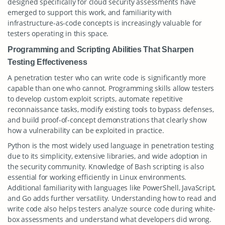
designed specifically for cloud security assessments have
emerged to support this work, and familiarity with
infrastructure-as-code concepts is increasingly valuable for
testers operating in this space.
Programming and Scripting Abilities That Sharpen
Testing Effectiveness
A penetration tester who can write code is significantly more
capable than one who cannot. Programming skills allow testers
to develop custom exploit scripts, automate repetitive
reconnaissance tasks, modify existing tools to bypass defenses,
and build proof-of-concept demonstrations that clearly show
how a vulnerability can be exploited in practice.
Python is the most widely used language in penetration testing
due to its simplicity, extensive libraries, and wide adoption in
the security community. Knowledge of Bash scripting is also
essential for working efficiently in Linux environments.
Additional familiarity with languages like PowerShell, JavaScript,
and Go adds further versatility. Understanding how to read and
write code also helps testers analyze source code during white-
box assessments and understand what developers did wrong.