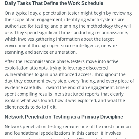
Daily Tasks That Define the Work Schedule
On a typical day, a penetration tester might begin by reviewing
the scope of an engagement, identifying which systems are
authorized for testing, and planning the methodology they will
use. They spend significant time conducting reconnaissance,
which involves gathering information about the target
environment through open-source intelligence, network
scanning, and service enumeration.
After the reconnaissance phase, testers move into active
exploitation attempts, trying to leverage discovered
vulnerabilities to gain unauthorized access. Throughout the
day, they document every step, every finding, and every piece of
evidence carefully. Toward the end of an engagement, time is
spent compiling results into structured reports that clearly
explain what was found, how it was exploited, and what the
client needs to do to fix it.
Network Penetration Testing as a Primary Discipline
Network penetration testing remains one of the most common
and foundational specializations in this career. It involves