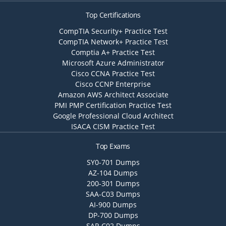
Top Certifications
CompTIA Security+ Practice Test
CompTIA Network+ Practice Test
Comptia A+ Practice Test
Microsoft Azure Administrator
Cisco CCNA Practice Test
Cisco CCNP Enterprise
Amazon AWS Architect Associate
PMI PMP Certification Practice Test
Google Professional Cloud Architect
ISACA CISM Practice Test
Top Exams
SY0-701 Dumps
AZ-104 Dumps
200-301 Dumps
SAA-C03 Dumps
AI-900 Dumps
DP-700 Dumps
SAP-C02 Dumps