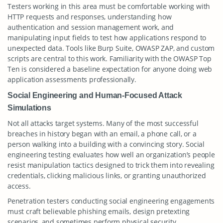
Testers working in this area must be comfortable working with
HTTP requests and responses, understanding how
authentication and session management work, and
manipulating input fields to test how applications respond to
unexpected data. Tools like Burp Suite, OWASP ZAP, and custom
scripts are central to this work. Familiarity with the OWASP Top
Ten is considered a baseline expectation for anyone doing web
application assessments professionally.
Social Engineering and Human-Focused Attack
Simulations
Not all attacks target systems. Many of the most successful
breaches in history began with an email, a phone call, or a
person walking into a building with a convincing story. Social
engineering testing evaluates how well an organization’s people
resist manipulation tactics designed to trick them into revealing
credentials, clicking malicious links, or granting unauthorized
access.
Penetration testers conducting social engineering engagements
must craft believable phishing emails, design pretexting
scenarios, and sometimes perform physical security