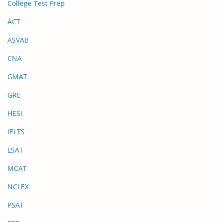
College Test Prep
ACT
ASVAB
CNA
GMAT
GRE
HESI
IELTS
LSAT
MCAT
NCLEX
PSAT