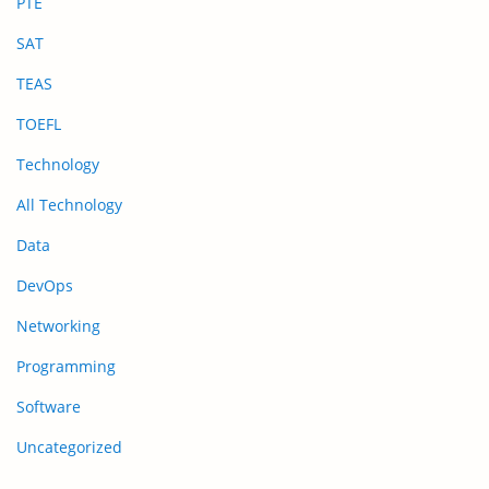
PTE
SAT
TEAS
TOEFL
Technology
All Technology
Data
DevOps
Networking
Programming
Software
Uncategorized