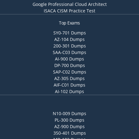
Google Professional Cloud Architect
ISACA CISM Practice Test
Top Exams
SY0-701 Dumps
AZ-104 Dumps
200-301 Dumps
SAA-C03 Dumps
AI-900 Dumps
DP-700 Dumps
SAP-C02 Dumps
AZ-305 Dumps
AIF-C01 Dumps
AI-102 Dumps
N10-009 Dumps
PL-300 Dumps
AZ-900 Dumps
350-401 Dumps