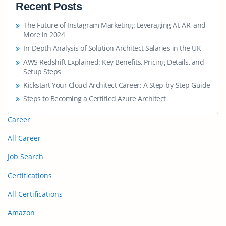
Recent Posts
The Future of Instagram Marketing: Leveraging AI, AR, and
More in 2024
In-Depth Analysis of Solution Architect Salaries in the UK
AWS Redshift Explained: Key Benefits, Pricing Details, and
Setup Steps
Kickstart Your Cloud Architect Career: A Step-by-Step Guide
Steps to Becoming a Certified Azure Architect
Career
All Career
Job Search
Certifications
All Certifications
Amazon