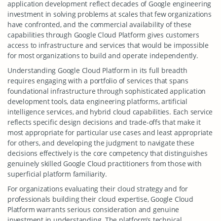
application development reflect decades of Google engineering
investment in solving problems at scales that few organizations
have confronted, and the commercial availability of these
capabilities through Google Cloud Platform gives customers
access to infrastructure and services that would be impossible
for most organizations to build and operate independently.
Understanding Google Cloud Platform in its full breadth
requires engaging with a portfolio of services that spans
foundational infrastructure through sophisticated application
development tools, data engineering platforms, artificial
intelligence services, and hybrid cloud capabilities. Each service
reflects specific design decisions and trade-offs that make it
most appropriate for particular use cases and least appropriate
for others, and developing the judgment to navigate these
decisions effectively is the core competency that distinguishes
genuinely skilled Google Cloud practitioners from those with
superficial platform familiarity.
For organizations evaluating their cloud strategy and for
professionals building their cloud expertise, Google Cloud
Platform warrants serious consideration and genuine
investment in understanding. The platform’s technical