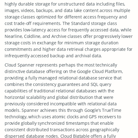
highly durable storage for unstructured data including files,
images, videos, backups, and data lake content across multiple
storage classes optimized for different access frequency and
cost trade-off requirements. The Standard storage class
provides low-latency access for frequently accessed data, while
Nearline, Coldline, and Archive classes offer progressively lower
storage costs in exchange for minimum storage duration
commitments and higher data retrieval charges appropriate for
infrequently accessed backup and archival data.
Cloud Spanner represents perhaps the most technically
distinctive database offering on the Google Cloud Platform,
providing a fully managed relational database service that
combines the consistency guarantees and SQL query
capabilities of traditional relational databases with the
horizontal scalability and global distribution that were
previously considered incompatible with relational data
models. Spanner achieves this through Google’s TrueTime
technology, which uses atomic clocks and GPS receivers to
provide globally synchronized timestamps that enable
consistent distributed transactions across geographically
dispersed database nodes. Cloud Bigtable offers a fully