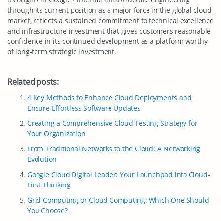
through its current position as a major force in the global cloud
market, reflects a sustained commitment to technical excellence
and infrastructure investment that gives customers reasonable
confidence in its continued development as a platform worthy
of long-term strategic investment.
Related posts:
4 Key Methods to Enhance Cloud Deployments and
Ensure Effortless Software Updates
Creating a Comprehensive Cloud Testing Strategy for
Your Organization
From Traditional Networks to the Cloud: A Networking
Evolution
Google Cloud Digital Leader: Your Launchpad into Cloud-
First Thinking
Grid Computing or Cloud Computing: Which One Should
You Choose?