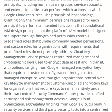
principals, including human users, groups, service accounts,
and external identities, can perform which actions on which
Google Cloud resources. The principle of least privilege,
granting only the minimum permissions required for each
principal to perform its intended function, is the foundational
IAM design principle that the platform’s IAM model is designed
to support through fine-grained permission controls,
predefined roles that bundle commonly needed permissions,
and custom roles for organizations with requirements that
predefined roles do not precisely address. Cloud Key
Management Service provides centralized management of
cryptographic keys used to encrypt data at rest and in transit,
with options ranging from Google-managed encryption keys
that require no customer configuration through customer-
managed encryption keys that give organizations control over
key lifecycle management to customer-supplied encryption keys
for organizations that require keys to remain entirely under
their own control. Security Command Center provides unified
security and risk management across a Google Cloud
organization, aggregating findings from Google Cloud’s built-in
security services and third-party security tools into a centralized