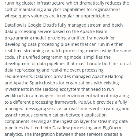
running cluster infrastructure, which dramatically reduces the
cost of maintaining analytics capabilities for organizations
whose query volumes are irregular or unpredictable.
Dataflow is Google Cloud’s fully managed stream and batch
data processing service based on the Apache Beam
programming model, providing a unified framework for
developing data processing pipelines that can run in either
real-time streaming or batch processing modes using the same
code. This unified programming model simplifies the
development of data pipelines that must handle both historical
data reprocessing and real-time event processing
requirements. Dataproc provides managed Apache Hadoop
and Apache Spark clusters for organizations with existing
investments in the Hadoop ecosystem that need to run
workloads in a managed cloud environment without migrating
to a different processing framework. Pub/Sub provides a fully
managed messaging service for real-time event streaming and
asynchronous communication between application
components, serving as the ingestion layer for streaming data
pipelines that feed into Dataflow processing and BigQuery
analytics. The integration between these services creates a