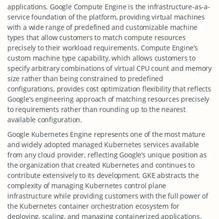
applications. Google Compute Engine is the infrastructure-as-a-
service foundation of the platform, providing virtual machines
with a wide range of predefined and customizable machine
types that allow customers to match compute resources
precisely to their workload requirements. Compute Engine’s
custom machine type capability, which allows customers to
specify arbitrary combinations of virtual CPU count and memory
size rather than being constrained to predefined
configurations, provides cost optimization flexibility that reflects
Google’s engineering approach of matching resources precisely
to requirements rather than rounding up to the nearest
available configuration.
Google Kubernetes Engine represents one of the most mature
and widely adopted managed Kubernetes services available
from any cloud provider, reflecting Google’s unique position as
the organization that created Kubernetes and continues to
contribute extensively to its development. GKE abstracts the
complexity of managing Kubernetes control plane
infrastructure while providing customers with the full power of
the Kubernetes container orchestration ecosystem for
deploying, scaling, and managing containerized applications.