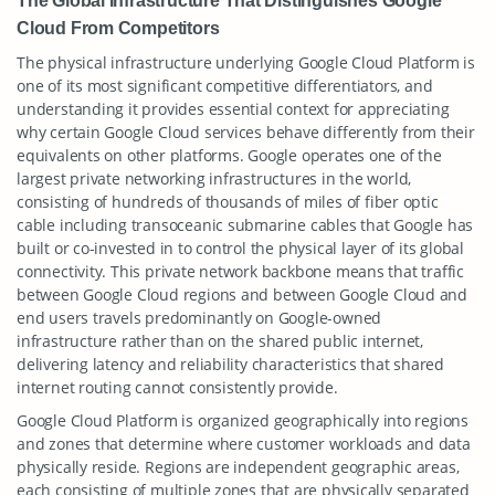
The Global Infrastructure That Distinguishes Google
Cloud From Competitors
The physical infrastructure underlying Google Cloud Platform is
one of its most significant competitive differentiators, and
understanding it provides essential context for appreciating
why certain Google Cloud services behave differently from their
equivalents on other platforms. Google operates one of the
largest private networking infrastructures in the world,
consisting of hundreds of thousands of miles of fiber optic
cable including transoceanic submarine cables that Google has
built or co-invested in to control the physical layer of its global
connectivity. This private network backbone means that traffic
between Google Cloud regions and between Google Cloud and
end users travels predominantly on Google-owned
infrastructure rather than on the shared public internet,
delivering latency and reliability characteristics that shared
internet routing cannot consistently provide.
Google Cloud Platform is organized geographically into regions
and zones that determine where customer workloads and data
physically reside. Regions are independent geographic areas,
each consisting of multiple zones that are physically separated