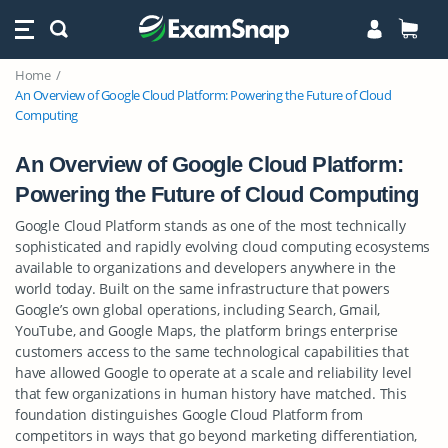
Home
An Overview of Google Cloud Platform: Powering the Future of Cloud
Computing
An Overview of Google Cloud Platform:
Powering the Future of Cloud Computing
Google Cloud Platform stands as one of the most technically
sophisticated and rapidly evolving cloud computing ecosystems
available to organizations and developers anywhere in the
world today. Built on the same infrastructure that powers
Google’s own global operations, including Search, Gmail,
YouTube, and Google Maps, the platform brings enterprise
customers access to the same technological capabilities that
have allowed Google to operate at a scale and reliability level
that few organizations in human history have matched. This
foundation distinguishes Google Cloud Platform from
competitors in ways that go beyond marketing differentiation,