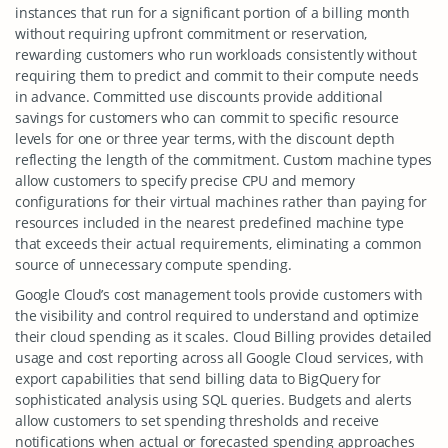
instances that run for a significant portion of a billing month
without requiring upfront commitment or reservation,
rewarding customers who run workloads consistently without
requiring them to predict and commit to their compute needs
in advance. Committed use discounts provide additional
savings for customers who can commit to specific resource
levels for one or three year terms, with the discount depth
reflecting the length of the commitment. Custom machine types
allow customers to specify precise CPU and memory
configurations for their virtual machines rather than paying for
resources included in the nearest predefined machine type
that exceeds their actual requirements, eliminating a common
source of unnecessary compute spending.
Google Cloud’s cost management tools provide customers with
the visibility and control required to understand and optimize
their cloud spending as it scales. Cloud Billing provides detailed
usage and cost reporting across all Google Cloud services, with
export capabilities that send billing data to BigQuery for
sophisticated analysis using SQL queries. Budgets and alerts
allow customers to set spending thresholds and receive
notifications when actual or forecasted spending approaches