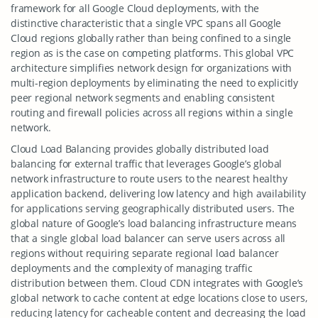
framework for all Google Cloud deployments, with the
distinctive characteristic that a single VPC spans all Google
Cloud regions globally rather than being confined to a single
region as is the case on competing platforms. This global VPC
architecture simplifies network design for organizations with
multi-region deployments by eliminating the need to explicitly
peer regional network segments and enabling consistent
routing and firewall policies across all regions within a single
network.
Cloud Load Balancing provides globally distributed load
balancing for external traffic that leverages Google’s global
network infrastructure to route users to the nearest healthy
application backend, delivering low latency and high availability
for applications serving geographically distributed users. The
global nature of Google’s load balancing infrastructure means
that a single global load balancer can serve users across all
regions without requiring separate regional load balancer
deployments and the complexity of managing traffic
distribution between them. Cloud CDN integrates with Google’s
global network to cache content at edge locations close to users,
reducing latency for cacheable content and decreasing the load