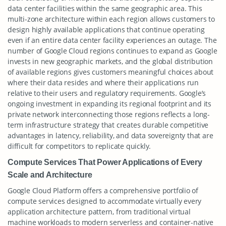
data center facilities within the same geographic area. This
multi-zone architecture within each region allows customers to
design highly available applications that continue operating
even if an entire data center facility experiences an outage. The
number of Google Cloud regions continues to expand as Google
invests in new geographic markets, and the global distribution
of available regions gives customers meaningful choices about
where their data resides and where their applications run
relative to their users and regulatory requirements. Google’s
ongoing investment in expanding its regional footprint and its
private network interconnecting those regions reflects a long-
term infrastructure strategy that creates durable competitive
advantages in latency, reliability, and data sovereignty that are
difficult for competitors to replicate quickly.
Compute Services That Power Applications of Every
Scale and Architecture
Google Cloud Platform offers a comprehensive portfolio of
compute services designed to accommodate virtually every
application architecture pattern, from traditional virtual
machine workloads to modern serverless and container-native