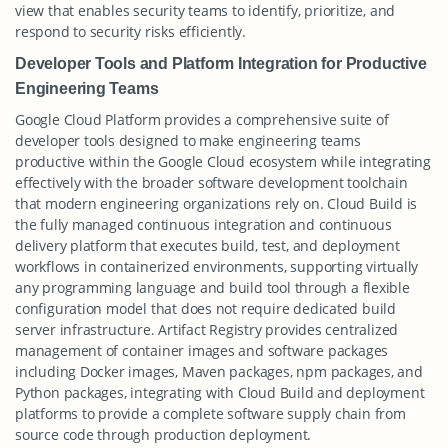
view that enables security teams to identify, prioritize, and
respond to security risks efficiently.
Developer Tools and Platform Integration for Productive
Engineering Teams
Google Cloud Platform provides a comprehensive suite of
developer tools designed to make engineering teams
productive within the Google Cloud ecosystem while integrating
effectively with the broader software development toolchain
that modern engineering organizations rely on. Cloud Build is
the fully managed continuous integration and continuous
delivery platform that executes build, test, and deployment
workflows in containerized environments, supporting virtually
any programming language and build tool through a flexible
configuration model that does not require dedicated build
server infrastructure. Artifact Registry provides centralized
management of container images and software packages
including Docker images, Maven packages, npm packages, and
Python packages, integrating with Cloud Build and deployment
platforms to provide a complete software supply chain from
source code through production deployment.