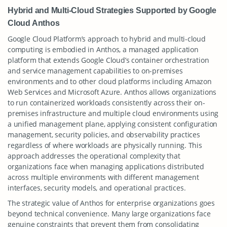
Hybrid and Multi-Cloud Strategies Supported by Google
Cloud Anthos
Google Cloud Platform’s approach to hybrid and multi-cloud
computing is embodied in Anthos, a managed application
platform that extends Google Cloud’s container orchestration
and service management capabilities to on-premises
environments and to other cloud platforms including Amazon
Web Services and Microsoft Azure. Anthos allows organizations
to run containerized workloads consistently across their on-
premises infrastructure and multiple cloud environments using
a unified management plane, applying consistent configuration
management, security policies, and observability practices
regardless of where workloads are physically running. This
approach addresses the operational complexity that
organizations face when managing applications distributed
across multiple environments with different management
interfaces, security models, and operational practices.
The strategic value of Anthos for enterprise organizations goes
beyond technical convenience. Many large organizations face
genuine constraints that prevent them from consolidating