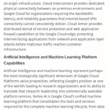
on origin infrastructure. Cloud Interconnect provides dedicated
physical connectivity between on-premises environments and
Google Cloud for organizations requiring the bandwidth,
latency, and reliability guarantees that internet-based VPN
connectivity cannot consistently deliver. Cloud Armor provides
distributed denial of service protection and web application
firewall capabilities at the Google Cloud edge, protecting
internet-facing applications from network and application layer
attacks before malicious traffic reaches customer
infrastructure.
Artificial Intelligence and Machine Learning Platform
Capabilities
Artificial intelligence and machine learning represent perhaps
the most strategically significant dimension of Google Cloud
Platform’s value proposition, reflecting Google’s position as one
of the world’s leading AI research organizations and its ability to
translate that research leadership into commercially available
platform services. Vertex AI is Google Cloud’s unified machine
learning platform that consolidates the tools and services
required for the complete machine learning lifecycle, from data