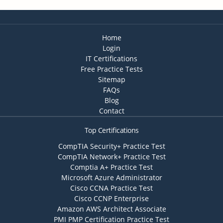
Home
Login
IT Certifications
Free Practice Tests
Sitemap
FAQs
Blog
Contact
Top Certifications
CompTIA Security+ Practice Test
CompTIA Network+ Practice Test
Comptia A+ Practice Test
Microsoft Azure Administrator
Cisco CCNA Practice Test
Cisco CCNP Enterprise
Amazon AWS Architect Associate
PMI PMP Certification Practice Test