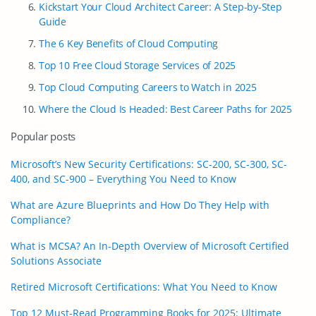
Kickstart Your Cloud Architect Career: A Step-by-Step
Guide
The 6 Key Benefits of Cloud Computing
Top 10 Free Cloud Storage Services of 2025
Top Cloud Computing Careers to Watch in 2025
Where the Cloud Is Headed: Best Career Paths for 2025
Popular posts
Microsoft’s New Security Certifications: SC-200, SC-300, SC-
400, and SC-900 – Everything You Need to Know
What are Azure Blueprints and How Do They Help with
Compliance?
What is MCSA? An In-Depth Overview of Microsoft Certified
Solutions Associate
Retired Microsoft Certifications: What You Need to Know
Top 12 Must-Read Programming Books for 2025: Ultimate