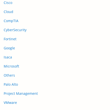
Cisco
Cloud
CompTIA
CyberSecurity
Fortinet
Google
Isaca
Microsoft
Others
Palo Alto
Project Management
VMware