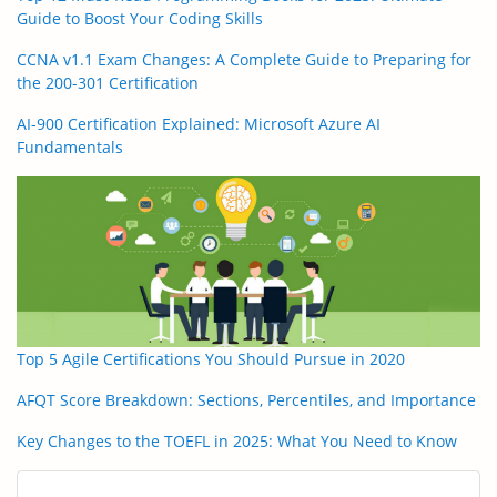
Guide to Boost Your Coding Skills
CCNA v1.1 Exam Changes: A Complete Guide to Preparing for
the 200-301 Certification
AI-900 Certification Explained: Microsoft Azure AI
Fundamentals
Top 5 Agile Certifications You Should Pursue in 2020
AFQT Score Breakdown: Sections, Percentiles, and Importance
Key Changes to the TOEFL in 2025: What You Need to Know