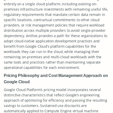
entirely on a single cloud platform, including existing on-
premises infrastructure investments with remaining useful life,
regulatory requirements that mandate certain data remain in
specific locations, contractual commitments to other cloud
providers, or risk management policies that require workload
distribution across multiple providers to avoid single-provider
dependency. Anthos provides a path for these organizations to
adopt cloud-native application development practices and
benefit from Google Cloud’s platform capabilities for the
workloads they can run in the cloud, while managing their
remaining on-premises and multi-cloud workloads with the
same tools and practices rather than maintaining separate
operational capabilities for each environment.
Pricing Philosophy and Cost Management Approach on
Google Cloud
Google Cloud Platform’s pricing model incorporates several
distinctive characteristics that reflect Google’s engineering
approach of optimizing for efficiency and passing the resulting
savings to customers. Sustained use discounts are
automatically applied to Compute Engine virtual machine