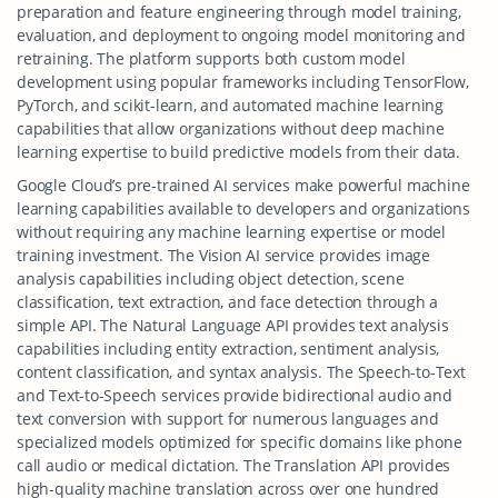
preparation and feature engineering through model training,
evaluation, and deployment to ongoing model monitoring and
retraining. The platform supports both custom model
development using popular frameworks including TensorFlow,
PyTorch, and scikit-learn, and automated machine learning
capabilities that allow organizations without deep machine
learning expertise to build predictive models from their data.
Google Cloud’s pre-trained AI services make powerful machine
learning capabilities available to developers and organizations
without requiring any machine learning expertise or model
training investment. The Vision AI service provides image
analysis capabilities including object detection, scene
classification, text extraction, and face detection through a
simple API. The Natural Language API provides text analysis
capabilities including entity extraction, sentiment analysis,
content classification, and syntax analysis. The Speech-to-Text
and Text-to-Speech services provide bidirectional audio and
text conversion with support for numerous languages and
specialized models optimized for specific domains like phone
call audio or medical dictation. The Translation API provides
high-quality machine translation across over one hundred