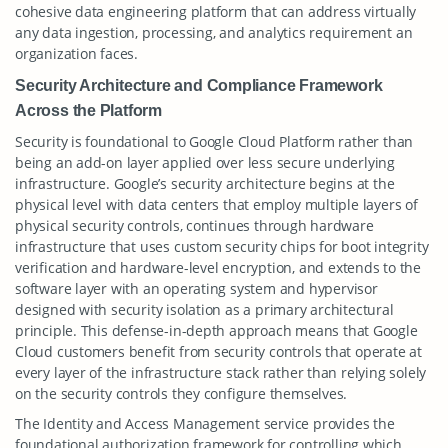
cohesive data engineering platform that can address virtually
any data ingestion, processing, and analytics requirement an
organization faces.
Security Architecture and Compliance Framework
Across the Platform
Security is foundational to Google Cloud Platform rather than
being an add-on layer applied over less secure underlying
infrastructure. Google’s security architecture begins at the
physical level with data centers that employ multiple layers of
physical security controls, continues through hardware
infrastructure that uses custom security chips for boot integrity
verification and hardware-level encryption, and extends to the
software layer with an operating system and hypervisor
designed with security isolation as a primary architectural
principle. This defense-in-depth approach means that Google
Cloud customers benefit from security controls that operate at
every layer of the infrastructure stack rather than relying solely
on the security controls they configure themselves.
The Identity and Access Management service provides the
foundational authorization framework for controlling which