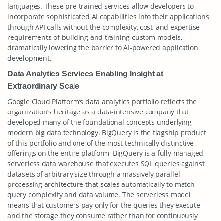
languages. These pre-trained services allow developers to
incorporate sophisticated AI capabilities into their applications
through API calls without the complexity, cost, and expertise
requirements of building and training custom models,
dramatically lowering the barrier to AI-powered application
development.
Data Analytics Services Enabling Insight at
Extraordinary Scale
Google Cloud Platform’s data analytics portfolio reflects the
organization’s heritage as a data-intensive company that
developed many of the foundational concepts underlying
modern big data technology. BigQuery is the flagship product
of this portfolio and one of the most technically distinctive
offerings on the entire platform. BigQuery is a fully managed,
serverless data warehouse that executes SQL queries against
datasets of arbitrary size through a massively parallel
processing architecture that scales automatically to match
query complexity and data volume. The serverless model
means that customers pay only for the queries they execute
and the storage they consume rather than for continuously