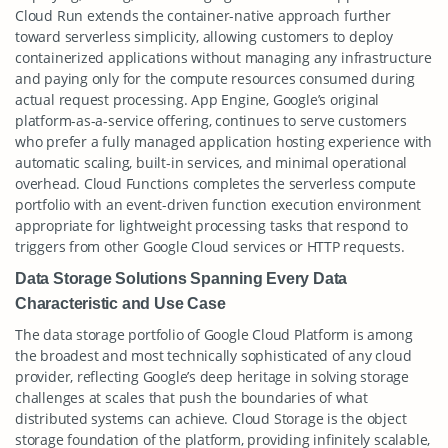
Cloud Run extends the container-native approach further
toward serverless simplicity, allowing customers to deploy
containerized applications without managing any infrastructure
and paying only for the compute resources consumed during
actual request processing. App Engine, Google’s original
platform-as-a-service offering, continues to serve customers
who prefer a fully managed application hosting experience with
automatic scaling, built-in services, and minimal operational
overhead. Cloud Functions completes the serverless compute
portfolio with an event-driven function execution environment
appropriate for lightweight processing tasks that respond to
triggers from other Google Cloud services or HTTP requests.
Data Storage Solutions Spanning Every Data
Characteristic and Use Case
The data storage portfolio of Google Cloud Platform is among
the broadest and most technically sophisticated of any cloud
provider, reflecting Google’s deep heritage in solving storage
challenges at scales that push the boundaries of what
distributed systems can achieve. Cloud Storage is the object
storage foundation of the platform, providing infinitely scalable,