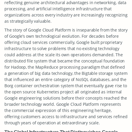
reflecting genuine architectural advantages in networking, data
processing, and artificial intelligence infrastructure that
organizations across every industry are increasingly recognizing
as strategically valuable.
The story of Google Cloud Platform is inseparable from the story
of Google’s own technological evolution. For decades before
offering cloud services commercially, Google built proprietary
infrastructure to solve problems that no existing technology
could address at the scale its own operations demanded. The
distributed file system that became the conceptual foundation
for Hadoop, the MapReduce processing paradigm that defined
a generation of big data technology, the Bigtable storage system
that influenced an entire category of NoSQL databases, and the
Borg container orchestration system that eventually gave rise to
the open source Kubernetes project all originated as internal
Google engineering solutions before their concepts reached the
broader technology world. Google Cloud Platform represents
the commercial expression of this engineering heritage,
offering customers access to infrastructure and services refined
through years of operation at extraordinary scale.