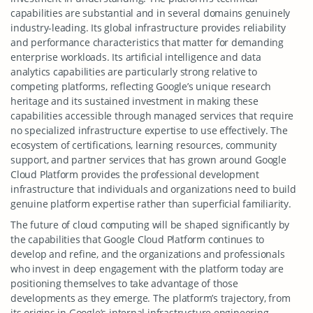
capabilities are substantial and in several domains genuinely
industry-leading. Its global infrastructure provides reliability
and performance characteristics that matter for demanding
enterprise workloads. Its artificial intelligence and data
analytics capabilities are particularly strong relative to
competing platforms, reflecting Google’s unique research
heritage and its sustained investment in making these
capabilities accessible through managed services that require
no specialized infrastructure expertise to use effectively. The
ecosystem of certifications, learning resources, community
support, and partner services that has grown around Google
Cloud Platform provides the professional development
infrastructure that individuals and organizations need to build
genuine platform expertise rather than superficial familiarity.
The future of cloud computing will be shaped significantly by
the capabilities that Google Cloud Platform continues to
develop and refine, and the organizations and professionals
who invest in deep engagement with the platform today are
positioning themselves to take advantage of those
developments as they emerge. The platform’s trajectory, from
its origins in Google’s internal infrastructure engineering