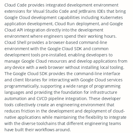
Cloud Code provides integrated development environment
extensions for Visual Studio Code and JetBrains IDEs that bring
Google Cloud development capabilities including Kubernetes
application development, Cloud Run deployment, and Google
Cloud API integration directly into the development
environment where engineers spend their working hours.
Cloud Shell provides a browser-based command-line
environment with the Google Cloud SDK and common
development tools pre-installed, enabling developers to
manage Google Cloud resources and develop applications from
any device with a web browser without installing local tooling.
The Google Cloud SDK provides the command-line interface
and client libraries for interacting with Google Cloud services
programmatically, supporting a wide range of programming
languages and providing the foundation for infrastructure
automation and CI/CD pipeline integration. These developer
tools collectively create an engineering environment that
reduces friction in the development and deployment of cloud-
native applications while maintaining the flexibility to integrate
with the diverse toolchains that different engineering teams
have built their workflows around.