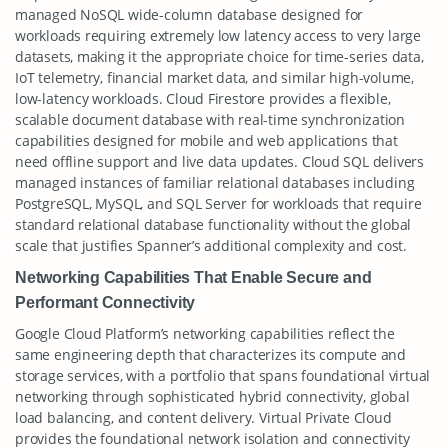
managed NoSQL wide-column database designed for
workloads requiring extremely low latency access to very large
datasets, making it the appropriate choice for time-series data,
IoT telemetry, financial market data, and similar high-volume,
low-latency workloads. Cloud Firestore provides a flexible,
scalable document database with real-time synchronization
capabilities designed for mobile and web applications that
need offline support and live data updates. Cloud SQL delivers
managed instances of familiar relational databases including
PostgreSQL, MySQL, and SQL Server for workloads that require
standard relational database functionality without the global
scale that justifies Spanner’s additional complexity and cost.
Networking Capabilities That Enable Secure and
Performant Connectivity
Google Cloud Platform’s networking capabilities reflect the
same engineering depth that characterizes its compute and
storage services, with a portfolio that spans foundational virtual
networking through sophisticated hybrid connectivity, global
load balancing, and content delivery. Virtual Private Cloud
provides the foundational network isolation and connectivity