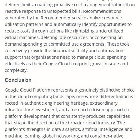
defined limits, enabling proactive cost management rather than
reactive response to unexpected bills. Recommendations
generated by the Recommender service analyze resource
utilization patterns and automatically identify opportunities to
reduce costs through actions like rightsizing underutilized
virtual machines, deleting idle resources, or converting on-
demand spending to committed use agreements. These tools
collectively provide the financial visibility and optimization
support that organizations need to manage cloud spending
effectively as their Google Cloud footprint grows in scale and
complexity.
Conclusion
Google Cloud Platform represents a genuinely distinctive choice
in the cloud computing landscape, one whose differentiation is
rooted in authentic engineering heritage, extraordinary
infrastructure investment, and a research-driven approach to
platform development that consistently produces capabilities
that shape the direction of the broader cloud industry. The
platform’s strengths in data analytics, artificial intelligence and
machine learning, global networking, and container-native