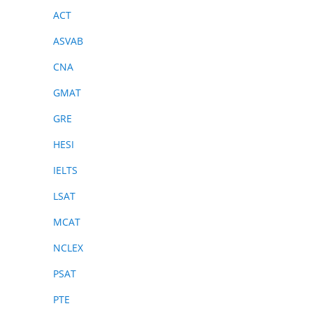
ACT
ASVAB
CNA
GMAT
GRE
HESI
IELTS
LSAT
MCAT
NCLEX
PSAT
PTE