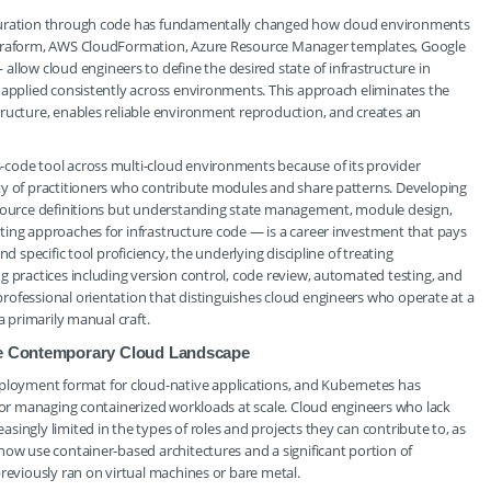
iguration through code has fundamentally changed how cloud environments
Terraform, AWS CloudFormation, Azure Resource Manager templates, Google
ow cloud engineers to define the desired state of infrastructure in
 applied consistently across environments. This approach eliminates the
tructure, enables reliable environment reproduction, and creates an
code tool across multi-cloud environments because of its provider
ty of practitioners who contribute modules and share patterns. Developing
esource definitions but understanding state management, module design,
ting approaches for infrastructure code — is a career investment that pays
d specific tool proficiency, the underlying discipline of treating
g practices including version control, code review, automated testing, and
rofessional orientation that distinguishes cloud engineers who operate at a
a primarily manual craft.
the Contemporary Cloud Landscape
oyment format for cloud-native applications, and Kubernetes has
 for managing containerized workloads at scale. Cloud engineers who lack
ingly limited in the types of roles and projects they can contribute to, as
now use container-based architectures and a significant portion of
reviously ran on virtual machines or bare metal.