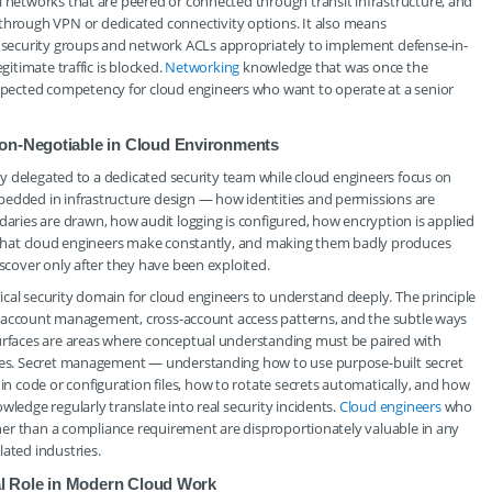
l networks that are peered or connected through transit infrastructure, and
rough VPN or dedicated connectivity options. It also means
security groups and network ACLs appropriately to implement defense-in-
gitimate traffic is blocked.
Networking
knowledge that was once the
pected competency for cloud engineers who want to operate at a senior
Non-Negotiable in Cloud Environments
fely delegated to a dedicated security team while cloud engineers focus on
bedded in infrastructure design — how identities and permissions are
ries are drawn, how audit logging is configured, how encryption is applied
ns that cloud engineers make constantly, and making them badly produces
iscover only after they have been exploited.
cal security domain for cloud engineers to understand deeply. The principle
vice account management, cross-account access patterns, and the subtle ways
surfaces are areas where conceptual understanding must be paired with
icies. Secret management — understanding how to use purpose-built secret
 code or configuration files, how to rotate secrets automatically, and how
wledge regularly translate into real security incidents.
Cloud engineers
who
ather than a compliance requirement are disproportionately valuable in any
lated industries.
ral Role in Modern Cloud Work