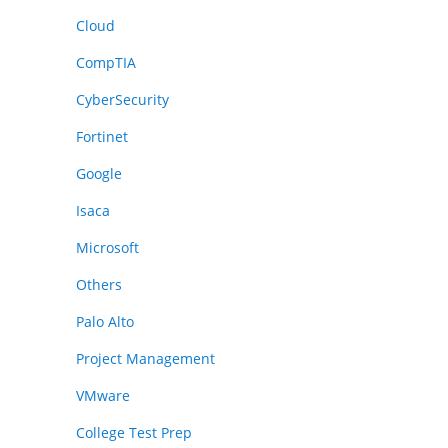
Cloud
CompTIA
CyberSecurity
Fortinet
Google
Isaca
Microsoft
Others
Palo Alto
Project Management
VMware
College Test Prep