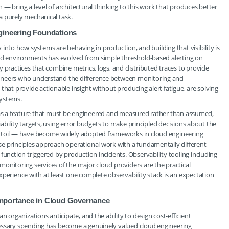
— bring a level of architectural thinking to this work that produces better
a purely mechanical task.
Engineering Foundations
ty into how systems are behaving in production, and building that visibility is
loud environments has evolved from simple threshold-based alerting on
 practices that combine metrics, logs, and distributed traces to provide
gineers who understand the difference between monitoring and
that provide actionable insight without producing alert fatigue, are solving
systems.
lity as a feature that must be engineered and measured rather than assumed,
liability targets, using error budgets to make principled decisions about the
s toil — have become widely adopted frameworks in cloud engineering
se principles approach operational work with a fundamentally different
function triggered by production incidents. Observability tooling including
onitoring services of the major cloud providers are the practical
xperience with at least one complete observability stack is an expectation
Importance in Cloud Governance
n organizations anticipate, and the ability to design cost-efficient
cessary spending has become a genuinely valued cloud engineering