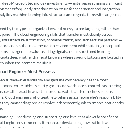
ith deep Microsoft technology investments — enterprises running significant
ronments frequently standardize on Azure for consistency and integration.
alytics, machine learning infrastructure, and organizations with large-scale
rmed by the types of organizations and roles you are targeting rather than
perior. The cloud engineering skills that transfer most cleanly across
 infrastructure automation, containerization, and architectural patterns —
ific provider as the implementation environment while building conceptual
tions have genuine value as hiring signals and as structured learning
pts deeply rather than just knowing where specific buttons are located in
ly when their careers require it.
loud Engineer Must Possess
en surface-level familiarity and genuine competency has the most
subnets, route tables, security groups, network access control lists, peering
rvices all interact in ways that produce subtle and sometimes serious
. Cloud engineers who treat networking as someone else’s responsibility
s they cannot diagnose or resolve independently, which creates bottlenecks
e.
nding IP addressing and subnetting at a level that allows for confident
lti-region environments. It means understanding how traffic flows