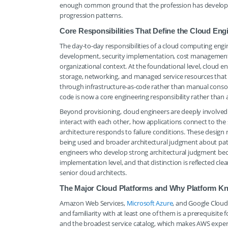
enough common ground that the profession has developed a 
progression patterns.
Core Responsibilities That Define the Cloud Eng
The day-to-day responsibilities of a cloud computing engi
development, security implementation, cost management, 
organizational context. At the foundational level, cloud e
storage, networking, and managed service resources that 
through infrastructure-as-code rather than manual consol
code is now a core engineering responsibility rather than a
Beyond provisioning, cloud engineers are deeply involved
interact with each other, how applications connect to th
architecture responds to failure conditions. These design 
being used and broader architectural judgment about patte
engineers who develop strong architectural judgment bec
implementation level, and that distinction is reflected cl
senior cloud architects.
The Major Cloud Platforms and Why Platform Kn
Amazon Web Services,
Microsoft Azure
, and Google Cloud
and familiarity with at least one of them is a prerequisite
and the broadest service catalog, which makes AWS expert