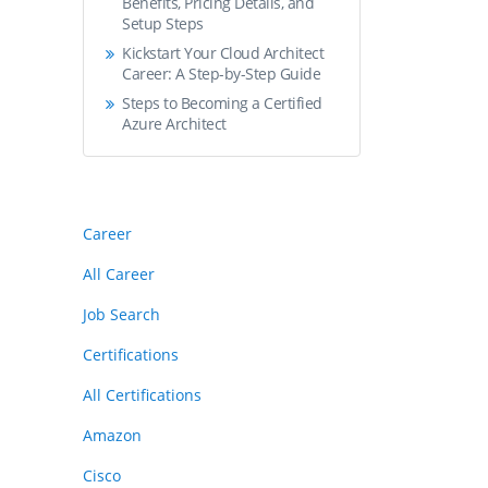
Benefits, Pricing Details, and
Setup Steps
Kickstart Your Cloud Architect
Career: A Step-by-Step Guide
Steps to Becoming a Certified
Azure Architect
Career
All Career
Job Search
Certifications
All Certifications
Amazon
Cisco