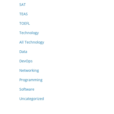
SAT
TEAS
TOEFL
Technology
All Technology
Data
DevOps
Networking
Programming
Software
Uncategorized