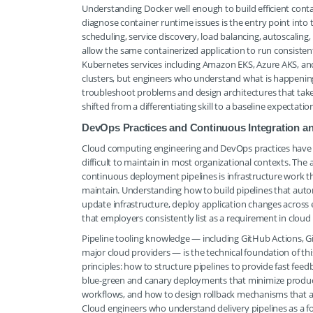
Understanding Docker well enough to build efficient co
diagnose container runtime issues is the entry point int
scheduling, service discovery, load balancing, autoscali
allow the same containerized application to run consist
Kubernetes services including Amazon EKS, Azure AKS, a
clusters, but engineers who understand what is happening
troubleshoot problems and design architectures that tak
shifted from a differentiating skill to a baseline expectat
DevOps Practices and Continuous Integration a
Cloud computing engineering and DevOps practices have 
difficult to maintain in most organizational contexts. Th
continuous deployment pipelines is infrastructure work t
maintain. Understanding how to build pipelines that automa
update infrastructure, deploy application changes across
that employers consistently list as a requirement in cloud
Pipeline tooling knowledge — including GitHub Actions, GitL
major cloud providers — is the technical foundation of t
principles: how to structure pipelines to provide fast fe
blue-green and canary deployments that minimize producti
workflows, and how to design rollback mechanisms that
Cloud engineers who understand delivery pipelines as a fo