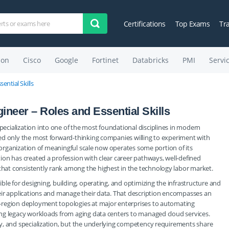
Certifications
Top Exams
Tr
on
Cisco
Google
Fortinet
Databricks
PMI
Servi
ential Skills
ineer – Roles and Essential Skills
cialization into one of the most foundational disciplines in modern
ed only the most forward-thinking companies willing to experiment with
y organization of meaningful scale now operates some portion of its
on has created a profession with clear career pathways, well-defined
at consistently rank among the highest in the technology labor market.
ible for designing, building, operating, and optimizing the infrastructure and
eir applications and manage their data. That description encompasses an
-region deployment topologies at major enterprises to automating
ng legacy workloads from aging data centers to managed cloud services.
y, and specialization, but the underlying competency requirements share