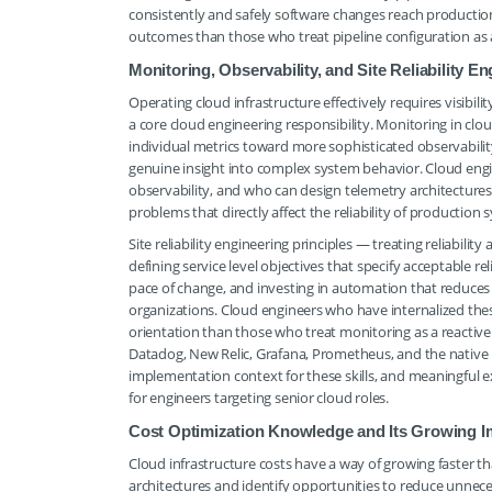
consistently and safely software changes reach production 
outcomes than those who treat pipeline configuration as 
Monitoring, Observability, and Site Reliability 
Operating cloud infrastructure effectively requires visibili
a core cloud engineering responsibility. Monitoring in c
individual metrics toward more sophisticated observability
genuine insight into complex system behavior. Cloud en
observability, and who can design telemetry architectures 
problems that directly affect the reliability of production 
Site reliability engineering principles — treating reliabi
defining service level objectives that specify acceptable re
pace of change, and investing in automation that reduce
organizations. Cloud engineers who have internalized the
orientation than those who treat monitoring as a reactive 
Datadog, New Relic, Grafana, Prometheus, and the native m
implementation context for these skills, and meaningful e
for engineers targeting senior cloud roles.
Cost Optimization Knowledge and Its Growing 
Cloud infrastructure costs have a way of growing faster tha
architectures and identify opportunities to reduce unne