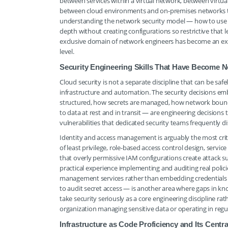
between services within a virtual network, between virtua
between cloud environments and on-premises networks th
understanding the network security model — how to use 
depth without creating configurations so restrictive that le
exclusive domain of network engineers has become an ex
level.
Security Engineering Skills That Have Become 
Cloud security is not a separate discipline that can be sa
infrastructure and automation. The security decisions em
structured, how secrets are managed, how network bounda
to data at rest and in transit — are engineering decisio
vulnerabilities that dedicated security teams frequently d
Identity and access management is arguably the most criti
of least privilege, role-based access control design, ser
that overly permissive IAM configurations create attack 
practical experience implementing and auditing real pol
management services rather than embedding credentials in
to audit secret access — is another area where gaps in kno
take security seriously as a core engineering discipline r
organization managing sensitive data or operating in regu
Infrastructure as Code Proficiency and Its Cent