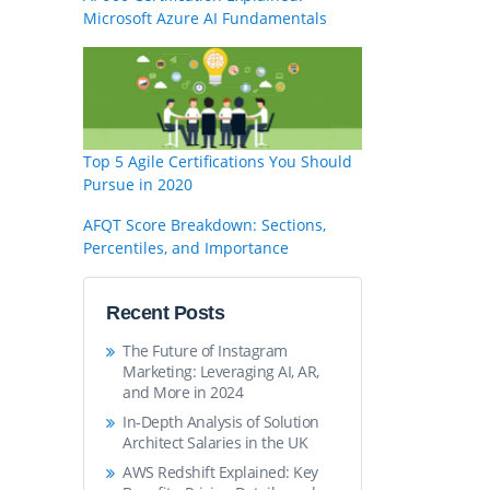
Microsoft Azure AI Fundamentals
Top 5 Agile Certifications You Should
Pursue in 2020
AFQT Score Breakdown: Sections,
Percentiles, and Importance
Recent Posts
The Future of Instagram
Marketing: Leveraging AI, AR,
and More in 2024
In-Depth Analysis of Solution
Architect Salaries in the UK
AWS Redshift Explained: Key