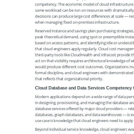
competency. The economic model of cloud infrastructure
same workload can be run on resources with dramatically d
decisions can produce large cost differences at scale — r
when managing fixed on-premises infrastructure.
Reserved instance and savings plan purchasing strategies,
peak theoretical demand, using spot or preemptible instanc
based on access patterns, and identifying idle or underutili
that cloud engineers apply regularly. Cloud cost manage
third-party tools like CloudHealth and Infracost provide th
act on that visibility requires architectural knowledge of
would produce different cost outcomes. Organizations mana
formal discipline, and cloud engineers with demonstrat
that reflects that organizational priority.
Cloud Database and Data Services Competency fo
Modern applications depend on a wide range of data persi
in designing, provisioning, and managing the database and
database services offered by major cloud providers — rel
databases, graph databases, and data warehouses — is ext
use case is knowledge that cloud engineers need to apply
Beyond individual service knowledge, cloud engineers wo