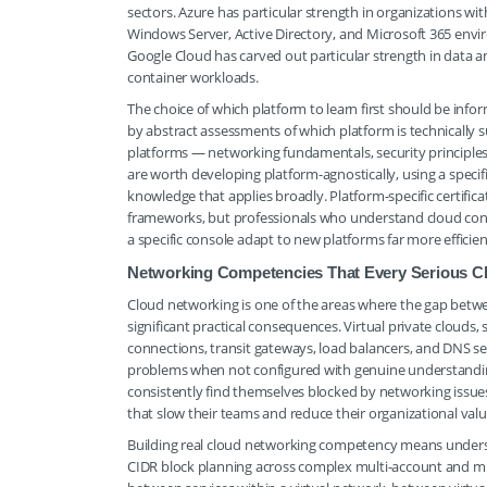
sectors. Azure has particular strength in organizations w
Windows Server, Active Directory, and Microsoft 365 envi
Google Cloud has carved out particular strength in data an
container workloads.
The choice of which platform to learn first should be info
by abstract assessments of which platform is technically su
platforms — networking fundamentals, security principles,
are worth developing platform-agnostically, using a spec
knowledge that applies broadly. Platform-specific certifica
frameworks, but professionals who understand cloud conce
a specific console adapt to new platforms far more efficient
Networking Competencies That Every Serious C
Cloud networking is one of the areas where the gap betwe
significant practical consequences. Virtual private clouds, 
connections, transit gateways, load balancers, and DNS se
problems when not configured with genuine understanding
consistently find themselves blocked by networking issue
that slow their teams and reduce their organizational valu
Building real cloud networking competency means understa
CIDR block planning across complex multi-account and mu