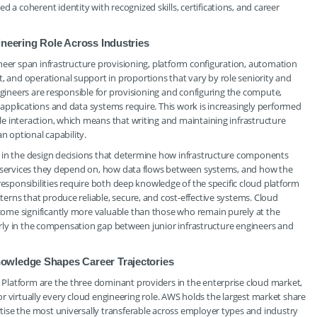
coherent identity with recognized skills, certifications, and career
ineering Role Across Industries
neer span infrastructure provisioning, platform configuration, automation
and operational support in proportions that vary by role seniority and
ngineers are responsible for provisioning and configuring the compute,
applications and data systems require. This work is increasingly performed
e interaction, which means that writing and maintaining infrastructure
n optional capability.
 in the design decisions that determine how infrastructure components
e services they depend on, how data flows between systems, and how the
responsibilities require both deep knowledge of the specific cloud platform
rns that produce reliable, secure, and cost-effective systems. Cloud
ome significantly more valuable than those who remain purely at the
early in the compensation gap between junior infrastructure engineers and
owledge Shapes Career Trajectories
 Platform are the three dominant providers in the enterprise cloud market,
 for virtually every cloud engineering role. AWS holds the largest market share
ise the most universally transferable across employer types and industry