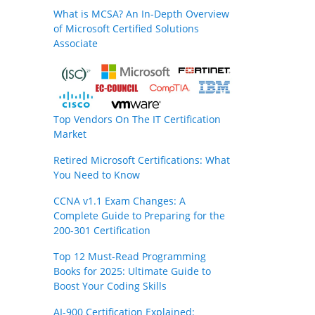
What is MCSA? An In-Depth Overview
of Microsoft Certified Solutions
Associate
Top Vendors On The IT Certification
Market
Retired Microsoft Certifications: What
You Need to Know
CCNA v1.1 Exam Changes: A
Complete Guide to Preparing for the
200-301 Certification
Top 12 Must-Read Programming
Books for 2025: Ultimate Guide to
Boost Your Coding Skills
AI-900 Certification Explained: