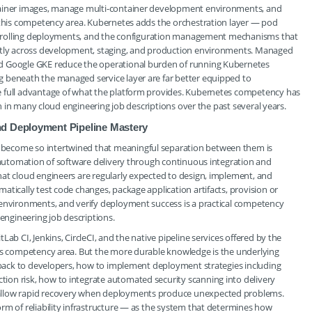
ntainer images, manage multi-container development environments, and
o this competency area. Kubernetes adds the orchestration layer — pod
ng, rolling deployments, and the configuration management mechanisms that
ently across development, staging, and production environments. Managed
nd Google GKE reduce the operational burden of running Kubernetes
 beneath the managed service layer are far better equipped to
e full advantage of what the platform provides. Kubernetes competency has
ion in many cloud engineering job descriptions over the past several years.
nd Deployment Pipeline Mastery
become so intertwined that meaningful separation between them is
e automation of software delivery through continuous integration and
hat cloud engineers are regularly expected to design, implement, and
tically test code changes, package application artifacts, provision or
 environments, and verify deployment success is a practical competency
 engineering job descriptions.
ab CI, Jenkins, CircleCI, and the native pipeline services offered by the
his competency area. But the more durable knowledge is the underlying
edback to developers, how to implement deployment strategies including
on risk, how to integrate automated security scanning into delivery
 allow rapid recovery when deployments produce unexpected problems.
rm of reliability infrastructure — as the system that determines how