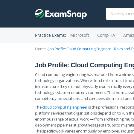
Practice Exams:
Microsoft
CompTIA
Amaz
Home
Job Profile: Cloud Computing Engineer – Roles and Ess
Job Profile: Cloud Computing Eng
Cloud computing engineering has matured from a niche spe
technology organizations. Where cloud roles once attract
infrastructure they did not physically own, virtually ever
technology estate in cloud environments. That normalizati
competency expectations, and compensation structures th
The
cloud computing engineer
is the professional respons
platform services that organizations depend on to run th
enormous range of actual work — from architecting multi
deployment pipelines at growth-stage startups to migrati
The specific work varies enormously by employer, industr