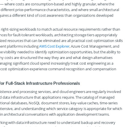
 — where costs are consumption-based and highly granular, where the
ifferent price-performance characteristics, and where small architectural
equires a different kind of cost awareness than organizations developed
 right-sizing workloads to match actual resource requirements rather than
es for fault-tolerant workloads, architecting storage tiers appropriately
zed resources that can be eliminated are all practical cost optimization skills
ment platforms including
AWS Cost Explorer
, Azure Cost Management, and
e visibility needed to identify optimization opportunities, but the ability to
 why costs are structured the way they are and what design alternatives
ging significant cloud spend increasingly treat cost engineering as a
ed cost optimization experience command recognition and compensation
r Full-Stack Infrastructure Professionals
stence and processing services, and cloud engineers are regularly involved
 data infrastructure that applications require. The catalog of managed
ational databases, NoSQL document stores, key-value caches, time-series
ensive, and understanding which service category is appropriate for which
 in architectural conversations with application development teams.
rking with data infrastructure need to understand backup and recovery