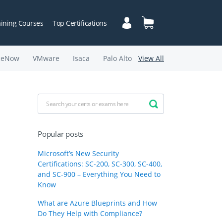
aining Courses
Top Certifications
ceNow
VMware
Isaca
Palo Alto
View All
Popular posts
Microsoft’s New Security
Certifications: SC-200, SC-300, SC-400,
and SC-900 – Everything You Need to
Know
What are Azure Blueprints and How
Do They Help with Compliance?