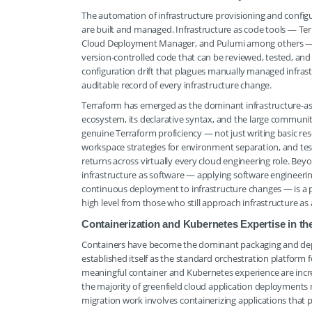
The automation of infrastructure provisioning and conf
are built and managed. Infrastructure as code tools — 
Cloud Deployment Manager, and Pulumi among others — all
version-controlled code that can be reviewed, tested, and
configuration drift that plagues manually managed infras
auditable record of every infrastructure change.
Terraform has emerged as the dominant infrastructure-as-
ecosystem, its declarative syntax, and the large communi
genuine Terraform proficiency — not just writing basic r
workspace strategies for environment separation, and tes
returns across virtually every cloud engineering role. Beyon
infrastructure as software — applying software engineerin
continuous deployment to infrastructure changes — is a p
high level from those who still approach infrastructure as 
Containerization and Kubernetes Expertise in 
Containers have become the dominant packaging and depl
established itself as the standard orchestration platform
meaningful container and Kubernetes experience are increas
the majority of greenfield cloud application deployments 
migration work involves containerizing applications that p