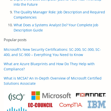
into the Future
The Quality Manager Role: Job Description and Required
Competencies
What Does a Systems Analyst Do? Your Complete Job
Description Guide
Popular posts
Microsoft’s New Security Certifications: SC-200, SC-300, SC-
400, and SC-900 – Everything You Need to Know
What are Azure Blueprints and How Do They Help with
Compliance?
What is MCSA? An In-Depth Overview of Microsoft Certified
Solutions Associate