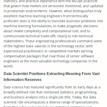
statistics, and practical experience with the MLOps practices
that govern how models are versioned, monitored, and updated
in production environments. However, what distinguishes truly
excellent machine learning engineers from technically
proficient ones is the ability to translate business problems into
machine learning formulations, to make pragmatic decisions
about model complexity and computational cost, and to
communicate technical trade-offs clearly to non-technical
stakeholders. These engineering professionals command some
of the highest base salaries in the technology sector, with
experienced practitioners in competitive markets earning
compensation packages that rival those of senior software
engineers at the most valuable technology companies in the
world.
Data Scientist Positions Extracting Meaning From Vast
Information Reserves
Data science has matured significantly from its early days as a
broadly defined role that combined statistics, programming,
and business analysis into a single job title. Today, the data
scientist role encompasses a diverse range of specializations,