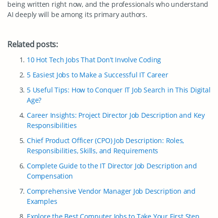
being written right now, and the professionals who understand
AI deeply will be among its primary authors.
Related posts:
10 Hot Tech Jobs That Don’t Involve Coding
5 Easiest Jobs to Make a Successful IT Career
5 Useful Tips: How to Conquer IT Job Search in This Digital
Age?
Career Insights: Project Director Job Description and Key
Responsibilities
Chief Product Officer (CPO) Job Description: Roles,
Responsibilities, Skills, and Requirements
Complete Guide to the IT Director Job Description and
Compensation
Comprehensive Vendor Manager Job Description and
Examples
Explore the Best Computer Jobs to Take Your First Step