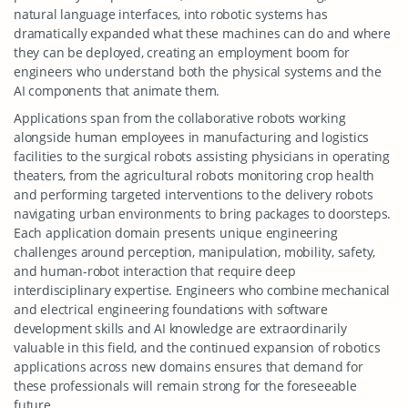
natural language interfaces, into robotic systems has
dramatically expanded what these machines can do and where
they can be deployed, creating an employment boom for
engineers who understand both the physical systems and the
AI components that animate them.
Applications span from the collaborative robots working
alongside human employees in manufacturing and logistics
facilities to the surgical robots assisting physicians in operating
theaters, from the agricultural robots monitoring crop health
and performing targeted interventions to the delivery robots
navigating urban environments to bring packages to doorsteps.
Each application domain presents unique engineering
challenges around perception, manipulation, mobility, safety,
and human-robot interaction that require deep
interdisciplinary expertise. Engineers who combine mechanical
and electrical engineering foundations with software
development skills and AI knowledge are extraordinarily
valuable in this field, and the continued expansion of robotics
applications across new domains ensures that demand for
these professionals will remain strong for the foreseeable
future.