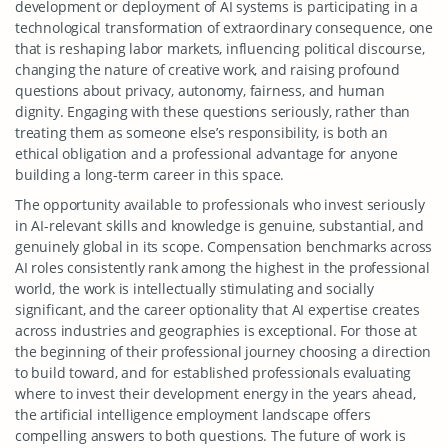
development or deployment of AI systems is participating in a
technological transformation of extraordinary consequence, one
that is reshaping labor markets, influencing political discourse,
changing the nature of creative work, and raising profound
questions about privacy, autonomy, fairness, and human
dignity. Engaging with these questions seriously, rather than
treating them as someone else’s responsibility, is both an
ethical obligation and a professional advantage for anyone
building a long-term career in this space.
The opportunity available to professionals who invest seriously
in AI-relevant skills and knowledge is genuine, substantial, and
genuinely global in its scope. Compensation benchmarks across
AI roles consistently rank among the highest in the professional
world, the work is intellectually stimulating and socially
significant, and the career optionality that AI expertise creates
across industries and geographies is exceptional. For those at
the beginning of their professional journey choosing a direction
to build toward, and for established professionals evaluating
where to invest their development energy in the years ahead,
the artificial intelligence employment landscape offers
compelling answers to both questions. The future of work is