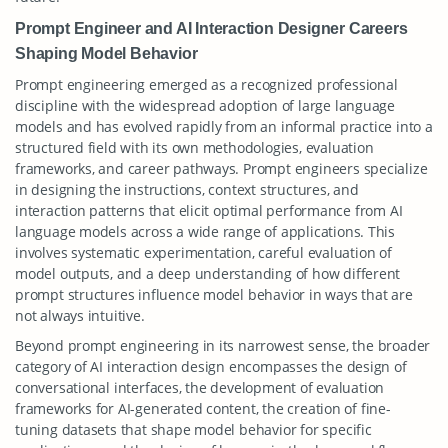
Prompt Engineer and AI Interaction Designer Careers
Shaping Model Behavior
Prompt engineering emerged as a recognized professional
discipline with the widespread adoption of large language
models and has evolved rapidly from an informal practice into a
structured field with its own methodologies, evaluation
frameworks, and career pathways. Prompt engineers specialize
in designing the instructions, context structures, and
interaction patterns that elicit optimal performance from AI
language models across a wide range of applications. This
involves systematic experimentation, careful evaluation of
model outputs, and a deep understanding of how different
prompt structures influence model behavior in ways that are
not always intuitive.
Beyond prompt engineering in its narrowest sense, the broader
category of AI interaction design encompasses the design of
conversational interfaces, the development of evaluation
frameworks for AI-generated content, the creation of fine-
tuning datasets that shape model behavior for specific