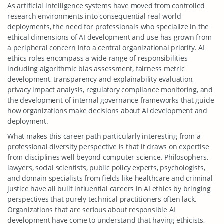
As artificial intelligence systems have moved from controlled
research environments into consequential real-world
deployments, the need for professionals who specialize in the
ethical dimensions of AI development and use has grown from
a peripheral concern into a central organizational priority. AI
ethics roles encompass a wide range of responsibilities
including algorithmic bias assessment, fairness metric
development, transparency and explainability evaluation,
privacy impact analysis, regulatory compliance monitoring, and
the development of internal governance frameworks that guide
how organizations make decisions about AI development and
deployment.
What makes this career path particularly interesting from a
professional diversity perspective is that it draws on expertise
from disciplines well beyond computer science. Philosophers,
lawyers, social scientists, public policy experts, psychologists,
and domain specialists from fields like healthcare and criminal
justice have all built influential careers in AI ethics by bringing
perspectives that purely technical practitioners often lack.
Organizations that are serious about responsible AI
development have come to understand that having ethicists,