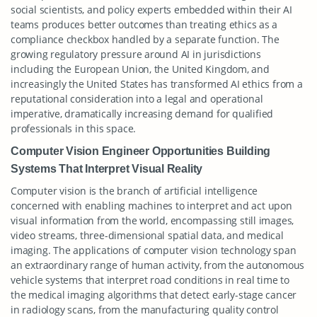
social scientists, and policy experts embedded within their AI
teams produces better outcomes than treating ethics as a
compliance checkbox handled by a separate function. The
growing regulatory pressure around AI in jurisdictions
including the European Union, the United Kingdom, and
increasingly the United States has transformed AI ethics from a
reputational consideration into a legal and operational
imperative, dramatically increasing demand for qualified
professionals in this space.
Computer Vision Engineer Opportunities Building
Systems That Interpret Visual Reality
Computer vision is the branch of artificial intelligence
concerned with enabling machines to interpret and act upon
visual information from the world, encompassing still images,
video streams, three-dimensional spatial data, and medical
imaging. The applications of computer vision technology span
an extraordinary range of human activity, from the autonomous
vehicle systems that interpret road conditions in real time to
the medical imaging algorithms that detect early-stage cancer
in radiology scans, from the manufacturing quality control