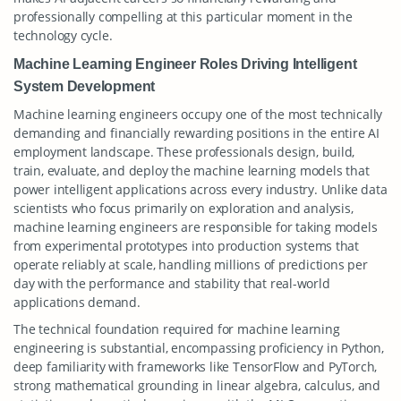
professionally compelling at this particular moment in the
technology cycle.
Machine Learning Engineer Roles Driving Intelligent
System Development
Machine learning engineers occupy one of the most technically
demanding and financially rewarding positions in the entire AI
employment landscape. These professionals design, build,
train, evaluate, and deploy the machine learning models that
power intelligent applications across every industry. Unlike data
scientists who focus primarily on exploration and analysis,
machine learning engineers are responsible for taking models
from experimental prototypes into production systems that
operate reliably at scale, handling millions of predictions per
day with the performance and stability that real-world
applications demand.
The technical foundation required for machine learning
engineering is substantial, encompassing proficiency in Python,
deep familiarity with frameworks like TensorFlow and PyTorch,
strong mathematical grounding in linear algebra, calculus, and