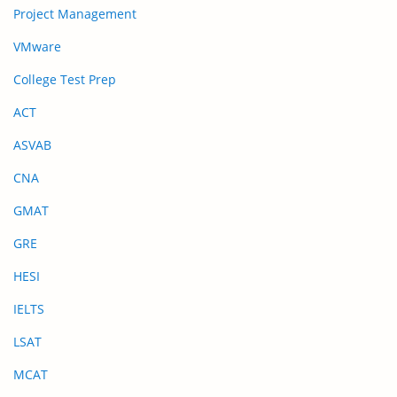
Project Management
VMware
College Test Prep
ACT
ASVAB
CNA
GMAT
GRE
HESI
IELTS
LSAT
MCAT