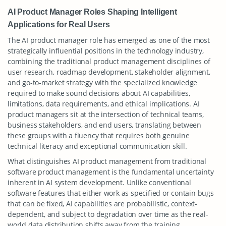
AI Product Manager Roles Shaping Intelligent
Applications for Real Users
The AI product manager role has emerged as one of the most
strategically influential positions in the technology industry,
combining the traditional product management disciplines of
user research, roadmap development, stakeholder alignment,
and go-to-market strategy with the specialized knowledge
required to make sound decisions about AI capabilities,
limitations, data requirements, and ethical implications. AI
product managers sit at the intersection of technical teams,
business stakeholders, and end users, translating between
these groups with a fluency that requires both genuine
technical literacy and exceptional communication skill.
What distinguishes AI product management from traditional
software product management is the fundamental uncertainty
inherent in AI system development. Unlike conventional
software features that either work as specified or contain bugs
that can be fixed, AI capabilities are probabilistic, context-
dependent, and subject to degradation over time as the real-
world data distribution shifts away from the training