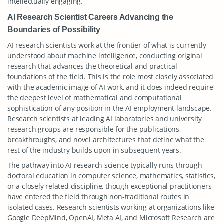
intellectually engaging.
AI Research Scientist Careers Advancing the
Boundaries of Possibility
AI research scientists work at the frontier of what is currently
understood about machine intelligence, conducting original
research that advances the theoretical and practical
foundations of the field. This is the role most closely associated
with the academic image of AI work, and it does indeed require
the deepest level of mathematical and computational
sophistication of any position in the AI employment landscape.
Research scientists at leading AI laboratories and university
research groups are responsible for the publications,
breakthroughs, and novel architectures that define what the
rest of the industry builds upon in subsequent years.
The pathway into AI research science typically runs through
doctoral education in computer science, mathematics, statistics,
or a closely related discipline, though exceptional practitioners
have entered the field through non-traditional routes in
isolated cases. Research scientists working at organizations like
Google DeepMind, OpenAI, Meta AI, and Microsoft Research are