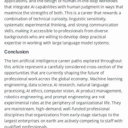
applications, and the design of human-in-the-loop workflows
that integrate AI capabilities with human judgment in ways that
maximize the strengths of both. This is a career that rewards a
combination of technical curiosity, linguistic sensitivity,
systematic experimental thinking, and strong communication
skills, making it accessible to professionals from diverse
backgrounds who are willing to develop deep practical
expertise in working with large language model systems.
Conclusion
The ten artificial intelligence career paths explored throughout
this article represent a carefully considered cross-section of the
opportunities that are currently shaping the future of
professional work across the global economy. Machine learning
engineering, data science, AI research, natural language
processing, AI ethics, computer vision, AI product management,
robotics engineering, and prompt engineering are not
experimental roles at the periphery of organizational life. They
are mainstream, high-demand, well-funded professional
disciplines that organizations from early-stage startups to the
largest enterprises on earth are actively competing to staff with
qualified professionals.