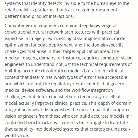
systems that identify defects invisible to the human eye to the
retail analytics platforms that track customer movement
patterns and product interactions.
Computer vision engineers combine deep knowledge of
convolutional neural network architectures with practical
expertise in image preprocessing, data augmentation, model
optimization for edge deployment, and the domain-specific
challenges that arise in their target application area. The
medical imaging domain, for instance, requires computer vision
engineers to understand not just the technical requirements of
building accurate classification models but also the clinical
context that determines which types of errors are acceptable
and which are not, the regulatory requirements that govern
medical device software, and the workflow integration
challenges that determine whether a technically excellent
model actually improves clinical practice. This depth of domain
integration is what distinguishes the most impactful computer
vision engineers from those who can build accurate models in
controlled benchmark environments but struggle to translate
that capability into deployed systems that create genuine real-
world value.