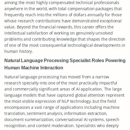
among the most highly compensated technical professionals
anywhere in the world, with total compensation packages that
frequently reach into the millions of dollars annually for those
whose research contributions have demonstrated exceptional
value. Beyond the financial rewards, this career offers the
intellectual satisfaction of working on genuinely unsolved
problems and contributing knowledge that shapes the direction
of one of the most consequential technological developments in
human history.
Natural Language Processing Specialist Roles Powering
Human Machine Interaction
Natural language processing has moved from a narrow
research specialty into one of the most practically impactful
and commercially significant areas of AI application. The large
language models that have captured global attention represent
the most visible expression of NLP technology, but the field
encompasses a vast range of applications including machine
translation, sentiment analysis, information extraction,
document summarization, conversational AI systems, speech
recognition, and content moderation. Specialists who deeply