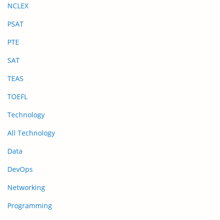
NCLEX
PSAT
PTE
SAT
TEAS
TOEFL
Technology
All Technology
Data
DevOps
Networking
Programming