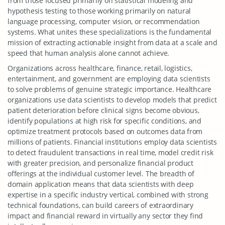
from those focused primarily on statistical modeling and
hypothesis testing to those working primarily on natural
language processing, computer vision, or recommendation
systems. What unites these specializations is the fundamental
mission of extracting actionable insight from data at a scale and
speed that human analysis alone cannot achieve.
Organizations across healthcare, finance, retail, logistics,
entertainment, and government are employing data scientists
to solve problems of genuine strategic importance. Healthcare
organizations use data scientists to develop models that predict
patient deterioration before clinical signs become obvious,
identify populations at high risk for specific conditions, and
optimize treatment protocols based on outcomes data from
millions of patients. Financial institutions employ data scientists
to detect fraudulent transactions in real time, model credit risk
with greater precision, and personalize financial product
offerings at the individual customer level. The breadth of
domain application means that data scientists with deep
expertise in a specific industry vertical, combined with strong
technical foundations, can build careers of extraordinary
impact and financial reward in virtually any sector they find