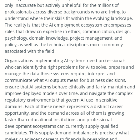
only inaccurate but actively unhelpful for the millions of
professionals across diverse backgrounds who are trying to
understand where their skills fit within the evolving landscape.
The reality is that the AI employment ecosystem encompasses
roles that draw on expertise in ethics, communication, design,
psychology, domain knowledge, project management, and
policy, as well as the technical disciplines more commonly
associated with the field.
Organizations implementing AI systems need professionals
who can identify the right problems for AI to solve, prepare and
manage the data those systems require, interpret and
communicate what AI outputs mean for business decisions,
ensure that AI systems behave ethically and fairly, maintain and
improve deployed models over time, and navigate the complex
regulatory environments that govern AI use in sensitive
domains. Each of these needs represents a distinct career
opportunity, and the demand across all of them is growing
faster than educational institutions and professional
development ecosystems can currently supply qualified
candidates. This supply-demand imbalance is precisely what
makes AI-adjacent careers so financially rewarding and