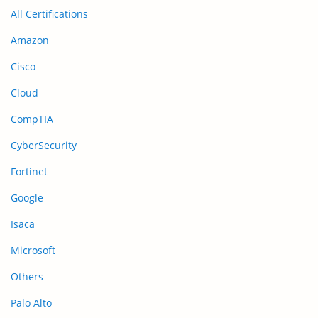
All Certifications
Amazon
Cisco
Cloud
CompTIA
CyberSecurity
Fortinet
Google
Isaca
Microsoft
Others
Palo Alto