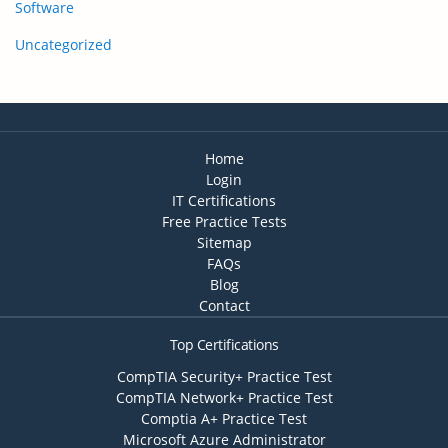
Software
Uncategorized
Home
Login
IT Certifications
Free Practice Tests
Sitemap
FAQs
Blog
Contact
Top Certifications
CompTIA Security+ Practice Test
CompTIA Network+ Practice Test
Comptia A+ Practice Test
Microsoft Azure Administrator