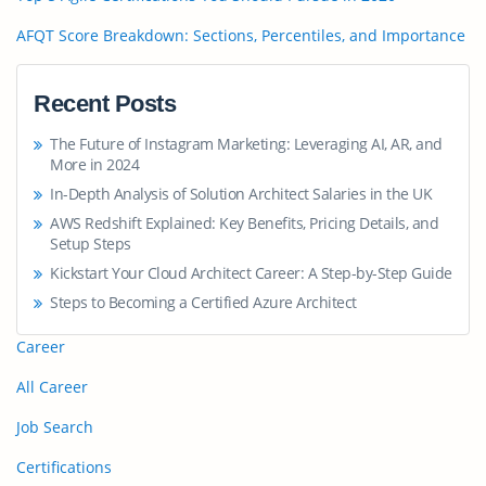
AFQT Score Breakdown: Sections, Percentiles, and Importance
Recent Posts
The Future of Instagram Marketing: Leveraging AI, AR, and
More in 2024
In-Depth Analysis of Solution Architect Salaries in the UK
AWS Redshift Explained: Key Benefits, Pricing Details, and
Setup Steps
Kickstart Your Cloud Architect Career: A Step-by-Step Guide
Steps to Becoming a Certified Azure Architect
Career
All Career
Job Search
Certifications