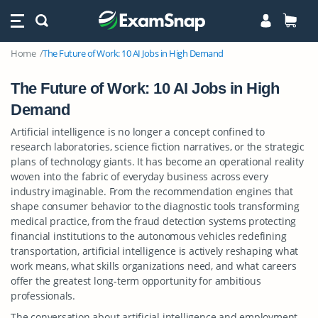
Home
The Future of Work: 10 AI Jobs in High Demand
The Future of Work: 10 AI Jobs in High
Demand
Artificial intelligence is no longer a concept confined to
research laboratories, science fiction narratives, or the strategic
plans of technology giants. It has become an operational reality
woven into the fabric of everyday business across every
industry imaginable. From the recommendation engines that
shape consumer behavior to the diagnostic tools transforming
medical practice, from the fraud detection systems protecting
financial institutions to the autonomous vehicles redefining
transportation, artificial intelligence is actively reshaping what
work means, what skills organizations need, and what careers
offer the greatest long-term opportunity for ambitious
professionals.
The conversation about artificial intelligence and employment