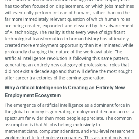
has too often focused on displacement, on which jobs machines
will eventually perform instead of humans, rather than on the
far more immediately relevant question of which human roles
are being created, expanded, and elevated by the advancement
of AI technology. The reality is that every wave of significant
technological transformation in human history has ultimately
created more employment opportunity than it eliminated, while
profoundly changing the nature of the work available. The
artificial intelligence revolution is following this same pattern,
generating an entirely new category of professional roles that
did not exist a decade ago and that will define the most sought-
after career trajectories of the coming generation.
Why Artificial Intelligence Is Creating an Entirely New
Employment Ecosystem
The emergence of artificial intelligence as a dominant force in
the global economy is generating employment demand across a
spectrum far wider than most people appreciate. The common
assumption is that AI jobs belong exclusively to
mathematicians, computer scientists, and PhD-level researchers
working in elite technology companies. This assumption is not