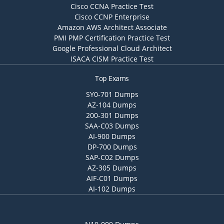
Cisco CCNA Practice Test
Cisco CCNP Enterprise
Amazon AWS Architect Associate
PMI PMP Certification Practice Test
Google Professional Cloud Architect
ISACA CISM Practice Test
Top Exams
SY0-701 Dumps
AZ-104 Dumps
200-301 Dumps
SAA-C03 Dumps
AI-900 Dumps
DP-700 Dumps
SAP-C02 Dumps
AZ-305 Dumps
AIF-C01 Dumps
AI-102 Dumps