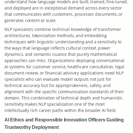
understand how language models are built, trained, fine-tuned,
and deployed are in exceptional demand across every sector
that communicates with customers, processes documents, or
generates content at scale.
NLP specialists combine technical knowledge of transformer
architectures, tokenization methods, and embedding
techniques with linguistic understanding and a sensitivity to
the ways that language reflects cultural context, power
dynamics, and semantic nuance that purely mathematical
approaches can miss. Organizations deploying conversational
AI systems for customer service, healthcare consultation, legal
document review, or financial advisory applications need NLP
specialists who can evaluate model outputs not just for
technical accuracy but for appropriateness, safety, and
alignment with the specific communication standards of their
domain. This combination of technical depth and humanistic
sensitivity makes NLP specialization one of the most
intellectually rich career paths within the broader AI field.
AI Ethics and Responsible Innovation Officers Guiding
Trustworthy Deployment