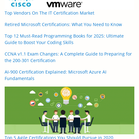
Top Vendors On The IT Certification Market
Retired Microsoft Certifications: What You Need to Know
Top 12 Must-Read Programming Books for 2025: Ultimate
Guide to Boost Your Coding Skills
CCNA v1.1 Exam Changes: A Complete Guide to Preparing for
the 200-301 Certification
AI-900 Certification Explained: Microsoft Azure AI
Fundamentals
Top 5 Agile Certifications You Should Pursue in 2020