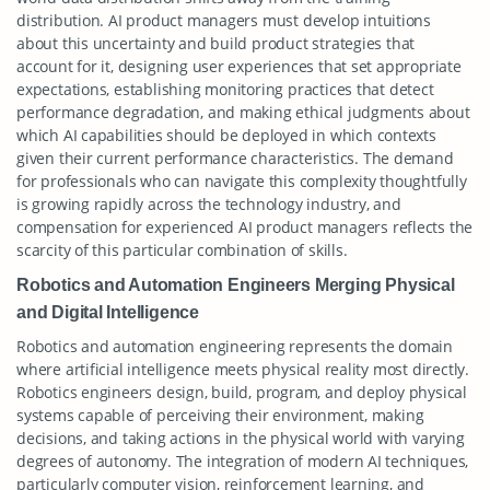
distribution. AI product managers must develop intuitions
about this uncertainty and build product strategies that
account for it, designing user experiences that set appropriate
expectations, establishing monitoring practices that detect
performance degradation, and making ethical judgments about
which AI capabilities should be deployed in which contexts
given their current performance characteristics. The demand
for professionals who can navigate this complexity thoughtfully
is growing rapidly across the technology industry, and
compensation for experienced AI product managers reflects the
scarcity of this particular combination of skills.
Robotics and Automation Engineers Merging Physical
and Digital Intelligence
Robotics and automation engineering represents the domain
where artificial intelligence meets physical reality most directly.
Robotics engineers design, build, program, and deploy physical
systems capable of perceiving their environment, making
decisions, and taking actions in the physical world with varying
degrees of autonomy. The integration of modern AI techniques,
particularly computer vision, reinforcement learning, and