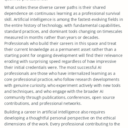
What unites these diverse career paths is their shared
dependence on continuous learning as a professional survival
skill. Artificial intelligence is among the fastest-evolving fields in
the entire history of technology, with fundamental capabilities,
standard practices, and dominant tools changing on timescales
measured in months rather than years or decades.
Professionals who build their careers in this space and treat
their current knowledge as a permanent asset rather than a
starting point for ongoing development will find their relevance
eroding with surprising speed regardless of how impressive
their initial credentials were. The most successful AI
professionals are those who have internalized learning as a
core professional practice, who follow research developments
with genuine curiosity, who experiment actively with new tools
and techniques, and who engage with the broader AI
community through publications, conferences, open source
contributions, and professional networks.
Building a career in artificial intelligence also requires
developing a thoughtful personal perspective on the ethical
dimensions of the work. Every professional contributing to the