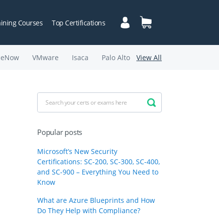
aining Courses
Top Certifications
ceNow
VMware
Isaca
Palo Alto
View All
Popular posts
Microsoft’s New Security
Certifications: SC-200, SC-300, SC-400,
and SC-900 – Everything You Need to
Know
What are Azure Blueprints and How
Do They Help with Compliance?