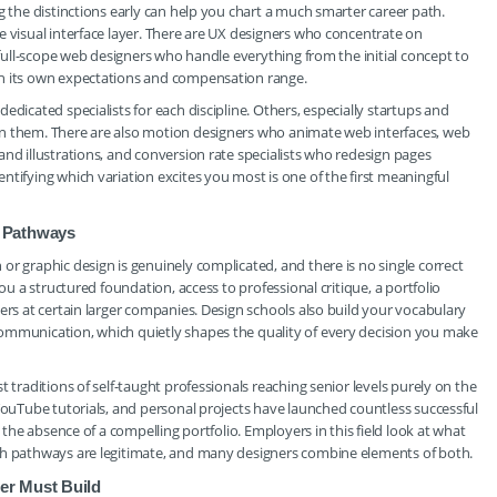
g the distinctions early can help you chart a much smarter career path.
e visual interface layer. There are UX designers who concentrate on
e full-scope web designers who handle everything from the initial concept to
th its own expectations and compensation range.
edicated specialists for each discipline. Others, especially startups and
en them. There are also motion designers who animate web interfaces, web
and illustrations, and conversion rate specialists who redesign pages
tifying which variation excites you most is one of the first meaningful
t Pathways
or graphic design is genuinely complicated, and there is no single correct
you a structured foundation, access to professional critique, a portfolio
ers at certain larger companies. Design schools also build your vocabulary
ommunication, which quietly shapes the quality of every decision you make
 traditions of self-taught professionals reaching senior levels purely on the
 YouTube tutorials, and personal projects have launched countless successful
t the absence of a compelling portfolio. Employers in this field look at what
oth pathways are legitimate, and many designers combine elements of both.
er Must Build