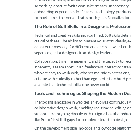
The key to smart specialization is choosing an area that g
something obscure for its own sake creates unnecessary 
onboarding experiences for financial technology products, 
competition is thinner and rates are higher. Specializatio
The Role of Soft Skills in a Designer’s Professi
Technical and creative skills get you hired. Soft skills d
critical of these. The ability to present your work clearl
adapt your message for different audiences — whether th
separates junior designers from design leaders.
Collaboration, time management, and the capacity to rece
inherently a team sport. Even freelancers interact constan
who are easy to work with, who set realistic expectation
critique with curiosity rather than ego protection build pr
at a rate that technical skill alone never could.
Tools and Technologies Shaping the Modern De
The tooling landscape in web design evolves continuously,
collaborative design work, enabling real-time co-editing 
support. Prototyping directly within Figma has also redu
like ProtoPie still fill gaps for complex interaction design.
On the development side, no-code and low-code platform