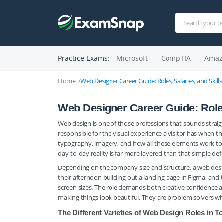
Practice Exams:
Microsoft
CompTIA
Amaz
Home
Web Designer Career Guide: Roles, Salaries, and Skil
Web Designer Career Guide: Roles
Web design is one of those professions that sounds straight
responsible for the visual experience a visitor has when t
typography, imagery, and how all those elements work tog
day-to-day reality is far more layered than that simple def
Depending on the company size and structure, a web desi
their afternoon building out a landing page in Figma, and 
screen sizes. The role demands both creative confidence 
making things look beautiful. They are problem solvers w
The Different Varieties of Web Design Roles in T