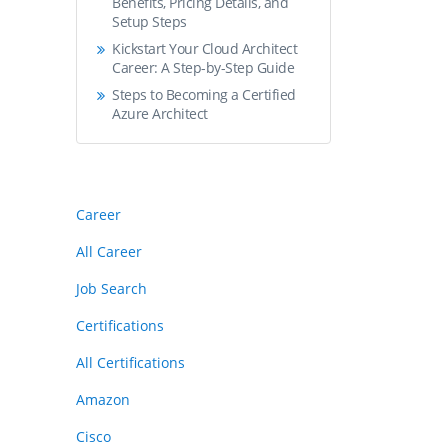
Benefits, Pricing Details, and
Setup Steps
Kickstart Your Cloud Architect
Career: A Step-by-Step Guide
Steps to Becoming a Certified
Azure Architect
Career
All Career
Job Search
Certifications
All Certifications
Amazon
Cisco