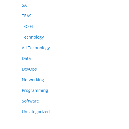
SAT
TEAS
TOEFL
Technology
All Technology
Data
DevOps
Networking
Programming
Software
Uncategorized