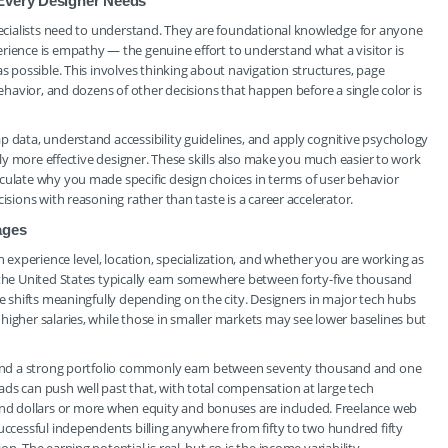
 Every Designer Needs
specialists need to understand. They are foundational knowledge for anyone
rience is empathy — the genuine effort to understand what a visitor is
as possible. This involves thinking about navigation structures, page
behavior, and dozens of other decisions that happen before a single color is
p data, understand accessibility guidelines, and apply cognitive psychology
ntly more effective designer. These skills also make you much easier to work
culate why you made specific design choices in terms of user behavior
isions with reasoning rather than taste is a career accelerator.
ages
xperience level, location, specialization, and whether you are working as
 the United States typically earn somewhere between forty-five thousand
re shifts meaningfully depending on the city. Designers in major tech hubs
higher salaries, while those in smaller markets may see lower baselines but
ce and a strong portfolio commonly earn between seventy thousand and one
ds can push well past that, with total compensation at large tech
d dollars or more when equity and bonuses are included. Freelance web
uccessful independents billing anywhere from fifty to two hundred fifty