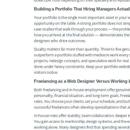
dollars per hour depending on their specialty and reputation
Building a Portfolio That Hiring Managers Actu
Your portfolio is the single most important asset in you
opportunity on the table. A strong portfolio does not simpl
case studies that walk through your process — the proble
how you arrived at the final solution — demonstrates the
designers who drive outcomes.
Quality matters far more than quantity. Three to five genu
outperform a portfolio stuffed with mediocre work every sin
projects, redesign concepts, and speculative work for real
done under heavy constraints. Keep your portfolio website
visitors notice.
Freelancing as a Web Designer Versus Working 
Both freelancing and in-house employment offer genuinel
personality, financial situation, and long-term goals. Free
rates. You choose your clients, set your schedule, and bu
successful freelancers often develop specializations tha
In-house roles offer stability, team collaboration, deeper
You gain access to mentorship, design systems, and the ex
working alone. Many designers find that spending several 