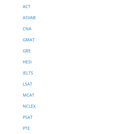
ACT
ASVAB
CNA
GMAT
GRE
HESI
IELTS
LSAT
MCAT
NCLEX
PSAT
PTE