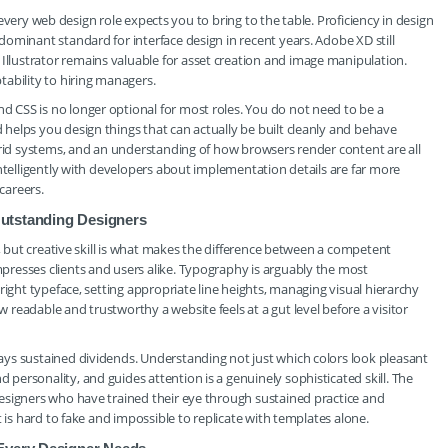
y every web design role expects you to bring to the table. Proficiency in design
ominant standard for interface design in recent years. Adobe XD still
lustrator remains valuable for asset creation and image manipulation.
ability to hiring managers.
CSS is no longer optional for most roles. You do not need to be a
helps you design things that can actually be built cleanly and behave
grid systems, and an understanding of how browsers render content are all
intelligently with developers about implementation details are far more
careers.
 Outstanding Designers
s, but creative skill is what makes the difference between a competent
resses clients and users alike. Typography is arguably the most
right typeface, setting appropriate line heights, managing visual hierarchy
readable and trustworthy a website feels at a gut level before a visitor
ys sustained dividends. Understanding not just which colors look pleasant
ersonality, and guides attention is a genuinely sophisticated skill. The
esigners who have trained their eye through sustained practice and
 is hard to fake and impossible to replicate with templates alone.