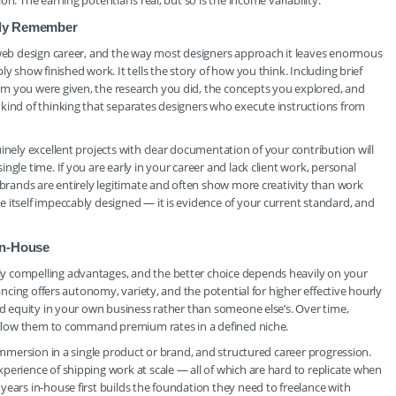
. The earning potential is real, but so is the income variability.
ally Remember
r web design career, and the way most designers approach it leaves enormous
y show finished work. It tells the story of how you think. Including brief
m you were given, the research you did, the concepts you explored, and
 kind of thinking that separates designers who execute instructions from
inely excellent projects with clear documentation of your contribution will
gle time. If you are early in your career and lack client work, personal
 brands are entirely legitimate and often show more creativity than work
 itself impeccably designed — it is evidence of your current standard, and
in-House
y compelling advantages, and the better choice depends heavily on your
lancing offers autonomy, variety, and the potential for higher effective hourly
ild equity in your own business rather than someone else’s. Over time,
t allow them to command premium rates in a defined niche.
 immersion in a single product or brand, and structured career progression.
perience of shipping work at scale — all of which are hard to replicate when
years in-house first builds the foundation they need to freelance with