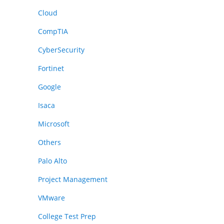
Cloud
CompTIA
CyberSecurity
Fortinet
Google
Isaca
Microsoft
Others
Palo Alto
Project Management
VMware
College Test Prep