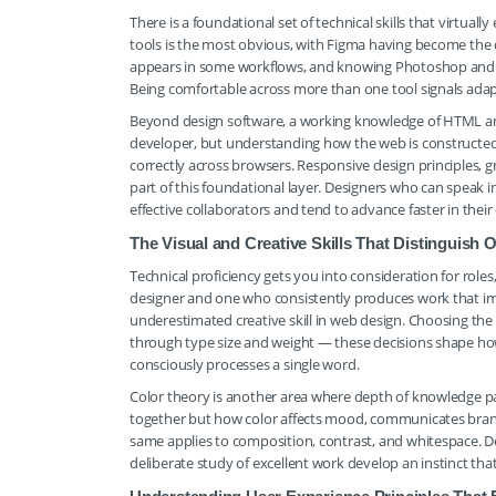
There is a foundational set of technical skills that virtuall
tools is the most obvious, with Figma having become the d
appears in some workflows, and knowing Photoshop and Il
Being comfortable across more than one tool signals adapt
Beyond design software, a working knowledge of HTML and 
developer, but understanding how the web is constructed 
correctly across browsers. Responsive design principles, 
part of this foundational layer. Designers who can speak 
effective collaborators and tend to advance faster in their 
The Visual and Creative Skills That Distinguish
Technical proficiency gets you into consideration for role
designer and one who consistently produces work that imp
underestimated creative skill in web design. Choosing the 
through type size and weight — these decisions shape how 
consciously processes a single word.
Color theory is another area where depth of knowledge pa
together but how color affects mood, communicates brand p
same applies to composition, contrast, and whitespace. D
deliberate study of excellent work develop an instinct that