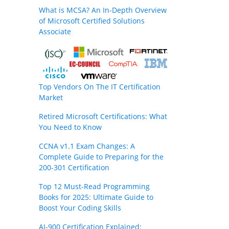
What is MCSA? An In-Depth Overview
of Microsoft Certified Solutions
Associate
Top Vendors On The IT Certification
Market
Retired Microsoft Certifications: What
You Need to Know
CCNA v1.1 Exam Changes: A
Complete Guide to Preparing for the
200-301 Certification
Top 12 Must-Read Programming
Books for 2025: Ultimate Guide to
Boost Your Coding Skills
AI-900 Certification Explained: