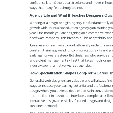
confidence later. Others start freelance and move in-house 
ways that many fields simply are not.
Agency Life and What It Teaches Designers Quic
Working at a design or digital agency is a fundamentally d
growth with unusual speed. At an agency, you routinely work
year. One month you are designing an e-commerce experien
a software company. This breadth builds adaptability and 
Agencies also teach you to work efficiently under pressure
constant training ground for communication skills and prof
early agency years is steep. But designers who survive a
and a client management skill set that takes much longer t
industry spent formative years at agencies.
How Specialization Shapes Long-Term Career Tr
Generalist web designers are valuable and will always find
ways to increase your earning potential and professional
design, where you develop deep expertise in conversion 
become fluent in dashboard interfaces, complex user flows
interactive design, accessibility-focused design, and desig
sustained demand.