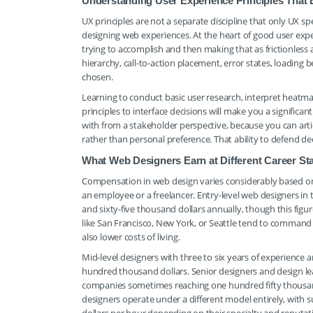
Understanding User Experience Principles That
UX principles are not a separate discipline that only UX 
designing web experiences. At the heart of good user expe
trying to accomplish and then making that as frictionless 
hierarchy, call-to-action placement, error states, loading 
chosen.
Learning to conduct basic user research, interpret heatma
principles to interface decisions will make you a significa
with from a stakeholder perspective, because you can arti
rather than personal preference. That ability to defend dec
What Web Designers Earn at Different Career St
Compensation in web design varies considerably based on e
an employee or a freelancer. Entry-level web designers in
and sixty-five thousand dollars annually, though this figu
like San Francisco, New York, or Seattle tend to command 
also lower costs of living.
Mid-level designers with three to six years of experien
hundred thousand dollars. Senior designers and design lea
companies sometimes reaching one hundred fifty thousan
designers operate under a different model entirely, with s