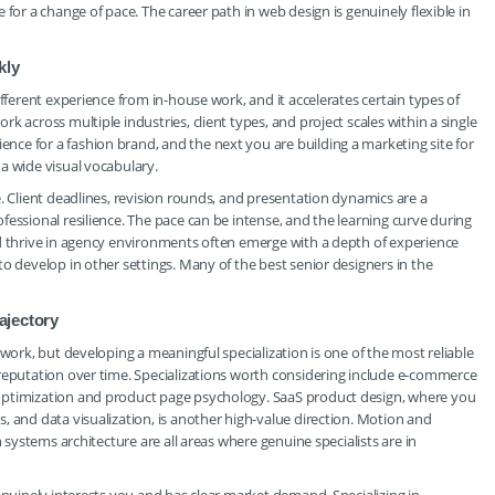
for a change of pace. The career path in web design is genuinely flexible in
kly
ifferent experience from in-house work, and it accelerates certain types of
 across multiple industries, client types, and project scales within a single
ce for a fashion brand, and the next you are building a marketing site for
a wide visual vocabulary.
. Client deadlines, revision rounds, and presentation dynamics are a
essional resilience. The pace can be intense, and the learning curve during
nd thrive in agency environments often emerge with a depth of experience
o develop in other settings. Many of the best senior designers in the
ajectory
 work, but developing a meaningful specialization is one of the most reliable
 reputation over time. Specializations worth considering include e-commerce
optimization and product page psychology. SaaS product design, where you
, and data visualization, is another high-value direction. Motion and
n systems architecture are all areas where genuine specialists are in