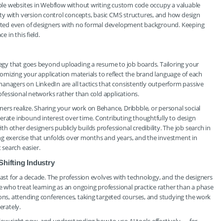
hable websites in Webflow without writing custom code occupy a valuable
y with version control concepts, basic CMS structures, and how design
pected even of designers with no formal development background. Keeping
e in this field.
ategy that goes beyond uploading a resume to job boards. Tailoring your
stomizing your application materials to reflect the brand language of each
anagers on LinkedIn are all tactics that consistently outperform passive
rofessional networks rather than cold applications.
ers realize. Sharing your work on Behance, Dribbble, or personal social
erate inbound interest over time. Contributing thoughtfully to design
 other designers publicly builds professional credibility. The job search in
lding exercise that unfolds over months and years, and the investment in
search easier.
Shifting Industry
oast for a decade. The profession evolves with technology, and the designers
who treat learning as an ongoing professional practice rather than a phase
ions, attending conferences, taking targeted courses, and studying the work
erately.