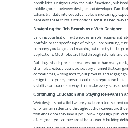
possibilities. Designers who can build functional, publis
middle ground between designer and developer. Familiarit
tokens translate into coded variables is increasingly ex
pace with these shifts is not optional for sustained relevanc
Navigating the Job Search as a Web Designer
Landing your first or next web design role requires a str
portfolio to the specific type of role you are pursuing, cu
company you target, and reaching out directly to design m
applications. Most roles are filled through referrals and p
Building a visible presence matters more than many design
channels creates a passive discovery channel that can gen
communities, writing about your process, and engaging with
design is not purely transactional. It is a reputation-bui
visibility compounds in ways that make every subsequent 
Continuing Education and Staying Relevant in a 
Web design is not a field where you learn a tool set and c
who remain in demand throughout their careers are those 
that ends once they land a job. Following design publicat
of designers you admire are all habits worth building delib