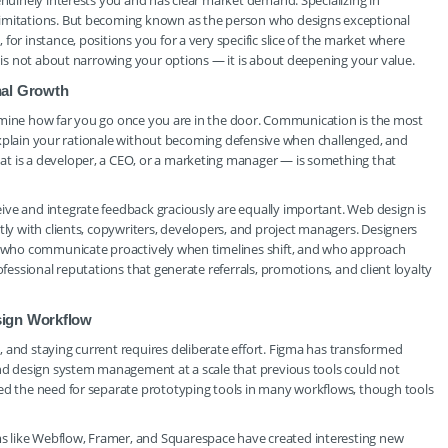
enuinely interests you and has clear market demand. Specializing in
limitations. But becoming known as the person who designs exceptional
for instance, positions you for a very specific slice of the market where
n is not about narrowing your options — it is about deepening your value.
onal Growth
etermine how far you go once you are in the door. Communication is the most
y, explain your rationale without becoming defensive when challenged, and
at is a developer, a CEO, or a marketing manager — is something that
ive and integrate feedback graciously are equally important. Web design is
tly with clients, copywriters, developers, and project managers. Designers
s, who communicate proactively when timelines shift, and who approach
ofessional reputations that generate referrals, promotions, and client loyalty
sign Workflow
 and staying current requires deliberate effort. Figma has transformed
and design system management at a scale that previous tools could not
ced the need for separate prototyping tools in many workflows, though tools
s like Webflow, Framer, and Squarespace have created interesting new