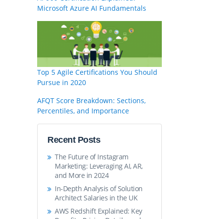
Microsoft Azure AI Fundamentals
Top 5 Agile Certifications You Should
Pursue in 2020
AFQT Score Breakdown: Sections,
Percentiles, and Importance
Recent Posts
The Future of Instagram
Marketing: Leveraging AI, AR,
and More in 2024
In-Depth Analysis of Solution
Architect Salaries in the UK
AWS Redshift Explained: Key