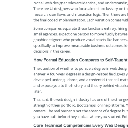
Not all web designer roles are identical, and understandin
There are UI designers who focus almost exclusively on th
research, user flows, and interaction logic. Then there ar
the final coded implementation. Each variation comes wi
Some companies separate these functions entirely, hiring d
small agencies, expect one person to move fluidly betwe
graphic designers who produce visual assets like banners 
specifically to improve measurable business outcomes. Iden
decisions in this career.
How Formal Education Compares to Self-Taugh
The question of whether to pursue a degree in web design 
answer. A four-year degree in a design-related field gives 
developed under guidance, and a credential that still matt
and expose you to the history and theory behind visual c
later.
That said, the web design industry has one of the strongest
strength of their portfolio. Bootcamps, online platforms,
careers. The real barrier is not the absence of a degree bu
you have built before they look at where you studied. B
Core Technical Competencies Every Web Design