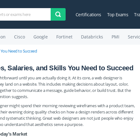
Certifications
Top Exams
Tr
on
Cisco
Google
Fortinet
Databricks
PMI
Servi
ls You Need to Succeed
, Salaries, and Skills You Need to Succeed
forward until you are actually doing it. At its core, a web designer is
hey land on a website. This includes making decisions about layout, color,
ether to communicate a message, guide behavior, or build trust. But the
inition suggests.
gner might spend their morning reviewing wireframes with a product team,
their evening doing quality checks on how a design renders across different
and systematic thinking. Great web designers are not just people who enjoy
ho understand that aesthetics serve a purpose.
oday’s Market