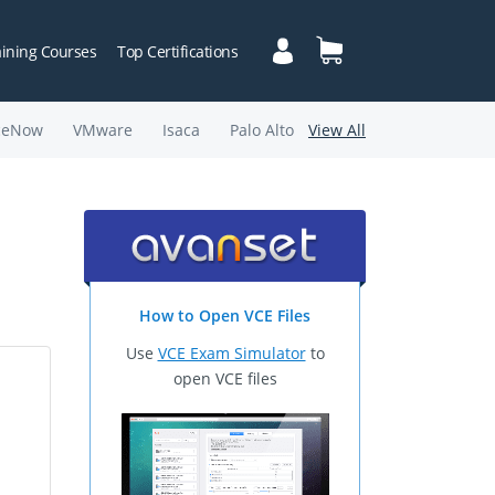
aining Courses
Top Certifications
ceNow
VMware
Isaca
Palo Alto
View All
How to Open VCE Files
Use
VCE Exam Simulator
to
open VCE files