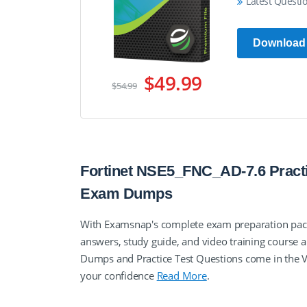
Latest Questi
Download
$49.99
$54.99
Fortinet NSE5_FNC_AD-7.6 Practi
Exam Dumps
With Examsnap's complete exam preparation pack
answers, study guide, and video training course
Dumps and Practice Test Questions come in the 
your confidence
Read More
.