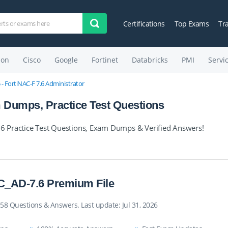
Certifications
Top Exams
Tr
on
Cisco
Google
Fortinet
Databricks
PMI
Servi
- FortiNAC-F 7.6 Administrator
Dumps, Practice Test Questions
 Practice Test Questions, Exam Dumps & Verified Answers!
_AD-7.6 Premium File
58 Questions & Answers. Last update: Jul 31, 2026