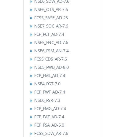
NSE6_SDW_AD-7.6
NSE6_OTS_AR-7.6
FCSS_SASE_AD-25
NSE7_SOC_AR-7.6
FCP_FCT_AD-7.4
NSE5_FNC_AD-7.6
NSE6_FSM_AN-7.4
FCSS_CDS_AR-7.6
NSE5_FWB_AD-8.0
FCP_FML_AD-7.4
NSE4_FGT-7.0
FCP_FWF_AD-7.4
NSE6_FSR-7.3
FCP_FMG_AD-7.4
FCP_FAZ_AD-7.4
FCP_FSA_AD-5.0
FCSS_SDW_AR-7.6