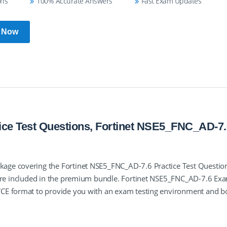
ons
100% Accurate Answers
Fast Exam Updates
 Now
ce Test Questions, Fortinet NSE5_FNC_AD-7.
age covering the Fortinet NSE5_FNC_AD-7.6 Practice Test Questio
 are included in the premium bundle. Fortinet NSE5_FNC_AD-7.6 Ex
VCE format to provide you with an exam testing environment and b