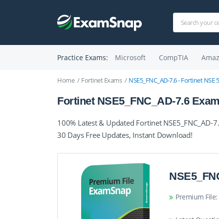
Practice Exams:
Microsoft
CompTIA
Amaz
Home
Fortinet Exams
NSE5_FNC_AD-7.6 - Fortinet NSE 5 
Fortinet NSE5_FNC_AD-7.6 Exam 
100% Latest & Updated Fortinet NSE5_FNC_AD-7.6
30 Days Free Updates, Instant Download!
NSE5_FNC
Premium File: 