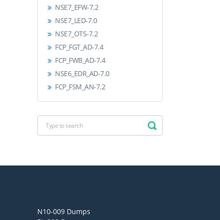
NSE7_EFW-7.2
NSE7_LED-7.0
NSE7_OTS-7.2
FCP_FGT_AD-7.4
FCP_FWB_AD-7.4
NSE6_EDR_AD-7.0
FCP_FSM_AN-7.2
N10-009 Dumps