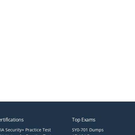
rtifications
Top Exams
A Security+ Practice Test
SY0-701 Dumps