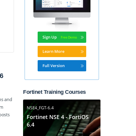
Sign Up
Learn More
Full Version
6
Fortinet Training Courses
ns and
am
NSE4_FGT-6.4
oosts
Fortinet NSE 4 - FortiOS
6.4