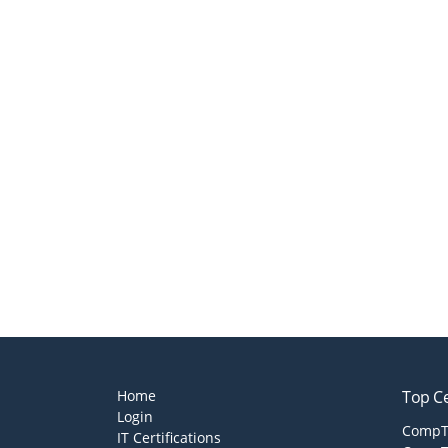
Home
Top Ce
Login
CompTI
IT Certifications