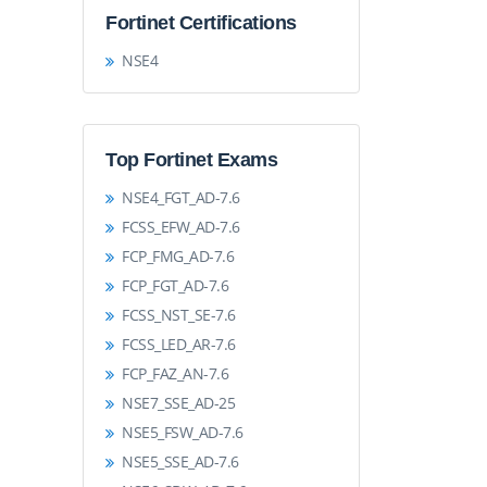
Fortinet Certifications
NSE4
Top Fortinet Exams
NSE4_FGT_AD-7.6
FCSS_EFW_AD-7.6
FCP_FMG_AD-7.6
FCP_FGT_AD-7.6
FCSS_NST_SE-7.6
FCSS_LED_AR-7.6
FCP_FAZ_AN-7.6
NSE7_SSE_AD-25
NSE5_FSW_AD-7.6
NSE5_SSE_AD-7.6