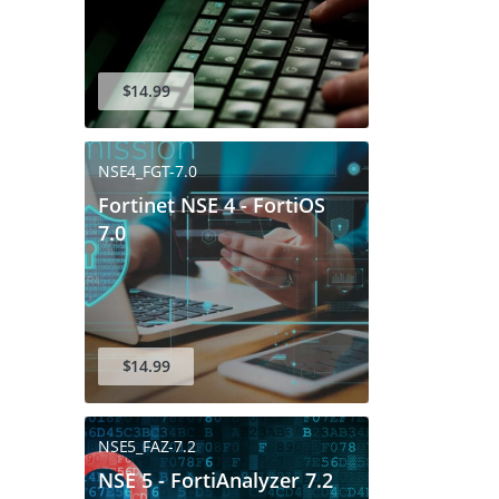
$14.99
NSE4_FGT-7.0
Fortinet NSE 4 - FortiOS
7.0
$14.99
NSE5_FAZ-7.2
NSE 5 - FortiAnalyzer 7.2