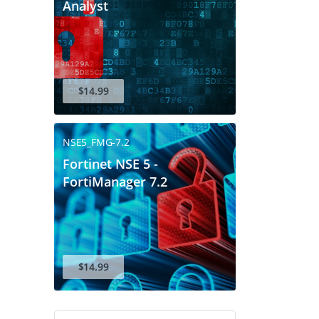
Analyst
$14.99
NSE5_FMG-7.2
Fortinet NSE 5 -
FortiManager 7.2
$14.99