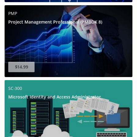
PMP
Project Management Professional (PMBOK 8)
$14.99
SC-300
Microsoft Identity and Access Administrator