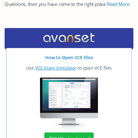
Questions, then you have come to the right place
Read More
.
How to Open VCE Files
Use
VCE Exam Simulator
to open VCE files