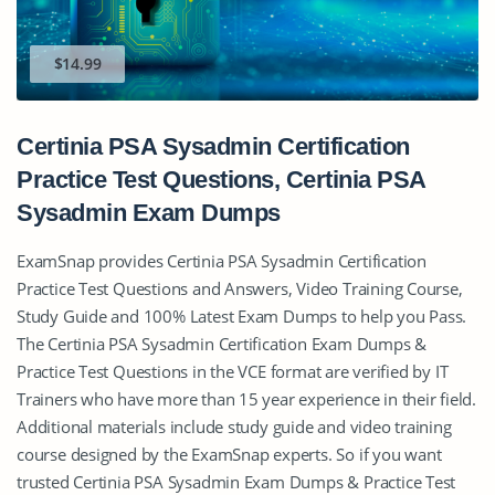
$14.99
Certinia PSA Sysadmin Certification
Practice Test Questions, Certinia PSA
Sysadmin Exam Dumps
ExamSnap provides Certinia PSA Sysadmin Certification
Practice Test Questions and Answers, Video Training Course,
Study Guide and 100% Latest Exam Dumps to help you Pass.
The Certinia PSA Sysadmin Certification Exam Dumps &
Practice Test Questions in the VCE format are verified by IT
Trainers who have more than 15 year experience in their field.
Additional materials include study guide and video training
course designed by the ExamSnap experts. So if you want
trusted Certinia PSA Sysadmin Exam Dumps & Practice Test