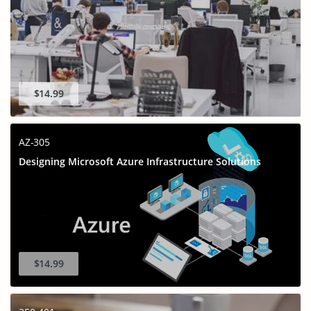
$14.99
AZ-305
Designing Microsoft Azure Infrastructure Solutions
$14.99