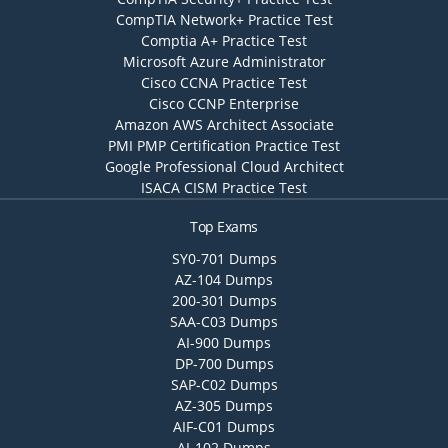
CompTIA Network+ Practice Test
Comptia A+ Practice Test
Microsoft Azure Administrator
Cisco CCNA Practice Test
Cisco CCNP Enterprise
Amazon AWS Architect Associate
PMI PMP Certification Practice Test
Google Professional Cloud Architect
ISACA CISM Practice Test
Top Exams
SY0-701 Dumps
AZ-104 Dumps
200-301 Dumps
SAA-C03 Dumps
AI-900 Dumps
DP-700 Dumps
SAP-C02 Dumps
AZ-305 Dumps
AIF-C01 Dumps
AI-102 Dumps