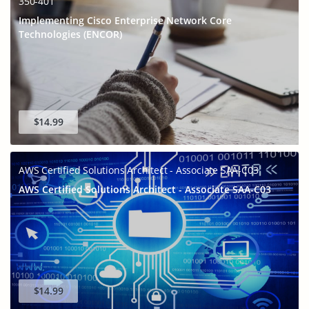
350-401
Implementing Cisco Enterprise Network Core
Technologies (ENCOR)
$14.99
AWS Certified Solutions Architect - Associate SAA-C03
AWS Certified Solutions Architect - Associate SAA-C03
$14.99