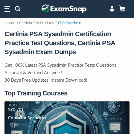
Home
Certinia Certifications
PSA Sysadmin
Certinia PSA Sysadmin Certification
Practice Test Questions, Certinia PSA
Sysadmin Exam Dumps
Get 100% Latest PSA Sysadmin Practice Tests Questions,
Accurate & Verified Answers!
30 Days Free Updates, Instant Download!
Top Training Courses
SY0-701
CompTIA Security+