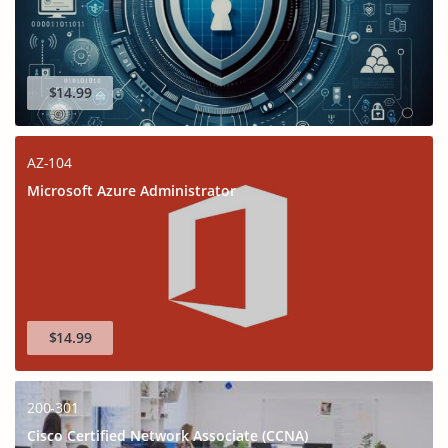
$14.99
AZ-104
Microsoft Azure Administrator
$14.99
200-301
Cisco Certified Network Associate (CCNA)