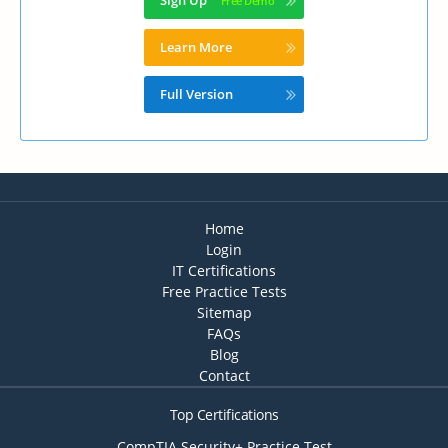
Sign Up
Learn More
Full Version
Home
Login
IT Certifications
Free Practice Tests
Sitemap
FAQs
Blog
Contact
Top Certifications
CompTIA Security+ Practice Test