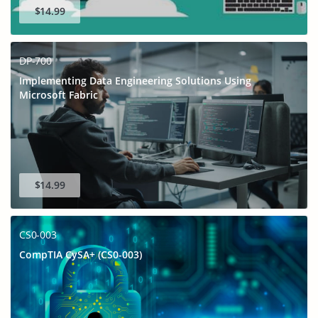
$14.99
DP-700
Implementing Data Engineering Solutions Using
Microsoft Fabric
$14.99
CS0-003
CompTIA CySA+ (CS0-003)