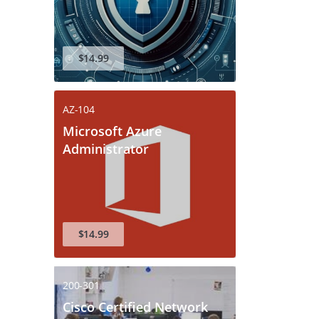
$14.99
AZ-104
Microsoft Azure
Administrator
$14.99
200-301
Cisco Certified Network