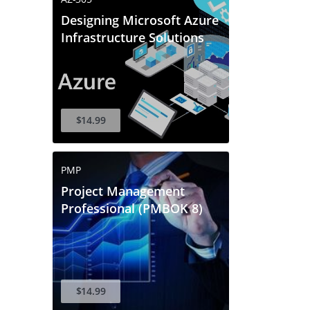
Designing Microsoft Azure
Infrastructure Solutions
$14.99
PMP
Project Management
Professional (PMBOK 8)
$14.99