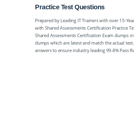
Practice Test Questions
Prepared by Leading IT Trainers with over 15-Yea
with Shared Assessments Certification Practice T
Shared Assessments Certification Exam dumps in 
dumps which are latest and match the actual test.
answers to ensure industry leading 99.8% Pass R