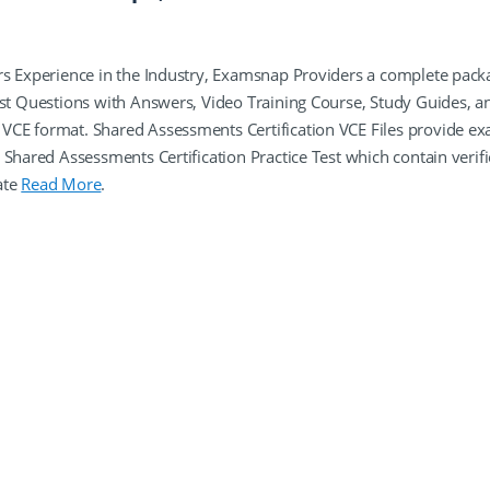
rs Experience in the Industry, Examsnap Providers a complete pack
est Questions with Answers, Video Training Course, Study Guides, a
VCE format. Shared Assessments Certification VCE Files provide e
 Shared Assessments Certification Practice Test which contain verif
ate
Read More
.