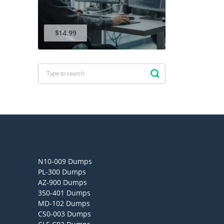
$14.99
N10-009 Dumps
PL-300 Dumps
AZ-900 Dumps
350-401 Dumps
MD-102 Dumps
CS0-003 Dumps