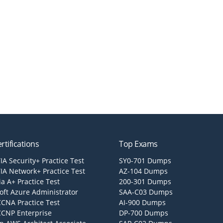
rtifications
Top Exams
A Security+ Practice Test
SY0-701 Dumps
A Network+ Practice Test
AZ-104 Dumps
a A+ Practice Test
200-301 Dumps
oft Azure Administrator
SAA-C03 Dumps
CCNA Practice Test
AI-900 Dumps
CCNP Enterprise
DP-700 Dumps