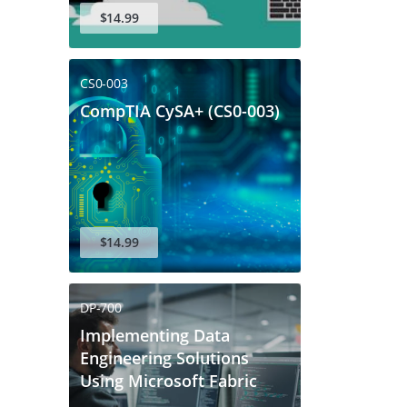
$14.99
CS0-003
CompTIA CySA+ (CS0-003)
$14.99
DP-700
Implementing Data
Engineering Solutions
Using Microsoft Fabric