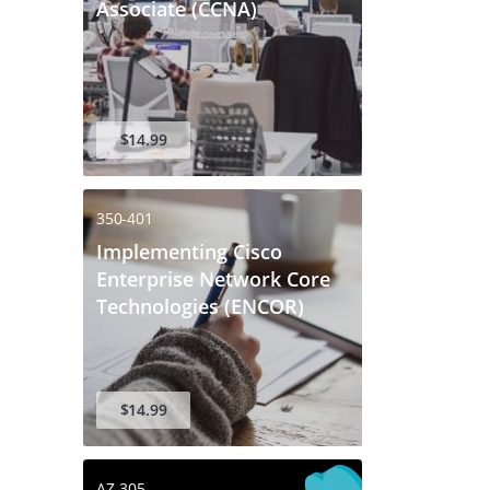
Associate (CCNA)
$14.99
350-401
Implementing Cisco
Enterprise Network Core
Technologies (ENCOR)
$14.99
AZ-305