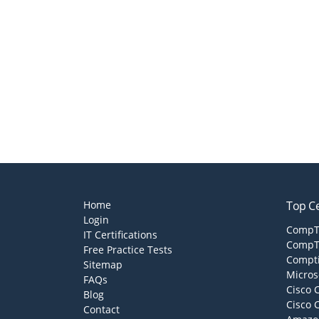
Home
Top Ce
Login
CompTI
IT Certifications
CompTI
Free Practice Tests
Compti
Sitemap
Micros
FAQs
Cisco 
Blog
Cisco 
Contact