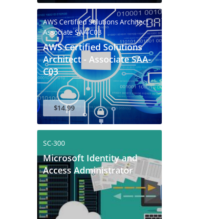
AWS Certified Solutions Architect -
Associate SAA-C03
AWS Certified Solutions
Architect - Associate SAA-
C03
$14.99
SC-300
Microsoft Identity and
Access Administrator