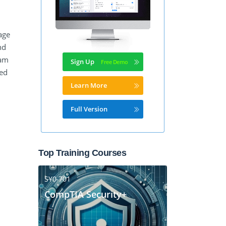
age
nd
xam
Sign Up
ied
Learn More
Full Version
Top Training Courses
SY0-701
CompTIA Security+