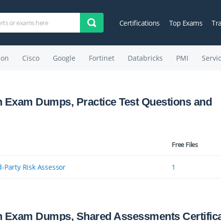
Certifications
Top Exams
Tr
on
Cisco
Google
Fortinet
Databricks
PMI
Servi
n Exam Dumps, Practice Test Questions and
Free Files
d-Party Risk Assessor
1
n Exam Dumps, Shared Assessments Certifica