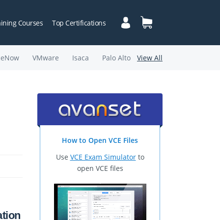
aining Courses
Top Certifications
ceNow
VMware
Isaca
Palo Alto
View All
How to Open VCE Files
Use
VCE Exam Simulator
to
open VCE files
tion