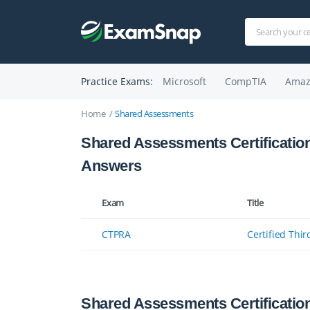
Practice Exams:
Microsoft
CompTIA
Amaz
Home
Shared Assessments
Shared Assessments Certificatio
Answers
Exam
Title
CTPRA
Certified Thir
Shared Assessments Certificatio