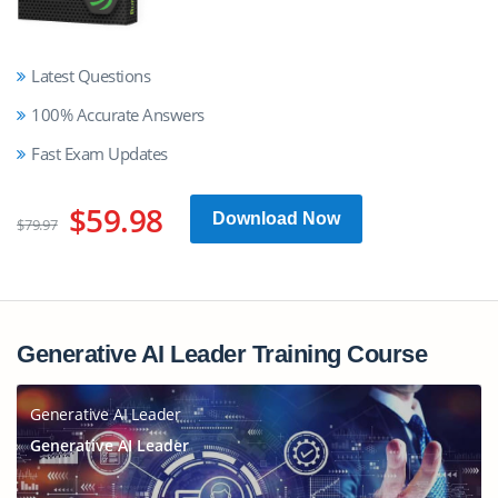
Latest Questions
100% Accurate Answers
Fast Exam Updates
$59.98
Download Now
$79.97
Generative AI Leader Training Course
Generative AI Leader
Generative AI Leader