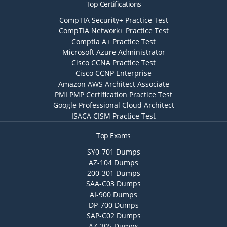
Top Certifications
CompTIA Security+ Practice Test
CompTIA Network+ Practice Test
Comptia A+ Practice Test
Microsoft Azure Administrator
Cisco CCNA Practice Test
Cisco CCNP Enterprise
Amazon AWS Architect Associate
PMI PMP Certification Practice Test
Google Professional Cloud Architect
ISACA CISM Practice Test
Top Exams
SY0-701 Dumps
AZ-104 Dumps
200-301 Dumps
SAA-C03 Dumps
AI-900 Dumps
DP-700 Dumps
SAP-C02 Dumps
AZ-305 Dumps