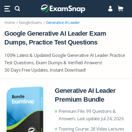
Home
Google Exams
Generative AI Leader
Google Generative AI Leader Exam
Dumps, Practice Test Questions
100% Latest & Updated Google Generative AI Leader Practice
Test Questions, Exam Dumps & Verified Answers!
30 Days Free Updates, Instant Download!
Generative AI Leader
Premium Bundle
Premium File: 99 Questions &
Answers. Last update: Jul 24, 2026
Training Course: 28 Video Lectures