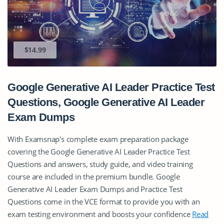
$14.99
Google Generative AI Leader Practice Test
Questions, Google Generative AI Leader
Exam Dumps
With Examsnap's complete exam preparation package
covering the Google Generative AI Leader Practice Test
Questions and answers, study guide, and video training
course are included in the premium bundle. Google
Generative AI Leader Exam Dumps and Practice Test
Questions come in the VCE format to provide you with an
exam testing environment and boosts your confidence
Read