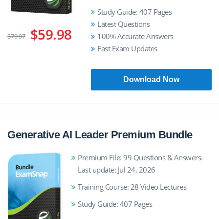
Study Guide: 407 Pages
Latest Questions
$59.98
100% Accurate Answers
$79.97
Fast Exam Updates
Download Now
Generative AI Leader Premium Bundle
Premium File: 99 Questions & Answers.
Last update: Jul 24, 2026
Training Course: 28 Video Lectures
Study Guide: 407 Pages