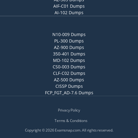
AIF-C01 Dumps
AI-102 Dumps
N10-009 Dumps
PL-300 Dumps
AZ-900 Dumps
350-401 Dumps
MD-102 Dumps
CS0-003 Dumps
CLF-C02 Dumps
AZ-500 Dumps
CISSP Dumps
FCP_FGT_AD-7.6 Dumps
Privacy Policy
Terms & Conditions
Copyright © 2026 Examsnap.com. All rights reserved.