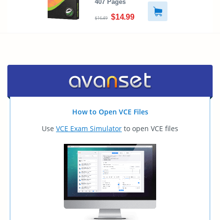
407 Pages
$14.99
$16.49
How to Open VCE Files
Use
VCE Exam Simulator
to open VCE files