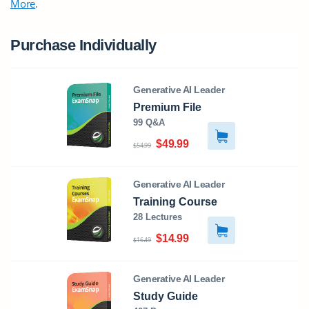
More
.
Purchase Individually
Generative AI Leader
Premium File
99 Q&A
$49.99
$54.99
Generative AI Leader
Training Course
28 Lectures
$14.99
$16.49
Generative AI Leader
Study Guide