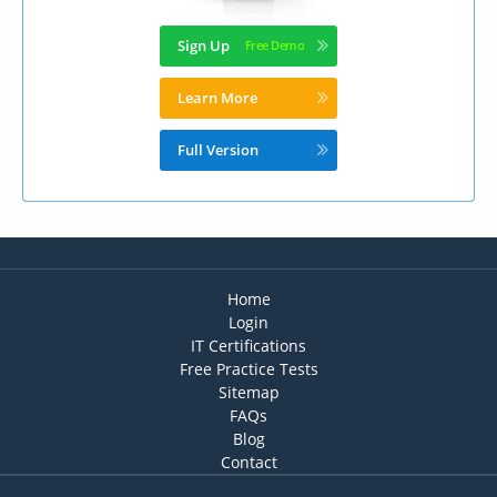
Sign Up
Learn More
Full Version
Home
Login
IT Certifications
Free Practice Tests
Sitemap
FAQs
Blog
Contact