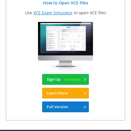
How to Open VCE Files
Use
VCE Exam Simulator
to open VCE files
Sign Up
Learn More
Full Version