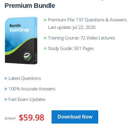
Premium Bundle
Premium File: 197 Questions & Answers.
Last update: Jul 22, 2026
Training Course: 72 Video Lectures
Study Guide: 501 Pages
Latest Questions
100% Accurate Answers
Fast Exam Updates
$59.98
Download Now
$79.97