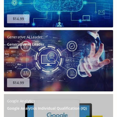
$14.99
Generative AI Leader
Generative AI Leader
$14.99
Google Analytics
Google Analytics Individual Qualification (IQ)