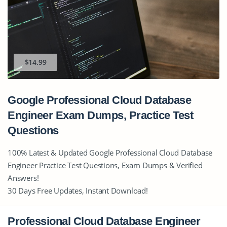
$14.99
Google Professional Cloud Database
Engineer Exam Dumps, Practice Test
Questions
100% Latest & Updated Google Professional Cloud Database
Engineer Practice Test Questions, Exam Dumps & Verified
Answers!
30 Days Free Updates, Instant Download!
Professional Cloud Database Engineer