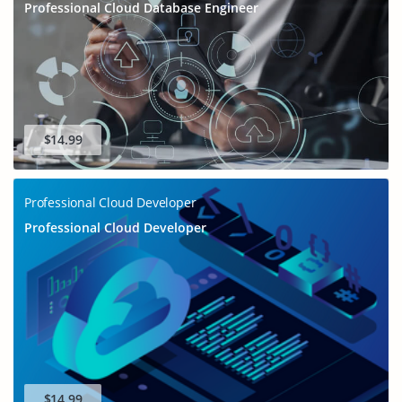
Professional Cloud Database Engineer
$14.99
Professional Cloud Developer
Professional Cloud Developer
$14.99