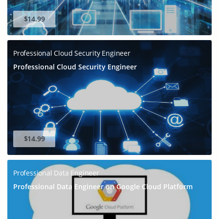
$14.99
Professional Cloud Security Engineer
Professional Cloud Security Engineer
$14.99
Professional Data Engineer
Professional Data Engineer on Google Cloud Platform