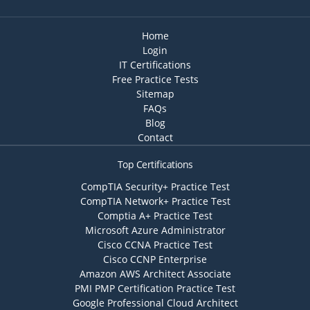
Home
Login
IT Certifications
Free Practice Tests
Sitemap
FAQs
Blog
Contact
Top Certifications
CompTIA Security+ Practice Test
CompTIA Network+ Practice Test
Comptia A+ Practice Test
Microsoft Azure Administrator
Cisco CCNA Practice Test
Cisco CCNP Enterprise
Amazon AWS Architect Associate
PMI PMP Certification Practice Test
Google Professional Cloud Architect