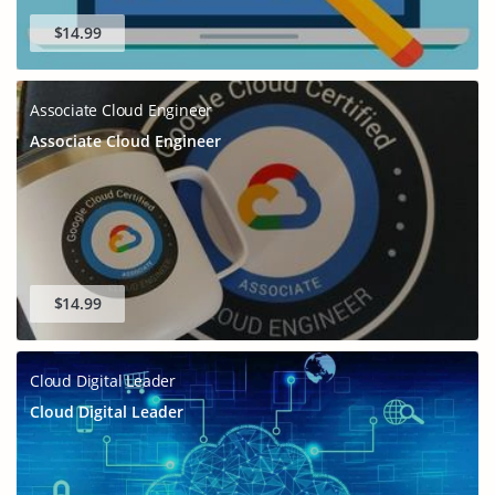
$14.99
Associate Cloud Engineer
Associate Cloud Engineer
$14.99
Cloud Digital Leader
Cloud Digital Leader