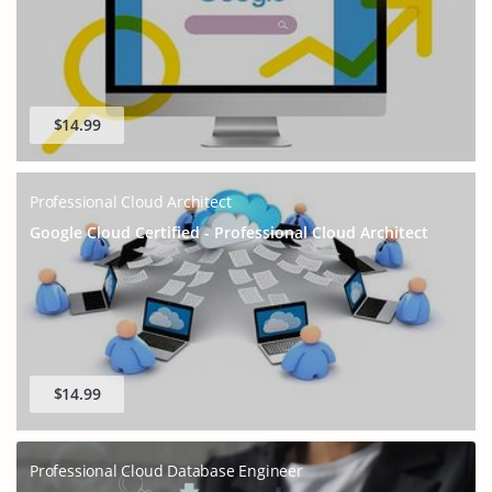
$14.99
Professional Cloud Architect
Google Cloud Certified - Professional Cloud Architect
$14.99
Professional Cloud Database Engineer