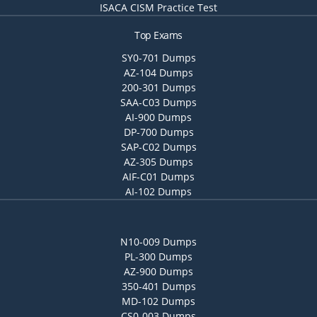
ISACA CISM Practice Test
Top Exams
SY0-701 Dumps
AZ-104 Dumps
200-301 Dumps
SAA-C03 Dumps
AI-900 Dumps
DP-700 Dumps
SAP-C02 Dumps
AZ-305 Dumps
AIF-C01 Dumps
AI-102 Dumps
N10-009 Dumps
PL-300 Dumps
AZ-900 Dumps
350-401 Dumps
MD-102 Dumps
CS0-003 Dumps