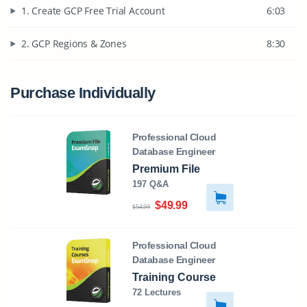
1. Create GCP Free Trial Account
6:03
2. GCP Regions & Zones
8:30
Purchase Individually
Professional Cloud
Database Engineer
Premium File
197 Q&A
$49.99
$54.99
Professional Cloud
Database Engineer
Training Course
72 Lectures