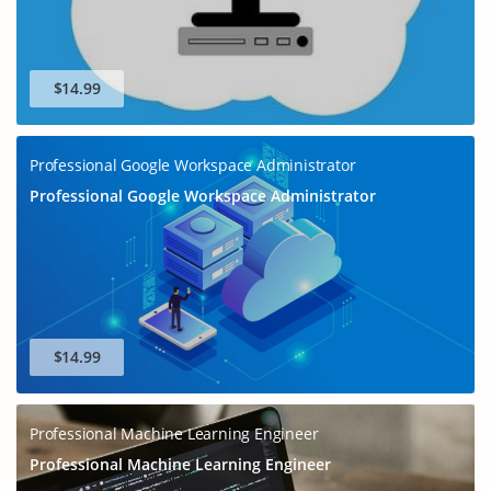
$14.99
Professional Google Workspace Administrator
Professional Google Workspace Administrator
$14.99
Professional Machine Learning Engineer
Professional Machine Learning Engineer