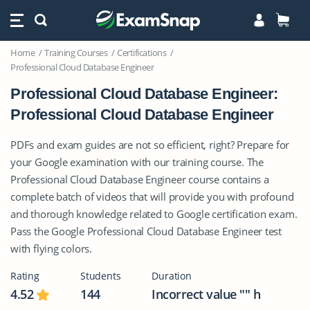
Home
Training Courses
Certifications
Professional Cloud Database Engineer
Professional Cloud Database Engineer:
Professional Cloud Database Engineer
PDFs and exam guides are not so efficient, right? Prepare for
your Google examination with our training course. The
Professional Cloud Database Engineer course contains a
complete batch of videos that will provide you with profound
and thorough knowledge related to Google certification exam.
Pass the Google Professional Cloud Database Engineer test
with flying colors.
Rating
Students
Duration
4.52
144
Incorrect value "" h