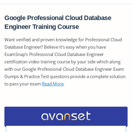
Google Professional Cloud Database
Engineer Training Course
Want verified and proven knowledge for Professional Cloud
Database Engineer? Believe it's easy when you have
ExamSnap's Professional Cloud Database Engineer
certification video training course by your side which along
with our Google Professional Cloud Database Engineer Exam
Dumps & Practice Test questions provide a complete solution
to pass your exam
Read More
.