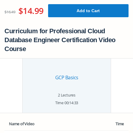
$14.99
Add to Cart
$16.49
Curriculum for Professional Cloud
Database Engineer Certification Video
Course
GCP Basics
2 Lectures
Time 00:14:33
Name of Video
Time