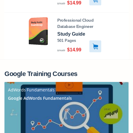
$14.99
$16.49
Professional Cloud
Database Engineer
Study Guide
501 Pages
$14.99
$16.49
Google Training Courses
AdWords Fundamentals
Google AdWords Fundamentals