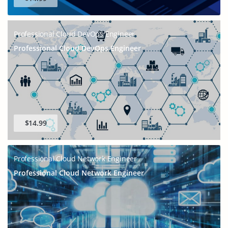
Professional Cloud DevOps Engineer
Professional Cloud DevOps Engineer
$14.99
Professional Cloud Network Engineer
Professional Cloud Network Engineer