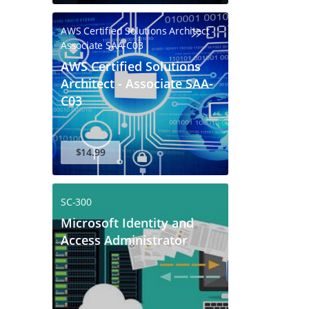
AWS Certified Solutions Architect -
Associate SAA-C03
AWS Certified Solutions
Architect - Associate SAA-
C03
$14.99
SC-300
Microsoft Identity and
Access Administrator