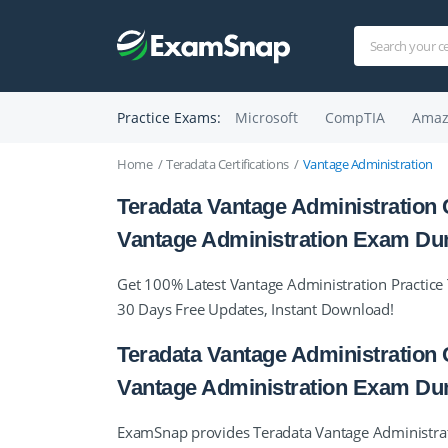
Practice Exams:
Microsoft
CompTIA
Amaz
Home
Teradata Certifications
Vantage Administration
Teradata Vantage Administration C
Vantage Administration Exam D
Get 100% Latest Vantage Administration Practice 
30 Days Free Updates, Instant Download!
Teradata Vantage Administration C
Vantage Administration Exam D
ExamSnap provides Teradata Vantage Administratio