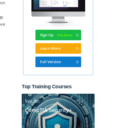
ion
ap
ave
Sign Up
Learn More
Full Version
Top Training Courses
SY0-701
CompTIA Security+