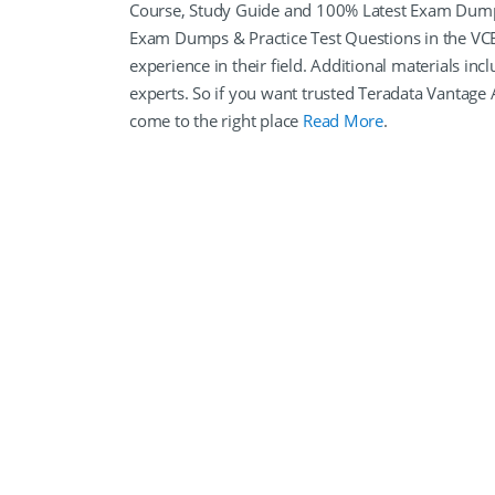
Course, Study Guide and 100% Latest Exam Dumps 
Exam Dumps & Practice Test Questions in the VCE
experience in their field. Additional materials i
experts. So if you want trusted Teradata Vantag
come to the right place
Read More
.