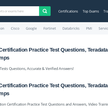
Certifications
Top Exams
Tr
on
Cisco
Google
Fortinet
Databricks
PMI
Servi
ertification Practice Test Questions, Teradata
umps
Tests Questions, Accurate & Verified Answers!
ertification Practice Test Questions, Teradata
umps
n Certification Practice Test Questions and Answers, Video Train