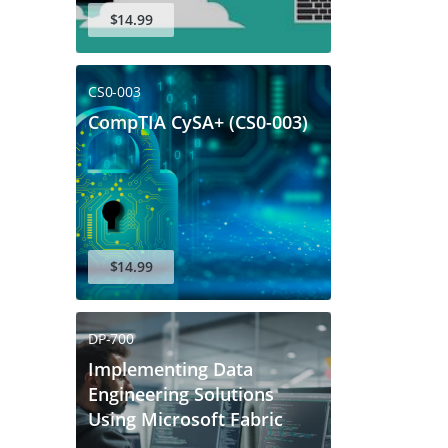
$14.99
CS0-003
CompTIA CySA+ (CS0-003)
$14.99
DP-700
Implementing Data
Engineering Solutions
Using Microsoft Fabric