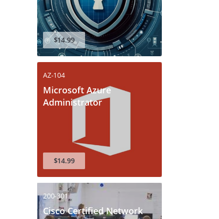
$14.99
AZ-104
Microsoft Azure
Administrator
$14.99
200-301
Cisco Certified Network