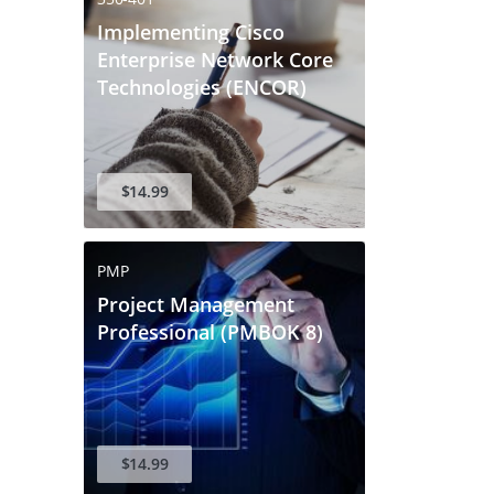
Implementing Cisco
Enterprise Network Core
Technologies (ENCOR)
$14.99
PMP
Project Management
Professional (PMBOK 8)
$14.99