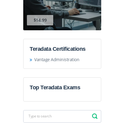
$14.99
Teradata Certifications
Vantage Administration
Top Teradata Exams