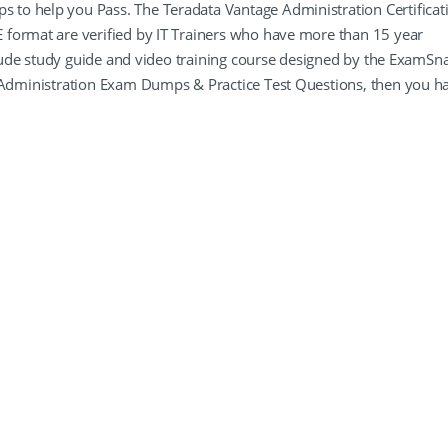
to help you Pass. The Teradata Vantage Administration Certificat
 format are verified by IT Trainers who have more than 15 year
nclude study guide and video training course designed by the ExamSn
e Administration Exam Dumps & Practice Test Questions, then you h