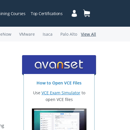
aining Courses
Top Certifications
ceNow
VMware
Isaca
Palo Alto
View All
How to Open VCE Files
Use
VCE Exam Simulator
to
open VCE files
ing