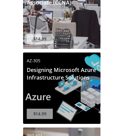
Associate (CCNA)
$14.99
AZ-305
Designing Microsoft Azure
Infrastructure Solutions
$14.99
350-401