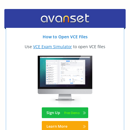
How to Open VCE Files
Use
VCE Exam Simulator
to open VCE files
Sign Up
Learn More