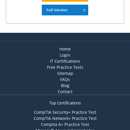
Full Version
Home
Login
IT Certifications
Free Practice Tests
Sitemap
FAQs
Blog
Contact
Top Certifications
CompTIA Security+ Practice Test
CompTIA Network+ Practice Test
Comptia A+ Practice Test