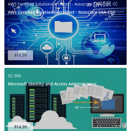
AWS Certified Solutions Architect - Associate SAA-C03
AWS Certified Solutions Architect - Associate SAA-C03
$14.99
SC-300
Microsoft Identity and Access Administrator
$14.99