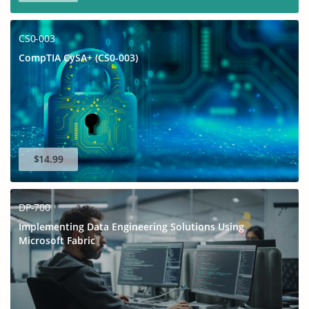
CS0-003
CompTIA CySA+ (CS0-003)
$14.99
DP-700
Implementing Data Engineering Solutions Using
Microsoft Fabric