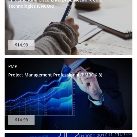
Technologies (ENCOR)
$14.99
PMP
Project Management Professional (PMBOK 8)
$14.99