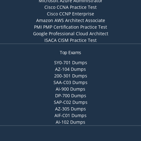
Microsoft Azure Administrator
Cisco CCNA Practice Test
Cisco CCNP Enterprise
Amazon AWS Architect Associate
PMI PMP Certification Practice Test
Google Professional Cloud Architect
ISACA CISM Practice Test
Top Exams
SY0-701 Dumps
AZ-104 Dumps
200-301 Dumps
SAA-C03 Dumps
AI-900 Dumps
DP-700 Dumps
SAP-C02 Dumps
AZ-305 Dumps
AIF-C01 Dumps
AI-102 Dumps