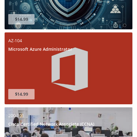
$14.99
AZ-104
Microsoft Azure Administrator
$14.99
200-301
Cisco Certified Network Associate (CCNA)