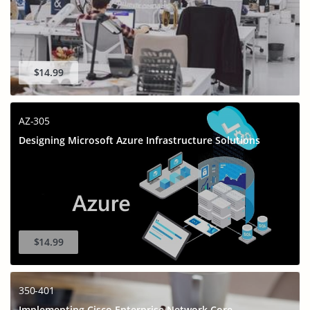
$14.99
AZ-305
Designing Microsoft Azure Infrastructure Solutions
$14.99
350-401
Implementing Cisco Enterprise Network Core