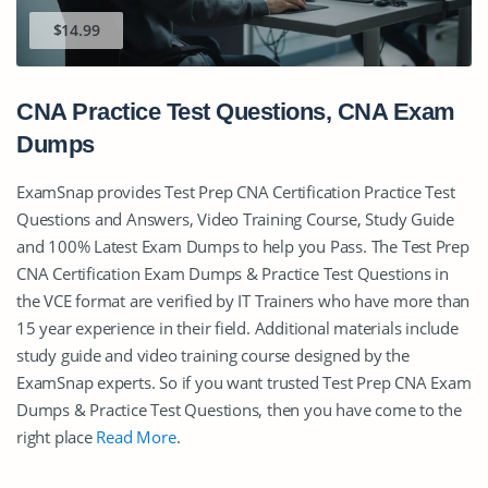
$14.99
CNA Practice Test Questions, CNA Exam
Dumps
ExamSnap provides Test Prep CNA Certification Practice Test
Questions and Answers, Video Training Course, Study Guide
and 100% Latest Exam Dumps to help you Pass. The Test Prep
CNA Certification Exam Dumps & Practice Test Questions in
the VCE format are verified by IT Trainers who have more than
15 year experience in their field. Additional materials include
study guide and video training course designed by the
ExamSnap experts. So if you want trusted Test Prep CNA Exam
Dumps & Practice Test Questions, then you have come to the
right place
Read More
.