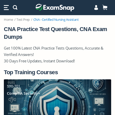
Home
Test Prep
CNA - Certified Nursing Assistant
CNA Practice Test Questions, CNA Exam
Dumps
Get 100% Latest CNA Practice Tests Questions, Accurate &
Verified Answers!
30 Days Free Updates, Instant Download!
Top Training Courses
SY0-701
CompTIA Security+