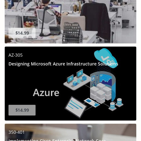
$14.99
AZ-305
Designing Microsoft Azure Infrastructure Solutions
$14.99
350-401
Implementing Cisco Enterprise Network Core