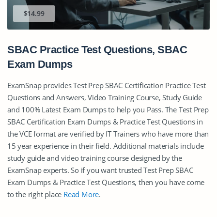
$14.99
SBAC Practice Test Questions, SBAC
Exam Dumps
ExamSnap provides Test Prep SBAC Certification Practice Test
Questions and Answers, Video Training Course, Study Guide
and 100% Latest Exam Dumps to help you Pass. The Test Prep
SBAC Certification Exam Dumps & Practice Test Questions in
the VCE format are verified by IT Trainers who have more than
15 year experience in their field. Additional materials include
study guide and video training course designed by the
ExamSnap experts. So if you want trusted Test Prep SBAC
Exam Dumps & Practice Test Questions, then you have come
to the right place
Read More
.