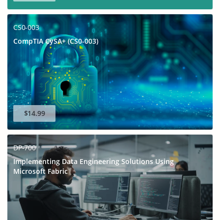
CS0-003
CompTIA CySA+ (CS0-003)
$14.99
DP-700
Implementing Data Engineering Solutions Using
Microsoft Fabric