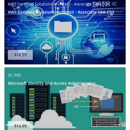
AWS Certified Solutions Architect - Associate SAA-C03
AWS Certified Solutions Architect - Associate SAA-C03
$14.99
SC-300
Microsoft Identity and Access Administrator
$14.99