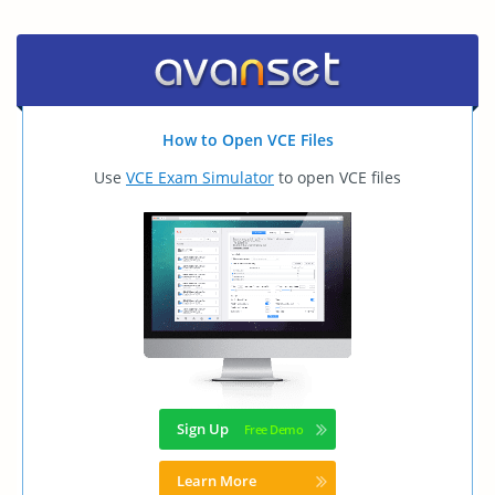
How to Open VCE Files
Use
VCE Exam Simulator
to open VCE files
Sign Up
Learn More