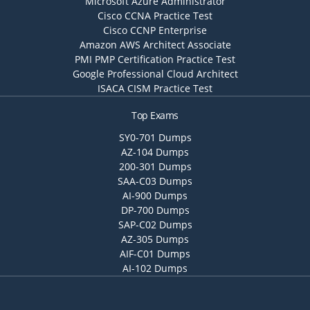
Microsoft Azure Administrator
Cisco CCNA Practice Test
Cisco CCNP Enterprise
Amazon AWS Architect Associate
PMI PMP Certification Practice Test
Google Professional Cloud Architect
ISACA CISM Practice Test
Top Exams
SY0-701 Dumps
AZ-104 Dumps
200-301 Dumps
SAA-C03 Dumps
AI-900 Dumps
DP-700 Dumps
SAP-C02 Dumps
AZ-305 Dumps
AIF-C01 Dumps
AI-102 Dumps