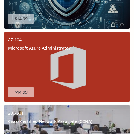
$14.99
AZ-104
Microsoft Azure Administrator
$14.99
200-301
Cisco Certified Network Associate (CCNA)