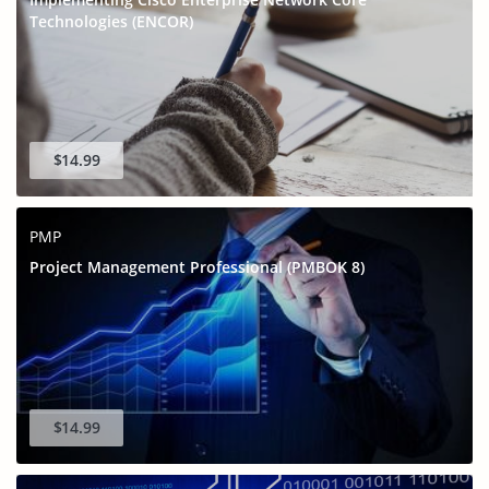
Technologies (ENCOR)
$14.99
PMP
Project Management Professional (PMBOK 8)
$14.99