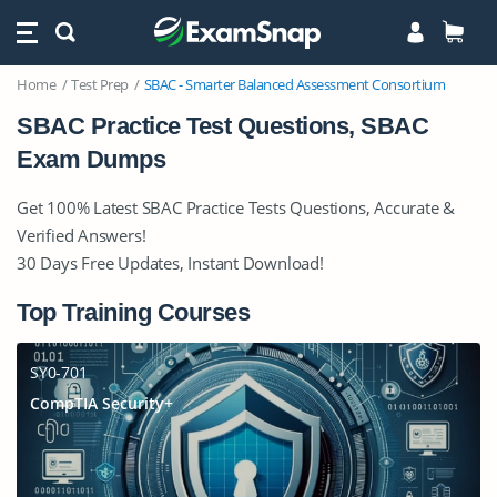
Home
Test Prep
SBAC - Smarter Balanced Assessment Consortium
SBAC Practice Test Questions, SBAC
Exam Dumps
Get 100% Latest SBAC Practice Tests Questions, Accurate &
Verified Answers!
30 Days Free Updates, Instant Download!
Top Training Courses
SY0-701
CompTIA Security+