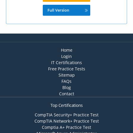
Full Version
Home
Login
IT Certifications
Free Practice Tests
Sitemap
FAQs
Blog
Contact
Top Certifications
CompTIA Security+ Practice Test
CompTIA Network+ Practice Test
Comptia A+ Practice Test