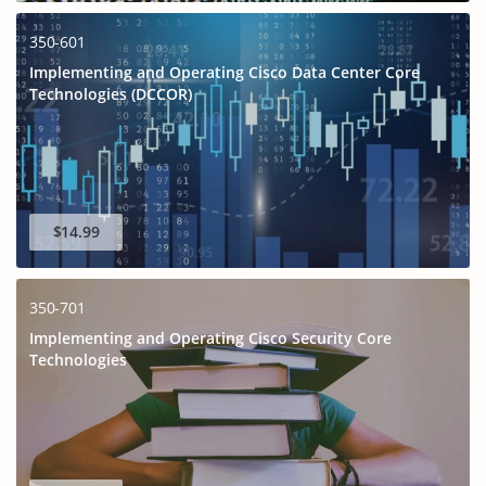
350-601
Implementing and Operating Cisco Data Center Core
Technologies (DCCOR)
$14.99
350-701
Implementing and Operating Cisco Security Core
Technologies