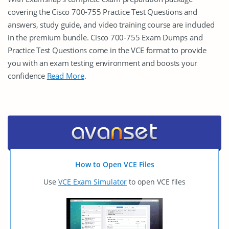
covering the Cisco 700-755 Practice Test Questions and
answers, study guide, and video training course are included
in the premium bundle. Cisco 700-755 Exam Dumps and
Practice Test Questions come in the VCE format to provide
you with an exam testing environment and boosts your
confidence
Read More
.
How to Open VCE Files
Use
VCE Exam Simulator
to open VCE files