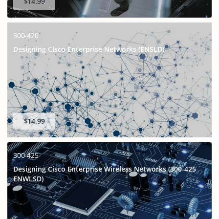
$14.99
300-420
Designing Cisco Enterprise Networks (ENSLD)
$14.99
300-425
Designing Cisco Enterprise Wireless Networks (300-425
ENWLSD)