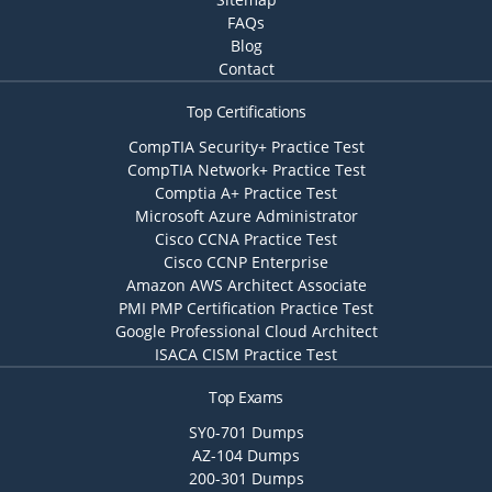
FAQs
Blog
Contact
Top Certifications
CompTIA Security+ Practice Test
CompTIA Network+ Practice Test
Comptia A+ Practice Test
Microsoft Azure Administrator
Cisco CCNA Practice Test
Cisco CCNP Enterprise
Amazon AWS Architect Associate
PMI PMP Certification Practice Test
Google Professional Cloud Architect
ISACA CISM Practice Test
Top Exams
SY0-701 Dumps
AZ-104 Dumps
200-301 Dumps