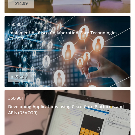
$14.99
350-801
Implementing Cisco Collaboration Core Technologies
(CLCOR)
$14.99
350-901
Developing Applications using Cisco Core Platforms and
APIs (DEVCOR)