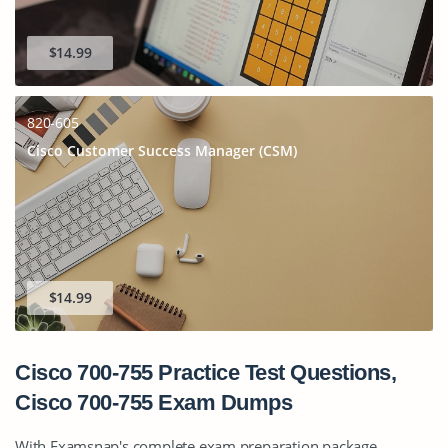
$14.99
820-605
Cisco Customer Success Manager (CSM)
$14.99
Cisco 700-755 Practice Test Questions,
Cisco 700-755 Exam Dumps
With Examsnap's complete exam preparation package