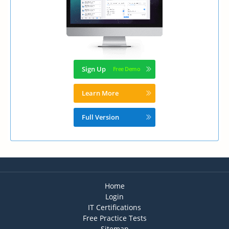
Sign Up
Learn More
Full Version
Home
Login
IT Certifications
Free Practice Tests
Sitemap