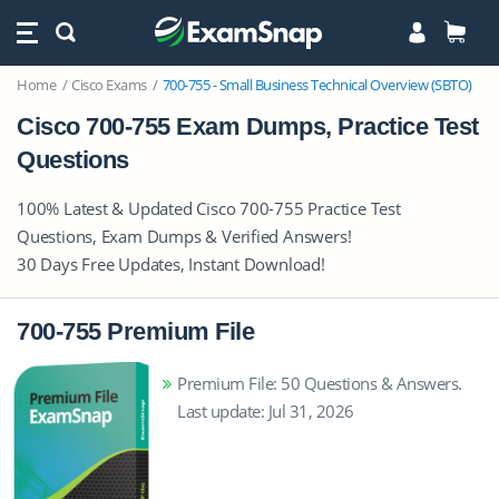
Home
Cisco Exams
700-755 - Small Business Technical Overview (SBTO)
Cisco 700-755 Exam Dumps, Practice Test
Questions
100% Latest & Updated Cisco 700-755 Practice Test
Questions, Exam Dumps & Verified Answers!
30 Days Free Updates, Instant Download!
700-755 Premium File
Premium File: 50 Questions & Answers.
Last update: Jul 31, 2026