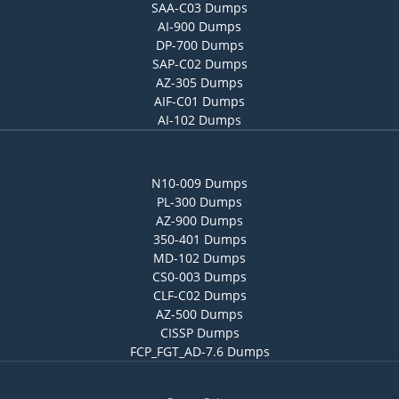
SAA-C03 Dumps
AI-900 Dumps
DP-700 Dumps
SAP-C02 Dumps
AZ-305 Dumps
AIF-C01 Dumps
AI-102 Dumps
N10-009 Dumps
PL-300 Dumps
AZ-900 Dumps
350-401 Dumps
MD-102 Dumps
CS0-003 Dumps
CLF-C02 Dumps
AZ-500 Dumps
CISSP Dumps
FCP_FGT_AD-7.6 Dumps