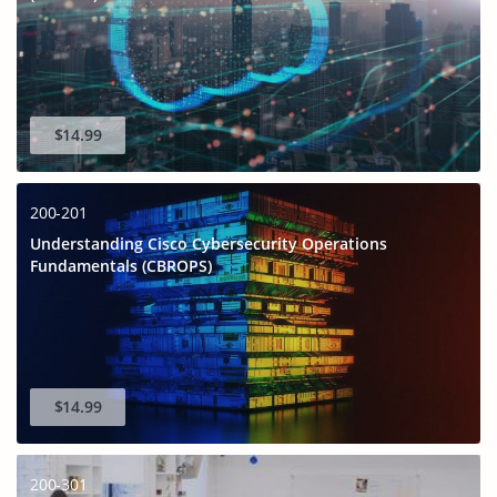
$14.99
200-201
Understanding Cisco Cybersecurity Operations
Fundamentals (CBROPS)
$14.99
200-301