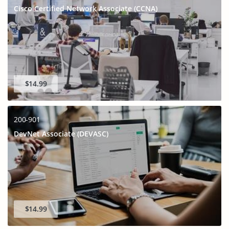
Cisco Certified Network Associate (CCNA)
$14.99
200-901
DevNet Associate (DEVASC)
$14.99