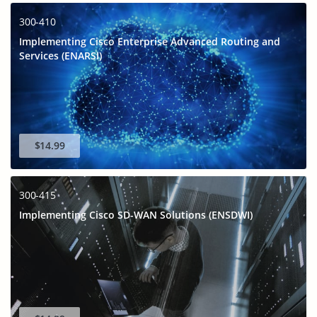
300-410
Implementing Cisco Enterprise Advanced Routing and
Services (ENARSI)
$14.99
300-415
Implementing Cisco SD-WAN Solutions (ENSDWI)