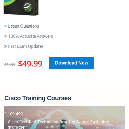
Latest Questions
100% Accurate Answers
Fast Exam Updates
$49.99
Download Now
$54.99
Cisco Training Courses
100-490
Cisco Certified Technician Routing &amp; Switching
(RSTECH)