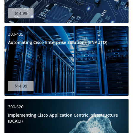
$14.99
300-435
Automating Cisco Enterprise Solutions (ENAUTO)
$14.99
300-620
Implementing Cisco Application Centric Infrastructure
(DCACI)