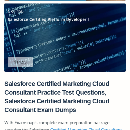
CRT-450
Salesforce Certified Platform Developer I
$14.99
Salesforce Certified Marketing Cloud
Consultant Practice Test Questions,
Salesforce Certified Marketing Cloud
Consultant Exam Dumps
With Examsnap's complete exam preparation package
covering the Salesforce
Certified Marketing Cloud Consultant