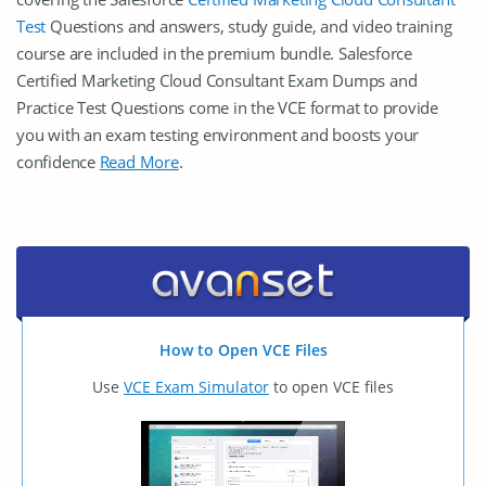
Test
Questions and answers, study guide, and video training
course are included in the premium bundle. Salesforce
Certified Marketing Cloud Consultant Exam Dumps and
Practice Test Questions come in the VCE format to provide
you with an exam testing environment and boosts your
confidence
Read More
.
How to Open VCE Files
Use
VCE Exam Simulator
to open VCE files