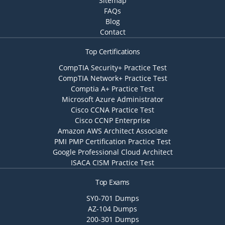
Sitemap
FAQs
Blog
Contact
Top Certifications
CompTIA Security+ Practice Test
CompTIA Network+ Practice Test
Comptia A+ Practice Test
Microsoft Azure Administrator
Cisco CCNA Practice Test
Cisco CCNP Enterprise
Amazon AWS Architect Associate
PMI PMP Certification Practice Test
Google Professional Cloud Architect
ISACA CISM Practice Test
Top Exams
SY0-701 Dumps
AZ-104 Dumps
200-301 Dumps