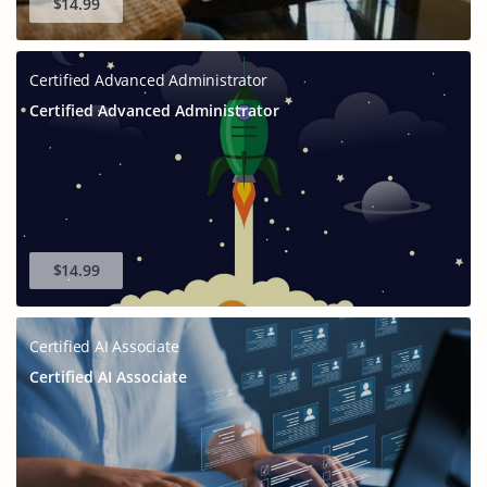
$14.99
Certified Advanced Administrator
Certified Advanced Administrator
$14.99
Certified AI Associate
Certified AI Associate