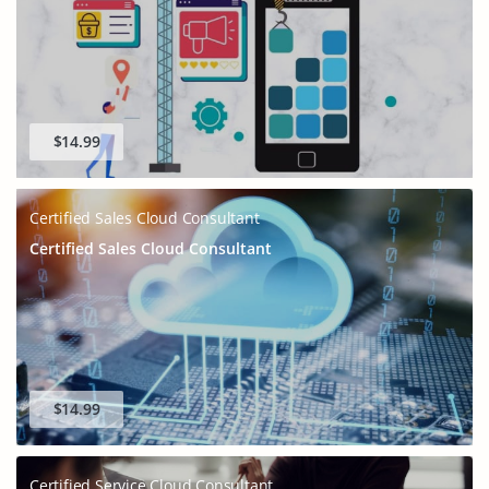
$14.99
Certified Sales Cloud Consultant
Certified Sales Cloud Consultant
$14.99
Certified Service Cloud Consultant