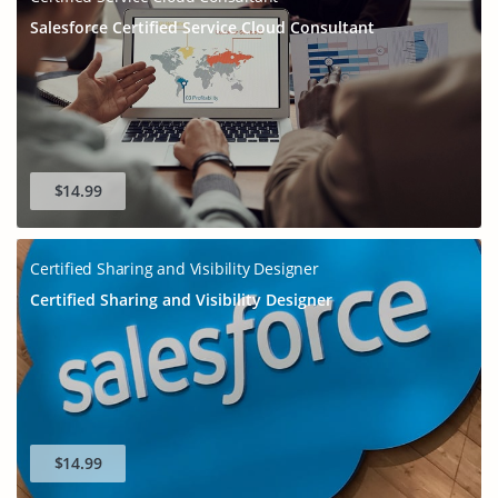
Salesforce Certified Service Cloud Consultant
$14.99
Certified Sharing and Visibility Designer
Certified Sharing and Visibility Designer
$14.99