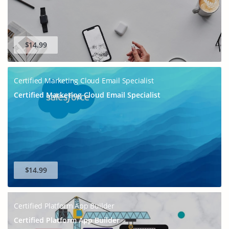
$14.99
Certified Marketing Cloud Email Specialist
Certified Marketing Cloud Email Specialist
$14.99
Certified Platform App Builder
Certified Platform App Builder