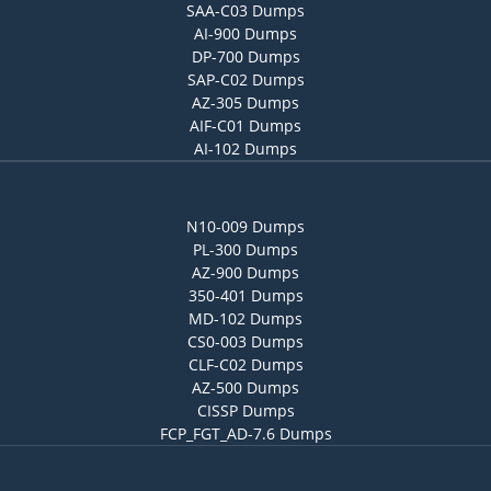
SAA-C03 Dumps
AI-900 Dumps
DP-700 Dumps
SAP-C02 Dumps
AZ-305 Dumps
AIF-C01 Dumps
AI-102 Dumps
N10-009 Dumps
PL-300 Dumps
AZ-900 Dumps
350-401 Dumps
MD-102 Dumps
CS0-003 Dumps
CLF-C02 Dumps
AZ-500 Dumps
CISSP Dumps
FCP_FGT_AD-7.6 Dumps