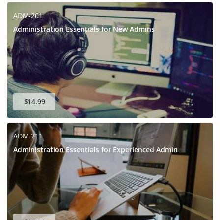
ADM-201
Administration Essentials for New Admins
$14.99
ADM-211
Administration Essentials for Experienced Admin