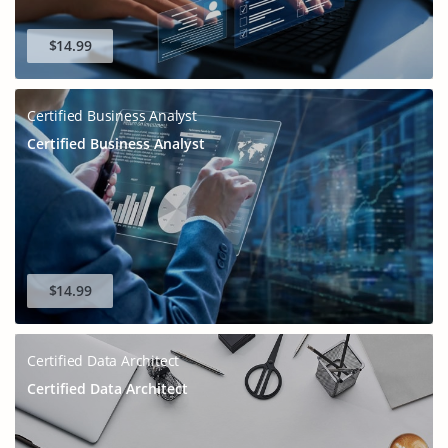
$14.99
Certified Business Analyst
Certified Business Analyst
$14.99
Certified Data Architect
Certified Data Architect