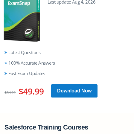
Last update: Aug 4, 2026
Latest Questions
100% Accurate Answers
Fast Exam Updates
$49.99
Download Now
$54.99
Salesforce Training Courses