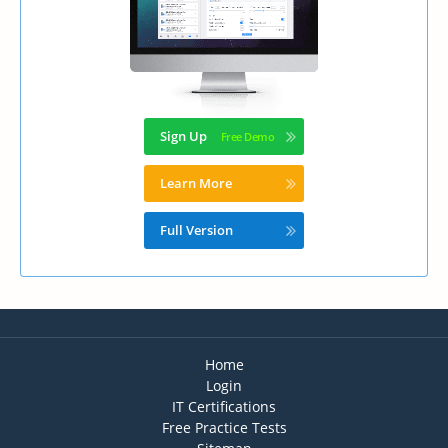
Sign Up
Learn More
Full Version
Home
Login
IT Certifications
Free Practice Tests