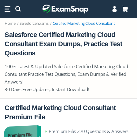
Home
Salesforce Exams
Certified Marketing Cloud Consultant
Salesforce Certified Marketing Cloud
Consultant Exam Dumps, Practice Test
Questions
100% Latest & Updated Salesforce Certified Marketing Cloud
Consultant Practice Test Questions, Exam Dumps & Verified
Answers!
30 Days Free Updates, Instant Download!
Certified Marketing Cloud Consultant
Premium File
Premium File: 270 Questions & Answers.