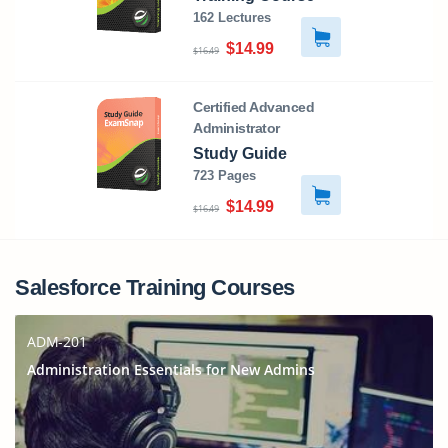
162 Lectures
$14.99
$16.49
Certified Advanced
Administrator
Study Guide
723 Pages
$14.99
$16.49
Salesforce Training Courses
ADM-201
Administration Essentials for New Admins