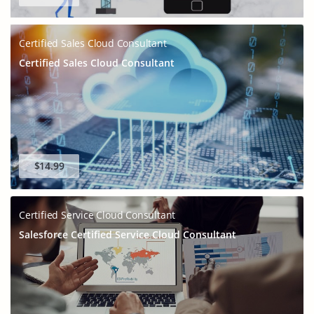
Certified Sales Cloud Consultant
Certified Sales Cloud Consultant
$14.99
Certified Service Cloud Consultant
Salesforce Certified Service Cloud Consultant