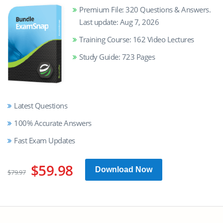
Premium File: 320 Questions & Answers.
Last update: Aug 7, 2026
Training Course: 162 Video Lectures
Study Guide: 723 Pages
Latest Questions
100% Accurate Answers
Fast Exam Updates
$59.98
Download Now
$79.97