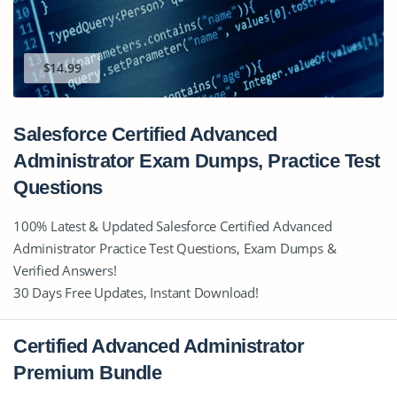
$14.99
Salesforce Certified Advanced
Administrator Exam Dumps, Practice Test
Questions
100% Latest & Updated Salesforce Certified Advanced
Administrator Practice Test Questions, Exam Dumps &
Verified Answers!
30 Days Free Updates, Instant Download!
Certified Advanced Administrator
Premium Bundle