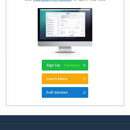
Sign Up
Learn More
Full Version