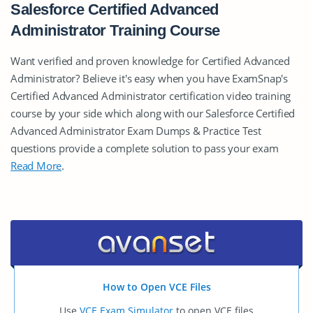
Salesforce Certified Advanced
Administrator Training Course
Want verified and proven knowledge for Certified Advanced
Administrator? Believe it's easy when you have ExamSnap's
Certified Advanced Administrator certification video training
course by your side which along with our Salesforce Certified
Advanced Administrator Exam Dumps & Practice Test
questions provide a complete solution to pass your exam
Read More
.
How to Open VCE Files
Use
VCE Exam Simulator
to open VCE files