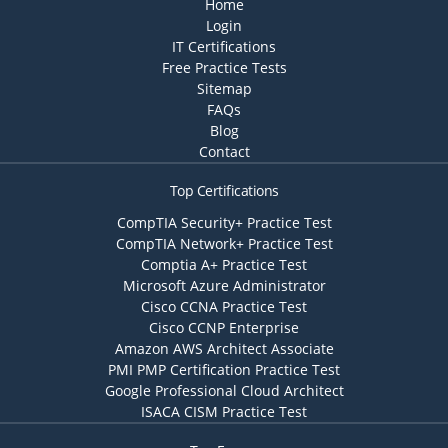
Home
Login
IT Certifications
Free Practice Tests
Sitemap
FAQs
Blog
Contact
Top Certifications
CompTIA Security+ Practice Test
CompTIA Network+ Practice Test
Comptia A+ Practice Test
Microsoft Azure Administrator
Cisco CCNA Practice Test
Cisco CCNP Enterprise
Amazon AWS Architect Associate
PMI PMP Certification Practice Test
Google Professional Cloud Architect
ISACA CISM Practice Test