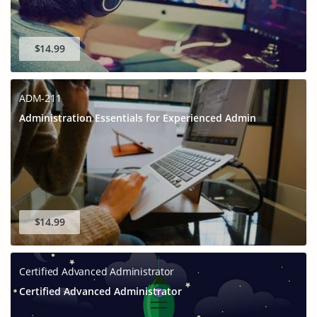
$14.99
ADM-211
Administration Essentials for Experienced Admin
$14.99
Certified Advanced Administrator
Certified Advanced Administrator