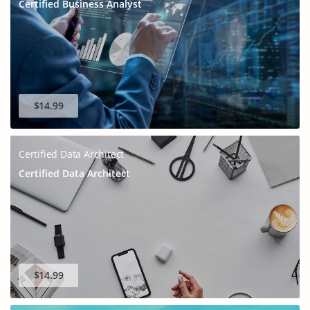
Certified Business Analyst
GET 10% OFF
SPECIAL OFFER:
This is ONE TIME OFFER
$14.99
Certified Data Architect
Certified Data Architect
Enter Your Email Address to Receive Your 10% Off
$14.99
Discount Code
A confirmation link will be sent to this email address to verify