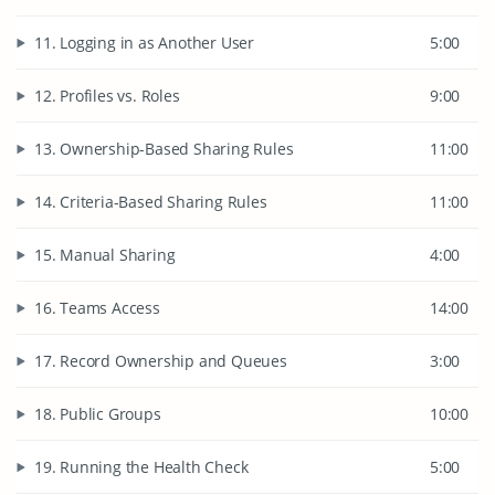
11. Logging in as Another User
5:00
12. Profiles vs. Roles
9:00
13. Ownership-Based Sharing Rules
11:00
14. Criteria-Based Sharing Rules
11:00
15. Manual Sharing
4:00
16. Teams Access
14:00
17. Record Ownership and Queues
3:00
18. Public Groups
10:00
19. Running the Health Check
5:00