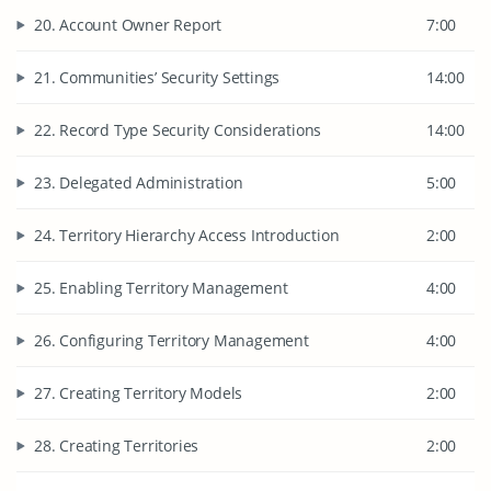
20. Account Owner Report
7:00
21. Communities’ Security Settings
14:00
22. Record Type Security Considerations
14:00
23. Delegated Administration
5:00
24. Territory Hierarchy Access Introduction
2:00
25. Enabling Territory Management
4:00
26. Configuring Territory Management
4:00
27. Creating Territory Models
2:00
28. Creating Territories
2:00