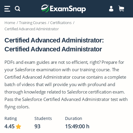
Home
Training Courses
Certifications
Certified Advanced Administrator
Certified Advanced Administrator:
Certified Advanced Administrator
PDFs and exam guides are not so efficient, right? Prepare for
your Salesforce examination with our training course. The
Certified Advanced Administrator course contains a complete
batch of videos that will provide you with profound and
thorough knowledge related to Salesforce certification exam.
Pass the Salesforce Certified Advanced Administrator test with
flying colors.
Rating
Students
Duration
4.45
93
15:49:00 h