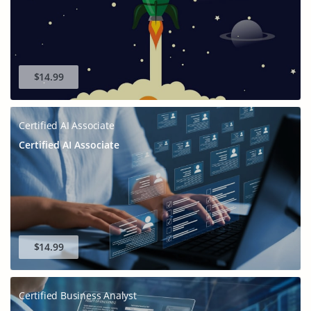
$14.99
Certified AI Associate
Certified AI Associate
$14.99
Certified Business Analyst