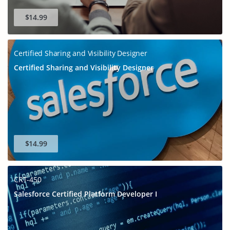
$14.99
Certified Sharing and Visibility Designer
Certified Sharing and Visibility Designer
$14.99
CRT-450
Salesforce Certified Platform Developer I