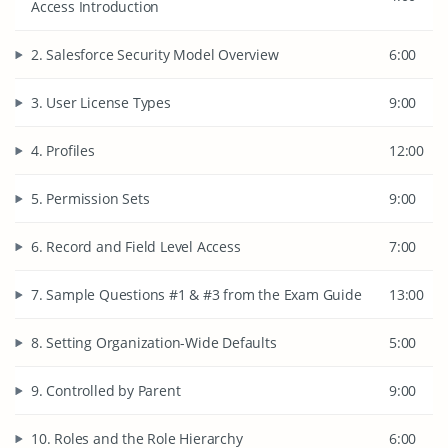
Access Introduction
2. Salesforce Security Model Overview
6:00
3. User License Types
9:00
4. Profiles
12:00
5. Permission Sets
9:00
6. Record and Field Level Access
7:00
7. Sample Questions #1 & #3 from the Exam Guide
13:00
8. Setting Organization-Wide Defaults
5:00
9. Controlled by Parent
9:00
10. Roles and the Role Hierarchy
6:00