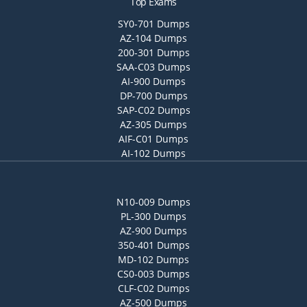
Top Exams
SY0-701 Dumps
AZ-104 Dumps
200-301 Dumps
SAA-C03 Dumps
AI-900 Dumps
DP-700 Dumps
SAP-C02 Dumps
AZ-305 Dumps
AIF-C01 Dumps
AI-102 Dumps
N10-009 Dumps
PL-300 Dumps
AZ-900 Dumps
350-401 Dumps
MD-102 Dumps
CS0-003 Dumps
CLF-C02 Dumps
AZ-500 Dumps