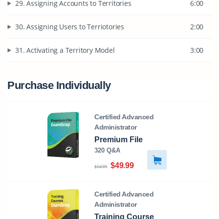
29. Assigning Accounts to Territories
6:00
30. Assigning Users to Terriotories
2:00
31. Activating a Territory Model
3:00
Purchase Individually
Certified Advanced
Administrator
Premium File
320 Q&A
$49.99
$54.99
Certified Advanced
Administrator
Training Course