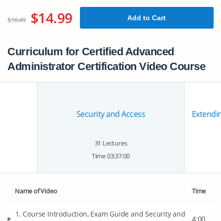
$14.99
Add to Cart
$16.49
Curriculum for Certified Advanced
Administrator Certification Video Course
Security and Access
Extendin
31 Lectures
Time 03:37:00
Name of Video
Time
1. Course Introduction, Exam Guide and Security and
4:00