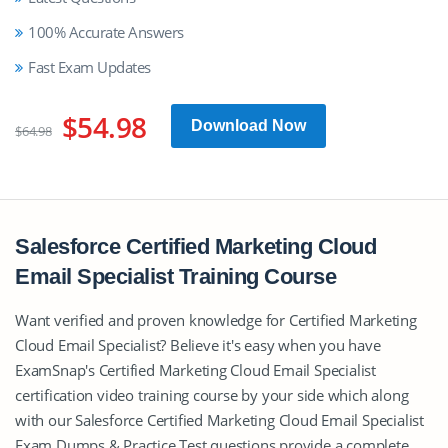
100% Accurate Answers
Fast Exam Updates
$54.98
Download Now
$64.98
Salesforce Certified Marketing Cloud
Email Specialist Training Course
Want verified and proven knowledge for Certified Marketing
Cloud Email Specialist? Believe it's easy when you have
ExamSnap's Certified Marketing Cloud Email Specialist
certification video training course by your side which along
with our Salesforce Certified Marketing Cloud Email Specialist
Exam Dumps & Practice Test questions provide a complete