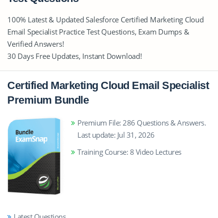
100% Latest & Updated Salesforce Certified Marketing Cloud
Email Specialist Practice Test Questions, Exam Dumps &
Verified Answers!
30 Days Free Updates, Instant Download!
Certified Marketing Cloud Email Specialist
Premium Bundle
Premium File: 286 Questions & Answers.
Last update: Jul 31, 2026
Training Course: 8 Video Lectures
Latest Questions