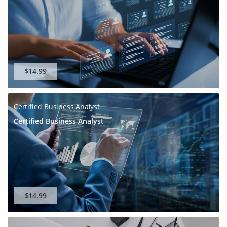
$14.99
Certified Business Analyst
Certified Business Analyst
$14.99