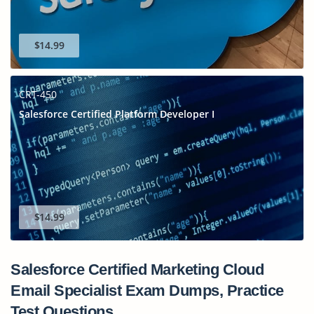
$14.99
CRT-450
Salesforce Certified Platform Developer I
$14.99
Salesforce Certified Marketing Cloud
Email Specialist Exam Dumps, Practice
Test Questions