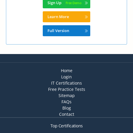
Sign Up
Learn More
Full Version
Home
Login
IT Certifications
Free Practice Tests
Sitemap
FAQs
Blog
Contact
Top Certifications