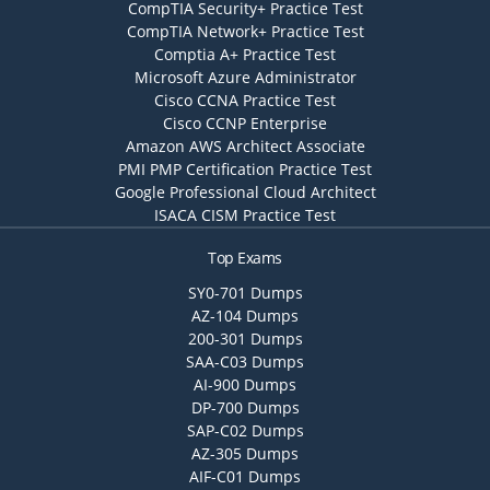
CompTIA Security+ Practice Test
CompTIA Network+ Practice Test
Comptia A+ Practice Test
Microsoft Azure Administrator
Cisco CCNA Practice Test
Cisco CCNP Enterprise
Amazon AWS Architect Associate
PMI PMP Certification Practice Test
Google Professional Cloud Architect
ISACA CISM Practice Test
Top Exams
SY0-701 Dumps
AZ-104 Dumps
200-301 Dumps
SAA-C03 Dumps
AI-900 Dumps
DP-700 Dumps
SAP-C02 Dumps
AZ-305 Dumps
AIF-C01 Dumps