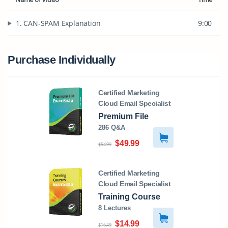
1. CAN-SPAM Explanation
9:00
Purchase Individually
Certified Marketing
Cloud Email Specialist
Premium File
286 Q&A
$49.99
$54.99
Certified Marketing
Cloud Email Specialist
Training Course
8 Lectures
$14.99
$16.49