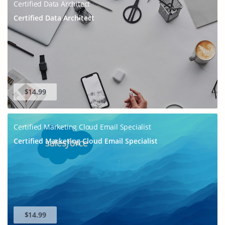
Certified Data Architect
Certified Data Architect
$14.99
Certified Marketing Cloud Email Specialist
Certified Marketing Cloud Email Specialist
$14.99