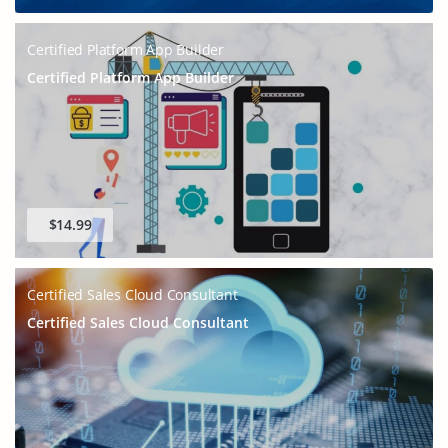
Certified Platform App Builder
Certified Platform App Builder
$14.99
Certified Sales Cloud Consultant
Certified Sales Cloud Consultant