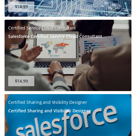
$14.99
Certified Service Cloud Consultant
Salesforce Certified Service Cloud Consultant
$14.99
Certified Sharing and Visibility Designer
Certified Sharing and Visibility Designer