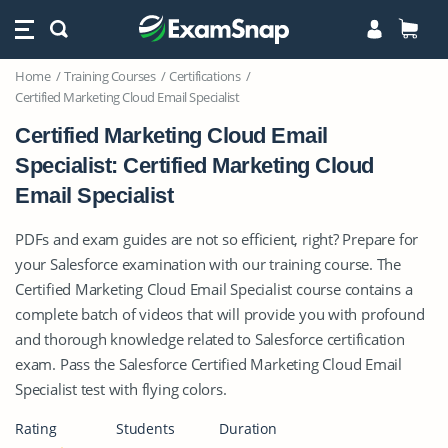
Home
Training Courses
Certifications
Certified Marketing Cloud Email Specialist
Certified Marketing Cloud Email
Specialist: Certified Marketing Cloud
Email Specialist
PDFs and exam guides are not so efficient, right? Prepare for
your Salesforce examination with our training course. The
Certified Marketing Cloud Email Specialist course contains a
complete batch of videos that will provide you with profound
and thorough knowledge related to Salesforce certification
exam. Pass the Salesforce Certified Marketing Cloud Email
Specialist test with flying colors.
Rating
Students
Duration