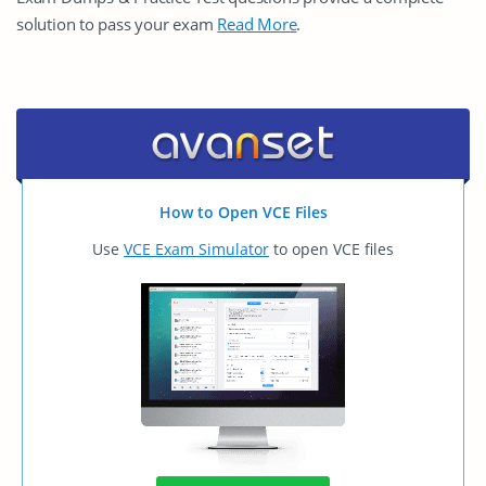
solution to pass your exam
Read More
.
How to Open VCE Files
Use
VCE Exam Simulator
to open VCE files