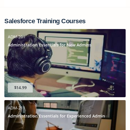
Salesforce Training Courses
ADM-201
Administration Essentials for New Admins
$14.99
ADM-211
Administration Essentials for Experienced Admin