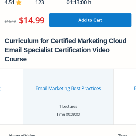
4.51
123
01:13:00 h
$14.99
Add to Cart
$16.49
Curriculum for Certified Marketing Cloud
Email Specialist Certification Video
Course
g
Email Marketing Best Practices
E
1 Lectures
Time 00:09:00
Name of Video
Time