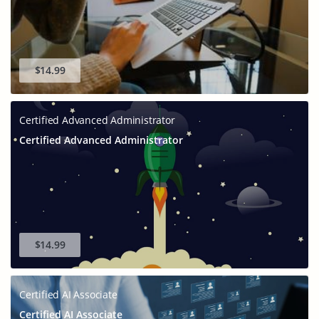
$14.99
Certified Advanced Administrator
Certified Advanced Administrator
$14.99
Certified AI Associate
Certified AI Associate