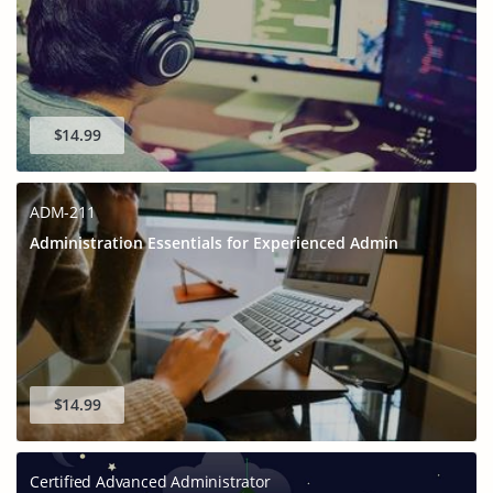
$14.99
ADM-211
Administration Essentials for Experienced Admin
$14.99
Certified Advanced Administrator