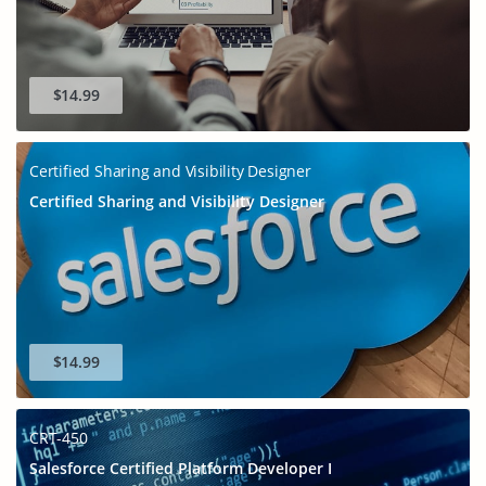
$14.99
Certified Sharing and Visibility Designer
Certified Sharing and Visibility Designer
$14.99
CRT-450
Salesforce Certified Platform Developer I