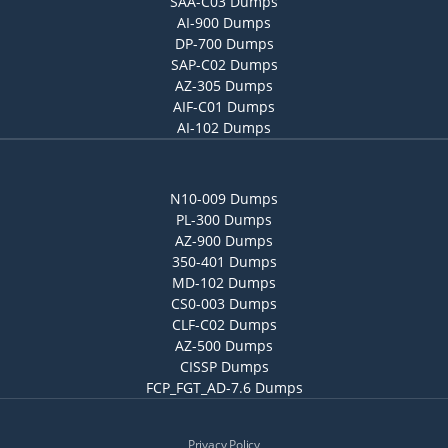
SAA-C03 Dumps
AI-900 Dumps
DP-700 Dumps
SAP-C02 Dumps
AZ-305 Dumps
AIF-C01 Dumps
AI-102 Dumps
N10-009 Dumps
PL-300 Dumps
AZ-900 Dumps
350-401 Dumps
MD-102 Dumps
CS0-003 Dumps
CLF-C02 Dumps
AZ-500 Dumps
CISSP Dumps
FCP_FGT_AD-7.6 Dumps
Privacy Policy