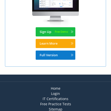
Sign Up
Learn More
Full Version
Home
Login
IT Certifications
Free Practice Tests
Sitemap