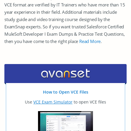
VCE format are verified by IT Trainers who have more than 15
year experience in their field. Additional materials include
study guide and video training course designed by the
ExamSnap experts. So if you want trusted Salesforce Certified
MuleSoft Developer I Exam Dumps & Practice Test Questions,
then you have come to the right place
Read More
.
How to Open VCE Files
Use
VCE Exam Simulator
to open VCE files