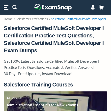
Home
Salesforce Certifications
Salesforce Certified MuleSoft Developer I
Salesforce Certified MuleSoft Developer I
Certification Practice Test Questions,
Salesforce Certified MuleSoft Developer I
Exam Dumps
Get 100% Latest Salesforce Certified MuleSoft Developer I
Practice Tests Questions, Accurate & Verified Answers!
30 Days Free Updates, Instant Download!
Salesforce Training Courses
ADM-201
Administration Essentials for New Admins