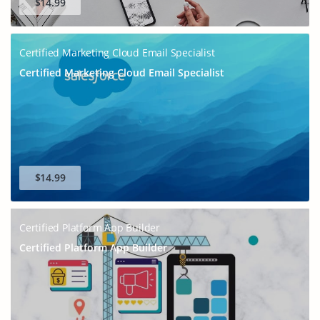
$14.99
Certified Marketing Cloud Email Specialist
Certified Marketing Cloud Email Specialist
$14.99
Certified Platform App Builder
Certified Platform App Builder