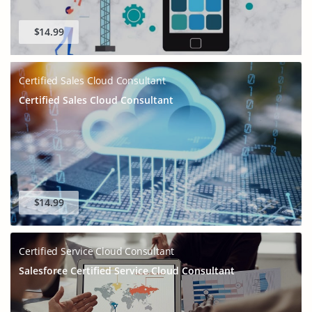
$14.99
Certified Sales Cloud Consultant
Certified Sales Cloud Consultant
$14.99
Certified Service Cloud Consultant
Salesforce Certified Service Cloud Consultant