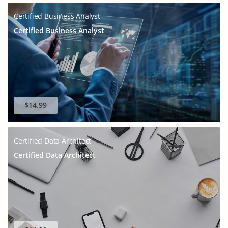
Certified Business Analyst
Certified Business Analyst
$14.99
Certified Data Architect
Certified Data Architect