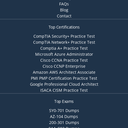
FAQs
Blog
Contact
Top Certifications
CompTIA Security+ Practice Test
CompTIA Network+ Practice Test
Comptia A+ Practice Test
Microsoft Azure Administrator
Cisco CCNA Practice Test
Cisco CCNP Enterprise
Amazon AWS Architect Associate
PMI PMP Certification Practice Test
Google Professional Cloud Architect
ISACA CISM Practice Test
Top Exams
SY0-701 Dumps
AZ-104 Dumps
200-301 Dumps