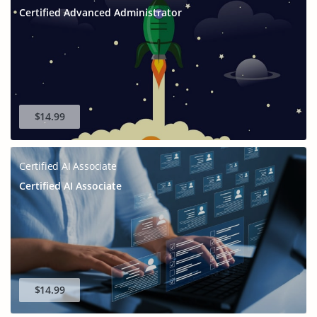
Certified Advanced Administrator
$14.99
Certified AI Associate
Certified AI Associate
$14.99