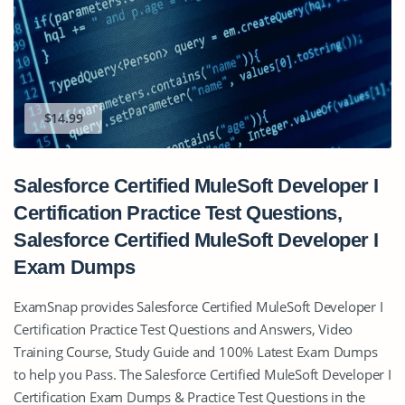
$14.99
Salesforce Certified MuleSoft Developer I
Certification Practice Test Questions,
Salesforce Certified MuleSoft Developer I
Exam Dumps
ExamSnap provides Salesforce Certified MuleSoft Developer I
Certification Practice Test Questions and Answers, Video
Training Course, Study Guide and 100% Latest Exam Dumps
to help you Pass. The Salesforce Certified MuleSoft Developer I
Certification Exam Dumps & Practice Test Questions in the