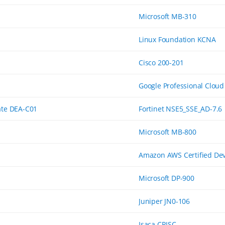
Microsoft MB-310
Linux Foundation KCNA
Cisco 200-201
Google Professional Cloud
ate DEA-C01
Fortinet NSE5_SSE_AD-7.6
Microsoft MB-800
Amazon AWS Certified Dev
Microsoft DP-900
Juniper JN0-106
Isaca CRISC