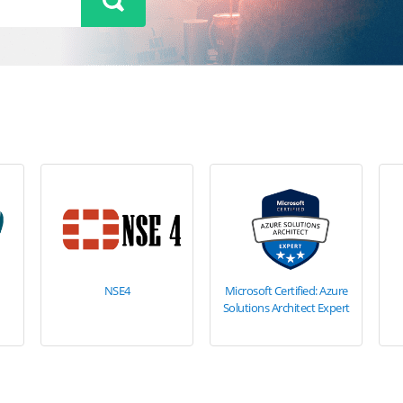
NSE4
Microsoft Certified: Azure
Solutions Architect Expert