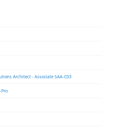
tions Architect - Associate SAA-C03
-Pro