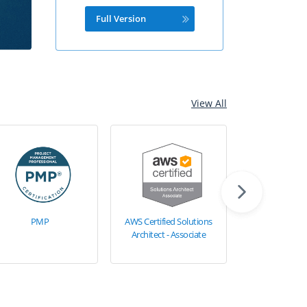
Full Version
View All
PMP
AWS Certified Solutions
AWS Certified 
Architect - Associate
Architect - Pr