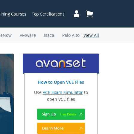
aining Courses
Top Certifications
ceNow
VMware
Isaca
Palo Alto
View All
How to Open VCE Files
Use
VCE Exam Simulator
to
open VCE files
Sign Up
Learn More