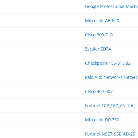
Google Professional Mach
Microsoft AB-620
Cisco 300-710
Zscaler ZDTA
Checkpoint 156-315.82
Palo Alto Networks NetSec
Cisco 400-007
Fortinet FCP_FAZ_AN-7.6
Microsoft DP-750
Fortinet NSE7_SSE_AD-25