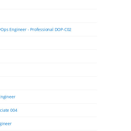
Ops Engineer - Professional DOP-C02
Engineer
ciate 004
gineer