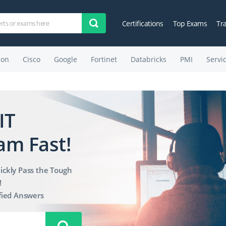
Certifications
Top Exams
Tr
on
Cisco
Google
Fortinet
Databricks
PMI
Servi
IT
am Fast!
ickly Pass the Tough
!
fied Answers