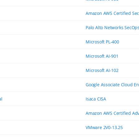
Amazon AWS Certified Secu
Palo Alto Networks SecOp
Microsoft PL-400
Microsoft AI-901
Microsoft AI-102
Google Associate Cloud E
al
Isaca CISA
Amazon AWS Certified Adv
VMware 2V0-13.25