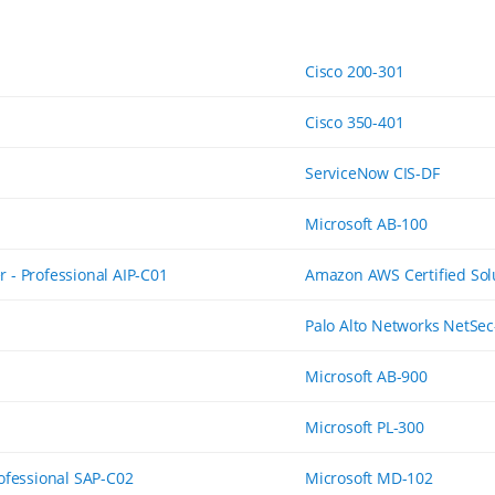
Cisco 200-301
Cisco 350-401
ServiceNow CIS-DF
Microsoft AB-100
 - Professional AIP-C01
Amazon AWS Certified Solu
Palo Alto Networks NetSec
Microsoft AB-900
Microsoft PL-300
rofessional SAP-C02
Microsoft MD-102