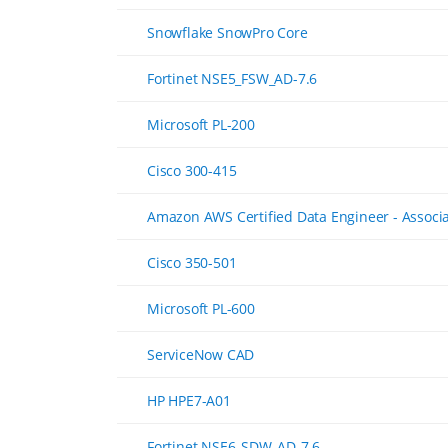
Snowflake SnowPro Core
Fortinet NSE5_FSW_AD-7.6
Microsoft PL-200
Cisco 300-415
Amazon AWS Certified Data Engineer - Associ
Cisco 350-501
Microsoft PL-600
ServiceNow CAD
HP HPE7-A01
Fortinet NSE6_SDW_AD-7.6