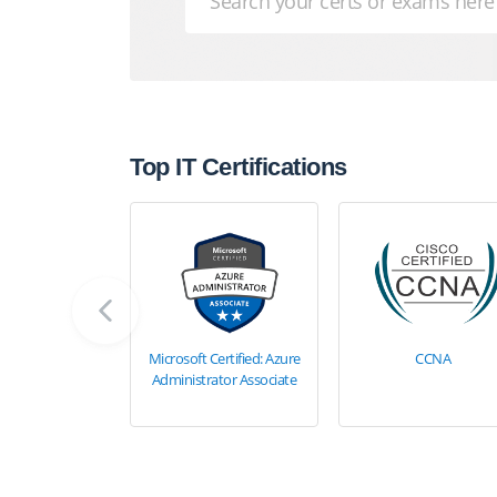
Top IT Certifications
Microsoft Certified: Azure
CCNA
Administrator Associate