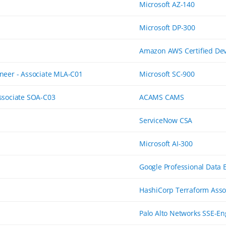
Microsoft AZ-140
Microsoft DP-300
Amazon AWS Certified Dev
neer - Associate MLA-C01
Microsoft SC-900
ssociate SOA-C03
ACAMS CAMS
ServiceNow CSA
Microsoft AI-300
Google Professional Data 
HashiCorp Terraform Asso
Palo Alto Networks SSE-En