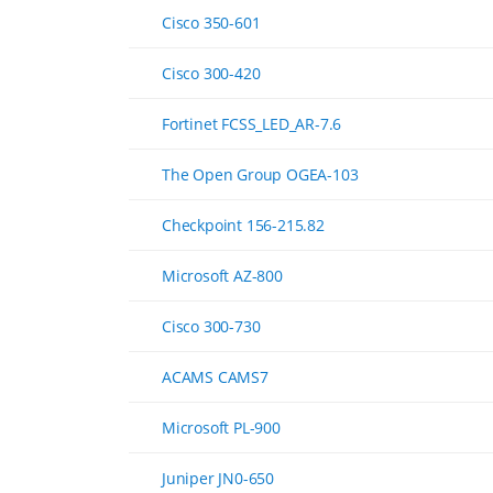
Cisco 350-601
Cisco 300-420
Fortinet FCSS_LED_AR-7.6
The Open Group OGEA-103
Checkpoint 156-215.82
Microsoft AZ-800
Cisco 300-730
ACAMS CAMS7
Microsoft PL-900
Juniper JN0-650