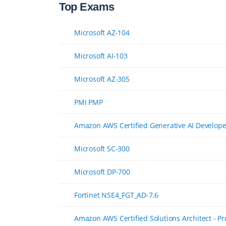
Top Exams
Microsoft AZ-104
Microsoft AI-103
Microsoft AZ-305
PMI PMP
Amazon AWS Certified Generative AI Developer
Microsoft SC-300
Microsoft DP-700
Fortinet NSE4_FGT_AD-7.6
Amazon AWS Certified Solutions Architect - P