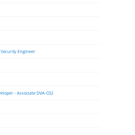
 Security Engineer
eloper - Associate DVA-C02