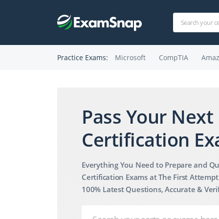
Practice Exams:
Microsoft
CompTIA
Amaz
Pass Your Next 
Pass
Your
Certification Ex
Next
IT
Everything You Need to Prepare and Qu
Certification
Certification Exams at The First Attempt
100% Latest Questions, Accurate & Veri
Exam
Fast!