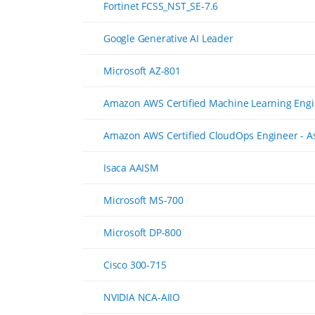
Fortinet FCSS_NST_SE-7.6
Google Generative AI Leader
Microsoft AZ-801
Amazon AWS Certified Machine Learning Engi
Amazon AWS Certified CloudOps Engineer - A
Isaca AAISM
Microsoft MS-700
Microsoft DP-800
Cisco 300-715
NVIDIA NCA-AIIO