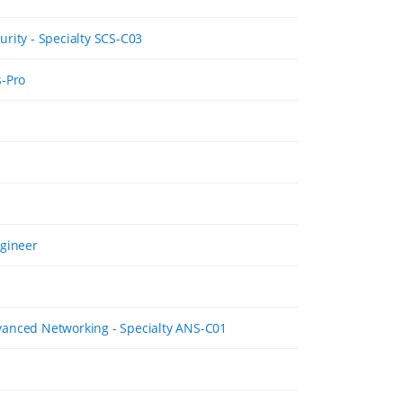
rity - Specialty SCS-C03
s-Pro
ngineer
anced Networking - Specialty ANS-C01