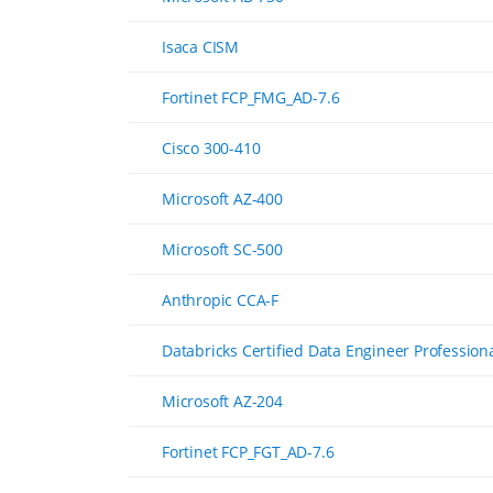
Isaca CISM
Fortinet FCP_FMG_AD-7.6
Cisco 300-410
Microsoft AZ-400
Microsoft SC-500
Anthropic CCA-F
Databricks Certified Data Engineer Profession
Microsoft AZ-204
Fortinet FCP_FGT_AD-7.6