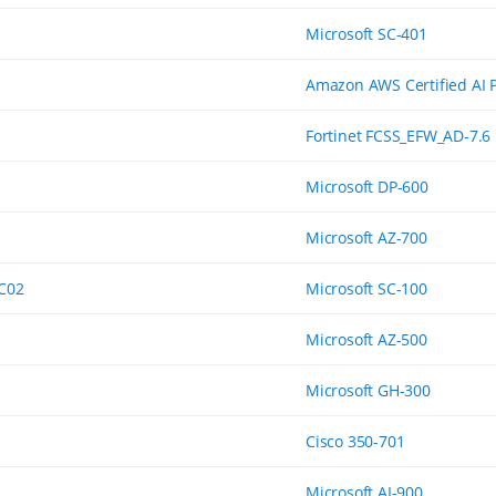
Microsoft SC-401
Amazon AWS Certified AI P
Fortinet FCSS_EFW_AD-7.6
Microsoft DP-600
Microsoft AZ-700
-C02
Microsoft SC-100
Microsoft AZ-500
Microsoft GH-300
Cisco 350-701
Microsoft AI-900