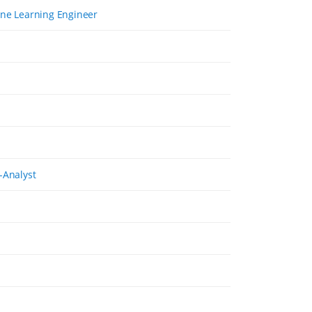
ine Learning Engineer
-Analyst