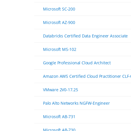
Microsoft SC-200
Microsoft AZ-900
Databricks Certified Data Engineer Associate
Microsoft MS-102
Google Professional Cloud Architect
Amazon AWS Certified Cloud Practitioner CLF
VMware 2V0-17.25
Palo Alto Networks NGFW-Engineer
Microsoft AB-731
Microsoft AB-730