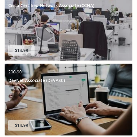
Cisco Certified Network Associate (CCNA)
$14.99
200-901
DevNet Associate (DEVASC)
$14.99