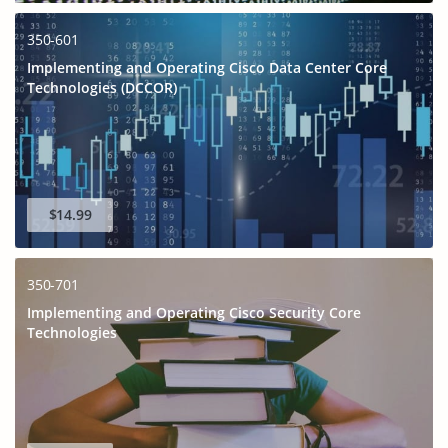
350-601
Implementing and Operating Cisco Data Center Core
Technologies (DCCOR)
$14.99
350-701
Implementing and Operating Cisco Security Core
Technologies