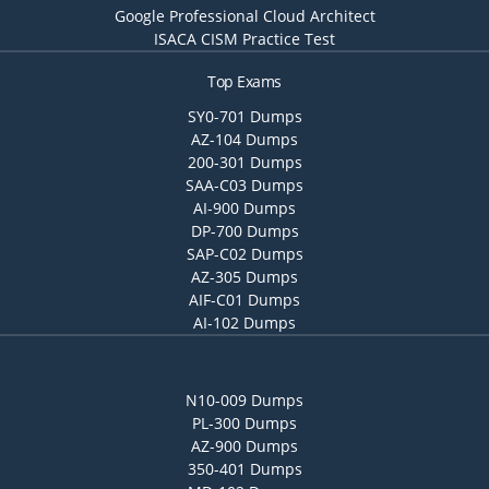
Google Professional Cloud Architect
ISACA CISM Practice Test
Top Exams
SY0-701 Dumps
AZ-104 Dumps
200-301 Dumps
SAA-C03 Dumps
AI-900 Dumps
DP-700 Dumps
SAP-C02 Dumps
AZ-305 Dumps
AIF-C01 Dumps
AI-102 Dumps
N10-009 Dumps
PL-300 Dumps
AZ-900 Dumps
350-401 Dumps