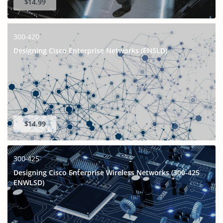
$14.99
300-420
Designing Cisco Enterprise Networks (ENSLD)
$14.99
300-425
Designing Cisco Enterprise Wireless Networks (300-425
ENWLSD)