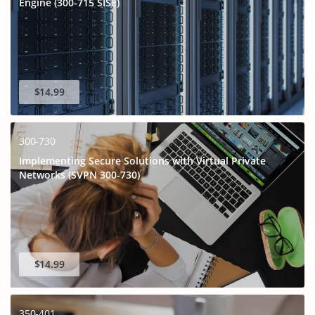
Engine (300-715 SISE)
$14.99
300-730
Implementing Secure Solutions with Virtual Private
Networks (SVPN 300-730)
GET 10% OFF
SPECIAL OFFER:
This is ONE TIME OFFER
$14.99
350-401