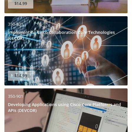
$14.99
350-801
Implementing Cisco Collaboration Core Technologies
(CLCOR)
$14.99
350-901
Developing Applications using Cisco Core Platforms and
APIs (DEVCOR)