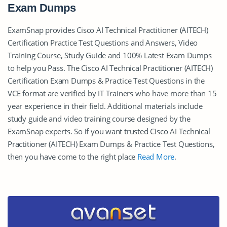
Exam Dumps
ExamSnap provides Cisco AI Technical Practitioner (AITECH)
Certification Practice Test Questions and Answers, Video
Training Course, Study Guide and 100% Latest Exam Dumps
to help you Pass. The Cisco AI Technical Practitioner (AITECH)
Certification Exam Dumps & Practice Test Questions in the
VCE format are verified by IT Trainers who have more than 15
year experience in their field. Additional materials include
study guide and video training course designed by the
ExamSnap experts. So if you want trusted Cisco AI Technical
Practitioner (AITECH) Exam Dumps & Practice Test Questions,
then you have come to the right place
Read More
.