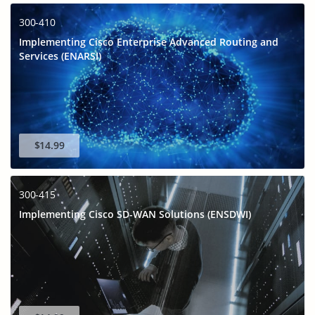
300-410
Implementing Cisco Enterprise Advanced Routing and
Services (ENARSI)
$14.99
300-415
Implementing Cisco SD-WAN Solutions (ENSDWI)