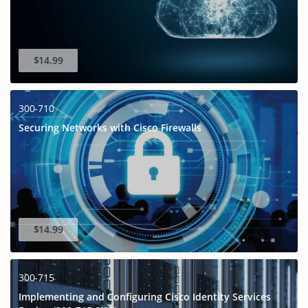
$14.99
300-710
Securing Networks with Cisco Firewalls
$14.99
300-715
Implementing and Configuring Cisco Identity Services