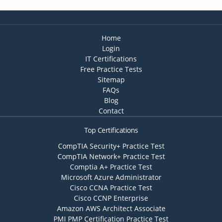
Home
Login
IT Certifications
Free Practice Tests
Sitemap
FAQs
Blog
Contact
Top Certifications
CompTIA Security+ Practice Test
CompTIA Network+ Practice Test
Comptia A+ Practice Test
Microsoft Azure Administrator
Cisco CCNA Practice Test
Cisco CCNP Enterprise
Amazon AWS Architect Associate
PMI PMP Certification Practice Test