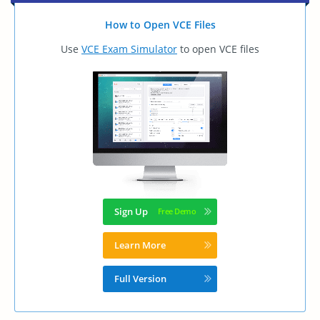
How to Open VCE Files
Use
VCE Exam Simulator
to open VCE files
Sign Up
Learn More
Full Version