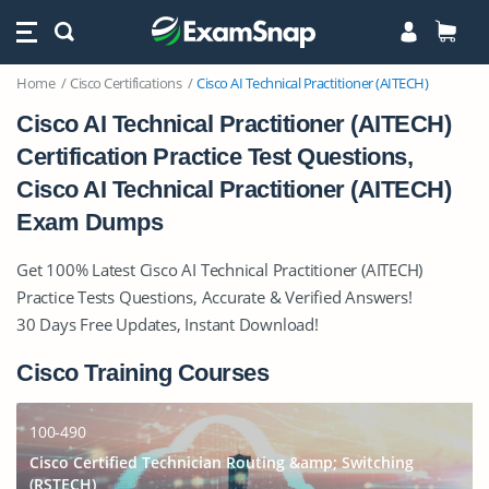
Home
Cisco Certifications
Cisco AI Technical Practitioner (AITECH)
Cisco AI Technical Practitioner (AITECH)
Certification Practice Test Questions,
Cisco AI Technical Practitioner (AITECH)
Exam Dumps
Get 100% Latest Cisco AI Technical Practitioner (AITECH)
Practice Tests Questions, Accurate & Verified Answers!
30 Days Free Updates, Instant Download!
Cisco Training Courses
100-490
Cisco Certified Technician Routing &amp; Switching
(RSTECH)