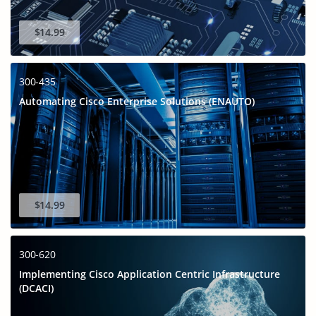
$14.99
300-435
Automating Cisco Enterprise Solutions (ENAUTO)
$14.99
300-620
Implementing Cisco Application Centric Infrastructure
(DCACI)