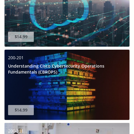
$14.99
200-201
Understanding Cisco Cybersecurity Operations
Fundamentals (CBROPS)
$14.99
200-301