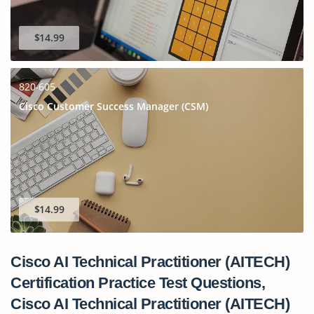
$14.99
820-605
Cisco Customer Success Manager (CSM)
$14.99
Cisco AI Technical Practitioner (AITECH)
Certification Practice Test Questions,
Cisco AI Technical Practitioner (AITECH)