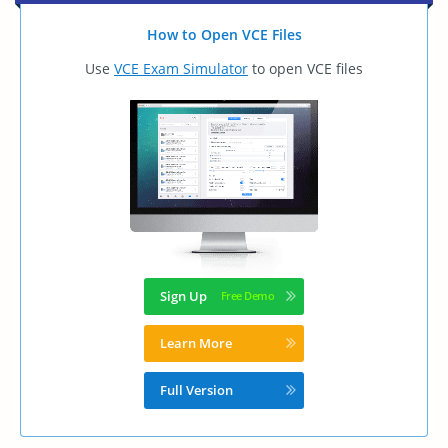
How to Open VCE Files
Use
VCE Exam Simulator
to open VCE files
Sign Up
Learn More
Full Version