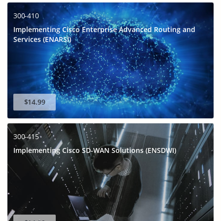
300-410
Implementing Cisco Enterprise Advanced Routing and
Services (ENARSI)
$14.99
300-415
Implementing Cisco SD-WAN Solutions (ENSDWI)