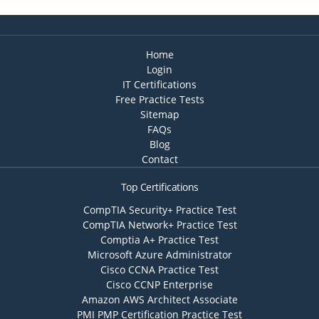
Home
Login
IT Certifications
Free Practice Tests
Sitemap
FAQs
Blog
Contact
Top Certifications
CompTIA Security+ Practice Test
CompTIA Network+ Practice Test
Comptia A+ Practice Test
Microsoft Azure Administrator
Cisco CCNA Practice Test
Cisco CCNP Enterprise
Amazon AWS Architect Associate
PMI PMP Certification Practice Test