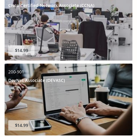
Cisco Certified Network Associate (CCNA)
$14.99
200-901
DevNet Associate (DEVASC)
$14.99