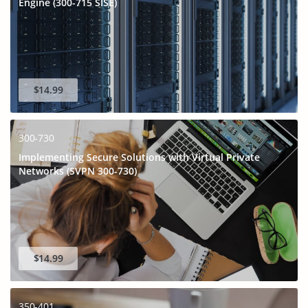
Engine (300-715 SISE)
$14.99
300-730
Implementing Secure Solutions with Virtual Private
Networks (SVPN 300-730)
GET 10% OFF
SPECIAL OFFER:
This is ONE TIME OFFER
$14.99
350-401