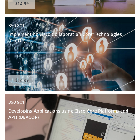
$14.99
350-801
Implementing Cisco Collaboration Core Technologies
(CLCOR)
$14.99
350-901
Developing Applications using Cisco Core Platforms and
APIs (DEVCOR)