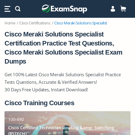
Home
Cisco Certifications
Cisco Meraki Solutions Specialist
Cisco Meraki Solutions Specialist
Certification Practice Test Questions,
Cisco Meraki Solutions Specialist Exam
Dumps
Get 100% Latest Cisco Meraki Solutions Specialist Practice
Tests Questions, Accurate & Verified Answers!
30 Days Free Updates, Instant Download!
Cisco Training Courses
100-490
Cisco Certified Technician Routing &amp; Switching
(RSTECH)