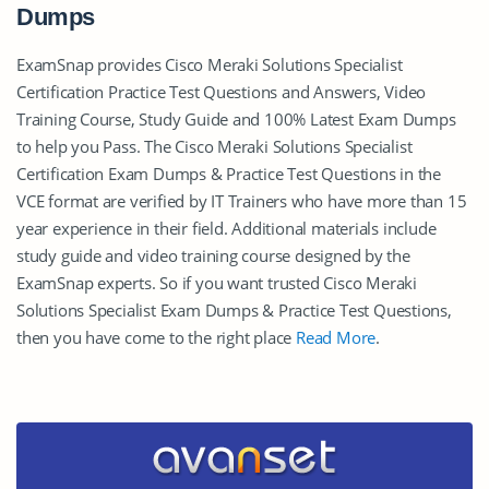
Dumps
ExamSnap provides Cisco Meraki Solutions Specialist
Certification Practice Test Questions and Answers, Video
Training Course, Study Guide and 100% Latest Exam Dumps
to help you Pass. The Cisco Meraki Solutions Specialist
Certification Exam Dumps & Practice Test Questions in the
VCE format are verified by IT Trainers who have more than 15
year experience in their field. Additional materials include
study guide and video training course designed by the
ExamSnap experts. So if you want trusted Cisco Meraki
Solutions Specialist Exam Dumps & Practice Test Questions,
then you have come to the right place
Read More
.