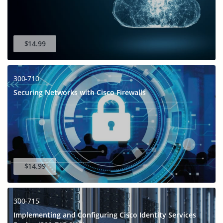
$14.99
300-710
Securing Networks with Cisco Firewalls
$14.99
300-715
Implementing and Configuring Cisco Identity Services