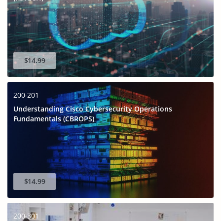
$14.99
200-201
Understanding Cisco Cybersecurity Operations
Fundamentals (CBROPS)
$14.99
200-301