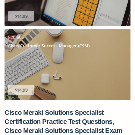
$14.99
820-605
Cisco Customer Success Manager (CSM)
$14.99
Cisco Meraki Solutions Specialist
Certification Practice Test Questions,
Cisco Meraki Solutions Specialist Exam