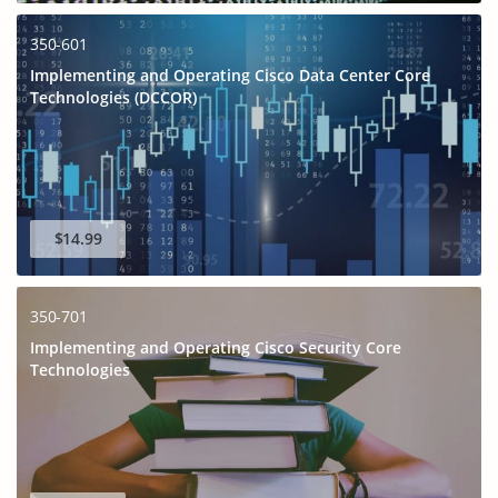
350-601
Implementing and Operating Cisco Data Center Core
Technologies (DCCOR)
$14.99
350-701
Implementing and Operating Cisco Security Core
Technologies