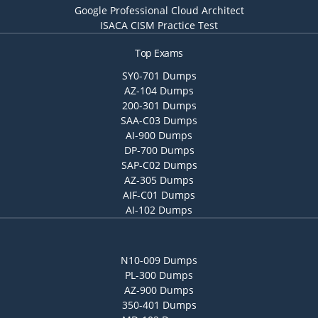
Google Professional Cloud Architect
ISACA CISM Practice Test
Top Exams
SY0-701 Dumps
AZ-104 Dumps
200-301 Dumps
SAA-C03 Dumps
AI-900 Dumps
DP-700 Dumps
SAP-C02 Dumps
AZ-305 Dumps
AIF-C01 Dumps
AI-102 Dumps
N10-009 Dumps
PL-300 Dumps
AZ-900 Dumps
350-401 Dumps