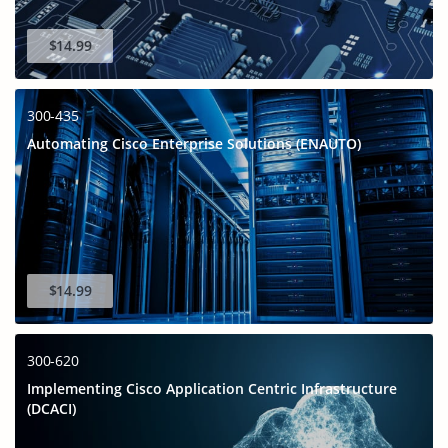
$14.99
300-435
Automating Cisco Enterprise Solutions (ENAUTO)
$14.99
300-620
Implementing Cisco Application Centric Infrastructure
(DCACI)