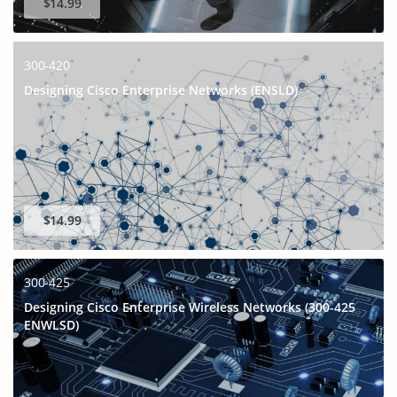
$14.99
300-420
Designing Cisco Enterprise Networks (ENSLD)
$14.99
300-425
Designing Cisco Enterprise Wireless Networks (300-425
ENWLSD)