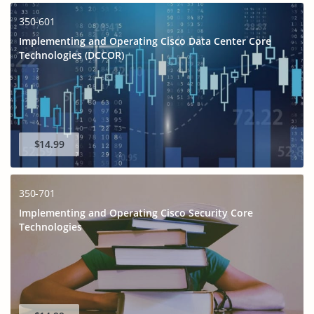
350-601
Implementing and Operating Cisco Data Center Core
Technologies (DCCOR)
$14.99
350-701
Implementing and Operating Cisco Security Core
Technologies