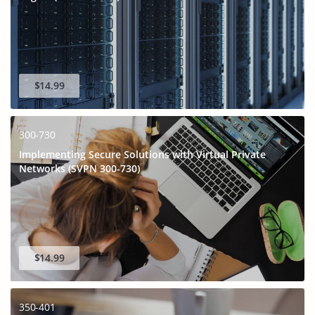
$14.99
300-730
Implementing Secure Solutions with Virtual Private
Networks (SVPN 300-730)
GET 10% OFF
SPECIAL OFFER:
This is ONE TIME OFFER
$14.99
350-401