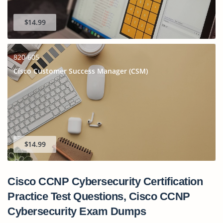
$14.99
820-605
Cisco Customer Success Manager (CSM)
$14.99
Cisco CCNP Cybersecurity Certification
Practice Test Questions, Cisco CCNP
Cybersecurity Exam Dumps