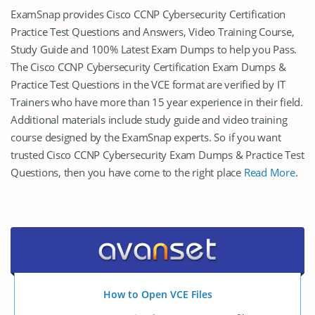
ExamSnap provides Cisco CCNP Cybersecurity Certification
Practice Test Questions and Answers, Video Training Course,
Study Guide and 100% Latest Exam Dumps to help you Pass.
The Cisco CCNP Cybersecurity Certification Exam Dumps &
Practice Test Questions in the VCE format are verified by IT
Trainers who have more than 15 year experience in their field.
Additional materials include study guide and video training
course designed by the ExamSnap experts. So if you want
trusted Cisco CCNP Cybersecurity Exam Dumps & Practice Test
Questions, then you have come to the right place
Read More
.
How to Open VCE Files