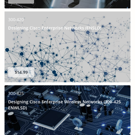
300-420
Designing Cisco Enterprise Networks (ENSLD)
$14.99
300-425
Designing Cisco Enterprise Wireless Networks (300-425
ENWLSD)