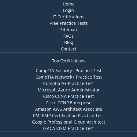
Home
Login
IT Certifications
Free Practice Tests
Sitemap
FAQs
Blog
Contact
Top Certifications
CompTIA Security+ Practice Test
CompTIA Network+ Practice Test
Comptia A+ Practice Test
Microsoft Azure Administrator
Cisco CCNA Practice Test
Cisco CCNP Enterprise
Amazon AWS Architect Associate
PMI PMP Certification Practice Test
Google Professional Cloud Architect
ISACA CISM Practice Test