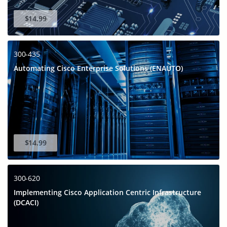
$14.99
300-435
Automating Cisco Enterprise Solutions (ENAUTO)
$14.99
300-620
Implementing Cisco Application Centric Infrastructure
(DCACI)