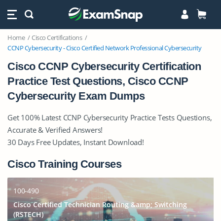
Home
Cisco Certifications
CCNP Cybersecurity - Cisco Certified Network Professional Cybersecurity
Cisco CCNP Cybersecurity Certification
Practice Test Questions, Cisco CCNP
Cybersecurity Exam Dumps
Get 100% Latest CCNP Cybersecurity Practice Tests Questions,
Accurate & Verified Answers!
30 Days Free Updates, Instant Download!
Cisco Training Courses
100-490
Cisco Certified Technician Routing &amp; Switching
(RSTECH)