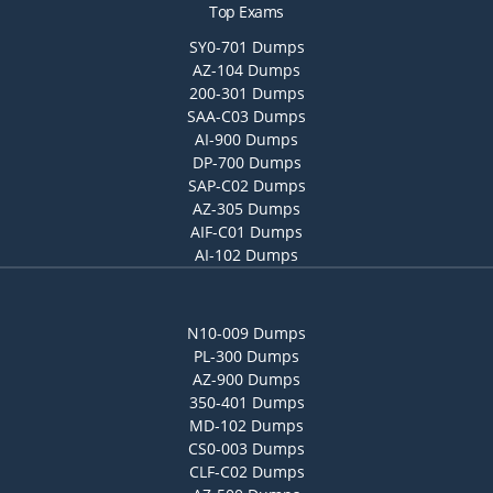
Top Exams
SY0-701 Dumps
AZ-104 Dumps
200-301 Dumps
SAA-C03 Dumps
AI-900 Dumps
DP-700 Dumps
SAP-C02 Dumps
AZ-305 Dumps
AIF-C01 Dumps
AI-102 Dumps
N10-009 Dumps
PL-300 Dumps
AZ-900 Dumps
350-401 Dumps
MD-102 Dumps
CS0-003 Dumps
CLF-C02 Dumps