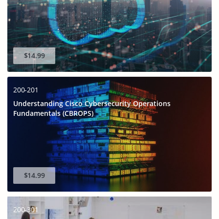
$14.99
200-201
Understanding Cisco Cybersecurity Operations
Fundamentals (CBROPS)
$14.99
200-301