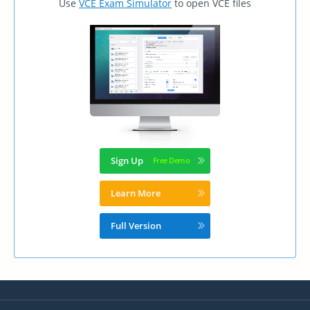
Use
VCE Exam Simulator
to open VCE files
Sign Up
Learn More
Full Version