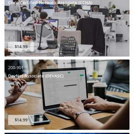
Cisco Certified Network Associate (CCNA)
$14.99
200-901
DevNet Associate (DEVASC)
$14.99