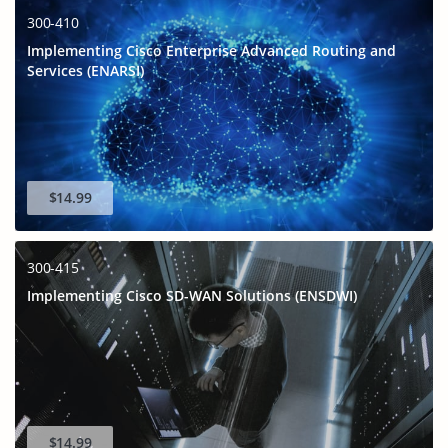
300-410
Implementing Cisco Enterprise Advanced Routing and
Services (ENARSI)
$14.99
300-415
Implementing Cisco SD-WAN Solutions (ENSDWI)
$14.99