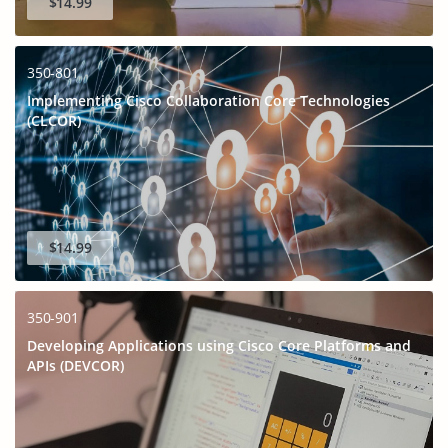
$14.99
350-801
Implementing Cisco Collaboration Core Technologies
(CLCOR)
$14.99
350-901
Developing Applications using Cisco Core Platforms and
APIs (DEVCOR)