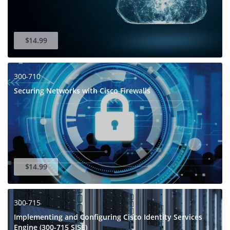
$14.99
300-710
Securing Networks with Cisco Firewalls
$14.99
300-715
Implementing and Configuring Cisco Identity Services
Engine (300-715 SISE)