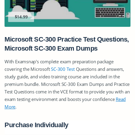
$14.99
Microsoft SC-300 Practice Test Questions,
Microsoft SC-300 Exam Dumps
With Examsnap's complete exam preparation package
covering the Microsoft
SC-300 Test
Questions and answers,
study guide, and video training course are included in the
premium bundle. Microsoft SC-300 Exam Dumps and Practice
Test Questions come in the VCE format to provide you with an
exam testing environment and boosts your confidence
Read
More
.
Purchase Individually