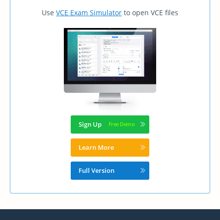
Use
VCE Exam Simulator
to open VCE files
Sign Up
Learn More
Full Version