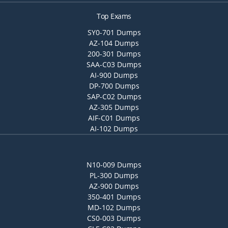
Top Exams
SY0-701 Dumps
AZ-104 Dumps
200-301 Dumps
SAA-C03 Dumps
AI-900 Dumps
DP-700 Dumps
SAP-C02 Dumps
AZ-305 Dumps
AIF-C01 Dumps
AI-102 Dumps
N10-009 Dumps
PL-300 Dumps
AZ-900 Dumps
350-401 Dumps
MD-102 Dumps
CS0-003 Dumps