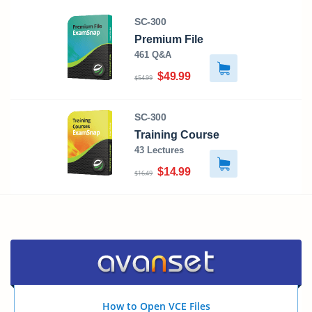
SC-300
Premium File
461 Q&A
$49.99
$54.99
SC-300
Training Course
43 Lectures
$14.99
$16.49
How to Open VCE Files