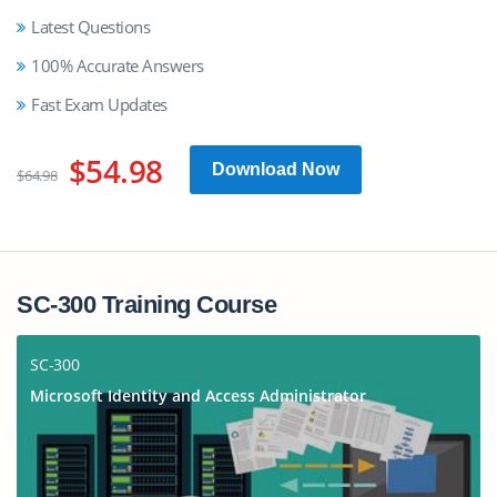
Latest Questions
100% Accurate Answers
Fast Exam Updates
$54.98
Download Now
$64.98
SC-300 Training Course
SC-300
Microsoft Identity and Access Administrator