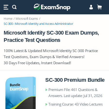
Home
Microsoft Exams
SC-300 - Microsoft Identity and Access Administrator
Microsoft Identity SC-300 Exam Dumps,
Practice Test Questions
100% Latest & Updated Microsoft Identity SC-300 Practice
Test Questions, Exam Dumps & Verified Answers!
30 Days Free Updates, Instant Download!
SC-300 Premium Bundle
Premium File: 461 Questions &
Answers. Last update: Jul 31, 2026
Training Course: 43 Video Lectures