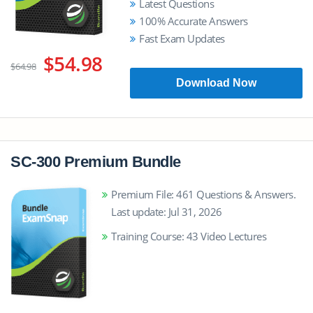
Latest Questions
100% Accurate Answers
Fast Exam Updates
$54.98
$64.98
Download Now
SC-300 Premium Bundle
Premium File: 461 Questions & Answers.
Last update: Jul 31, 2026
Training Course: 43 Video Lectures