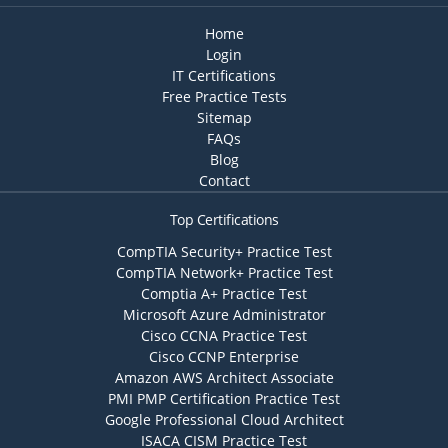
Home
Login
IT Certifications
Free Practice Tests
Sitemap
FAQs
Blog
Contact
Top Certifications
CompTIA Security+ Practice Test
CompTIA Network+ Practice Test
Comptia A+ Practice Test
Microsoft Azure Administrator
Cisco CCNA Practice Test
Cisco CCNP Enterprise
Amazon AWS Architect Associate
PMI PMP Certification Practice Test
Google Professional Cloud Architect
ISACA CISM Practice Test