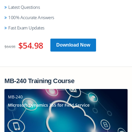
Latest Questions
100% Accurate Answers
Fast Exam Updates
$54.98
Download Now
$64.98
MB-240 Training Course
MB-240
Microsoft Dynamics 365 for Field Service