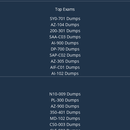
Top Exams
SY0-701 Dumps
AZ-104 Dumps
200-301 Dumps
SAA-C03 Dumps
AI-900 Dumps
DP-700 Dumps
SAP-C02 Dumps
AZ-305 Dumps
AIF-C01 Dumps
AI-102 Dumps
N10-009 Dumps
PL-300 Dumps
AZ-900 Dumps
350-401 Dumps
MD-102 Dumps
CS0-003 Dumps