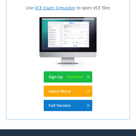
Use
VCE Exam Simulator
to open VCE files
Sign Up
Learn More
Full Version