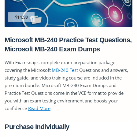
$14.99
Microsoft MB-240 Practice Test Questions,
Microsoft MB-240 Exam Dumps
With Examsnap's complete exam preparation package
covering the Microsoft
MB-240 Test
Questions and answers,
study guide, and video training course are included in the
premium bundle. Microsoft MB-240 Exam Dumps and
Practice Test Questions come in the VCE format to provide
you with an exam testing environment and boosts your
confidence
Read More
.
Purchase Individually