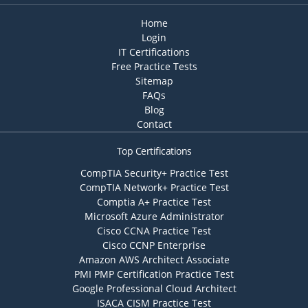
Home
Login
IT Certifications
Free Practice Tests
Sitemap
FAQs
Blog
Contact
Top Certifications
CompTIA Security+ Practice Test
CompTIA Network+ Practice Test
Comptia A+ Practice Test
Microsoft Azure Administrator
Cisco CCNA Practice Test
Cisco CCNP Enterprise
Amazon AWS Architect Associate
PMI PMP Certification Practice Test
Google Professional Cloud Architect
ISACA CISM Practice Test