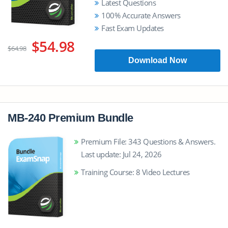
Latest Questions
100% Accurate Answers
Fast Exam Updates
$54.98
$64.98
Download Now
MB-240 Premium Bundle
Premium File: 343 Questions & Answers.
Last update: Jul 24, 2026
Training Course: 8 Video Lectures