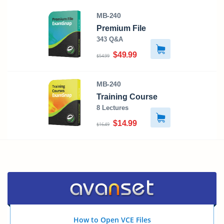
MB-240
Premium File
343 Q&A
$49.99
$54.99
MB-240
Training Course
8 Lectures
$14.99
$16.49
How to Open VCE Files