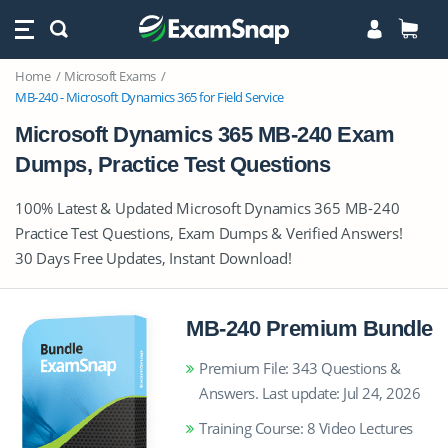
Home
Microsoft Exams
MB-240 - Microsoft Dynamics 365 for Field Service
Microsoft Dynamics 365 MB-240 Exam
Dumps, Practice Test Questions
100% Latest & Updated Microsoft Dynamics 365 MB-240
Practice Test Questions, Exam Dumps & Verified Answers!
30 Days Free Updates, Instant Download!
MB-240 Premium Bundle
Premium File: 343 Questions &
Answers. Last update: Jul 24, 2026
Training Course: 8 Video Lectures